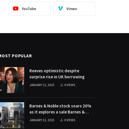
YouTube
Vimeo
MOST POPULAR
Reeves optimistic despite
surprise rise in UK borrowing
JANUARY 22, 2025
0
VIEWS
Barnes & Noble stock soars 20%
as it explores a sale Barnes &
Noble stock soars 20% as it
JANUARY 22, 2025
0
VIEWS
explores a sale