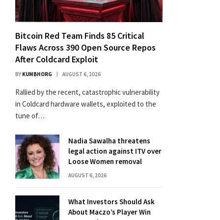
Bitcoin Red Team Finds 85 Critical
Flaws Across 390 Open Source Repos
After Coldcard Exploit
BY
KUMBHORG
AUGUST 6, 2026
Rallied by the recent, catastrophic vulnerability
in Coldcard hardware wallets, exploited to the
tune of…
Nadia Sawalha threatens
legal action against ITV over
Loose Women removal
AUGUST 6, 2026
What Investors Should Ask
About Maczo’s Player Win