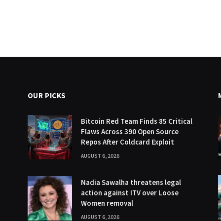
OUR PICKS
Bitcoin Red Team Finds 85 Critical
Flaws Across 390 Open Source
Repos After Coldcard Exploit
AUGUST 6, 2026
Nadia Sawalha threatens legal
action against ITV over Loose
Women removal
AUGUST 6, 2026