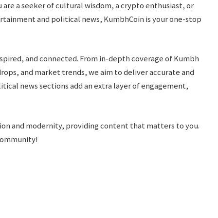
are a seeker of cultural wisdom, a crypto enthusiast, or
rtainment and political news, KumbhCoin is your one-stop
inspired, and connected. From in-depth coverage of Kumbh
drops, and market trends, we aim to deliver accurate and
itical news sections add an extra layer of engagement,
ition and modernity, providing content that matters to you.
 community!