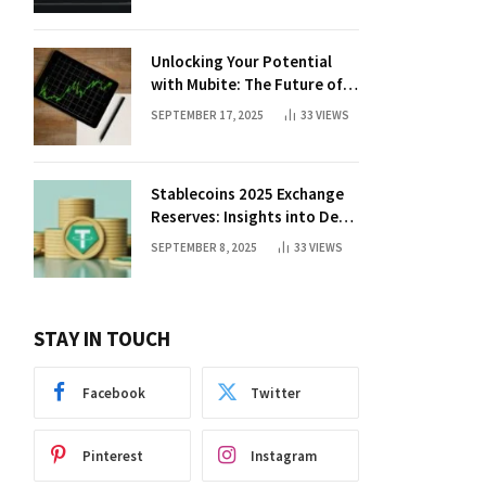
Unlocking Your Potential
with Mubite: The Future of
Crypto Prop Trading
SEPTEMBER 17, 2025
33
VIEWS
Stablecoins 2025 Exchange
Reserves: Insights into DeFi
Trends
SEPTEMBER 8, 2025
33
VIEWS
STAY IN TOUCH
Facebook
Twitter
Pinterest
Instagram