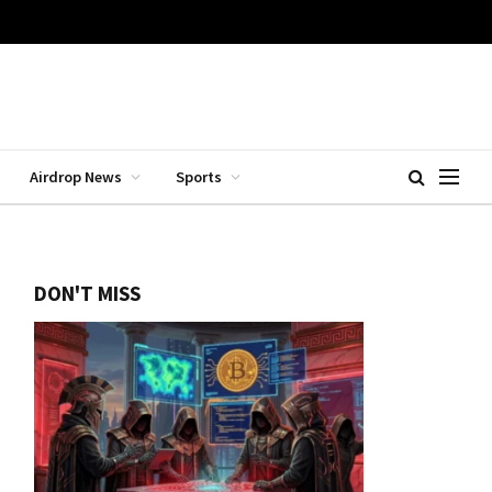
Airdrop News
Sports
DON'T MISS