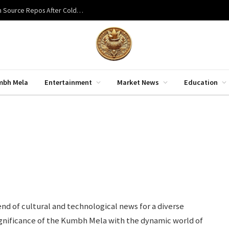
Bitcoin Red Team Finds 85 Critical Flaws Across 390 Open Source Repos After Coldcard Exploit
mbh Mela
Entertainment
Market News
Education
nd of cultural and technological news for a diverse
significance of the Kumbh Mela with the dynamic world of