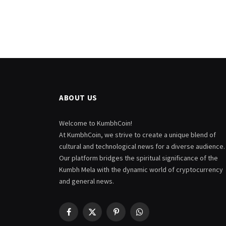
ABOUT US
Welcome to KumbhCoin!
At KumbhCoin, we strive to create a unique blend of
cultural and technological news for a diverse audience.
Our platform bridges the spiritual significance of the
Kumbh Mela with the dynamic world of cryptocurrency
and general news.
Facebook
X
Pinterest
WhatsApp