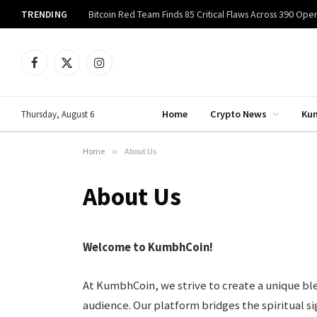
TRENDING
Facebook
X
Instagram
(Twitter)
Home
Crypto News
Ku
Thursday, August 6
Home
»
About Us
About Us
Welcome to KumbhCoin!
At KumbhCoin, we strive to create a unique ble
audience. Our platform bridges the spiritual 