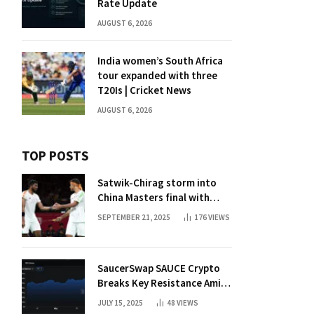
Rate Update
AUGUST 6, 2026
India women’s South Africa
tour expanded with three
T20Is | Cricket News
AUGUST 6, 2026
TOP POSTS
Satwik-Chirag storm into
China Masters final with
straight-game win over
SEPTEMBER 21, 2025
176
VIEWS
Malaysia | Badminton News
SaucerSwap SAUCE Crypto
Breaks Key Resistance Amid
Nvidia-Hedera Deal
JULY 15, 2025
48
VIEWS