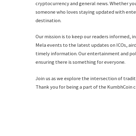
cryptocurrency and general news. Whether you 
someone who loves staying updated with ente
destination.
Our mission is to keep our readers informed, 
Mela events to the latest updates on ICOs, air
timely information. Our entertainment and pol
ensuring there is something for everyone.
Join us as we explore the intersection of trad
Thank you for being a part of the KumbhCoin