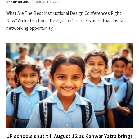
BY
KUMBHORG
AUGUST 4, 2026
What Are The Best Instructional Design Conferences Right
Now? An Instructional Design conference is more than just a
networking opportunity.…
UP schools shut till August 12 as Kanwar Yatra brings