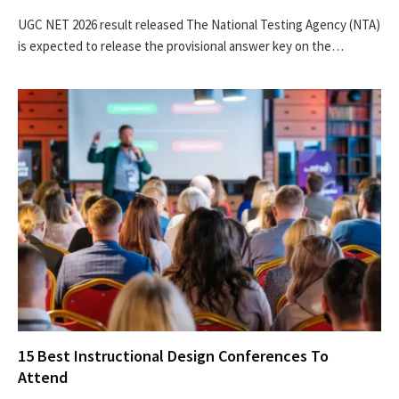
UGC NET 2026 result released The National Testing Agency (NTA)
is expected to release the provisional answer key on the…
15 Best Instructional Design Conferences To
Attend