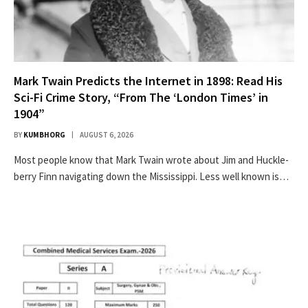
Mark Twain Predicts the Internet in 1898: Read His
Sci-Fi Crime Story, “From The ‘London Times’ in
1904”
BY
KUMBHORG
AUGUST 6, 2026
Most peo­ple know that Mark Twain wrote about Jim and Huck­le­
ber­ry Finn nav­i­gat­ing down the Mis­sis­sip­pi. Less well known is…