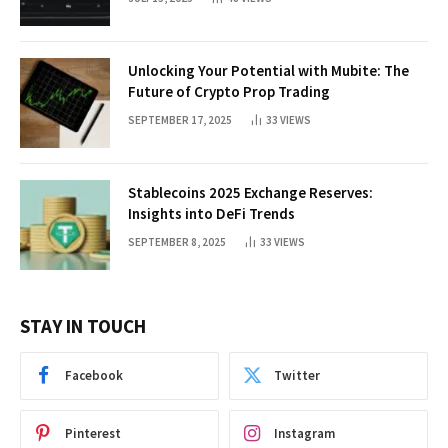
Unlocking Your Potential with Mubite: The
Future of Crypto Prop Trading
SEPTEMBER 17, 2025
33
VIEWS
Stablecoins 2025 Exchange Reserves:
Insights into DeFi Trends
SEPTEMBER 8, 2025
33
VIEWS
STAY IN TOUCH
Facebook
Twitter
Pinterest
Instagram