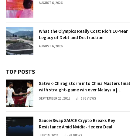
AUGUST 6, 2026
What the Olympics Really Cost: Rio’s 10-Year
Legacy of Debt and Destruction
AUGUST 6, 2026
TOP POSTS
Satwik-Chirag storm into China Masters final
with straight-game win over Malaysia |
Badminton News
SEPTEMBER 21, 2025
176
VIEWS
SaucerSwap SAUCE Crypto Breaks Key
Resistance Amid Nvidia-Hedera Deal
JULY 15, 2025
48
VIEWS