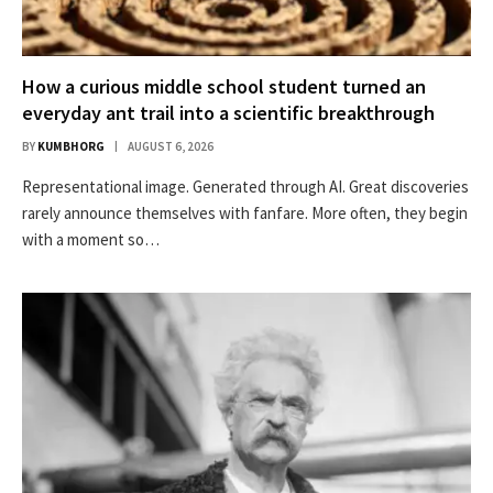
How a curious middle school student turned an
everyday ant trail into a scientific breakthrough
BY
KUMBHORG
AUGUST 6, 2026
Representational image. Generated through AI. Great discoveries
rarely announce themselves with fanfare. More often, they begin
with a moment so…