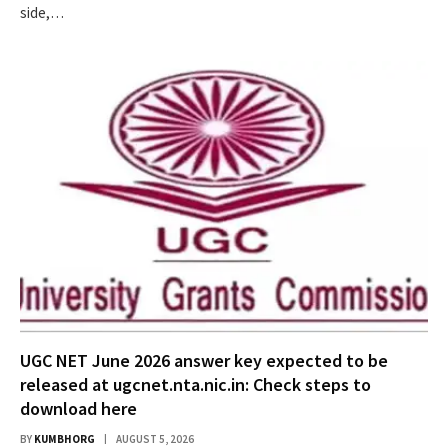
side,…
UGC NET June 2026 answer key expected to be
released at ugcnet.nta.nic.in: Check steps to
download here
BY
KUMBHORG
AUGUST 5, 2026