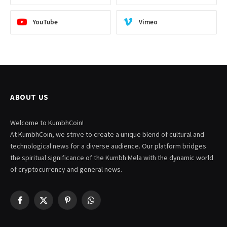
YouTube
Vimeo
ABOUT US
Welcome to KumbhCoin!
At KumbhCoin, we strive to create a unique blend of cultural and
technological news for a diverse audience. Our platform bridges
the spiritual significance of the Kumbh Mela with the dynamic world
of cryptocurrency and general news.
Facebook
X
Pinterest
WhatsApp
(Twitter)