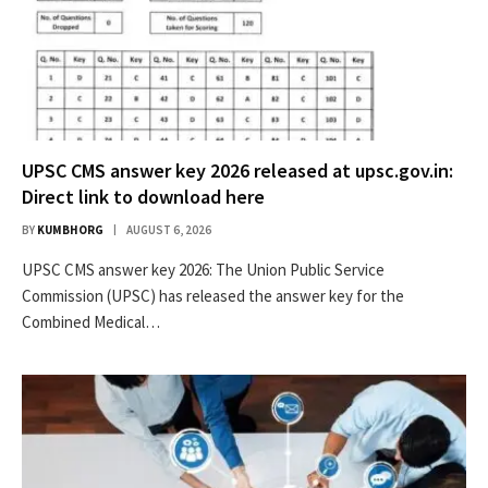
UPSC CMS answer key 2026 released at upsc.gov.in:
Direct link to download here
BY
KUMBHORG
AUGUST 6, 2026
UPSC CMS answer key 2026: The Union Public Service
Commission (UPSC) has released the answer key for the
Combined Medical…