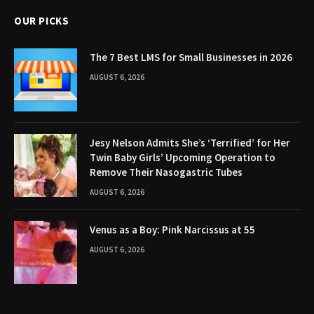
OUR PICKS
The 7 Best LMS for Small Businesses in 2026
AUGUST 6, 2026
Jesy Nelson Admits She’s ‘Terrified’ for Her
Twin Baby Girls’ Upcoming Operation to
Remove Their Nasogastric Tubes
AUGUST 6, 2026
Venus as a Boy: Pink Narcissus at 55
AUGUST 6, 2026