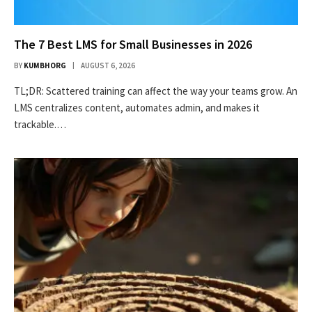
The 7 Best LMS for Small Businesses in 2026
BY
KUMBHORG
AUGUST 6, 2026
TL;DR: Scattered training can affect the way your teams grow. An
LMS centralizes content, automates admin, and makes it
trackable.…