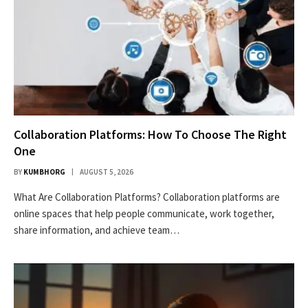
Collaboration Platforms: How To Choose The Right
One
BY
KUMBHORG
AUGUST 5, 2026
What Are Collaboration Platforms? Collaboration platforms are
online spaces that help people communicate, work together,
share information, and achieve team…