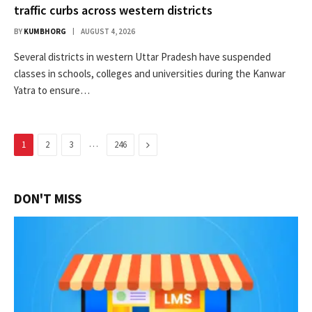
traffic curbs across western districts
BY
KUMBHORG
AUGUST 4, 2026
Several districts in western Uttar Pradesh have suspended
classes in schools, colleges and universities during the Kanwar
Yatra to ensure…
…
Next
1
2
3
246
DON'T MISS