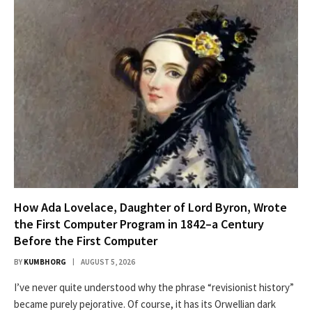
How Ada Lovelace, Daughter of Lord Byron, Wrote
the First Computer Program in 1842–a Century
Before the First Computer
BY
KUMBHORG
AUGUST 5, 2026
I’ve nev­er quite under­stood why the phrase “revi­sion­ist his­to­ry”
became pure­ly pejo­ra­tive. Of course, it has its Orwellian dark