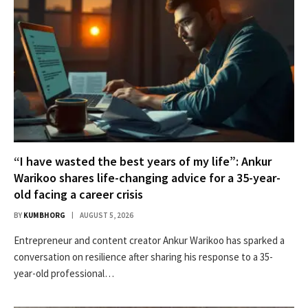
“I have wasted the best years of my life”: Ankur
Warikoo shares life-changing advice for a 35-year-
old facing a career crisis
BY
KUMBHORG
AUGUST 5, 2026
Entrepreneur and content creator Ankur Warikoo has sparked a
conversation on resilience after sharing his response to a 35-
year-old professional…