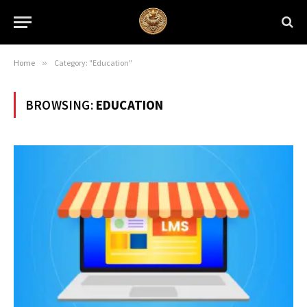
Home
»
Category: "Education"
BROWSING:
EDUCATION