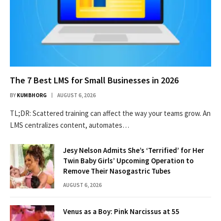
The 7 Best LMS for Small Businesses in 2026
BY
KUMBHORG
AUGUST 6, 2026
TL;DR: Scattered training can affect the way your teams grow. An
LMS centralizes content, automates…
Jesy Nelson Admits She’s ‘Terrified’ for Her
Twin Baby Girls’ Upcoming Operation to
Remove Their Nasogastric Tubes
AUGUST 6, 2026
Venus as a Boy: Pink Narcissus at 55