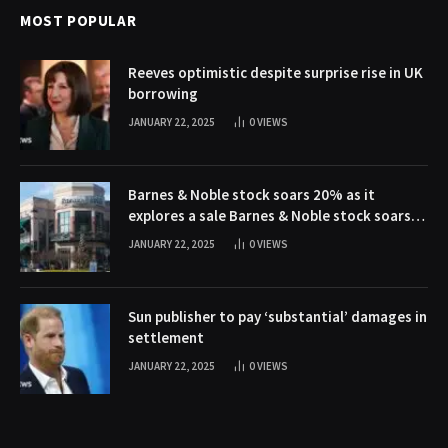
MOST POPULAR
Reeves optimistic despite surprise rise in UK
borrowing
JANUARY 22, 2025
0
VIEWS
Barnes & Noble stock soars 20% as it
explores a sale Barnes & Noble stock soars
20% as it explores a sale
JANUARY 22, 2025
0
VIEWS
Sun publisher to pay ‘substantial’ damages in
settlement
JANUARY 22, 2025
0
VIEWS