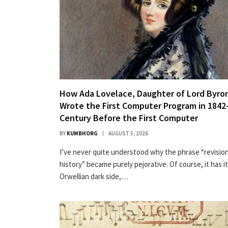
How Ada Lovelace, Daughter of Lord Byro
Wrote the First Computer Program in 1842
Century Before the First Computer
BY
KUMBHORG
AUGUST 5, 2026
I’ve nev­er quite under­stood why the phrase “revi­sion
his­to­ry” became pure­ly pejo­ra­tive. Of course, it has i
Orwellian dark side,…