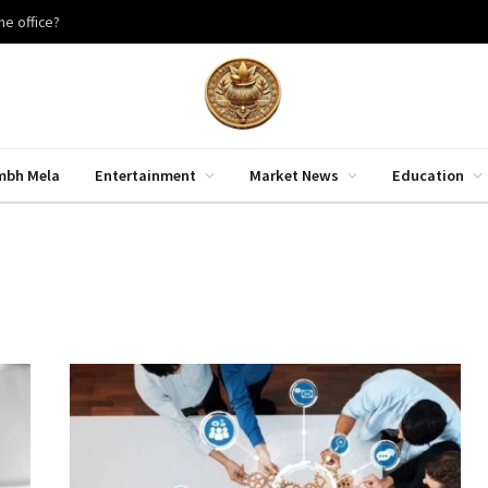
he office?
mbh Mela
Entertainment
Market News
Education