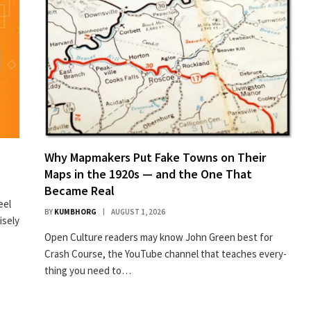
Why Mapmakers Put Fake Towns on Their
Maps in the 1920s — and the One That
Became Real
eel
BY
KUMBHORG
AUGUST 1, 2026
isely
Open Cul­ture read­ers may know John Green best for
Crash Course, the YouTube chan­nel that teach­es every­
thing you need to…