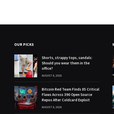
OUR PICKS
Shorts, strappy tops, sandals:
Should you wear them in the
office?
AUGUST 6, 2026
Bitcoin Red Team Finds 85 Critical
Flaws Across 390 Open Source
Repos After Coldcard Exploit
AUGUST 6, 2026