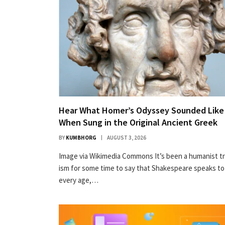
Hear What Homer’s Odyssey Sounded Like
When Sung in the Original Ancient Greek
BY
KUMBHORG
AUGUST 3, 2026
Image via Wiki­me­dia Com­mons It’s been a human­ist t
ism for some time to say that Shake­speare speaks to
every age,…