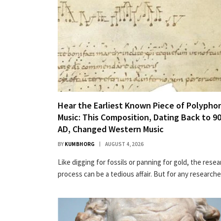
Hear the Earliest Known Piece of Polypho
Music: This Composition, Dating Back to 9
AD, Changed Western Music
BY
KUMBHORG
AUGUST 4, 2026
Like dig­ging for fos­sils or pan­ning for gold, the rese
process can be a tedious affair. But for any research