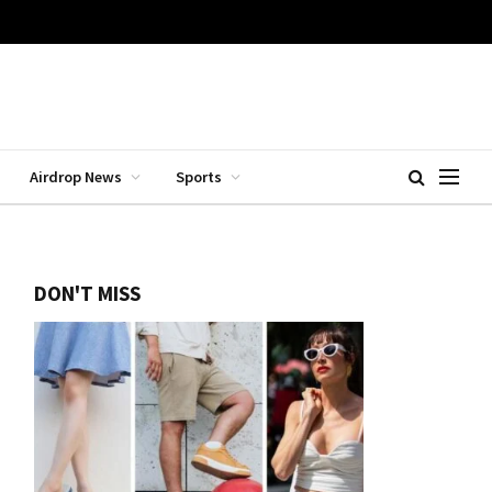
Airdrop News
Sports
DON'T MISS