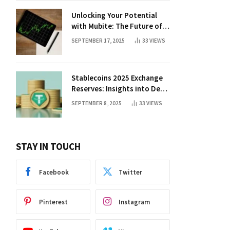
Unlocking Your Potential
with Mubite: The Future of
Crypto Prop Trading
SEPTEMBER 17, 2025
33
VIEWS
Stablecoins 2025 Exchange
Reserves: Insights into DeFi
Trends
SEPTEMBER 8, 2025
33
VIEWS
STAY IN TOUCH
Facebook
Twitter
Pinterest
Instagram