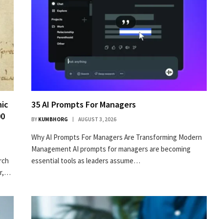
nic
35 AI Prompts For Managers
00
BY
KUMBHORG
AUGUST 3, 2026
Why AI Prompts For Managers Are Transforming Modern
Management AI prompts for managers are becoming
arch
essential tools as leaders assume…
er,…