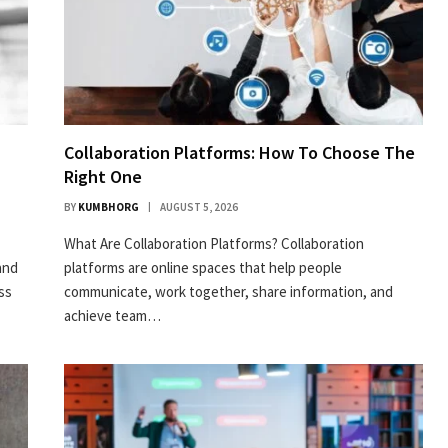
Collaboration Platforms: How To Choose The
Right One
BY
KUMBHORG
AUGUST 5, 2026
What Are Collaboration Platforms? Collaboration
and
platforms are online spaces that help people
ess
communicate, work together, share information, and
achieve team…