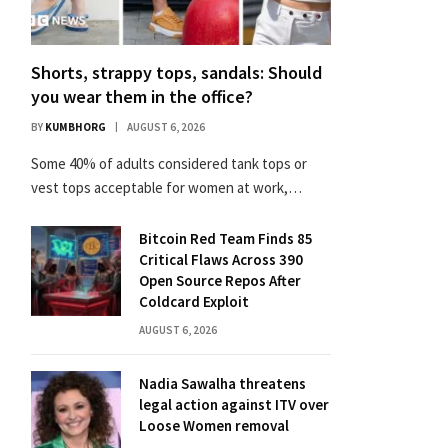
Shorts, strappy tops, sandals: Should
you wear them in the office?
BY
KUMBHORG
AUGUST 6, 2026
Some 40% of adults considered tank tops or
vest tops acceptable for women at work,…
Bitcoin Red Team Finds 85
Critical Flaws Across 390
Open Source Repos After
Coldcard Exploit
AUGUST 6, 2026
Nadia Sawalha threatens
legal action against ITV over
Loose Women removal