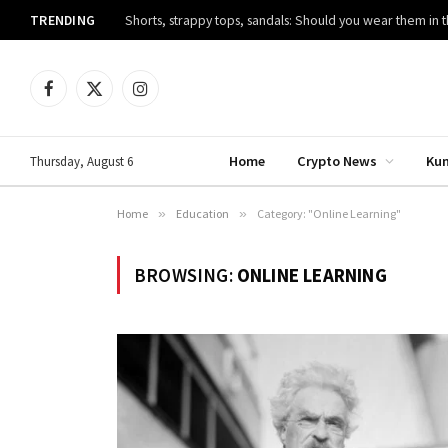
TRENDING
Shorts, strappy tops, sandals: Should you wear them in t
Facebook
X
Instagram
(Twitter)
Home
Crypto News
Ku
Thursday, August 6
Home
»
Education
»
Category: "Online Learning"
BROWSING:
ONLINE LEARNING