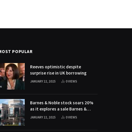
MOST POPULAR
Reeves optimistic despite
surprise rise in UK borrowing
JANUARY 22, 2025
0
VIEWS
Barnes & Noble stock soars 20%
as it explores a sale Barnes &
Noble stock soars 20% as it
JANUARY 22, 2025
0
VIEWS
explores a sale