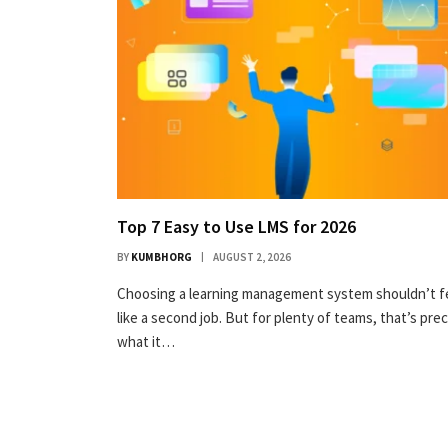
Top 7 Easy to Use LMS for 2026
BY
KUMBHORG
AUGUST 2, 2026
Choosing a learning management system shouldn’t f
like a second job. But for plenty of teams, that’s prec
what it…