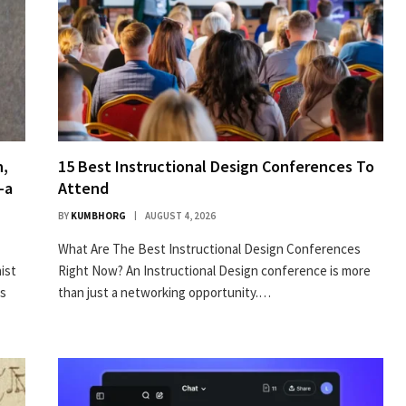
n,
15 Best Instructional Design Conferences To
–a
Attend
BY
KUMBHORG
AUGUST 4, 2026
What Are The Best Instructional Design Conferences
­ist
Right Now? An Instructional Design conference is more
ts
than just a networking opportunity.…