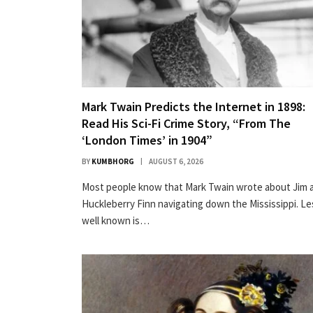
Mark Twain Predicts the Internet in 1898:
Read His Sci-Fi Crime Story, “From The
‘London Times’ in 1904”
BY
KUMBHORG
AUGUST 6, 2026
Most peo­ple know that Mark Twain wrote about Jim 
Huck­le­ber­ry Finn nav­i­gat­ing down the Mis­sis­sip­pi. L
well known is…