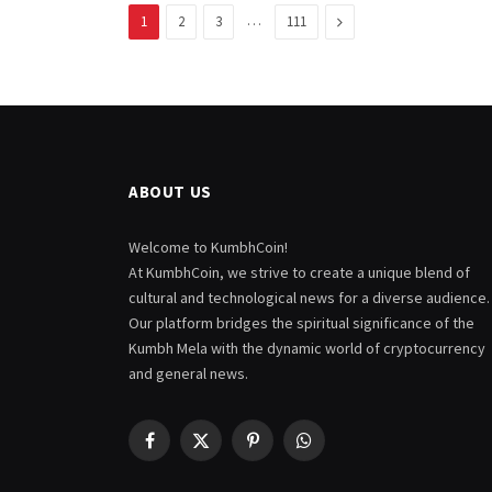
…
Next
1
2
3
111
ABOUT US
Welcome to KumbhCoin!
At KumbhCoin, we strive to create a unique blend of
cultural and technological news for a diverse audience.
Our platform bridges the spiritual significance of the
Kumbh Mela with the dynamic world of cryptocurrency
and general news.
Facebook
X
Pinterest
WhatsApp
(Twitter)