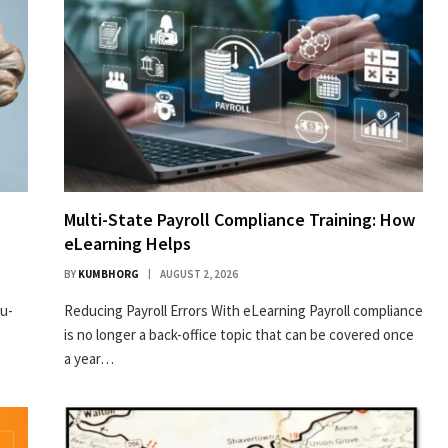
Multi-State Payroll Compliance Training: How
eLearning Helps
BY
KUMBHORG
AUGUST 2, 2026
ru­
Reducing Payroll Errors With eLearning Payroll compliance
is no longer a back-office topic that can be covered once
a year…