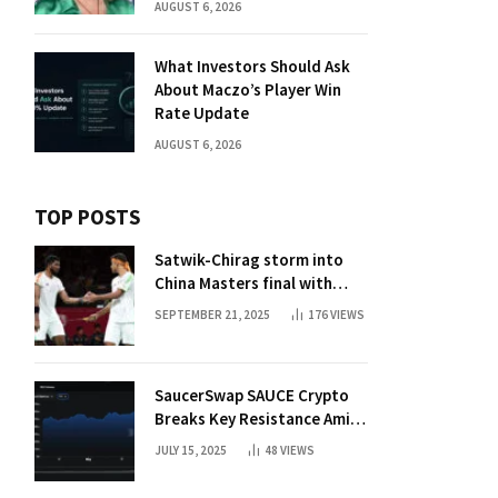
AUGUST 6, 2026
What Investors Should Ask
About Maczo’s Player Win
Rate Update
AUGUST 6, 2026
TOP POSTS
Satwik-Chirag storm into
China Masters final with
straight-game win over
SEPTEMBER 21, 2025
176
VIEWS
Malaysia | Badminton News
SaucerSwap SAUCE Crypto
Breaks Key Resistance Amid
Nvidia-Hedera Deal
JULY 15, 2025
48
VIEWS