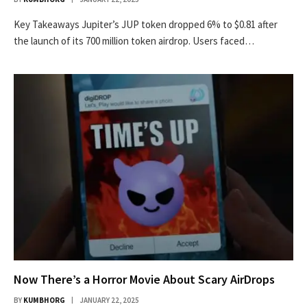
Key Takeaways Jupiter’s JUP token dropped 6% to $0.81 after
the launch of its 700 million token airdrop. Users faced…
Now There’s a Horror Movie About Scary AirDrops
BY
KUMBHORG
JANUARY 22, 2025