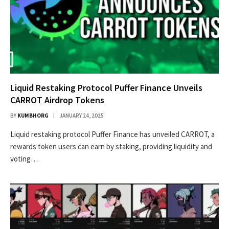
Liquid Restaking Protocol Puffer Finance Unveils
CARROT Airdrop Tokens
BY
KUMBHORG
JANUARY 24, 2025
Liquid restaking protocol Puffer Finance has unveiled CARROT, a
rewards token users can earn by staking, providing liquidity and
voting…