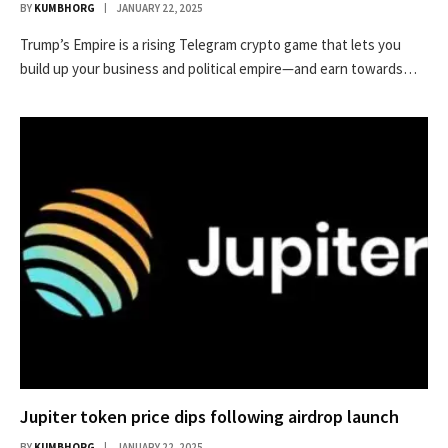
BY
KUMBHORG
JANUARY 22, 2025
Trump’s Empire is a rising Telegram crypto game that lets you
build up your business and political empire—and earn towards…
Jupiter token price dips following airdrop launch
BY
KUMBHORG
JANUARY 22, 2025