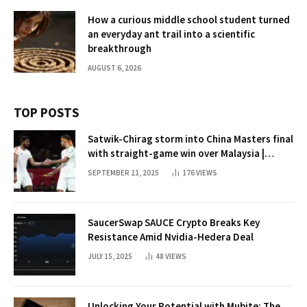
How a curious middle school student turned
an everyday ant trail into a scientific
breakthrough
AUGUST 6, 2026
TOP POSTS
Satwik-Chirag storm into China Masters final
with straight-game win over Malaysia |
Badminton News
SEPTEMBER 21, 2025
176
VIEWS
SaucerSwap SAUCE Crypto Breaks Key
Resistance Amid Nvidia-Hedera Deal
JULY 15, 2025
48
VIEWS
Unlocking Your Potential with Mubite: The