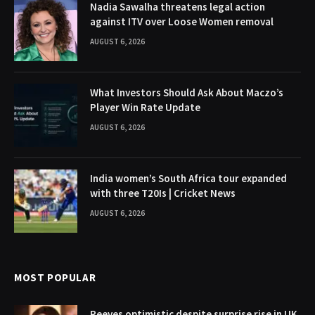
Nadia Sawalha threatens legal action
against ITV over Loose Women removal
AUGUST 6, 2026
What Investors Should Ask About Maczo’s
Player Win Rate Update
AUGUST 6, 2026
India women’s South Africa tour expanded
with three T20Is | Cricket News
AUGUST 6, 2026
MOST POPULAR
Reeves optimistic despite surprise rise in UK