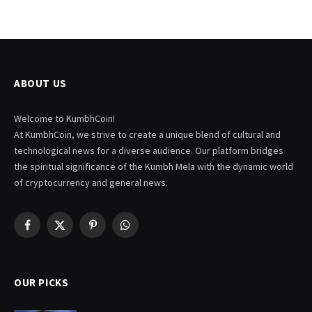
ABOUT US
Welcome to KumbhCoin!
At KumbhCoin, we strive to create a unique blend of cultural and
technological news for a diverse audience. Our platform bridges
the spiritual significance of the Kumbh Mela with the dynamic world
of cryptocurrency and general news.
Facebook
X
Pinterest
WhatsApp
(Twitter)
OUR PICKS