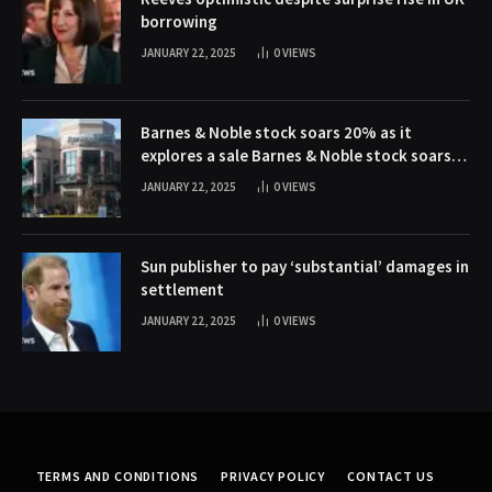
borrowing
JANUARY 22, 2025
0
VIEWS
Barnes & Noble stock soars 20% as it
explores a sale Barnes & Noble stock soars
20% as it explores a sale
JANUARY 22, 2025
0
VIEWS
Sun publisher to pay ‘substantial’ damages in
settlement
JANUARY 22, 2025
0
VIEWS
TERMS AND CONDITIONS
PRIVACY POLICY
CONTACT US