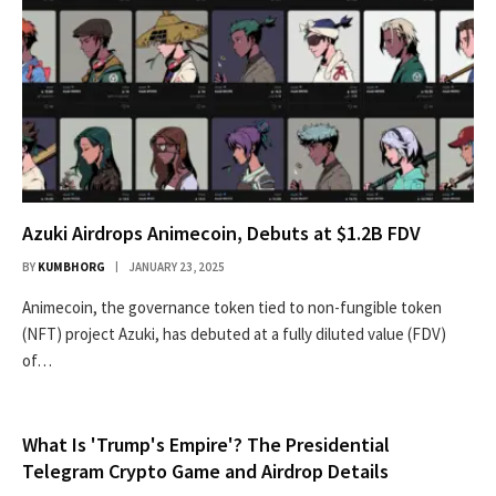
Azuki Airdrops Animecoin, Debuts at $1.2B FDV
BY
KUMBHORG
JANUARY 23, 2025
Animecoin, the governance token tied to non-fungible token
(NFT) project Azuki, has debuted at a fully diluted value (FDV)
of…
What Is 'Trump's Empire'? The Presidential
Telegram Crypto Game and Airdrop Details