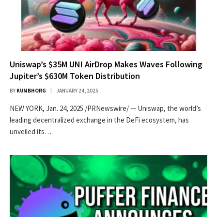
Uniswap’s $35M UNI AirDrop Makes Waves Following
Jupiter’s $630M Token Distribution
BY
KUMBHORG
JANUARY 24, 2025
NEW YORK, Jan. 24, 2025 /PRNewswire/ — Uniswap, the world’s
leading decentralized exchange in the DeFi ecosystem, has
unveiled its…