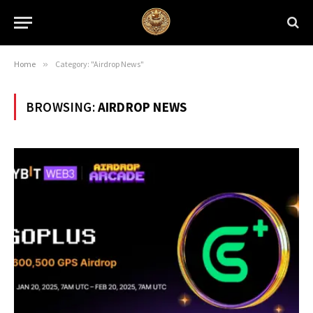
Home
»
Category: "Airdrop News"
BROWSING:
AIRDROP NEWS