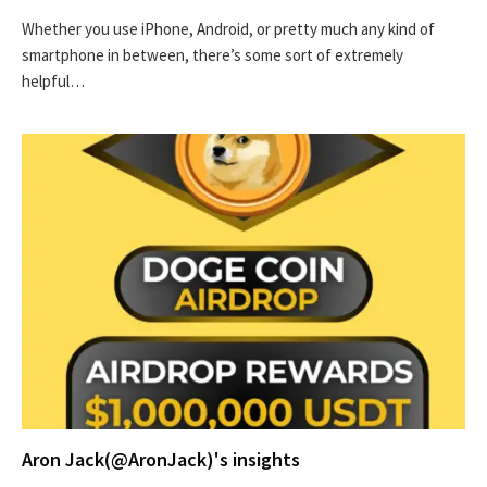
Whether you use iPhone, Android, or pretty much any kind of
smartphone in between, there’s some sort of extremely
helpful…
Aron Jack(@AronJack)'s insights