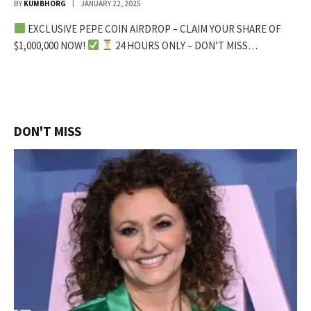
BY
KUMBHORG
JANUARY 22, 2025
EXCLUSIVE PEPE COIN AIRDROP – CLAIM YOUR SHARE OF
$1,000,000 NOW!
24 HOURS ONLY – DON’T MISS…
DON'T MISS