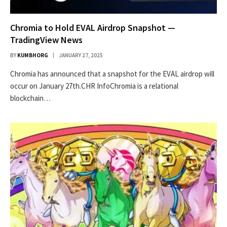
Chromia to Hold EVAL Airdrop Snapshot —
TradingView News
BY
KUMBHORG
JANUARY 27, 2025
Chromia has announced that a snapshot for the EVAL airdrop will
occur on January 27th.CHR InfoChromia is a relational
blockchain…