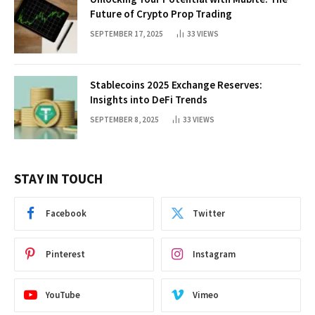
Future of Crypto Prop Trading
SEPTEMBER 17, 2025
33
VIEWS
Stablecoins 2025 Exchange Reserves:
Insights into DeFi Trends
SEPTEMBER 8, 2025
33
VIEWS
STAY IN TOUCH
Facebook
Twitter
Pinterest
Instagram
YouTube
Vimeo