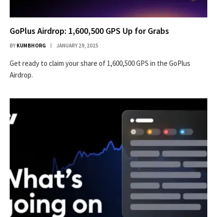
GoPlus Airdrop: 1,600,500 GPS Up for Grabs
BY
KUMBHORG
JANUARY 29, 2025
Get ready to claim your share of 1,600,500 GPS in the GoPlus
Airdrop.