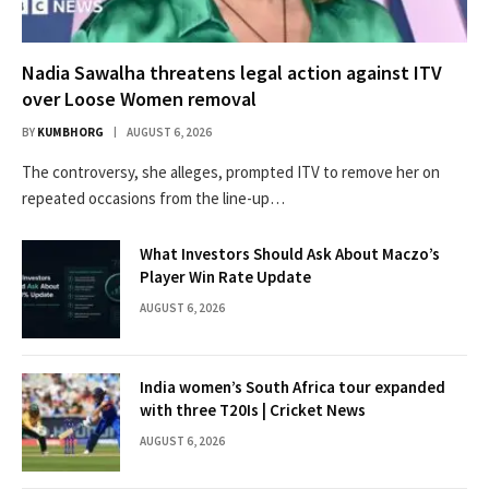
Nadia Sawalha threatens legal action against ITV
over Loose Women removal
BY
KUMBHORG
AUGUST 6, 2026
The controversy, she alleges, prompted ITV to remove her on
repeated occasions from the line-up…
What Investors Should Ask About Maczo’s
Player Win Rate Update
AUGUST 6, 2026
India women’s South Africa tour expanded
with three T20Is | Cricket News
AUGUST 6, 2026