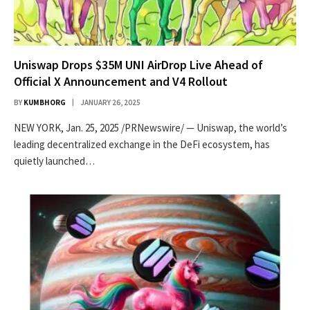
Uniswap Drops $35M UNI AirDrop Live Ahead of
Official X Announcement and V4 Rollout
BY
KUMBHORG
JANUARY 26, 2025
NEW YORK, Jan. 25, 2025 /PRNewswire/ — Uniswap, the world’s
leading decentralized exchange in the DeFi ecosystem, has
quietly launched…