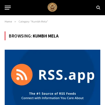
Home
»
Category: "Kumbh Mela"
BROWSING:
KUMBH MELA