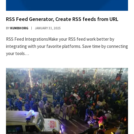
RSS Feed Generator, Create RSS feeds from URL
BY
KUMBHORG
JANUARY 31, 2025
RSS Feed IntegrationsMake your RSS feed work better by
integrating with your favorite platforms. Save time by connecting
your tools…