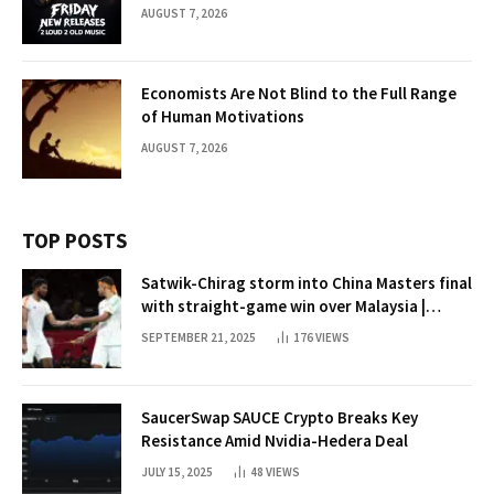
AUGUST 7, 2026
Economists Are Not Blind to the Full Range
of Human Motivations
AUGUST 7, 2026
TOP POSTS
Satwik-Chirag storm into China Masters final
with straight-game win over Malaysia |
Badminton News
SEPTEMBER 21, 2025
176
VIEWS
SaucerSwap SAUCE Crypto Breaks Key
Resistance Amid Nvidia-Hedera Deal
JULY 15, 2025
48
VIEWS