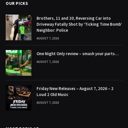
OUR PICKS
Brothers, 11 and 20, Reversing Car into
Driveway Fatally Shot by ‘Ticking Time Bomb’
Neighbor: Police
AUGUST 7, 2026
One Night Only review – smash your parts…
AUGUST 7, 2026
Friday New Releases – August 7, 2026 – 2
Loud 2 Old Music
AUGUST 7, 2026