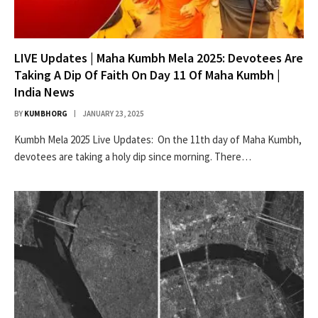
LIVE Updates | Maha Kumbh Mela 2025: Devotees Are
Taking A Dip Of Faith On Day 11 Of Maha Kumbh |
India News
BY
KUMBHORG
JANUARY 23, 2025
Kumbh Mela 2025 Live Updates: On the 11th day of Maha Kumbh,
devotees are taking a holy dip since morning. There…