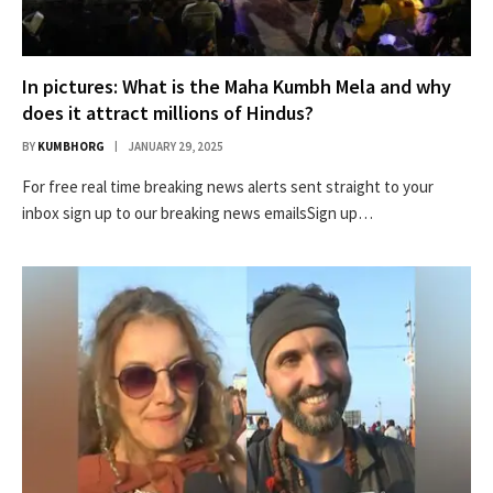
In pictures: What is the Maha Kumbh Mela and why
does it attract millions of Hindus?
BY
KUMBHORG
JANUARY 29, 2025
For free real time breaking news alerts sent straight to your
inbox sign up to our breaking news emailsSign up…