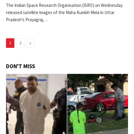
The Indian Space Research Organisation (ISRO) on Wednesday
released satellite images of the Maha Kumbh Mela in Uttar
Pradesh’s Prayagraj,…
Next
1
2
DON'T MISS