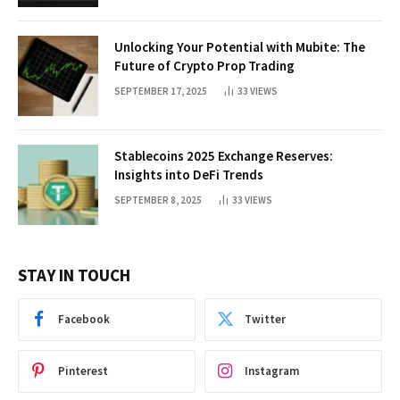
Unlocking Your Potential with Mubite: The
Future of Crypto Prop Trading
SEPTEMBER 17, 2025
33
VIEWS
Stablecoins 2025 Exchange Reserves:
Insights into DeFi Trends
SEPTEMBER 8, 2025
33
VIEWS
STAY IN TOUCH
Facebook
Twitter
Pinterest
Instagram