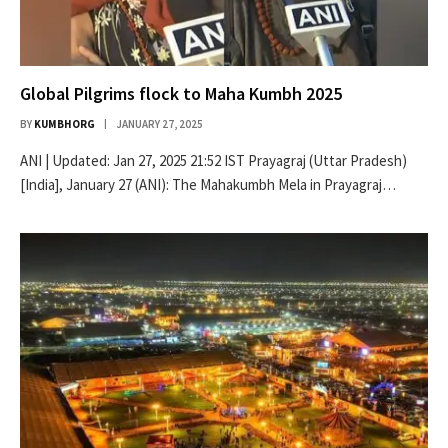
Global Pilgrims flock to Maha Kumbh 2025
BY
KUMBHORG
JANUARY 27, 2025
ANI | Updated: Jan 27, 2025 21:52 IST Prayagraj (Uttar Pradesh)
[India], January 27 (ANI): The Mahakumbh Mela in Prayagraj…