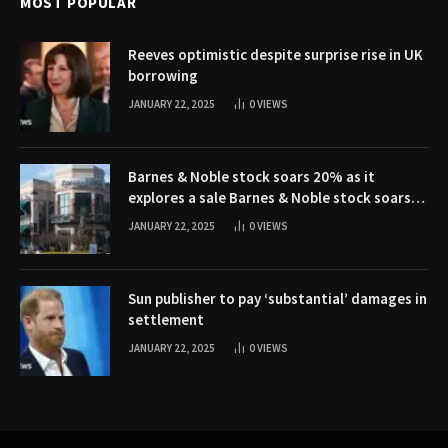
MOST POPULAR
Reeves optimistic despite surprise rise in UK
borrowing
JANUARY 22, 2025
0
VIEWS
Barnes & Noble stock soars 20% as it
explores a sale Barnes & Noble stock soars
20% as it explores a sale
JANUARY 22, 2025
0
VIEWS
Sun publisher to pay ‘substantial’ damages in
settlement
JANUARY 22, 2025
0
VIEWS