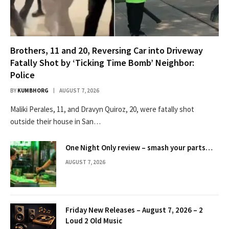
Brothers, 11 and 20, Reversing Car into Driveway
Fatally Shot by ‘Ticking Time Bomb’ Neighbor:
Police
BY
KUMBHORG
AUGUST 7, 2026
Maliki Perales, 11, and Dravyn Quiroz, 20, were fatally shot
outside their house in San…
One Night Only review – smash your parts…
AUGUST 7, 2026
Friday New Releases – August 7, 2026 – 2
Loud 2 Old Music