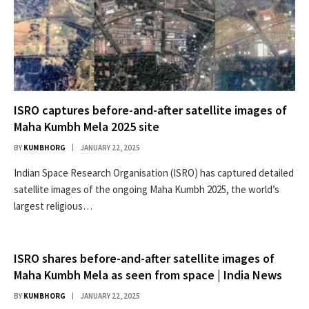
ISRO captures before-and-after satellite images of
Maha Kumbh Mela 2025 site
BY
KUMBHORG
JANUARY 22, 2025
Indian Space Research Organisation (ISRO) has captured detailed
satellite images of the ongoing Maha Kumbh 2025, the world’s
largest religious…
ISRO shares before-and-after satellite images of
Maha Kumbh Mela as seen from space | India News
BY
KUMBHORG
JANUARY 22, 2025