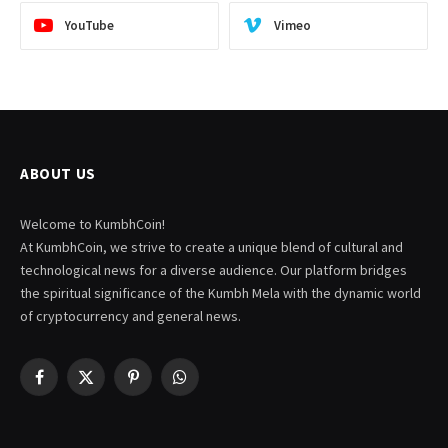
YouTube
Vimeo
ABOUT US
Welcome to KumbhCoin!
At KumbhCoin, we strive to create a unique blend of cultural and
technological news for a diverse audience. Our platform bridges
the spiritual significance of the Kumbh Mela with the dynamic world
of cryptocurrency and general news.
Facebook
X
Pinterest
WhatsApp
(Twitter)