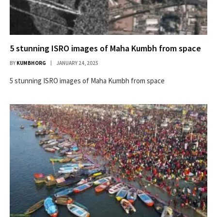
5 stunning ISRO images of Maha Kumbh from space
BY
KUMBHORG
JANUARY 24, 2025
5 stunning ISRO images of Maha Kumbh from space