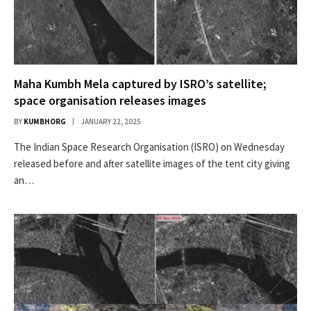
Maha Kumbh Mela captured by ISRO’s satellite;
space organisation releases images
BY
KUMBHORG
JANUARY 22, 2025
The Indian Space Research Organisation (ISRO) on Wednesday
released before and after satellite images of the tent city giving
an…