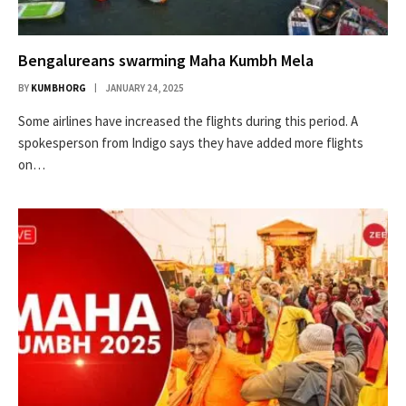
Bengalureans swarming Maha Kumbh Mela
BY
KUMBHORG
JANUARY 24, 2025
Some airlines have increased the flights during this period. A
spokesperson from Indigo says they have added more flights
on…