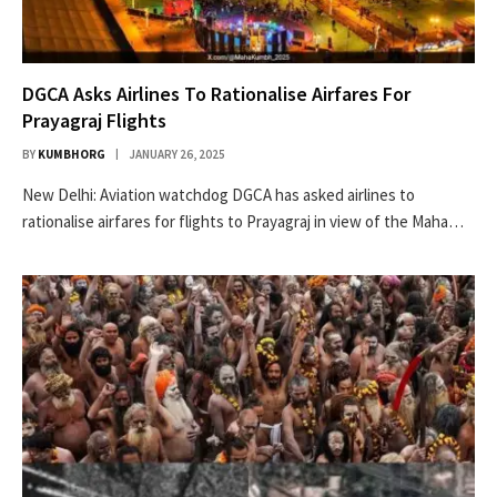
DGCA Asks Airlines To Rationalise Airfares For
Prayagraj Flights
BY
KUMBHORG
JANUARY 26, 2025
New Delhi: Aviation watchdog DGCA has asked airlines to
rationalise airfares for flights to Prayagraj in view of the Maha…