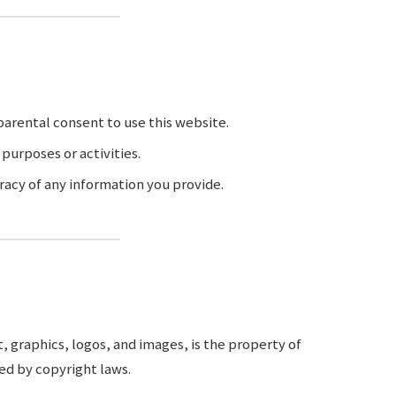
 parental consent to use this website.
 purposes or activities.
racy of any information you provide.
, graphics, logos, and images, is the property of
ed by copyright laws.