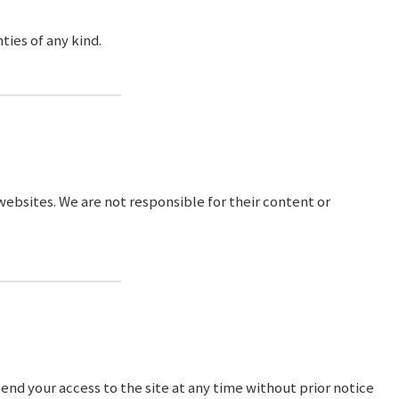
ties of any kind.
 websites. We are not responsible for their content or
end your access to the site at any time without prior notice