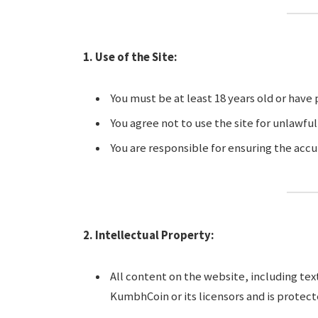
1. Use of the Site:
You must be at least 18 years old or have
You agree not to use the site for unlawful
You are responsible for ensuring the accu
2. Intellectual Property:
All content on the website, including text
KumbhCoin or its licensors and is protect