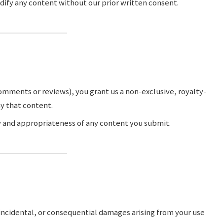
dify any content without our prior written consent.
comments or reviews), you grant us a non-exclusive, royalty-
ay that content.
ty and appropriateness of any content you submit.
, incidental, or consequential damages arising from your use