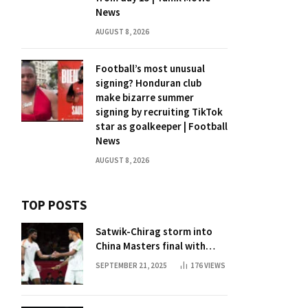
News
AUGUST 8, 2026
Football’s most unusual
signing? Honduran club
make bizarre summer
signing by recruiting TikTok
star as goalkeeper | Football
News
AUGUST 8, 2026
TOP POSTS
Satwik-Chirag storm into
China Masters final with
straight-game win over
SEPTEMBER 21, 2025
176
VIEWS
Malaysia | Badminton News