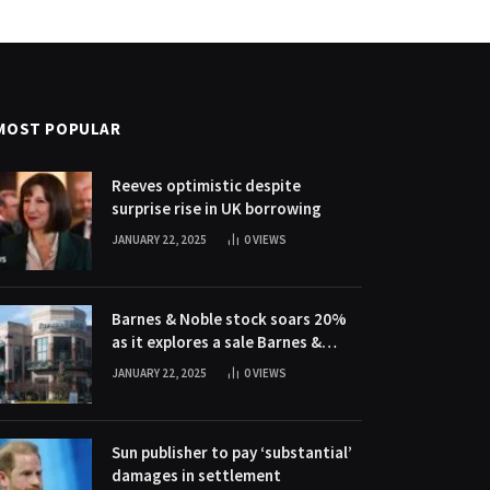
MOST POPULAR
Reeves optimistic despite
surprise rise in UK borrowing
JANUARY 22, 2025
0
VIEWS
Barnes & Noble stock soars 20%
as it explores a sale Barnes &
Noble stock soars 20% as it
JANUARY 22, 2025
0
VIEWS
explores a sale
Sun publisher to pay ‘substantial’
damages in settlement