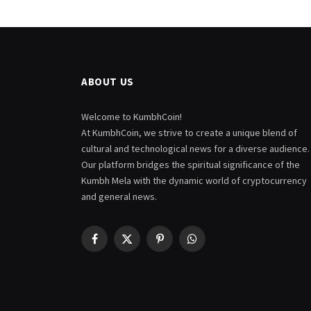
ABOUT US
Welcome to KumbhCoin!
At KumbhCoin, we strive to create a unique blend of
cultural and technological news for a diverse audience.
Our platform bridges the spiritual significance of the
Kumbh Mela with the dynamic world of cryptocurrency
and general news.
Facebook
X
Pinterest
WhatsApp
(Twitter)