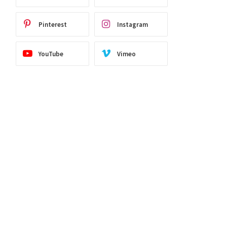
Pinterest
Instagram
YouTube
Vimeo