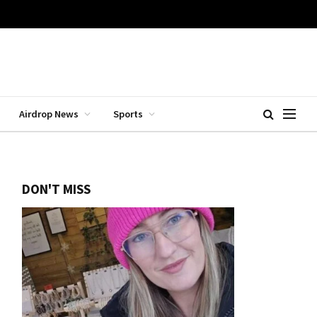
Airdrop News
Sports
DON'T MISS