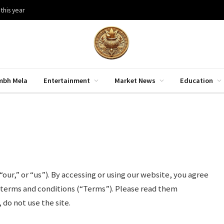
 this year
mbh Mela
Entertainment
Market News
Education
s
r,” or “us”). By accessing or using our website, you agree
 terms and conditions (“Terms”). Please read them
 do not use the site.