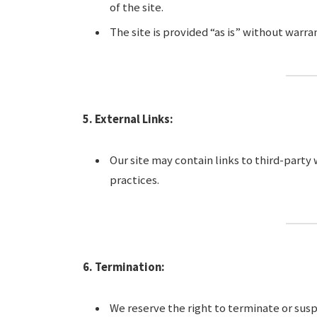
of the site.
The site is provided “as is” without warran
5. External Links:
Our site may contain links to third-party
practices.
6. Termination:
We reserve the right to terminate or susp