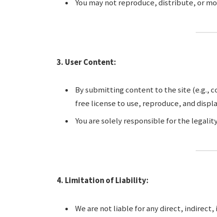
You may not reproduce, distribute, or mo
3. User Content:
By submitting content to the site (e.g., 
free license to use, reproduce, and displ
You are solely responsible for the legali
4. Limitation of Liability:
We are not liable for any direct, indirect