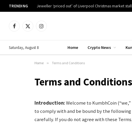
TRENDING
Jeweller ‘priced out’ of Liverpool Christmas market stall
Facebook
X
Instagram
(Twitter)
Home
Crypto News
Ku
Saturday, August 8
Home
»
Terms and Conditions
Terms and Condition
Introduction:
Welcome to KumbhCoin (“we,” “ou
to comply with and be bound by the following
carefully. If you do not agree with these Terms,