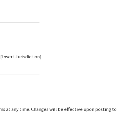
Insert Jurisdiction].
ms at any time. Changes will be effective upon posting to