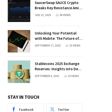
SaucerSwap SAUCE Crypto
Breaks Key Resistance Amid
Nvidia-Hedera Deal
JULY 15, 2025
48
VIEWS
Unlocking Your Potential
with Mubite: The Future of
Crypto Prop Trading
SEPTEMBER 17, 2025
33
VIEWS
Stablecoins 2025 Exchange
Reserves: Insights into DeFi
Trends
SEPTEMBER 8, 2025
33
VIEWS
STAY IN TOUCH
Facebook
Twitter