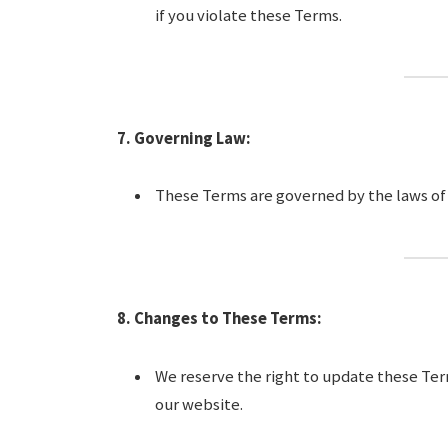
if you violate these Terms.
7. Governing Law:
These Terms are governed by the laws of [
8. Changes to These Terms:
We reserve the right to update these Ter
our website.