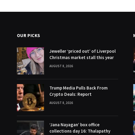
OUR PICKS
Jeweller ‘priced out’ of Liverpool
Christmas market stall this year
AUGUST 8, 2026
Trump Media Pulls Back From
Crypto Deals: Report
AUGUST 8, 2026
‘Jana Nayagan’ box office
collections day 16: Thalapathy