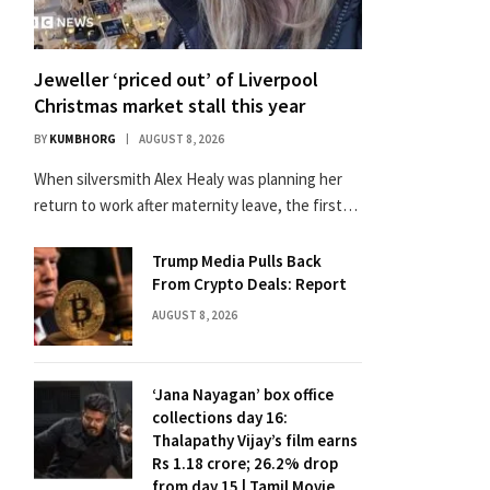
Jeweller ‘priced out’ of Liverpool
Christmas market stall this year
BY
KUMBHORG
AUGUST 8, 2026
When silversmith Alex Healy was planning her
return to work after maternity leave, the first…
Trump Media Pulls Back
From Crypto Deals: Report
AUGUST 8, 2026
‘Jana Nayagan’ box office
collections day 16:
Thalapathy Vijay’s film earns
Rs 1.18 crore; 26.2% drop
from day 15 | Tamil Movie