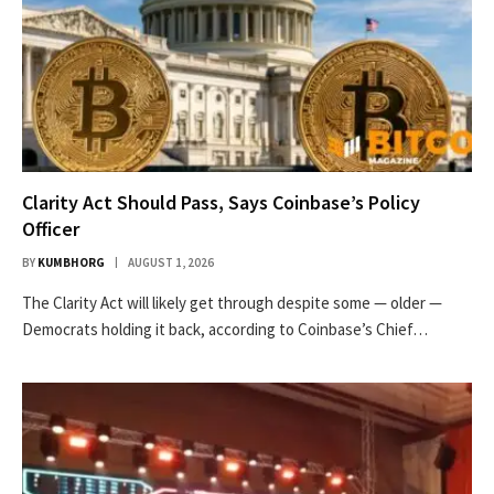
Clarity Act Should Pass, Says Coinbase’s Policy
Officer
BY
KUMBHORG
AUGUST 1, 2026
The Clarity Act will likely get through despite some — older —
Democrats holding it back, according to Coinbase’s Chief…