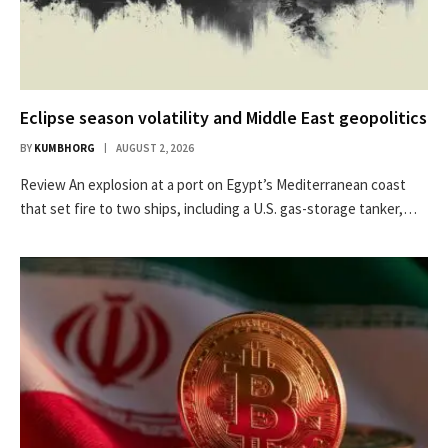
Eclipse season volatility and Middle East geopolitics
BY
KUMBHORG
AUGUST 2, 2026
Review An explosion at a port on Egypt’s Mediterranean coast
that set fire to two ships, including a U.S. gas-storage tanker,…