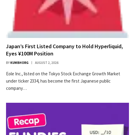
Japan’s First Listed Company to Hold Hyperliquid,
Eyes ¥100M Position
BY
KUMBHORG
AUGUST 2, 2026
Eole Inc., listed on the Tokyo Stock Exchange Growth Market
under ticker 2334, has become the first Japanese public
company…