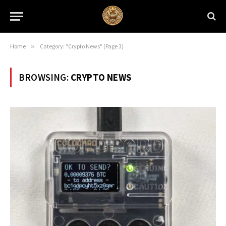
Home
»
Category: "Crypto News" (Page 3)
BROWSING:
CRYPTO NEWS