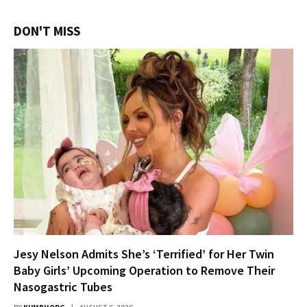
DON'T MISS
Jesy Nelson Admits She’s ‘Terrified’ for Her Twin
Baby Girls’ Upcoming Operation to Remove Their
Nasogastric Tubes