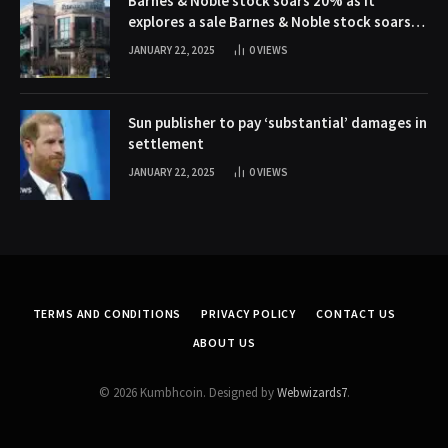
Barnes & Noble stock soars 20% as it
explores a sale Barnes & Noble stock soars
20% as it explores a sale
JANUARY 22, 2025
0
VIEWS
Sun publisher to pay ‘substantial’ damages in
settlement
JANUARY 22, 2025
0
VIEWS
TERMS AND CONDITIONS
PRIVACY POLICY
CONTACT US
ABOUT US
© 2026 Kumbhcoin. Designed by
Webwizards7
.