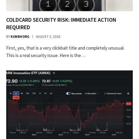
COLDCARD SECURITY RISK: IMMEDIATE ACTION
REQUIRED
BY
KUMBHORG
AUGUST 3, 2026
First, yes, that is a very clickbait title and completely unusual.
This is a real security issue. Here is the…