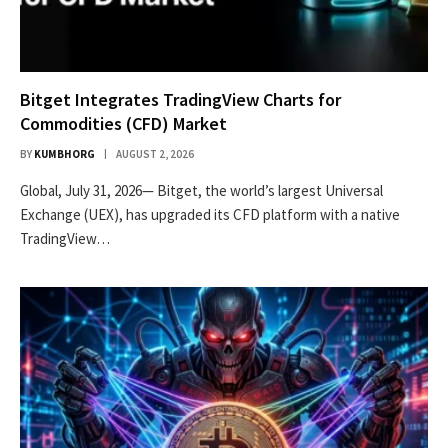
Bitget Integrates TradingView Charts for
Commodities (CFD) Market
BY
KUMBHORG
AUGUST 2, 2026
Global, July 31, 2026— Bitget, the world’s largest Universal
Exchange (UEX), has upgraded its CFD platform with a native
TradingView…