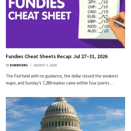
Fundies Cheat Sheets Recap: Jul 27–31, 2026
BY
KUMBHORG
AUGUST 1, 2026
The Fed held with no guidance, the dollar closed the weakest
major, and Sunday’s 7,289 marker came within four points…