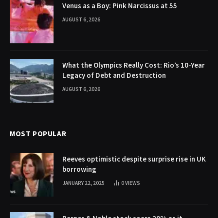
Venus as a Boy: Pink Narcissus at 55
AUGUST 6, 2026
What the Olympics Really Cost: Rio’s 10-Year
Legacy of Debt and Destruction
AUGUST 6, 2026
MOST POPULAR
Reeves optimistic despite surprise rise in UK
borrowing
JANUARY 22, 2025
0
VIEWS