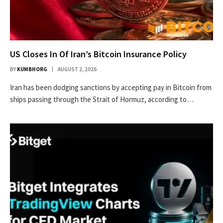
US Closes In Of Iran’s Bitcoin Insurance Policy
BY
KUMBHORG
AUGUST 2, 2026
Iran has been dodging sanctions by accepting pay in Bitcoin from
ships passing through the Strait of Hormuz, according to…