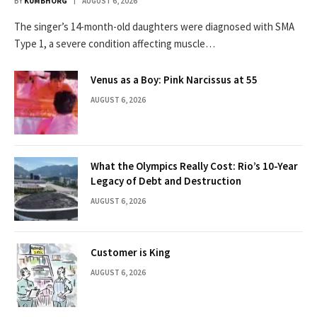
BY
KUMBHORG
AUGUST 6, 2026
The singer’s 14-month-old daughters were diagnosed with SMA
Type 1, a severe condition affecting muscle…
Venus as a Boy: Pink Narcissus at 55
AUGUST 6, 2026
What the Olympics Really Cost: Rio’s 10-Year
Legacy of Debt and Destruction
AUGUST 6, 2026
Customer is King
AUGUST 6, 2026