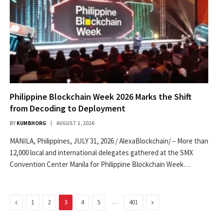
Philippine Blockchain Week 2026 Marks the Shift
from Decoding to Deployment
BY
KUMBHORG
AUGUST 1, 2026
MANILA, Philippines, JULY 31, 2026 / AlexaBlockchain/ – More than
12,000 local and international delegates gathered at the SMX
Convention Center Manila for Philippine Blockchain Week…
Previous
…
Next
1
2
3
4
5
401