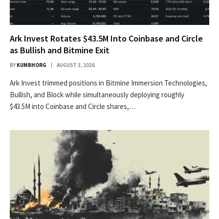
Ark Invest Rotates $43.5M Into Coinbase and Circle
as Bullish and Bitmine Exit
BY
KUMBHORG
AUGUST 3, 2026
Ark Invest trimmed positions in Bitmine Immersion Technologies,
Bullish, and Block while simultaneously deploying roughly
$43.5M into Coinbase and Circle shares,…