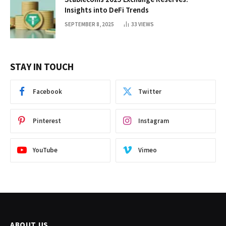
Insights into DeFi Trends
SEPTEMBER 8, 2025
33
VIEWS
STAY IN TOUCH
Facebook
Twitter
Pinterest
Instagram
YouTube
Vimeo
ABOUT US