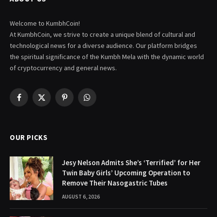
Welcome to KumbhCoin!
At KumbhCoin, we strive to create a unique blend of cultural and
technological news for a diverse audience. Our platform bridges
the spiritual significance of the Kumbh Mela with the dynamic world
of cryptocurrency and general news.
Facebook
X
Pinterest
WhatsApp
(Twitter)
OUR PICKS
Jesy Nelson Admits She’s ‘Terrified’ for Her
Twin Baby Girls’ Upcoming Operation to
Remove Their Nasogastric Tubes
AUGUST 6, 2026