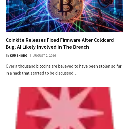
Coinkite Releases Fixed Firmware After Coldcard
Bug; AI Likely Involved In The Breach
BY
KUMBHORG
AUGUST 2, 2026
Over a thousand bitcoins are believed to have been stolen so far
in a hack that started to be discussed…