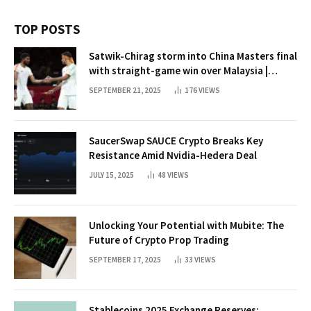
TOP POSTS
Satwik-Chirag storm into China Masters final
with straight-game win over Malaysia |
Badminton News
SEPTEMBER 21, 2025
176
VIEWS
SaucerSwap SAUCE Crypto Breaks Key
Resistance Amid Nvidia-Hedera Deal
JULY 15, 2025
48
VIEWS
Unlocking Your Potential with Mubite: The
Future of Crypto Prop Trading
SEPTEMBER 17, 2025
33
VIEWS
Stablecoins 2025 Exchange Reserves: