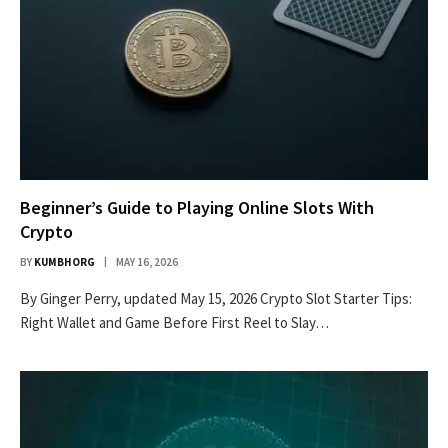
Beginner’s Guide to Playing Online Slots With
Crypto
BY
KUMBHORG
MAY 16, 2026
By Ginger Perry, updated May 15, 2026 Crypto Slot Starter Tips:
Right Wallet and Game Before First Reel to Slay…