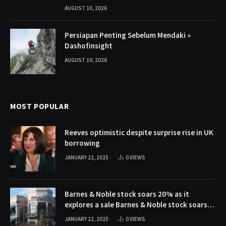
AUGUST 10, 2026
Persiapan Penting Sebelum Mendaki »
Dashofinsight
AUGUST 10, 2026
MOST POPULAR
Reeves optimistic despite surprise rise in UK
borrowing
JANUARY 22, 2025
0
VIEWS
Barnes & Noble stock soars 20% as it
explores a sale Barnes & Noble stock soars
20% as it explores a sale
JANUARY 22, 2025
0
VIEWS