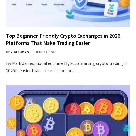
Top Beginner-Friendly Crypto Exchanges in 2026:
Platforms That Make Trading Easier
BY
KUMBHORG
JUNE 12, 2026
By Mark James, updated June 11, 2026 Starting crypto trading in
2026 is easier than it used to be, but…