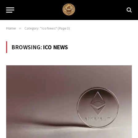
Home
»
Category: "Ico News" (Page 3)
BROWSING:
ICO NEWS