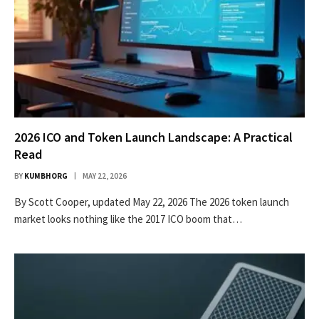
2026 ICO and Token Launch Landscape: A Practical
Read
BY
KUMBHORG
MAY 22, 2026
By Scott Cooper, updated May 22, 2026 The 2026 token launch
market looks nothing like the 2017 ICO boom that…