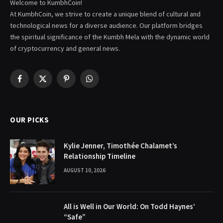
Welcome to KumbhCoin!
At KumbhCoin, we strive to create a unique blend of cultural and
technological news for a diverse audience. Our platform bridges
the spiritual significance of the Kumbh Mela with the dynamic world
of cryptocurrency and general news.
Facebook
X
Pinterest
WhatsApp
(Twitter)
OUR PICKS
Kylie Jenner, Timothée Chalamet’s
Relationship Timeline
AUGUST 10, 2026
All is Well in Our World: On Todd Haynes’
“Safe”