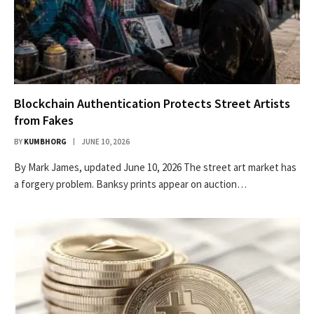
Blockchain Authentication Protects Street Artists
from Fakes
BY
KUMBHORG
JUNE 10, 2026
By Mark James, updated June 10, 2026 The street art market has
a forgery problem. Banksy prints appear on auction…