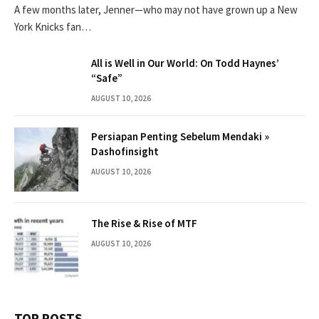
A few months later, Jenner—who may not have grown up a New
York Knicks fan…
All is Well in Our World: On Todd Haynes’
“Safe”
AUGUST 10, 2026
Persiapan Penting Sebelum Mendaki »
Dashofinsight
AUGUST 10, 2026
The Rise & Rise of MTF
AUGUST 10, 2026
TOP POSTS