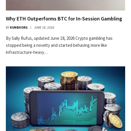
Why ETH Outperforms BTC for In-Session Gambling
BY
KUMBHORG
JUNE 18, 2026
By Sally Rufus, updated June 18, 2026 Crypto gambling has
stopped being a novelty and started behaving more like
infrastructure-heavy…