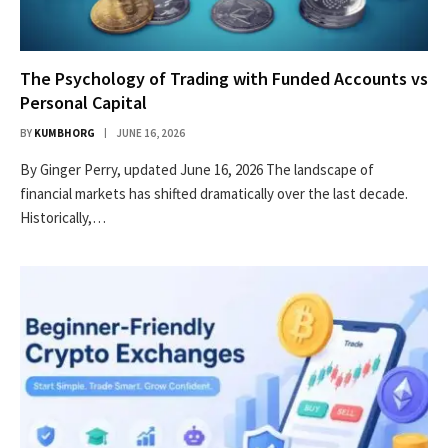
The Psychology of Trading with Funded Accounts vs
Personal Capital
BY
KUMBHORG
JUNE 16, 2026
By Ginger Perry, updated June 16, 2026 The landscape of
financial markets has shifted dramatically over the last decade.
Historically,…