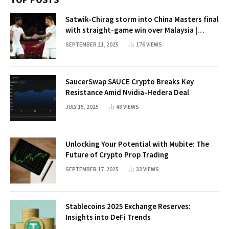
Satwik-Chirag storm into China Masters final
with straight-game win over Malaysia |
Badminton News
SEPTEMBER 21, 2025
176
VIEWS
SaucerSwap SAUCE Crypto Breaks Key
Resistance Amid Nvidia-Hedera Deal
JULY 15, 2025
48
VIEWS
Unlocking Your Potential with Mubite: The
Future of Crypto Prop Trading
SEPTEMBER 17, 2025
33
VIEWS
Stablecoins 2025 Exchange Reserves:
Insights into DeFi Trends