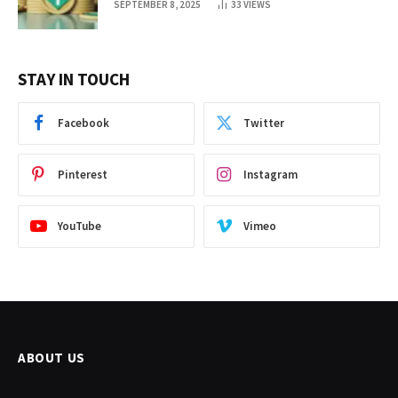
SEPTEMBER 8, 2025
33
VIEWS
STAY IN TOUCH
Facebook
Twitter
Pinterest
Instagram
YouTube
Vimeo
ABOUT US