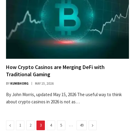
How Crypto Casinos are Merging DeFi with
Traditional Gaming
BY
KUMBHORG
MAY 15, 2026
By John Morris, updated May 15, 2026 The useful way to think
about crypto casinos in 2026 is not as…
Previous
…
Next
1
2
3
4
5
49