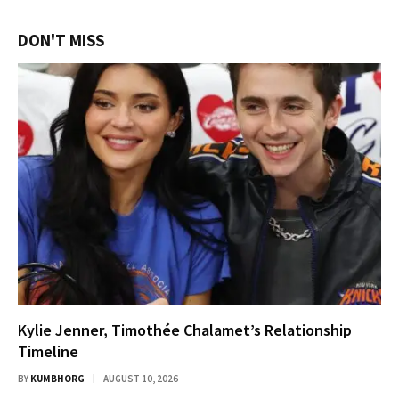
DON'T MISS
Kylie Jenner, Timothée Chalamet’s Relationship
Timeline
BY
KUMBHORG
AUGUST 10, 2026