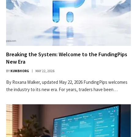
Breaking the System: Welcome to the FundingPips
New Era
BY
KUMBHORG
MAY 22, 2026
By Roxana Walker, updated May 22, 2026 FundingPips welcomes
the industry to its new era. For years, traders have been…