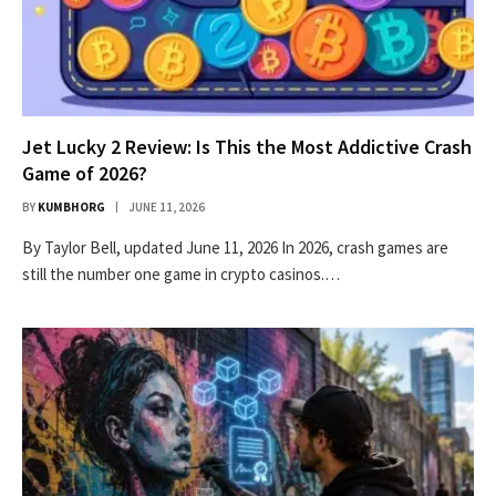
Jet Lucky 2 Review: Is This the Most Addictive Crash
Game of 2026?
BY
KUMBHORG
JUNE 11, 2026
By Taylor Bell, updated June 11, 2026 In 2026, crash games are
still the number one game in crypto casinos.…