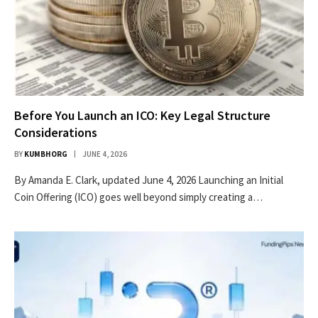
Before You Launch an ICO: Key Legal Structure
Considerations
BY
KUMBHORG
JUNE 4, 2026
By Amanda E. Clark, updated June 4, 2026 Launching an Initial
Coin Offering (ICO) goes well beyond simply creating a…