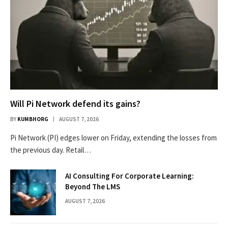
Will Pi Network defend its gains?
BY
KUMBHORG
AUGUST 7, 2026
Pi Network (PI) edges lower on Friday, extending the losses from
the previous day. Retail…
AI Consulting For Corporate Learning:
Beyond The LMS
AUGUST 7, 2026