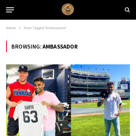
Home
»
Posts Tagged "Ambassador"
BROWSING:
AMBASSADOR