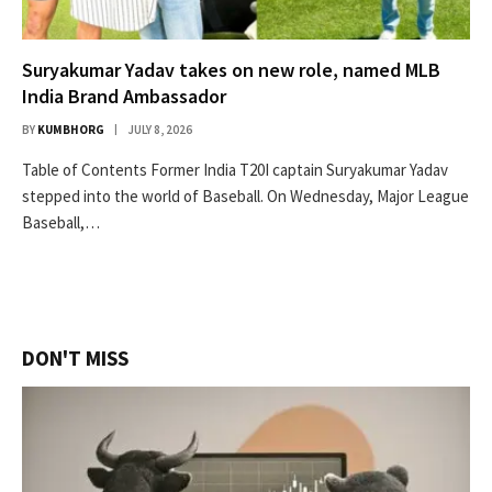
Suryakumar Yadav takes on new role, named MLB
India Brand Ambassador
BY
KUMBHORG
JULY 8, 2026
Table of Contents Former India T20I captain Suryakumar Yadav
stepped into the world of Baseball. On Wednesday, Major League
Baseball,…
DON'T MISS