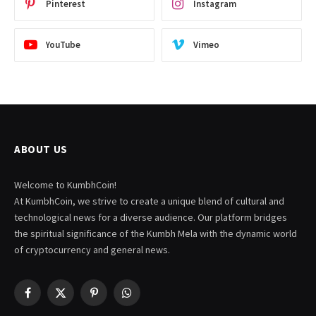
Pinterest
Instagram
YouTube
Vimeo
ABOUT US
Welcome to KumbhCoin!
At KumbhCoin, we strive to create a unique blend of cultural and
technological news for a diverse audience. Our platform bridges
the spiritual significance of the Kumbh Mela with the dynamic world
of cryptocurrency and general news.
Facebook
X
Pinterest
WhatsApp
(Twitter)