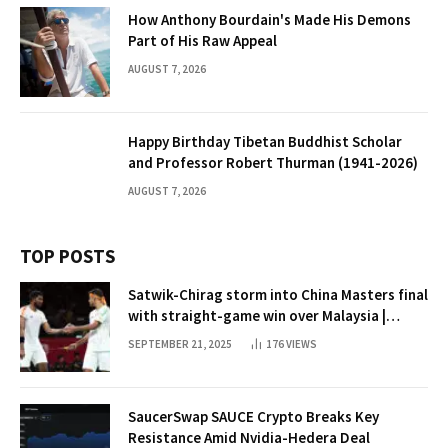
How Anthony Bourdain's Made His Demons
Part of His Raw Appeal
AUGUST 7, 2026
Happy Birthday Tibetan Buddhist Scholar
and Professor Robert Thurman (1941-2026)
AUGUST 7, 2026
TOP POSTS
Satwik-Chirag storm into China Masters final
with straight-game win over Malaysia |
Badminton News
SEPTEMBER 21, 2025
176
VIEWS
SaucerSwap SAUCE Crypto Breaks Key
Resistance Amid Nvidia-Hedera Deal