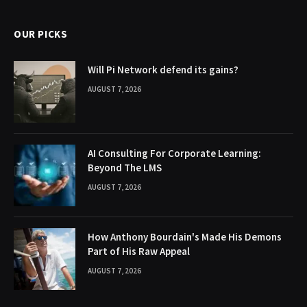
OUR PICKS
Will Pi Network defend its gains?
AUGUST 7, 2026
AI Consulting For Corporate Learning:
Beyond The LMS
AUGUST 7, 2026
How Anthony Bourdain's Made His Demons
Part of His Raw Appeal
AUGUST 7, 2026