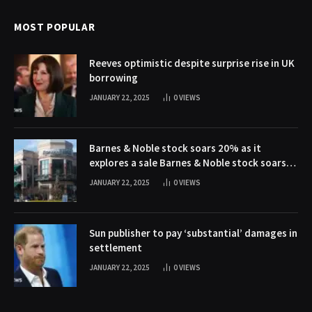
MOST POPULAR
Reeves optimistic despite surprise rise in UK
borrowing
JANUARY 22, 2025
0
VIEWS
Barnes & Noble stock soars 20% as it
explores a sale Barnes & Noble stock soars
20% as it explores a sale
JANUARY 22, 2025
0
VIEWS
Sun publisher to pay ‘substantial’ damages in
settlement
JANUARY 22, 2025
0
VIEWS