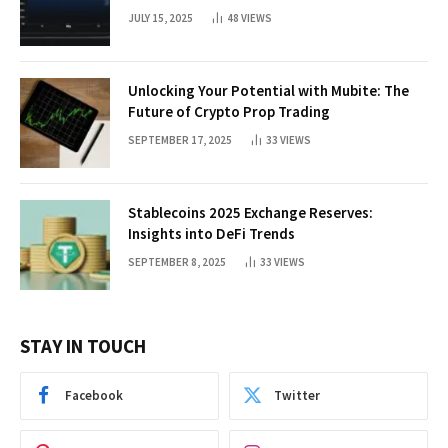
JULY 15, 2025
48
VIEWS
Unlocking Your Potential with Mubite: The
Future of Crypto Prop Trading
SEPTEMBER 17, 2025
33
VIEWS
Stablecoins 2025 Exchange Reserves:
Insights into DeFi Trends
SEPTEMBER 8, 2025
33
VIEWS
STAY IN TOUCH
Facebook
Twitter