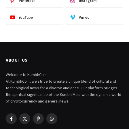
Pinterest
Instagram
YouTube
Vimeo
ABOUT US
Welcome to KumbhCoin!
At KumbhCoin, we strive to create a unique blend of cultural and
technological news for a diverse audience. Our platform bridges
the spiritual significance of the Kumbh Mela with the dynamic world
of cryptocurrency and general news.
Facebook
X
Pinterest
WhatsApp
(Twitter)