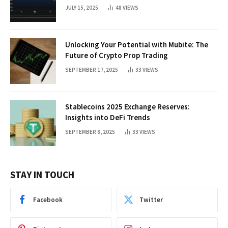
JULY 15, 2025
48
VIEWS
Unlocking Your Potential with Mubite: The
Future of Crypto Prop Trading
SEPTEMBER 17, 2025
33
VIEWS
Stablecoins 2025 Exchange Reserves:
Insights into DeFi Trends
SEPTEMBER 8, 2025
33
VIEWS
STAY IN TOUCH
Facebook
Twitter