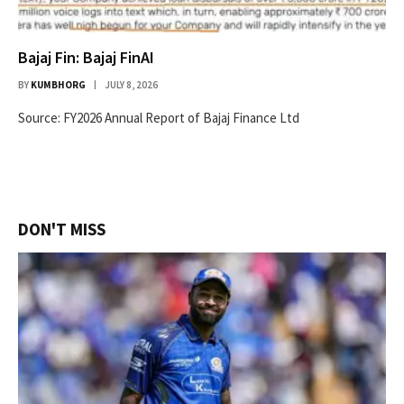
Bajaj Fin: Bajaj FinAI
BY
KUMBHORG
JULY 8, 2026
Source: FY2026 Annual Report of Bajaj Finance Ltd
DON'T MISS