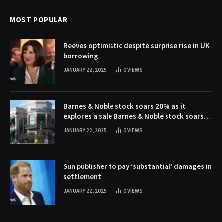
MOST POPULAR
Reeves optimistic despite surprise rise in UK
borrowing
JANUARY 22, 2025
0
VIEWS
Barnes & Noble stock soars 20% as it
explores a sale Barnes & Noble stock soars
20% as it explores a sale
JANUARY 22, 2025
0
VIEWS
Sun publisher to pay ‘substantial’ damages in
settlement
JANUARY 22, 2025
0
VIEWS