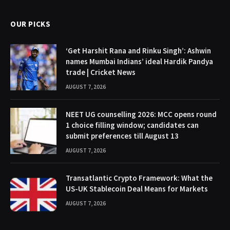
OUR PICKS
‘Get Harshit Rana and Rinku Singh’: Ashwin
names Mumbai Indians’ ideal Hardik Pandya
trade | Cricket News
AUGUST 7, 2026
NEET UG counselling 2026: MCC opens round
1 choice filling window; candidates can
submit preferences till August 13
AUGUST 7, 2026
Transatlantic Crypto Framework: What the
US-UK Stablecoin Deal Means for Markets
AUGUST 7, 2026