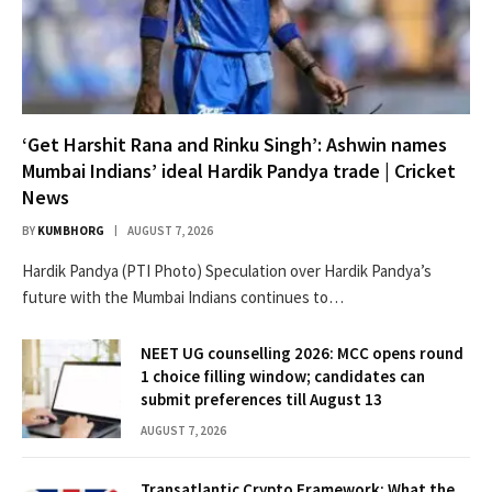
‘Get Harshit Rana and Rinku Singh’: Ashwin names
Mumbai Indians’ ideal Hardik Pandya trade | Cricket
News
BY
KUMBHORG
AUGUST 7, 2026
Hardik Pandya (PTI Photo) Speculation over Hardik Pandya’s
future with the Mumbai Indians continues to…
NEET UG counselling 2026: MCC opens round
1 choice filling window; candidates can
submit preferences till August 13
AUGUST 7, 2026
Transatlantic Crypto Framework: What the