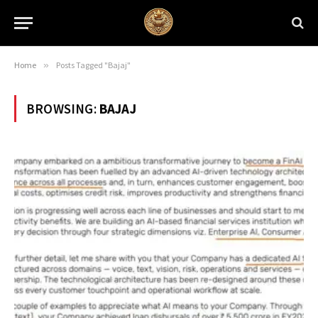
Home
»
Posts Tagged "Bajaj"
BROWSING:
BAJAJ