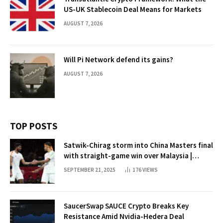
US-UK Stablecoin Deal Means for Markets
AUGUST 7, 2026
Will Pi Network defend its gains?
AUGUST 7, 2026
TOP POSTS
Satwik-Chirag storm into China Masters final
with straight-game win over Malaysia |
Badminton News
SEPTEMBER 21, 2025
176
VIEWS
SaucerSwap SAUCE Crypto Breaks Key
Resistance Amid Nvidia-Hedera Deal