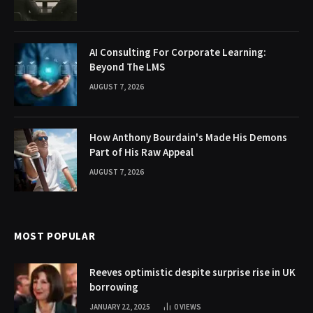
AI Consulting For Corporate Learning:
Beyond The LMS
AUGUST 7, 2026
How Anthony Bourdain's Made His Demons
Part of His Raw Appeal
AUGUST 7, 2026
MOST POPULAR
Reeves optimistic despite surprise rise in UK
borrowing
JANUARY 22, 2025
0
VIEWS