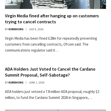
Virgin Media fined after hanging up on customers
trying to cancel contracts
BY
KUMBHORG
JULY 8, 2026
Virgin Media has been fined £28m for repeatedly preventing
customers from cancelling contracts, Ofcom said. The
communications regulator said it…
ADA Holders Just Voted to Cancel the Cardano
Summit Proposal, Self-Sabotage?
BY
KUMBHORG
JUNE 1, 2026
ADA holders just vetoed a 7.8 million ADA proposal, roughly $2
million, to fund the Cardano Summit 2026 in Singapore,…