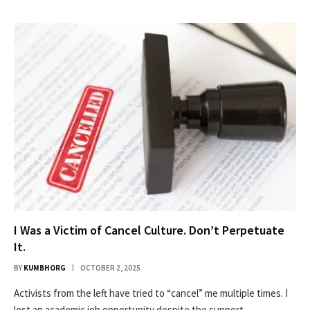
I Was a Victim of Cancel Culture. Don’t Perpetuate
It.
BY
KUMBHORG
OCTOBER 2, 2025
Activists from the left have tried to “cancel” me multiple times. I
lost an academic job opportunity despite the support…