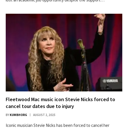
Fleetwood Mac music icon Stevie Nicks forced to
cancel tour dates due to injury
BY
KUMBHORG
AUGUST 2, 2025
Iconic musician Stevie Nicks has been forced to cancel her