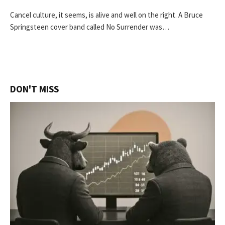
Cancel culture, it seems, is alive and well on the right. A Bruce
Springsteen cover band called No Surrender was…
DON'T MISS