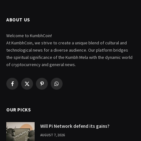
ABOUT US
Welcome to KumbhCoin!
At KumbhCoin, we strive to create a unique blend of cultural and
technological news for a diverse audience. Our platform bridges
the spiritual significance of the Kumbh Mela with the dynamic world
of cryptocurrency and general news.
Facebook
X
Pinterest
WhatsApp
(Twitter)
OUR PICKS
Will Pi Network defend its gains?
AUGUST 7, 2026