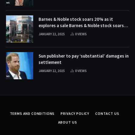
Barnes & Noble stock soars 20% as it
explores a sale Barnes & Noble stock soars
20% as it explores a sale
JANUARY 22, 2025
0
VIEWS
Sun publisher to pay ‘substantial’ damages in
settlement
JANUARY 22, 2025
0
VIEWS
TERMS AND CONDITIONS
PRIVACY POLICY
CONTACT US
ABOUT US