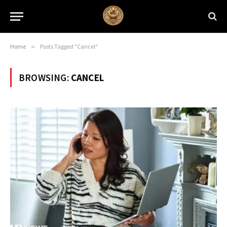
Home
»
Posts Tagged "Cancel"
BROWSING:
CANCEL