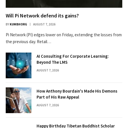
Will Pi Network defend its gains?
BY
KUMBHORG
AUGUST 7, 2026
Pi Network (PI) edges lower on Friday, extending the losses from
the previous day. Retail…
AI Consulting For Corporate Learning:
Beyond The LMS
AUGUST 7, 2026
How Anthony Bourdain's Made His Demons
Part of His Raw Appeal
AUGUST 7, 2026
Happy Birthday Tibetan Buddhist Scholar