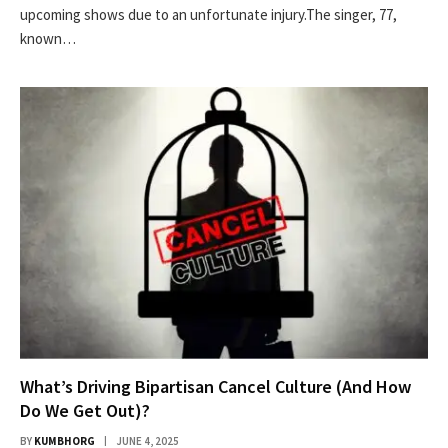
upcoming shows due to an unfortunate injury.The singer, 77,
known…
What’s Driving Bipartisan Cancel Culture (And How
Do We Get Out)?
BY
KUMBHORG
JUNE 4, 2025