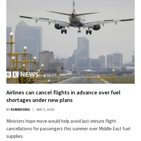
Airlines can cancel flights in advance over fuel
shortages under new plans
BY
KUMBHORG
MAY 3, 2026
Ministers hope move would help avoid last-minute flight
cancellations for passengers this summer over Middle East fuel
supplies.