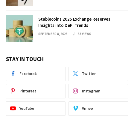
Stablecoins 2025 Exchange Reserves:
Insights into DeFi Trends
SEPTEMBER 8, 2025
33
VIEWS
STAY IN TOUCH
Facebook
Twitter
Pinterest
Instagram
YouTube
Vimeo