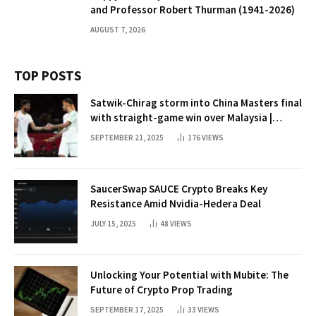
and Professor Robert Thurman (1941-2026)
AUGUST 7, 2026
TOP POSTS
Satwik-Chirag storm into China Masters final
with straight-game win over Malaysia |
Badminton News
SEPTEMBER 21, 2025
176
VIEWS
SaucerSwap SAUCE Crypto Breaks Key
Resistance Amid Nvidia-Hedera Deal
JULY 15, 2025
48
VIEWS
Unlocking Your Potential with Mubite: The
Future of Crypto Prop Trading
SEPTEMBER 17, 2025
33
VIEWS