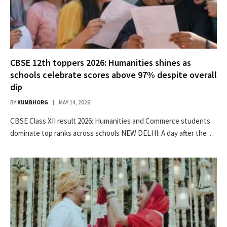
CBSE 12th toppers 2026: Humanities shines as
schools celebrate scores above 97% despite overall
dip
BY
KUMBHORG
MAY 14, 2026
CBSE Class XII result 2026: Humanities and Commerce students
dominate top ranks across schools NEW DELHI: A day after the…