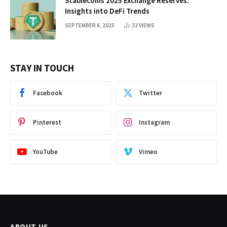
Stablecoins 2025 Exchange Reserves:
Insights into DeFi Trends
SEPTEMBER 8, 2025
33
VIEWS
STAY IN TOUCH
Facebook
Twitter
Pinterest
Instagram
YouTube
Vimeo
ABOUT US