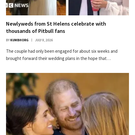
Newlyweds from St Helens celebrate with
thousands of Pitbull fans
BY
KUMBHORG
JULY 8, 2026
The couple had only been engaged for about six weeks and
brought forward their wedding plans in the hope that…