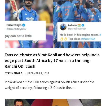
Fans celebrate as Virat Kohli and bowlers help India
edge past South Africa by 17 runs in a thrilling
Ranchi ODI clash
BY
KUMBHORG
DECEMBER 1, 2025
India kicked off the ODI series against South Africa under the
weight of scrutiny, following a 2–0 loss in the…