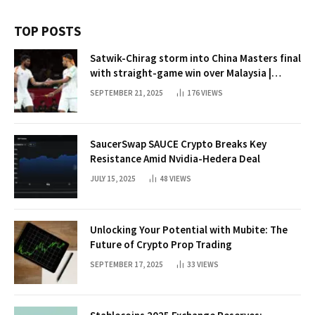
TOP POSTS
Satwik-Chirag storm into China Masters final
with straight-game win over Malaysia |
Badminton News
SEPTEMBER 21, 2025
176
VIEWS
SaucerSwap SAUCE Crypto Breaks Key
Resistance Amid Nvidia-Hedera Deal
JULY 15, 2025
48
VIEWS
Unlocking Your Potential with Mubite: The
Future of Crypto Prop Trading
SEPTEMBER 17, 2025
33
VIEWS