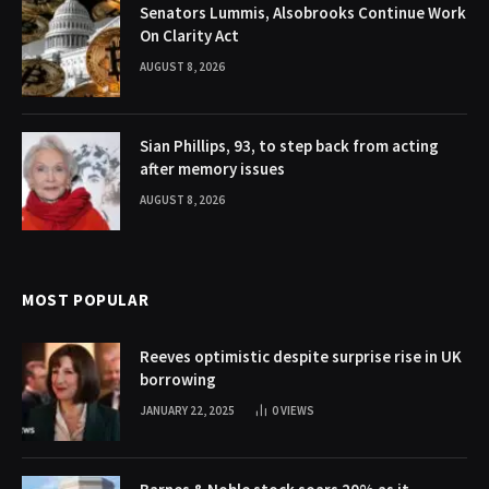
Senators Lummis, Alsobrooks Continue Work
On Clarity Act
AUGUST 8, 2026
Sian Phillips, 93, to step back from acting
after memory issues
AUGUST 8, 2026
MOST POPULAR
Reeves optimistic despite surprise rise in UK
borrowing
JANUARY 22, 2025
0
VIEWS