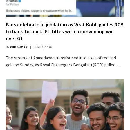
Fans celebrate in jubilation as Virat Kohli guides RCB
to back-to-back IPL titles with a convincing win
over GT
BY
KUMBHORG
JUNE 1, 2026
The streets of Ahmedabad transformed into a sea of red and
gold on Sunday, as Royal Challengers Bengaluru (RCB) pulled…