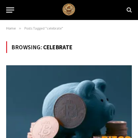
Home
»
Posts Tagged "celebrate"
BROWSING:
CELEBRATE