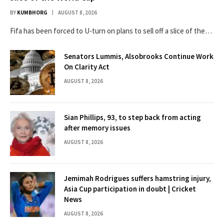
BY
KUMBHORG
AUGUST 8, 2026
Fifa has been forced to U-turn on plans to sell off a slice of the…
Senators Lummis, Alsobrooks Continue Work
On Clarity Act
AUGUST 8, 2026
Sian Phillips, 93, to step back from acting
after memory issues
AUGUST 8, 2026
Jemimah Rodrigues suffers hamstring injury,
Asia Cup participation in doubt | Cricket
News
AUGUST 8, 2026