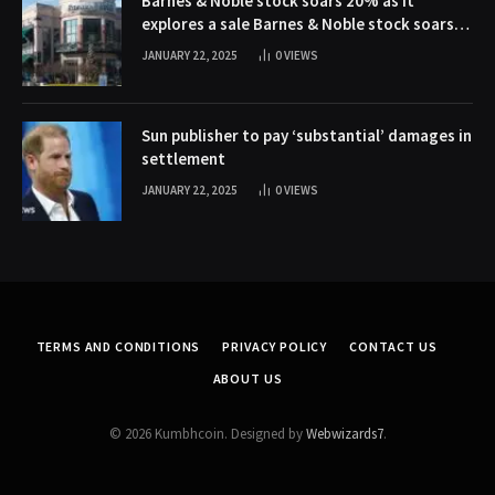
Barnes & Noble stock soars 20% as it
explores a sale Barnes & Noble stock soars
20% as it explores a sale
JANUARY 22, 2025
0
VIEWS
Sun publisher to pay ‘substantial’ damages in
settlement
JANUARY 22, 2025
0
VIEWS
TERMS AND CONDITIONS
PRIVACY POLICY
CONTACT US
ABOUT US
© 2026 Kumbhcoin. Designed by
Webwizards7
.