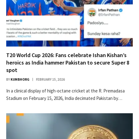
T20 World Cup 2026: Fans celebrate Ishan Kishan’s
heroics as India hammer Pakistan to secure Super 8
spot
BY
KUMBHORG
FEBRUARY 15, 2026
In a clinical display of high-octane cricket at the R. Premadasa
Stadium on February 15, 2026, India decimated Pakistan by…