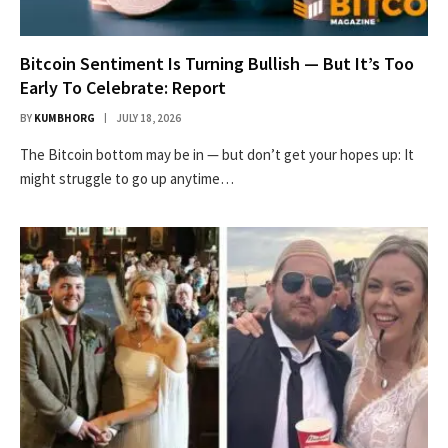
Bitcoin Sentiment Is Turning Bullish — But It’s Too
Early To Celebrate: Report
BY
KUMBHORG
JULY 18, 2026
The Bitcoin bottom may be in — but don’t get your hopes up: It
might struggle to go up anytime…