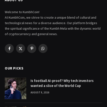
Welcome to KumbhCoin!
At KumbhCoin, we strive to create a unique blend of cultural and
technological news for a diverse audience. Our platform bridges
the spiritual significance of the Kumbh Mela with the dynamic world
of cryptocurrency and general news.
Facebook
X
Pinterest
WhatsApp
(Twitter)
OUR PICKS
Is football AI-proof? Why tech investors
wanted a slice of the World Cup
AUGUST 8, 2026