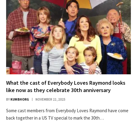
What the cast of Everybody Loves Raymond looks
like now as they celebrate 30th anniversary
BY
KUMBHORG
NOVEMBER 21, 2025
Some cast members from Everybody Loves Raymond have come
back together in a US TV special to mark the 30th…