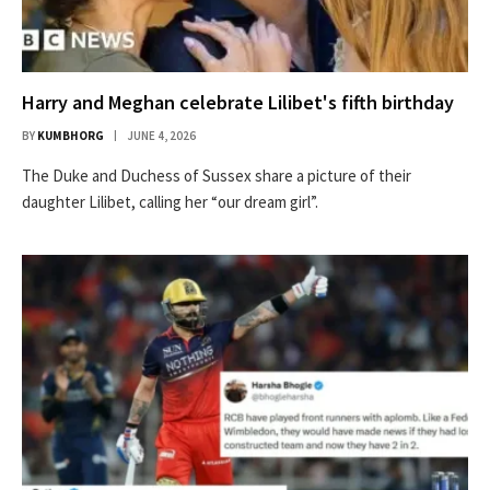
Harry and Meghan celebrate Lilibet's fifth birthday
BY
KUMBHORG
JUNE 4, 2026
The Duke and Duchess of Sussex share a picture of their
daughter Lilibet, calling her “our dream girl”.