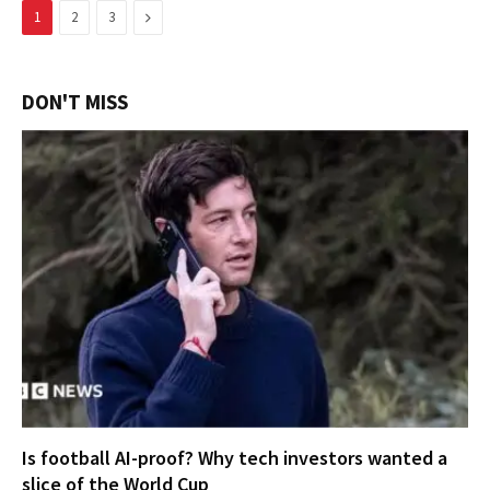
Next
1
2
3
DON'T MISS
Is football AI-proof? Why tech investors wanted a
slice of the World Cup