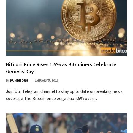
Bitcoin Price Rises 1.5% as Bitcoiners Celebrate
Genesis Day
BY
KUMBHORG
JANUARY 5, 2026
Join Our Telegram channel to stay up to date on breaking news
coverage The Bitcoin price edged up 1.5% over…