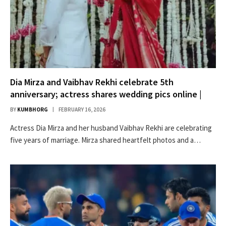
Dia Mirza and Vaibhav Rekhi celebrate 5th
anniversary; actress shares wedding pics online |
BY
KUMBHORG
FEBRUARY 16, 2026
Actress Dia Mirza and her husband Vaibhav Rekhi are celebrating
five years of marriage. Mirza shared heartfelt photos and a…