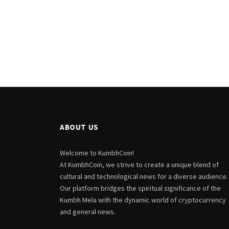
ABOUT US
Welcome to KumbhCoin!
At KumbhCoin, we strive to create a unique blend of
cultural and technological news for a diverse audience.
Our platform bridges the spiritual significance of the
Kumbh Mela with the dynamic world of cryptocurrency
and general news.