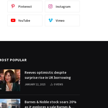
Pinterest
Instagram
YouTube
Vimeo
MOST POPULAR
Reeves optimistic despite
surprise rise in UK borrowing
JANUARY 22, 2025
0
VIEWS
Barnes & Noble stock soars 20%
as it explores a sale Barnes &