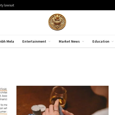
ty lawsuit
mbh Mela
Entertainment
Market News
Education