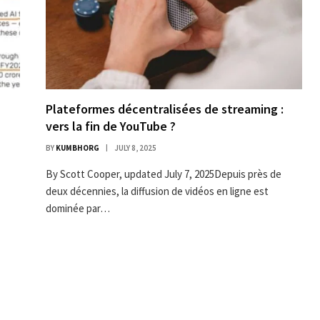
Plateformes décentralisées de streaming :
vers la fin de YouTube ?
BY
KUMBHORG
JULY 8, 2025
By Scott Cooper, updated July 7, 2025Depuis près de
deux décennies, la diffusion de vidéos en ligne est
dominée par…