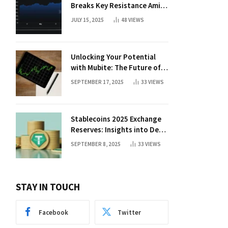
Breaks Key Resistance Amid
Nvidia-Hedera Deal
JULY 15, 2025
48
VIEWS
Unlocking Your Potential
with Mubite: The Future of
Crypto Prop Trading
SEPTEMBER 17, 2025
33
VIEWS
Stablecoins 2025 Exchange
Reserves: Insights into DeFi
Trends
SEPTEMBER 8, 2025
33
VIEWS
STAY IN TOUCH
Facebook
Twitter