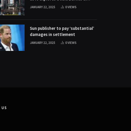
Noble stock soars 20% as it
JANUARY 22, 2025
0
VIEWS
explores a sale
Sun publisher to pay ‘substantial’
damages in settlement
JANUARY 22, 2025
0
VIEWS
 US