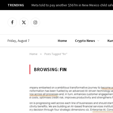
TRENDING
Meta told to pay another $567m in New Mexico child safe
Facebook
X
Instagram
(Twitter)
Home
Crypto News
Ku
Friday, August 7
Home
»
Posts Tagged "fin"
BROWSING:
FIN