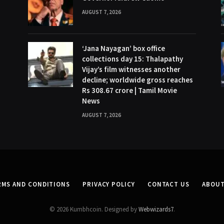
AUGUST 7, 2026
‘Jana Nayagan’ box office
collections day 15: Thalapathy
Vijay’s film witnesses another
decline; worldwide gross reaches
Rs 308.67 crore | Tamil Movie
News
AUGUST 7, 2026
RMS AND CONDITIONS
PRIVACY POLICY
CONTACT US
ABOUT
© 2026 Kumbhcoin. Designed by
Webwizards7
.