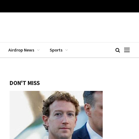
Airdrop News
Sports
DON'T MISS