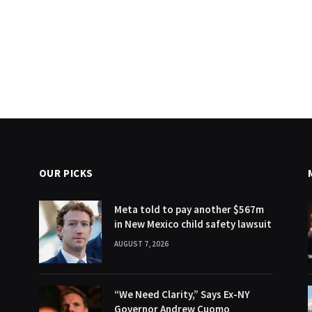
OUR PICKS
Meta told to pay another $567m
in New Mexico child safety lawsuit
AUGUST 7, 2026
“We Need Clarity,” Says Ex-NY
Governor Andrew Cuomo