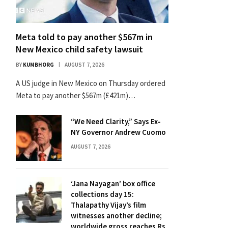
Meta told to pay another $567m in
New Mexico child safety lawsuit
BY
KUMBHORG
AUGUST 7, 2026
A US judge in New Mexico on Thursday ordered
Meta to pay another $567m (£421m)…
“We Need Clarity,” Says Ex-
NY Governor Andrew Cuomo
AUGUST 7, 2026
‘Jana Nayagan’ box office
collections day 15:
Thalapathy Vijay’s film
witnesses another decline;
worldwide gross reaches Rs