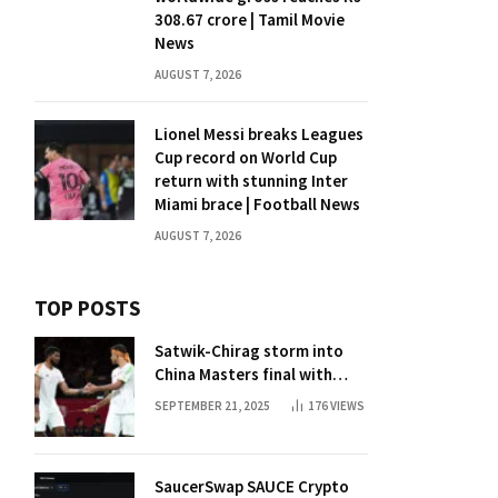
308.67 crore | Tamil Movie
News
AUGUST 7, 2026
Lionel Messi breaks Leagues
Cup record on World Cup
return with stunning Inter
Miami brace | Football News
AUGUST 7, 2026
TOP POSTS
Satwik-Chirag storm into
China Masters final with
straight-game win over
SEPTEMBER 21, 2025
176
VIEWS
Malaysia | Badminton News
SaucerSwap SAUCE Crypto