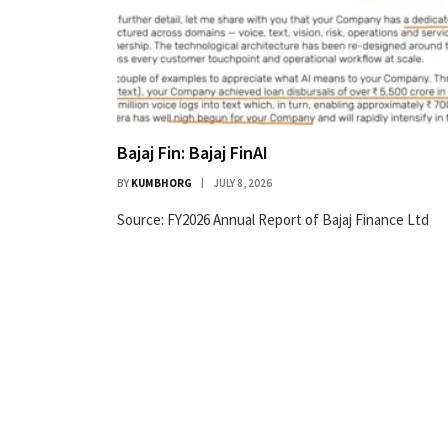
Bajaj Fin: Bajaj FinAI
BY
KUMBHORG
JULY 8, 2026
Source: FY2026 Annual Report of Bajaj Finance Ltd