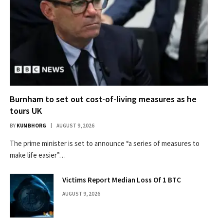
Burnham to set out cost-of-living measures as he
tours UK
BY
KUMBHORG
AUGUST 9, 2026
The prime minister is set to announce “a series of measures to
make life easier”…
Victims Report Median Loss Of 1 BTC
AUGUST 9, 2026