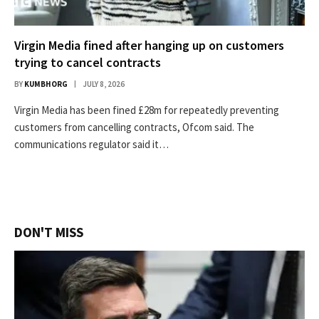
Virgin Media fined after hanging up on customers
trying to cancel contracts
BY
KUMBHORG
JULY 8, 2026
Virgin Media has been fined £28m for repeatedly preventing
customers from cancelling contracts, Ofcom said. The
communications regulator said it…
DON'T MISS