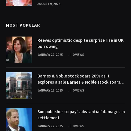
AUGUST 9, 2026
MOST POPULAR
Reeves optimistic despite surprise rise in UK
borrowing
JANUARY 22, 2025
0
VIEWS
Barnes & Noble stock soars 20% as it
explores a sale Barnes & Noble stock soars
20% as it explores a sale
JANUARY 22, 2025
0
VIEWS
Sun publisher to pay ‘substantial’ damages in
settlement
JANUARY 22, 2025
0
VIEWS