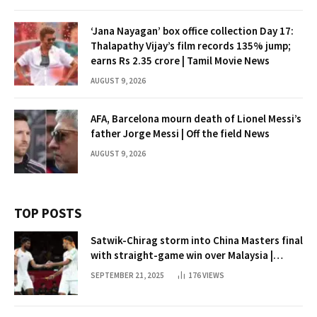
‘Jana Nayagan’ box office collection Day 17:
Thalapathy Vijay’s film records 135% jump;
earns Rs 2.35 crore | Tamil Movie News
AUGUST 9, 2026
AFA, Barcelona mourn death of Lionel Messi’s
father Jorge Messi | Off the field News
AUGUST 9, 2026
TOP POSTS
Satwik-Chirag storm into China Masters final
with straight-game win over Malaysia |
Badminton News
SEPTEMBER 21, 2025
176
VIEWS