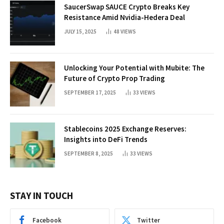
SaucerSwap SAUCE Crypto Breaks Key
Resistance Amid Nvidia-Hedera Deal
JULY 15, 2025
48
VIEWS
Unlocking Your Potential with Mubite: The
Future of Crypto Prop Trading
SEPTEMBER 17, 2025
33
VIEWS
Stablecoins 2025 Exchange Reserves:
Insights into DeFi Trends
SEPTEMBER 8, 2025
33
VIEWS
STAY IN TOUCH
Facebook
Twitter