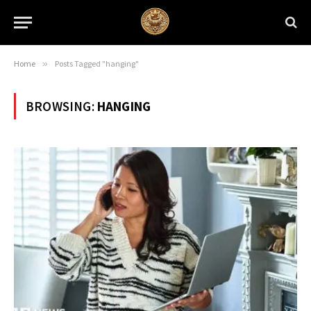
Home
»
Posts Tagged "hanging"
BROWSING:
HANGING