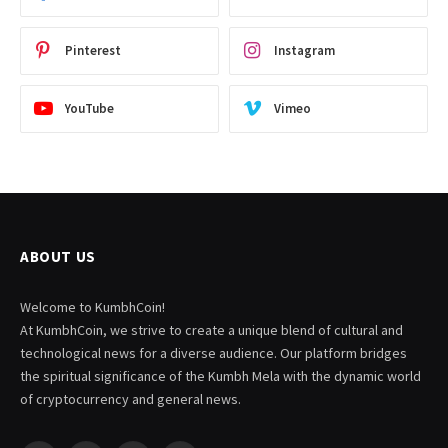
Pinterest
Instagram
YouTube
Vimeo
ABOUT US
Welcome to KumbhCoin!
At KumbhCoin, we strive to create a unique blend of cultural and
technological news for a diverse audience. Our platform bridges
the spiritual significance of the Kumbh Mela with the dynamic world
of cryptocurrency and general news.