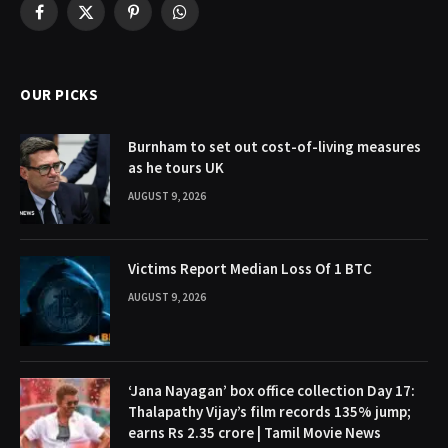
Facebook
X
Pinterest
WhatsApp
(Twitter)
OUR PICKS
Burnham to set out cost-of-living measures
as he tours UK
AUGUST 9, 2026
Victims Report Median Loss Of 1 BTC
AUGUST 9, 2026
‘Jana Nayagan’ box office collection Day 17:
Thalapathy Vijay’s film records 135% jump;
earns Rs 2.35 crore | Tamil Movie News