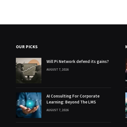
OUR PICKS
Will Pi Network defend its gains?
AUGUST 7, 2026
AI Consulting For Corporate
Learning: Beyond The LMS
AUGUST 7, 2026