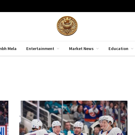
mbh Mela
Entertainment
Market News
Education