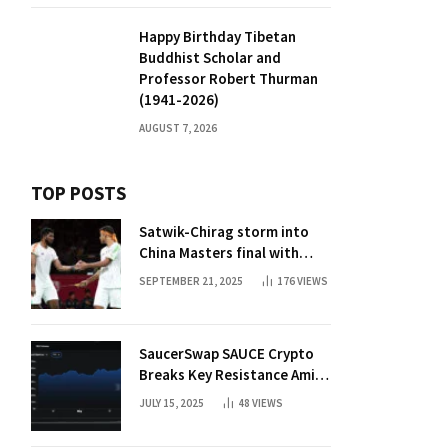
Happy Birthday Tibetan
Buddhist Scholar and
Professor Robert Thurman
(1941-2026)
AUGUST 7, 2026
TOP POSTS
Satwik-Chirag storm into
China Masters final with
straight-game win over
SEPTEMBER 21, 2025
176
VIEWS
Malaysia | Badminton News
SaucerSwap SAUCE Crypto
Breaks Key Resistance Amid
Nvidia-Hedera Deal
JULY 15, 2025
48
VIEWS