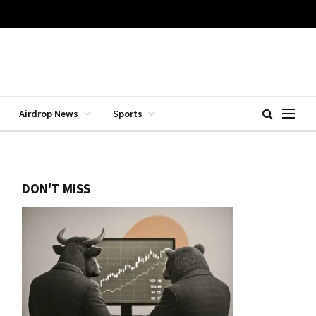
Airdrop News
Sports
DON'T MISS