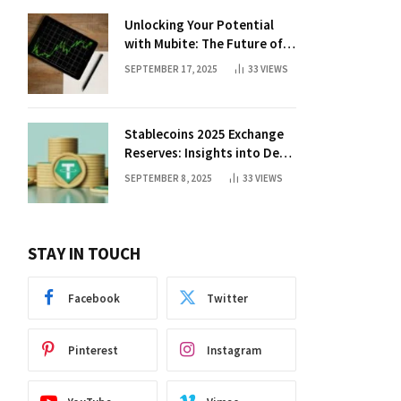
Unlocking Your Potential
with Mubite: The Future of
Crypto Prop Trading
SEPTEMBER 17, 2025
33
VIEWS
Stablecoins 2025 Exchange
Reserves: Insights into DeFi
Trends
SEPTEMBER 8, 2025
33
VIEWS
STAY IN TOUCH
Facebook
Twitter
Pinterest
Instagram