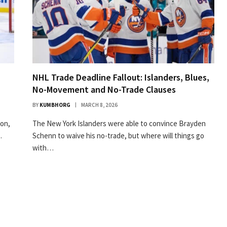
NHL Trade Deadline Fallout: Islanders, Blues,
No-Movement and No-Trade Clauses
BY
KUMBHORG
MARCH 8, 2026
son,
The New York Islanders were able to convince Brayden
…
Schenn to waive his no-trade, but where will things go
with…