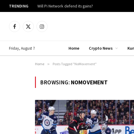
TRENDING
Will Pi Network defend its gains?
Facebook
X
Instagram
(Twitter)
Home
Crypto News
Ku
Friday, August 7
Home
»
Posts Tagged "NoMovement"
BROWSING:
NOMOVEMENT