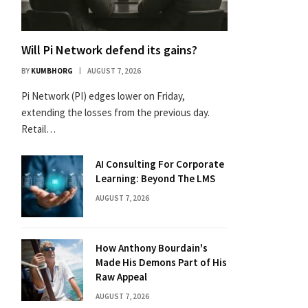
Will Pi Network defend its gains?
BY
KUMBHORG
AUGUST 7, 2026
Pi Network (PI) edges lower on Friday,
extending the losses from the previous day.
Retail…
AI Consulting For Corporate
Learning: Beyond The LMS
AUGUST 7, 2026
How Anthony Bourdain's
Made His Demons Part of His
Raw Appeal
AUGUST 7, 2026