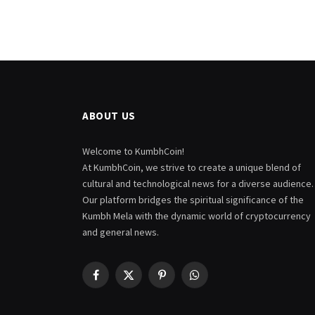
ABOUT US
Welcome to KumbhCoin!
At KumbhCoin, we strive to create a unique blend of
cultural and technological news for a diverse audience.
Our platform bridges the spiritual significance of the
Kumbh Mela with the dynamic world of cryptocurrency
and general news.
Facebook
X
Pinterest
WhatsApp
(Twitter)