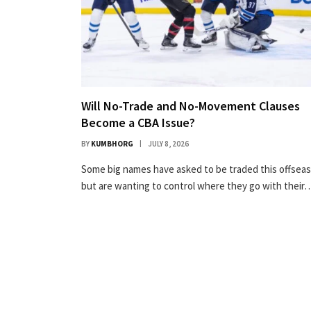
Will No-Trade and No-Movement Clauses
Become a CBA Issue?
BY
KUMBHORG
JULY 8, 2026
Some big names have asked to be traded this offsea
but are wanting to control where they go with their