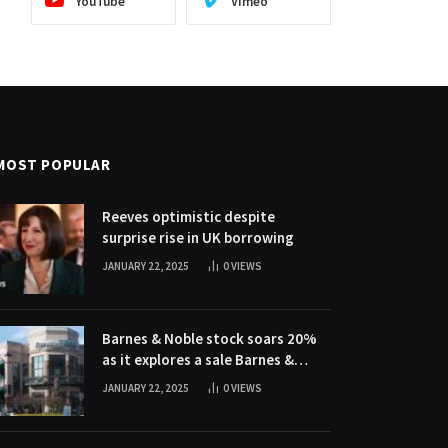
YouTube
Vimeo
MOST POPULAR
Reeves optimistic despite
surprise rise in UK borrowing
JANUARY 22, 2025
0
VIEWS
Barnes & Noble stock soars 20%
as it explores a sale Barnes &
Noble stock soars 20% as it
JANUARY 22, 2025
0
VIEWS
explores a sale