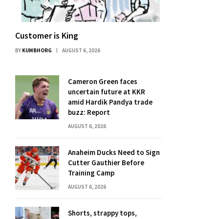
Customer is King
BY
KUMBHORG
AUGUST 6, 2026
Cameron Green faces
uncertain future at KKR
amid Hardik Pandya trade
buzz: Report
AUGUST 6, 2026
Anaheim Ducks Need to Sign
Cutter Gauthier Before
Training Camp
AUGUST 6, 2026
Shorts, strappy tops,