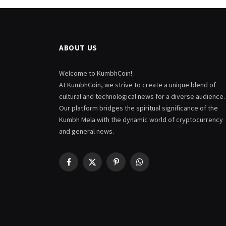
ABOUT US
Welcome to KumbhCoin!
At KumbhCoin, we strive to create a unique blend of
cultural and technological news for a diverse audience.
Our platform bridges the spiritual significance of the
Kumbh Mela with the dynamic world of cryptocurrency
and general news.
Facebook
X
Pinterest
WhatsApp
(Twitter)