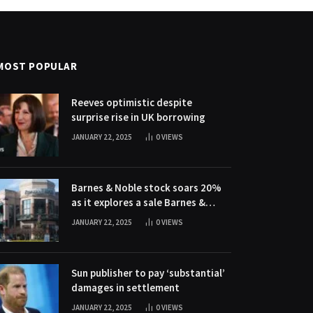
MOST POPULAR
Reeves optimistic despite
surprise rise in UK borrowing
JANUARY 22, 2025
0
VIEWS
Barnes & Noble stock soars 20%
as it explores a sale Barnes &
Noble stock soars 20% as it
JANUARY 22, 2025
0
VIEWS
explores a sale
Sun publisher to pay ‘substantial’
damages in settlement
JANUARY 22, 2025
0
VIEWS