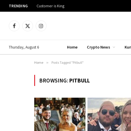
TRENDING
Customer is King
Facebook
X
Instagram
(Twitter)
Home
Crypto News
Ku
Thursday, August 6
Home
»
Posts Tagged "Pitbull"
BROWSING:
PITBULL