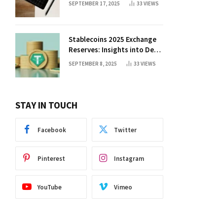
SEPTEMBER 17, 2025
33
VIEWS
Stablecoins 2025 Exchange
Reserves: Insights into DeFi
Trends
SEPTEMBER 8, 2025
33
VIEWS
STAY IN TOUCH
Facebook
Twitter
Pinterest
Instagram
YouTube
Vimeo