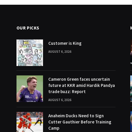
OUR PICKS
Customer is King
AUGUST 6, 2026
Cameron Green faces uncertain
future at KKR amid Hardik Pandya
trade buzz: Report
AUGUST 6, 2026
Anaheim Ducks Need to Sign
Cutter Gauthier Before Training
Camp