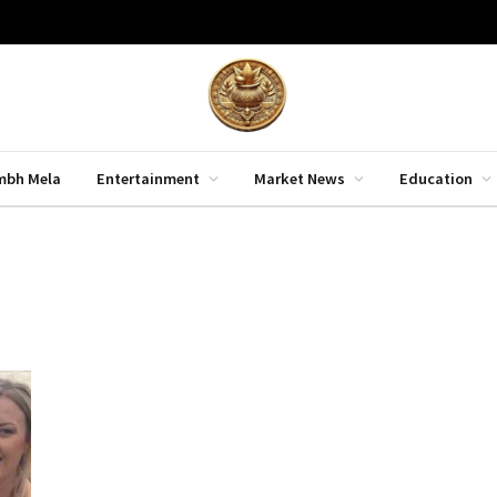
mbh Mela
Entertainment
Market News
Education