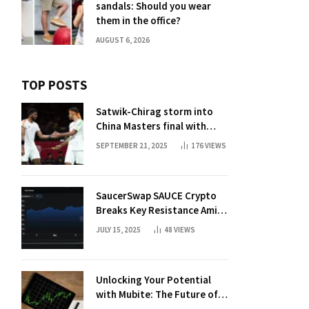
sandals: Should you wear
them in the office?
AUGUST 6, 2026
TOP POSTS
Satwik-Chirag storm into
China Masters final with
straight-game win over
SEPTEMBER 21, 2025
176
VIEWS
Malaysia | Badminton News
SaucerSwap SAUCE Crypto
Breaks Key Resistance Amid
Nvidia-Hedera Deal
JULY 15, 2025
48
VIEWS
Unlocking Your Potential
with Mubite: The Future of
Crypto Prop Trading