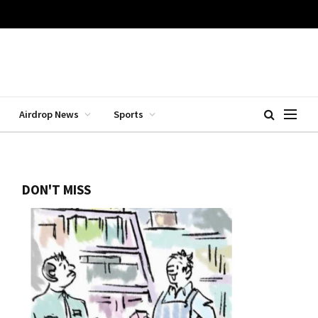
Airdrop News
Sports
DON'T MISS