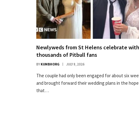
Newlyweds from St Helens celebrate wit
thousands of Pitbull fans
BY
KUMBHORG
JULY 8, 2026
The couple had only been engaged for about six wee
and brought forward their wedding plans in the hope
that…