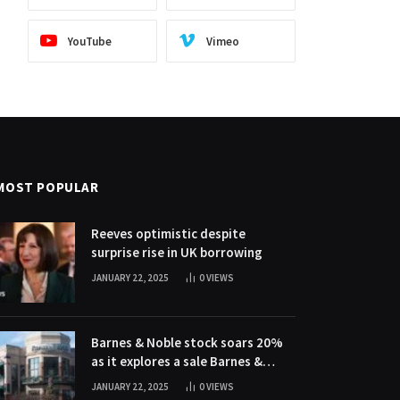
YouTube
Vimeo
MOST POPULAR
Reeves optimistic despite
surprise rise in UK borrowing
JANUARY 22, 2025
0
VIEWS
Barnes & Noble stock soars 20%
as it explores a sale Barnes &
Noble stock soars 20% as it
JANUARY 22, 2025
0
VIEWS
explores a sale