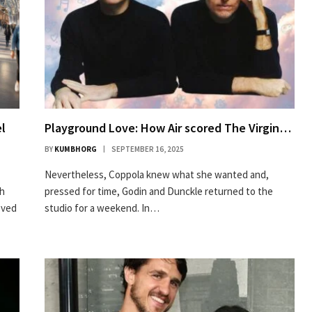
el
Playground Love: How Air scored The Virgin…
BY
KUMBHORG
SEPTEMBER 16, 2025
Nevertheless, Coppola knew what she wanted and,
gh
pressed for time, Godin and Dunckle returned to the
oved
studio for a weekend. In…