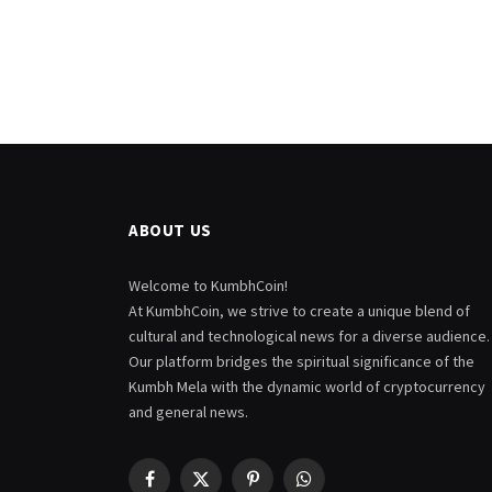
ABOUT US
Welcome to KumbhCoin!
At KumbhCoin, we strive to create a unique blend of
cultural and technological news for a diverse audience.
Our platform bridges the spiritual significance of the
Kumbh Mela with the dynamic world of cryptocurrency
and general news.
Facebook
X
Pinterest
WhatsApp