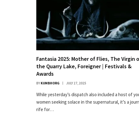
Fantasia 2025: Mother of Flies, The Virgin 
the Quarry Lake, Foreigner | Festivals &
Awards
BY
KUMBHORG
JULY 27, 2025
While yesterday’s dispatch also included a host of y
women seeking solace in the supernatural, it’s a jour
rife for…