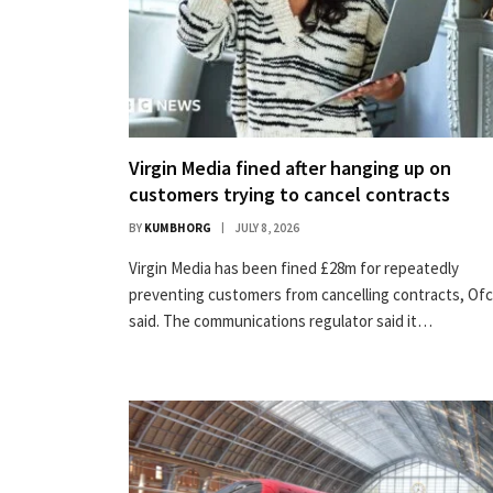
Virgin Media fined after hanging up on
customers trying to cancel contracts
BY
KUMBHORG
JULY 8, 2026
Virgin Media has been fined £28m for repeatedly
preventing customers from cancelling contracts, Of
said. The communications regulator said it…