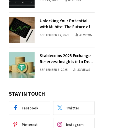
JULY 15, 2025
48
VIEWS
Unlocking Your Potential
with Mubite: The Future of
Crypto Prop Trading
SEPTEMBER 17, 2025
33
VIEWS
Stablecoins 2025 Exchange
Reserves: Insights into DeFi
Trends
SEPTEMBER 8, 2025
33
VIEWS
STAY IN TOUCH
Facebook
Twitter
Pinterest
Instagram