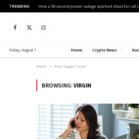
TRENDING
How a 90-second power outage sparked chaos for rail
Facebook
X
Instagram
(Twitter)
Home
Crypto News
Ku
Friday, August 7
Home
»
Posts Tagged "Virgin"
BROWSING:
VIRGIN