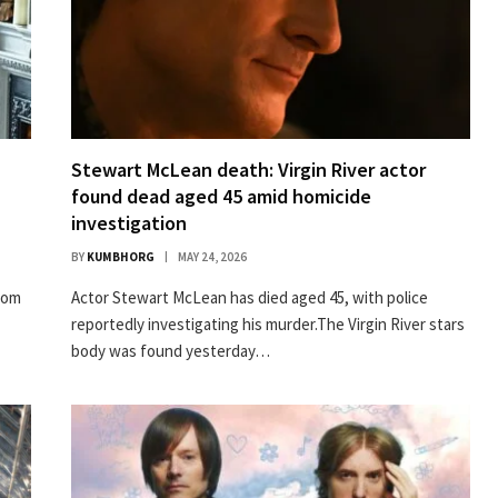
Stewart McLean death: Virgin River actor
found dead aged 45 amid homicide
investigation
BY
KUMBHORG
MAY 24, 2026
com
A ctor Stewart McLean has died aged 45, with police
reportedly investigating his murder.The Virgin River stars
body was found yesterday…