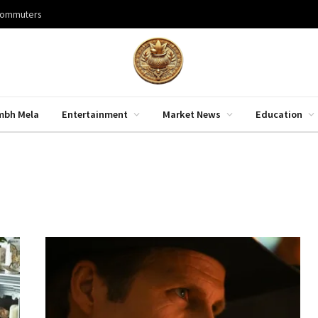
 commuters
mbh Mela
Entertainment
Market News
Education