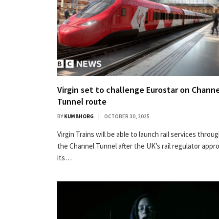
Virgin set to challenge Eurostar on Chann
Tunnel route
BY
KUMBHORG
OCTOBER 30, 2025
Virgin Trains will be able to launch rail services throu
the Channel Tunnel after the UK’s rail regulator appr
its…