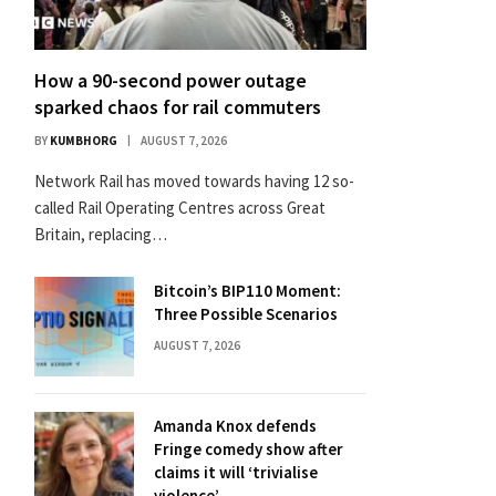
How a 90-second power outage
sparked chaos for rail commuters
BY
KUMBHORG
AUGUST 7, 2026
Network Rail has moved towards having 12 so-
called Rail Operating Centres across Great
Britain, replacing…
Bitcoin’s BIP110 Moment:
Three Possible Scenarios
AUGUST 7, 2026
Amanda Knox defends
Fringe comedy show after
claims it will ‘trivialise
violence’