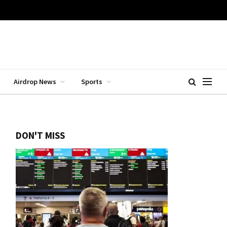
Airdrop News
Sports
DON'T MISS