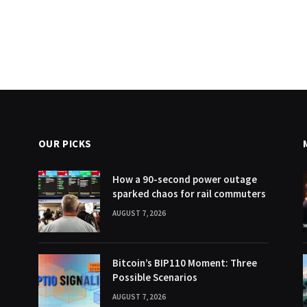
OUR PICKS
How a 90-second power outage
sparked chaos for rail commuters
AUGUST 7, 2026
Bitcoin’s BIP110 Moment: Three
Possible Scenarios
AUGUST 7, 2026