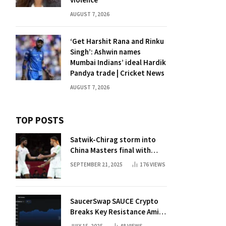
AUGUST 7, 2026
‘Get Harshit Rana and Rinku
Singh’: Ashwin names
Mumbai Indians’ ideal Hardik
Pandya trade | Cricket News
AUGUST 7, 2026
TOP POSTS
Satwik-Chirag storm into
China Masters final with
straight-game win over
SEPTEMBER 21, 2025
176
VIEWS
Malaysia | Badminton News
SaucerSwap SAUCE Crypto
Breaks Key Resistance Amid
Nvidia-Hedera Deal