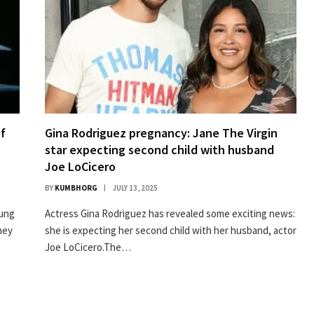
of
Gina Rodriguez pregnancy: Jane The Virgin
star expecting second child with husband
Joe LoCicero
BY
KUMBHORG
JULY 13, 2025
oung
Actress Gina Rodriguez has revealed some exciting news:
ney
she is expecting her second child with her husband, actor
Joe LoCicero.The…