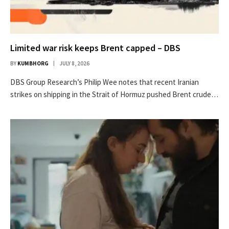
Limited war risk keeps Brent capped – DBS
BY
KUMBHORG
JULY 8, 2026
DBS Group Research’s Philip Wee notes that recent Iranian
strikes on shipping in the Strait of Hormuz pushed Brent crude…