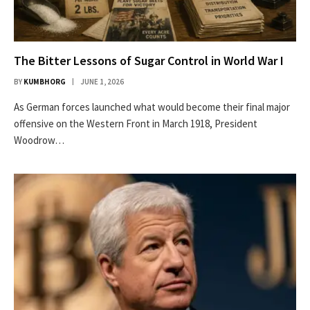
The Bitter Lessons of Sugar Control in World War I
BY
KUMBHORG
JUNE 1, 2026
As German forces launched what would become their final major
offensive on the Western Front in March 1918, President
Woodrow…