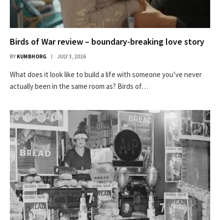
Birds of War review – boundary-breaking love story
BY
KUMBHORG
JULY 3, 2026
What does it look like to build a life with someone you’ve never
actually been in the same room as? Birds of…