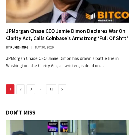
JPMorgan Chase CEO Jamie Dimon Declares War On
Clarity Act, Calls Coinbase’s Armstrong ‘Full Of Sh*t’
BY
KUMBHORG
MAY 30, 2026
JPMorgan Chase CEO Jamie Dimon has drawn a battle line in
Washington: the Clarity Act, as written, is dead on…
…
Next
1
2
3
11
DON'T MISS