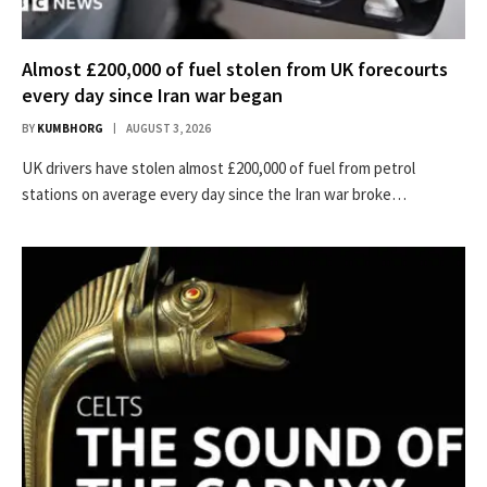
Almost £200,000 of fuel stolen from UK forecourts
every day since Iran war began
BY
KUMBHORG
AUGUST 3, 2026
UK drivers have stolen almost £200,000 of fuel from petrol
stations on average every day since the Iran war broke…