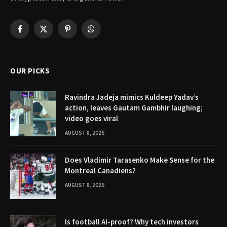
Facebook
X
Pinterest
WhatsApp
(Twitter)
OUR PICKS
Ravindra Jadeja mimics Kuldeep Yadav’s
action, leaves Gautam Gambhir laughing;
video goes viral
AUGUST 8, 2026
Does Vladimir Tarasenko Make Sense for the
Montreal Canadiens?
AUGUST 8, 2026
Is football AI-proof? Why tech investors