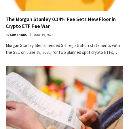
The Morgan Stanley 0.14% Fee Sets New Floor in
Crypto ETF Fee War
BY
KUMBHORG
JUNE 19, 2026
Morgan Stanley filed amended S-1 registration statements with
the SEC on June 18, 2026, for two planned spot crypto ETFs,…