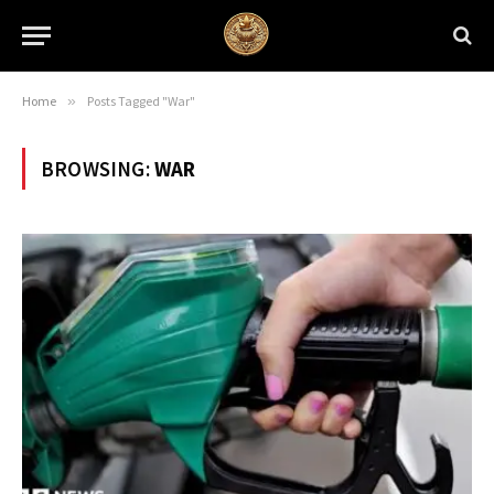
Home
»
Posts Tagged "War"
BROWSING:
WAR