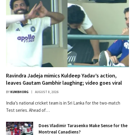
Ravindra Jadeja mimics Kuldeep Yadav’s action,
leaves Gautam Gambhir laughing; video goes viral
BY
KUMBHORG
AUGUST 8, 2026
India’s national cricket team is in Sri Lanka for the two-match
Test series. Ahead of…
Does Vladimir Tarasenko Make Sense for the
Montreal Canadiens?