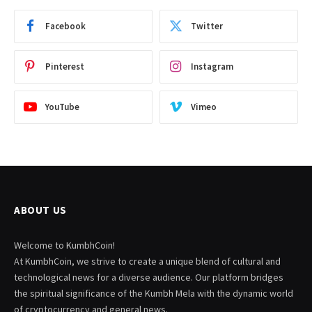
Facebook
Twitter
Pinterest
Instagram
YouTube
Vimeo
ABOUT US
Welcome to KumbhCoin!
At KumbhCoin, we strive to create a unique blend of cultural and
technological news for a diverse audience. Our platform bridges
the spiritual significance of the Kumbh Mela with the dynamic world
of cryptocurrency and general news.