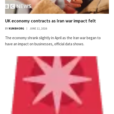
UK economy contracts as Iran war impact felt
BY
KUMBHORG
JUNE 12, 2026
The economy shrank slightly in April as the Iran war began to
have an impact on businesses, official data shows.