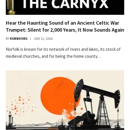
Hear the Haunting Sound of an Ancient Celtic War
Trumpet: Silent for 2,000 Years, It Now Sounds Again
BY
KUMBHORG
JULY 21, 2026
Nor­folk is known for its net­work of rivers and lakes, its stock of
medieval church­es, and for being the home coun­ty…