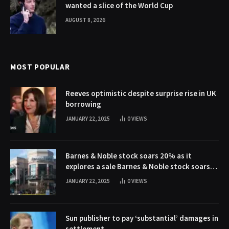
wanted a slice of the World Cup
AUGUST 8, 2026
MOST POPULAR
Reeves optimistic despite surprise rise in UK
borrowing
JANUARY 22, 2025
0
VIEWS
Barnes & Noble stock soars 20% as it
explores a sale Barnes & Noble stock soars
20% as it explores a sale
JANUARY 22, 2025
0
VIEWS
Sun publisher to pay ‘substantial’ damages in
settlement