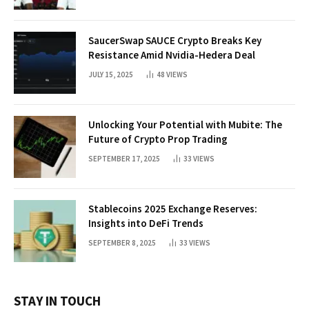
SaucerSwap SAUCE Crypto Breaks Key
Resistance Amid Nvidia-Hedera Deal
JULY 15, 2025
48
VIEWS
Unlocking Your Potential with Mubite: The
Future of Crypto Prop Trading
SEPTEMBER 17, 2025
33
VIEWS
Stablecoins 2025 Exchange Reserves:
Insights into DeFi Trends
SEPTEMBER 8, 2025
33
VIEWS
STAY IN TOUCH