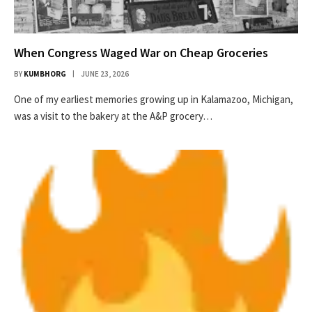
When Congress Waged War on Cheap Groceries
BY
KUMBHORG
JUNE 23, 2026
One of my earliest memories growing up in Kalamazoo, Michigan,
was a visit to the bakery at the A&P grocery…