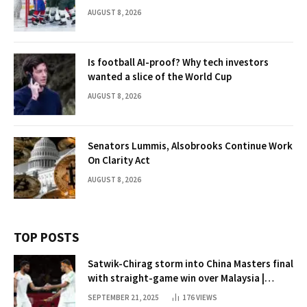
AUGUST 8, 2026
Is football AI-proof? Why tech investors
wanted a slice of the World Cup
AUGUST 8, 2026
Senators Lummis, Alsobrooks Continue Work
On Clarity Act
AUGUST 8, 2026
TOP POSTS
Satwik-Chirag storm into China Masters final
with straight-game win over Malaysia |
Badminton News
SEPTEMBER 21, 2025
176
VIEWS