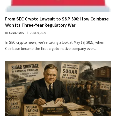
From SEC Crypto Lawsuit to S&P 500: How Coinbase
Won Its Three-Year Regulatory War
BY
KUMBHORG
JUNE 9, 2026
In SEC crypto news, we’re taking a look at May 19, 2025, when
Coinbase became the first crypto-native company ever…