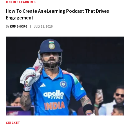
ONLINE LEARNING
How To Create An eLearning Podcast That Drives
Engagement
BY
KUMBHORG
JULY 21, 2026
CRICKET