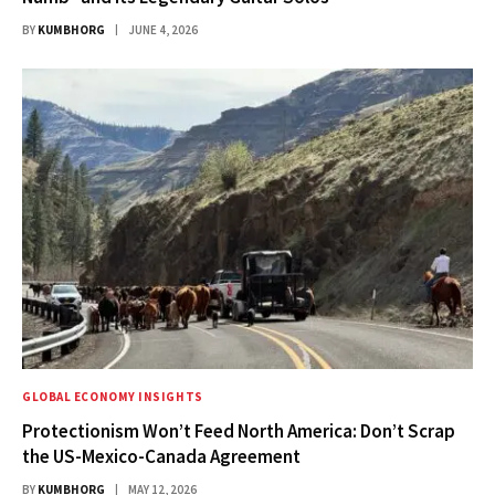
BY
KUMBHORG
JUNE 4, 2026
GLOBAL ECONOMY INSIGHTS
Protectionism Won’t Feed North America: Don’t Scrap
the US-Mexico-Canada Agreement
BY
KUMBHORG
MAY 12, 2026