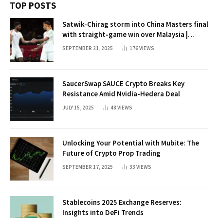
TOP POSTS
Satwik-Chirag storm into China Masters final
with straight-game win over Malaysia |
Badminton News
SEPTEMBER 21, 2025
176
VIEWS
SaucerSwap SAUCE Crypto Breaks Key
Resistance Amid Nvidia-Hedera Deal
JULY 15, 2025
48
VIEWS
Unlocking Your Potential with Mubite: The
Future of Crypto Prop Trading
SEPTEMBER 17, 2025
33
VIEWS
Stablecoins 2025 Exchange Reserves:
Insights into DeFi Trends