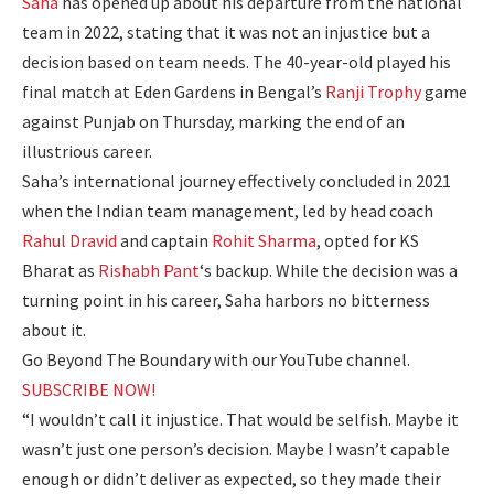
Saha
has opened up about his departure from the national
team in 2022, stating that it was not an injustice but a
decision based on team needs. The 40-year-old played his
final match at
Eden Gardens
in Bengal’s
Ranji Trophy
game
against Punjab on Thursday, marking the end of an
illustrious career.
Saha’s international journey effectively concluded in 2021
when the Indian team management, led by head coach
Rahul Dravid
and captain
Rohit Sharma
, opted for
KS
Bharat
as
Rishabh Pant
‘s backup. While the decision was a
turning point in his career, Saha harbors no bitterness
about it.
Go Beyond The Boundary with our YouTube channel.
SUBSCRIBE NOW!
“I wouldn’t call it injustice. That would be selfish. Maybe it
wasn’t just one person’s decision. Maybe I wasn’t capable
enough or didn’t deliver as expected, so they made their