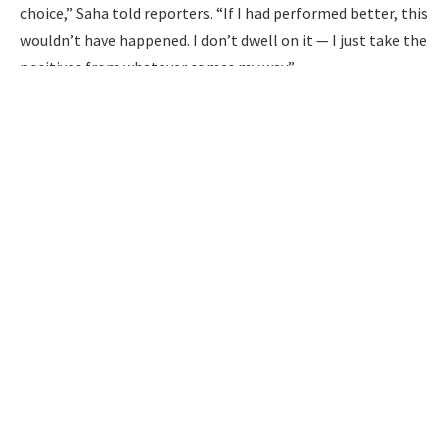
choice,” Saha told reporters. “If I had performed better, this
wouldn’t have happened. I don’t dwell on it — I just take the
positives from whatever comes my way.”
Despite stepping away from the international arena, Saha
remains confident in his abilities and believes he could still
contribute to the Indian team.
Virat Kohli’s love for chilli paneer takes over social media
“If I was in the team, I would have contributed with good
catches or good innings. I’ve tried my best for Bengal. In
slip fielding, I haven’t missed a single catch. I’ve enjoyed
every bit of it,” said Saha, who represented India in 40 Tests
and nine ODIs.
While Saha officially announced his retirement in November
last year, he had contemplated stepping away from the
game earlier. However, he was encouraged by former
BCCI