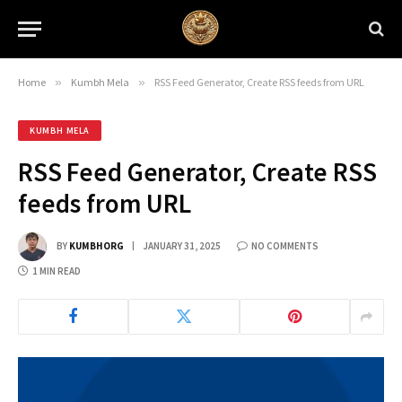
Home
»
Kumbh Mela
»
RSS Feed Generator, Create RSS feeds from URL
KUMBH MELA
RSS Feed Generator, Create RSS
feeds from URL
BY
KUMBHORG
JANUARY 31, 2025
NO COMMENTS
1 MIN READ