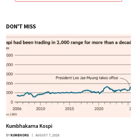
DON'T MISS
Kumbhakarna Kospi
BY
KUMBHORG
AUGUST 7, 2026