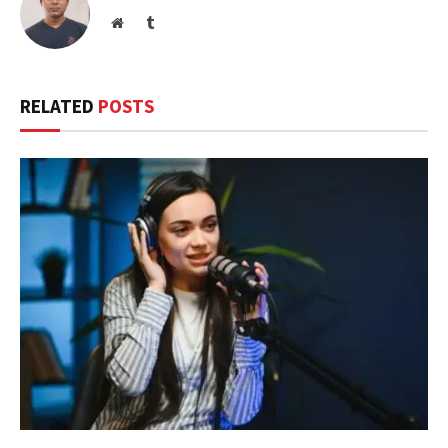
Website
Tumblr
RELATED
POSTS