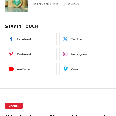
SEPTEMBER 8, 2025
33
VIEWS
STAY IN TOUCH
Facebook
Twitter
Pinterest
Instagram
YouTube
Vimeo
SPORTS