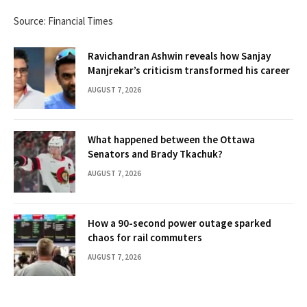
Source: Financial Times
Ravichandran Ashwin reveals how Sanjay
Manjrekar’s criticism transformed his career
AUGUST 7, 2026
What happened between the Ottawa
Senators and Brady Tkachuk?
AUGUST 7, 2026
How a 90-second power outage sparked
chaos for rail commuters
AUGUST 7, 2026