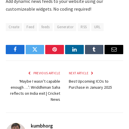
Add dynamic news feeds to your website using our
customizeable widgets. No coding required!
Create
Feed
feeds
Generator
RSS
URL
Facebook
Twitter
Pinterest
LinkedIn
Tumblr
Email
PREVIOUS ARTICLE
NEXT ARTICLE
‘Maybe I wasn’t capable
Best Upcoming ICOs to
enough …’: Wriddhiman Saha
Purchase in January 2025
reflects on India exit | Cricket
News
kumbhorg