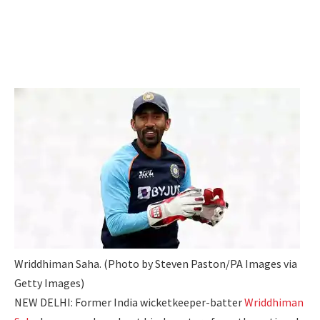
Wriddhiman Saha. (Photo by Steven Paston/PA Images via
Getty Images)
NEW DELHI: Former India wicketkeeper-batter
Wriddhiman