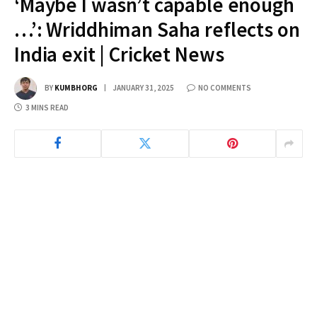
‘Maybe I wasn’t capable enough
…’: Wriddhiman Saha reflects on
India exit | Cricket News
BY
KUMBHORG
JANUARY 31, 2025
NO COMMENTS
3 MINS READ