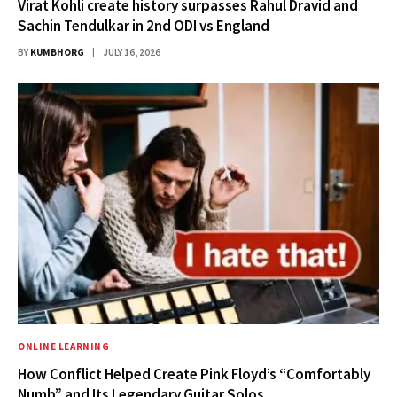
Virat Kohli create history surpasses Rahul Dravid and
Sachin Tendulkar in 2nd ODI vs England
BY
KUMBHORG
JULY 16, 2026
ONLINE LEARNING
How Conflict Helped Create Pink Floyd’s “Comfortably
Numb” and Its Legendary Guitar Solos