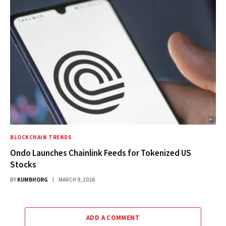
BLOCKCHAIN TRENDS
Ondo Launches Chainlink Feeds for Tokenized US
Stocks
BY
KUMBHORG
MARCH 9, 2026
ADD A COMMENT