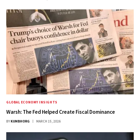
GLOBAL ECONOMY INSIGHTS
Warsh: The Fed Helped Create Fiscal Dominance
BY
KUMBHORG
MARCH 15, 2026