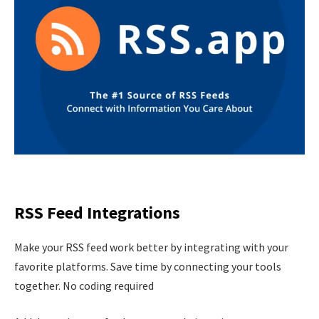
RSS Feed Integrations
Make your RSS feed work better by integrating with your
favorite platforms. Save time by connecting your tools
together. No coding required