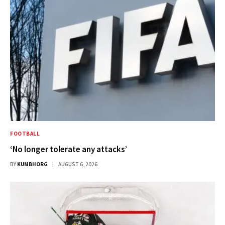
FOOTBALL
‘No longer tolerate any attacks’
BY
KUMBHORG
AUGUST 6, 2026