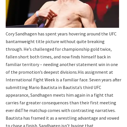
Cory Sandhagen has spent years hovering around the UFC
bantamweight title picture without quite breaking
through. He’s challenged for championship gold twice,
fallen short both times, and now finds himself back in
familiar territory – needing another statement win in one
of the promotion’s deepest divisions.
His assignment at
International Fight Week is a familiar face. Seven years after
submitting Mario Bautista in Bautista’s third UFC
appearance, Sandhagen meets him again in a fight that
carries far greater consequences than their first meeting
ever did.
The matchup comes with contrasting narratives.
Bautista has framed it as a wrestling advantage and vowed
to chase a finish. Sandhagen isn’t buying that