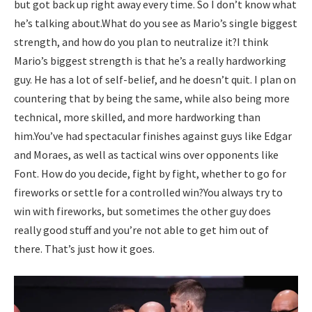
but got back up right away every time. So I don’t know what
he’s talking about.
What do you see as Mario’s single biggest
strength, and how do you plan to neutralize it?
I think
Mario’s biggest strength is that he’s a really hardworking
guy.
He has a lot of self-belief, and he doesn’t quit. I plan on
countering that by being the same, while also being more
technical, more skilled, and more hardworking than
him.
You’ve had spectacular finishes against guys like Edgar
and Moraes, as well as tactical wins over opponents like
Font. How do you decide, fight by fight, whether to go for
fireworks or settle for a controlled win?
You always try to
win with fireworks, but sometimes the other guy does
really good stuff and you’re not able to get him out of
there. That’s just how it goes.