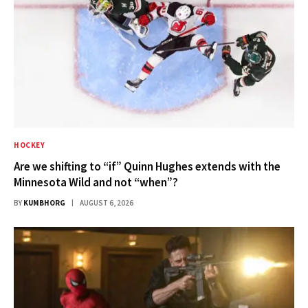
HOCKEY
Are we shifting to “if” Quinn Hughes extends with the
Minnesota Wild and not “when”?
BY
KUMBHORG
AUGUST 6, 2026