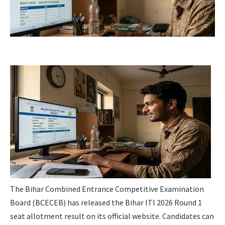
The Bihar Combined Entrance Competitive Examination
Board (BCECEB) has released the Bihar ITI 2026 Round 1
seat allotment result on its official website. Candidates can