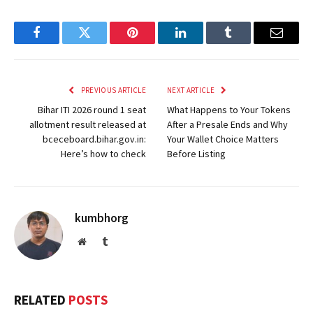
Facebook
Twitter
Pinterest
LinkedIn
Tumblr
Email
PREVIOUS ARTICLE
NEXT ARTICLE
Bihar ITI 2026 round 1 seat
What Happens to Your Tokens
allotment result released at
After a Presale Ends and Why
bceceboard.bihar.gov.in:
Your Wallet Choice Matters
Here’s how to check
Before Listing
kumbhorg
Website
Tumblr
RELATED
POSTS