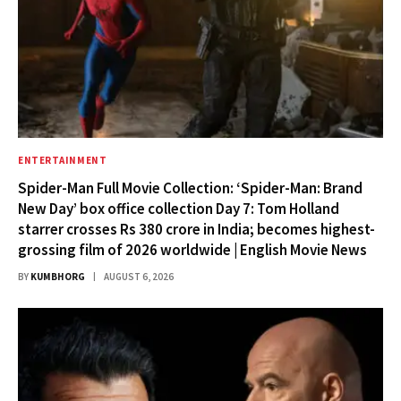
ENTERTAINMENT
Spider-Man Full Movie Collection: ‘Spider-Man: Brand
New Day’ box office collection Day 7: Tom Holland
starrer crosses Rs 380 crore in India; becomes highest-
grossing film of 2026 worldwide | English Movie News
BY
KUMBHORG
AUGUST 6, 2026