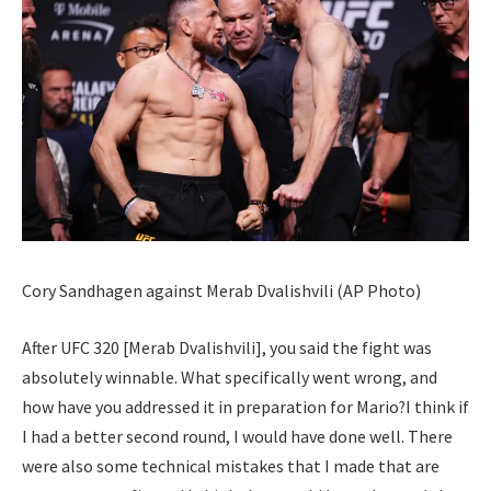
Cory Sandhagen against Merab Dvalishvili (AP Photo)
After UFC 320 [Merab Dvalishvili], you said the fight was
absolutely winnable. What specifically went wrong, and
how have you addressed it in preparation for Mario?
I think if
I had a better second round, I would have done well.
There
were also some technical mistakes that I made that are