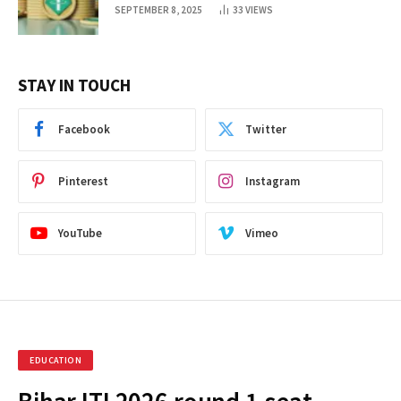
SEPTEMBER 8, 2025
33
VIEWS
STAY IN TOUCH
Facebook
Twitter
Pinterest
Instagram
YouTube
Vimeo
EDUCATION