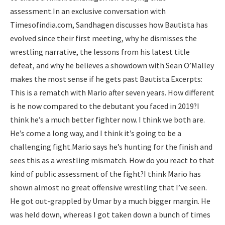
assessment.
In an exclusive conversation with
Timesofindia.com, Sandhagen discusses how Bautista has
evolved since their first meeting, why he dismisses the
wrestling narrative, the lessons from his latest title
defeat, and why he believes a showdown with Sean O’Malley
makes the most sense if he gets past Bautista.
Excerpts:
This is a rematch with Mario after seven years. How different
is he now compared to the debutant you faced in 2019?
I
think he’s a much better fighter now. I think we both are.
He’s come a long way, and I think it’s going to be a
challenging fight.
Mario says he’s hunting for the finish and
sees this as a wrestling mismatch. How do you react to that
kind of public assessment of the fight?
I think Mario has
shown almost no great offensive wrestling that I’ve seen.
He got out-grappled by Umar by a much bigger margin. He
was held down, whereas I got taken down a bunch of times