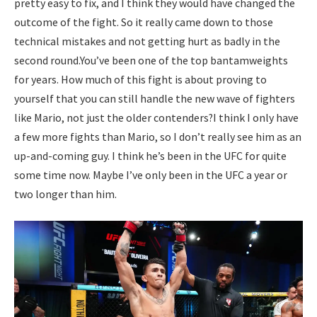
pretty easy to fix, and I think they would have changed the
outcome of the fight. So it really came down to those
technical mistakes and not getting hurt as badly in the
second round.
You’ve been one of the
top bantamweights
for years. How much of this fight is about proving to
yourself that you can still handle the new wave of fighters
like Mario, not just the older contenders?
I think I only have
a few more fights than Mario, so I don’t really see him as an
up-and-coming guy. I think he’s been in the UFC for quite
some time now. Maybe I’ve only been in the UFC a year or
two longer than him.