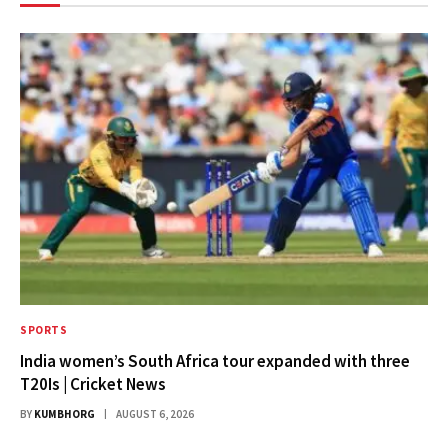
SPORTS
India women’s South Africa tour expanded with three
T20Is | Cricket News
BY
KUMBHORG
AUGUST 6, 2026