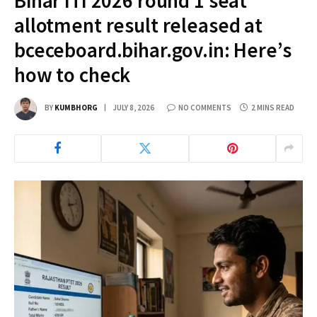
Bihar ITI 2026 round 1 seat
allotment result released at
bceceboard.bihar.gov.in: Here’s
how to check
BY
KUMBHORG
JULY 8, 2026
NO COMMENTS
2 MINS READ