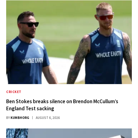
CRICKET
Ben Stokes breaks silence on Brendon McCullum’s
England Test sacking
BY
KUMBHORG
AUGUST 6, 2026