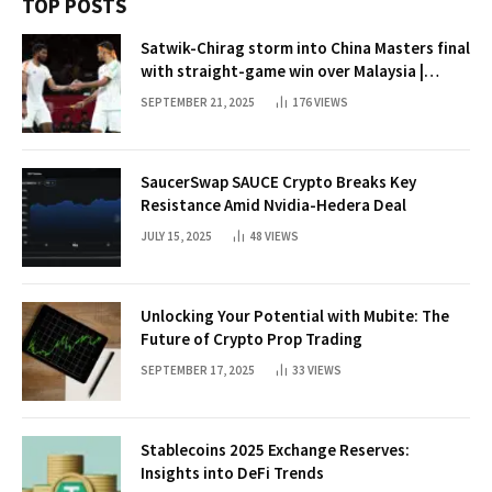
TOP POSTS
Satwik-Chirag storm into China Masters final
with straight-game win over Malaysia |
Badminton News
SEPTEMBER 21, 2025
176
VIEWS
SaucerSwap SAUCE Crypto Breaks Key
Resistance Amid Nvidia-Hedera Deal
JULY 15, 2025
48
VIEWS
Unlocking Your Potential with Mubite: The
Future of Crypto Prop Trading
SEPTEMBER 17, 2025
33
VIEWS
Stablecoins 2025 Exchange Reserves:
Insights into DeFi Trends