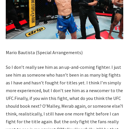
Mario Bautista (Special Arrangements)
So I don’t really see him as an up-and-coming fighter. I just
see him as someone who hasn’t been in as many big fights
as I have and hasn’t fought for titles yet. I think I’m simply
more experienced, but I don’t see him as a newcomer to the
UFC.
Finally, if you win this fight, what do you think the UFC
should book next? O’Malley, Merab again, or someone else?
I
think, realistically, I still have one more fight before I can
fight for the title again.
But the only fight the fans really