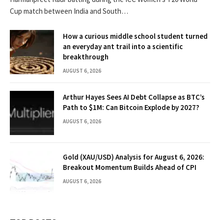
Cup match between India and South…
How a curious middle school student turned
an everyday ant trail into a scientific
breakthrough
AUGUST 6, 2026
Arthur Hayes Sees AI Debt Collapse as BTC’s
Path to $1M: Can Bitcoin Explode by 2027?
AUGUST 6, 2026
Gold (XAU/USD) Analysis for August 6, 2026:
Breakout Momentum Builds Ahead of CPI
AUGUST 6, 2026