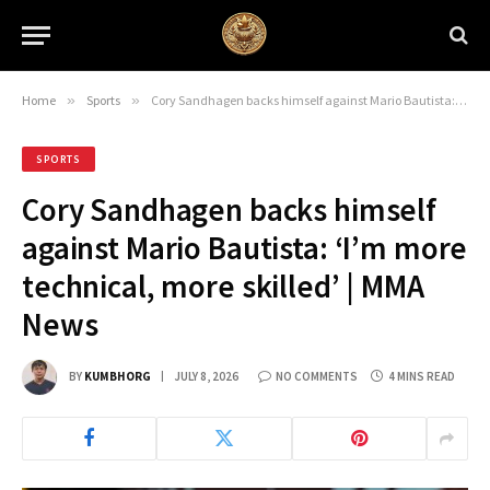
Home
»
Sports
»
Cory Sandhagen backs himself against Mario Bautista: ‘I’m more technical, more skilled’ | MMA News
SPORTS
Cory Sandhagen backs himself
against Mario Bautista: ‘I’m more
technical, more skilled’ | MMA
News
BY
KUMBHORG
JULY 8, 2026
NO COMMENTS
4 MINS READ