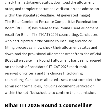
check their allotment status, download the allotment
order, and complete document verification and admission
within the stipulated deadline. (AI generated image)
The Bihar Combined Entrance Competitive Examination
Board (BCECEB) has released the Round 1 seat allotment
result for Bihar ITI (ITICAT) 2026 counselling. Candidates
who participated in the online counselling and choice
filling process can now check their allotment status and
download the provisional allotment order from the official
BCECEB website.
The Round 1 allotment has been prepared
on the basis of candidates’ ITICAT 2026 merit rank,
reservation criteria and the choices filled during
counselling. Candidates allotted a seat must complete the
admission formalities, including document verification,
within the notified schedule to confirm their admission.
Bihar ITI 2026
Round 1
counselling