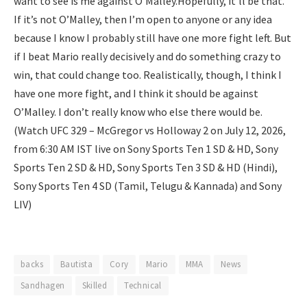
want to see is me against O’Malley.
Hopefully, it’ll be that.
If it’s not O’Malley, then I’m open to anyone or any idea
because I know I probably still have one more fight left. But
if I beat Mario really decisively and do something crazy to
win, that could change too. Realistically, though, I think I
have one more fight, and I think it should be against
O’Malley. I don’t really know who else there would be.
(Watch UFC 329 – McGregor vs Holloway 2 on July 12, 2026,
from 6:30 AM IST live on Sony Sports Ten 1 SD & HD, Sony
Sports Ten 2 SD & HD, Sony Sports Ten 3 SD & HD (Hindi),
Sony Sports Ten 4 SD (Tamil, Telugu & Kannada) and Sony
LIV)
backs
Bautista
Cory
Mario
MMA
News
Sandhagen
Skilled
Technical