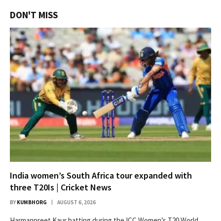
DON'T MISS
India women’s South Africa tour expanded with
three T20Is | Cricket News
BY
KUMBHORG
AUGUST 6, 2026
Harmanpreet Kaur batting during the ICC Women’s T20 World