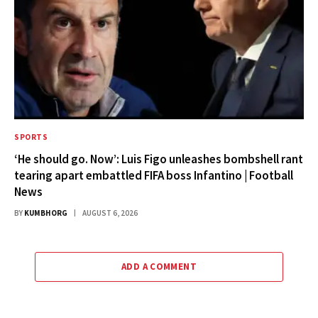
SPORTS
‘He should go. Now’: Luis Figo unleashes bombshell rant
tearing apart embattled FIFA boss Infantino | Football
News
BY
KUMBHORG
AUGUST 6, 2026
ADD A COMMENT