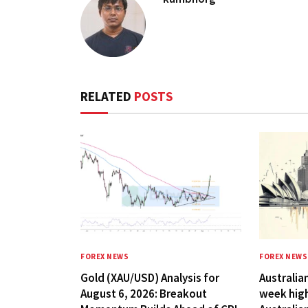
RELATED
POSTS
FOREX NEWS
FOREX NEWS
Gold (XAU/USD) Analysis for
Australian
August 6, 2026: Breakout
week hig