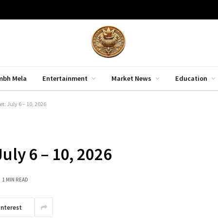
mbh Mela
Entertainment
Market News
Education
: July 6 – 10, 2026
uly 6 – 10, 2026
1 MIN READ
interest