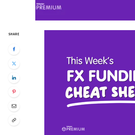
SHARE