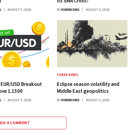
n
Its SMA Cross?
G
AUGUST 5, 2026
BY
KUMBHORG
AUGUST 4, 2026
FOREX NEWS
: EUR/USD Breakout
Eclipse season volatility and
ove 1.1500
Middle East geopolitics
G
AUGUST 3, 2026
BY
KUMBHORG
AUGUST 2, 2026
ADD A COMMENT