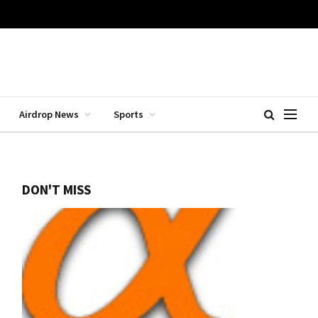
Airdrop News
Sports
DON'T MISS