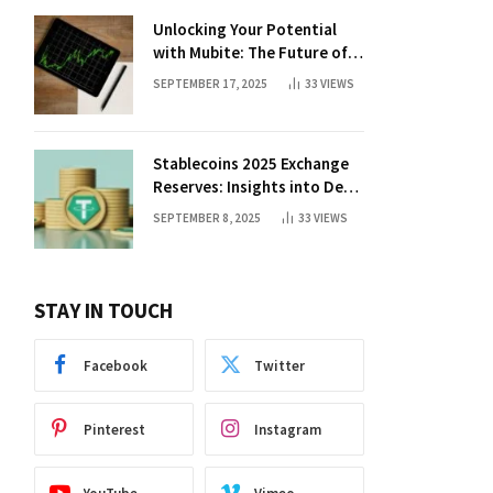
Unlocking Your Potential
with Mubite: The Future of
Crypto Prop Trading
SEPTEMBER 17, 2025
33
VIEWS
Stablecoins 2025 Exchange
Reserves: Insights into DeFi
Trends
SEPTEMBER 8, 2025
33
VIEWS
STAY IN TOUCH
Facebook
Twitter
Pinterest
Instagram
lr