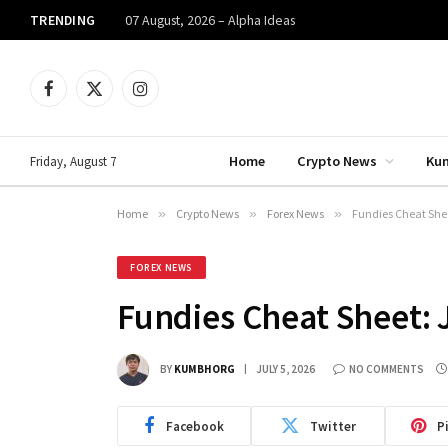
TRENDING
07 August, 2026 – Alpha Ideas
Facebook
X
Instagram
(Twitter)
Home
Crypto News
Ku
Friday, August 7
Home
»
Crypto News
»
Forex News
»
Fundies Cheat Sheet
FOREX NEWS
Fundies Cheat Sheet: J
BY
KUMBHORG
JULY 5, 2026
NO COMMENTS
Facebook
Twitter
P