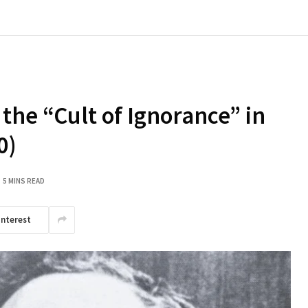
the “Cult of Ignorance” in
0)
5 MINS READ
interest