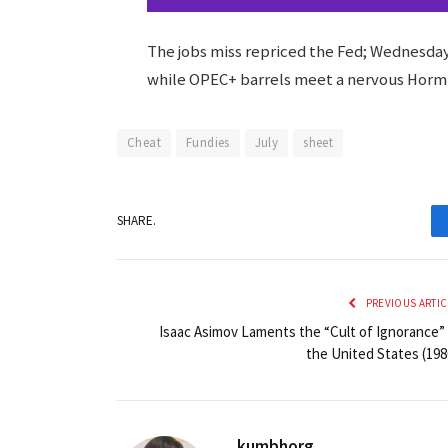
The jobs miss repriced the Fed; Wednesday’
while OPEC+ barrels meet a nervous Horm
Cheat
Fundies
July
sheet
SHARE.
PREVIOUS ARTIC
Isaac Asimov Laments the “Cult of Ignorance” 
the United States (198
kumbhorg