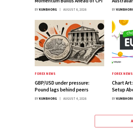
Momentum Builds Ahead of CPI
Australia
BY
KUMBHORG
AUGUST 6, 2026
BY
KUMBHOR
FOREX NEWS
FOREX NEWS
GBP/USD under pressure:
Chart Art
Pound lags behind peers
Setup Ab
BY
KUMBHORG
AUGUST 4, 2026
BY
KUMBHOR