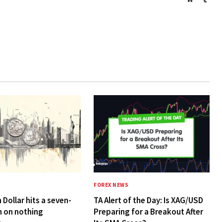
FOREX NEWS
 Dollar hits a seven-
TA Alert of the Day: Is XAG/USD
h on nothing
Preparing for a Breakout After