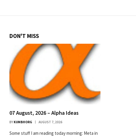
DON'T MISS
07 August, 2026 – Alpha Ideas
BY
KUMBHORG
AUGUST 7, 2026
Some stuff I am reading today morning: Meta in