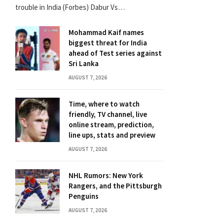
trouble in India (Forbes) Dabur Vs…
Mohammad Kaif names
biggest threat for India
ahead of Test series against
Sri Lanka
AUGUST 7, 2026
Time, where to watch
friendly, TV channel, live
online stream, prediction,
line ups, stats and preview
AUGUST 7, 2026
NHL Rumors: New York
Rangers, and the Pittsburgh
Penguins
AUGUST 7, 2026