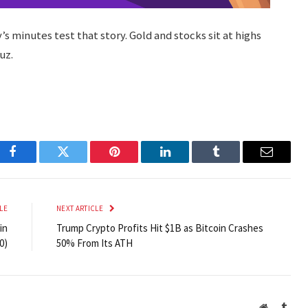
s minutes test that story. Gold and stocks sit at highs
uz.
Facebook
Twitter
Pinterest
LinkedIn
Tumblr
Email
LE
NEXT ARTICLE
in
Trump Crypto Profits Hit $1B as Bitcoin Crashes
0)
50% From Its ATH
Website
Tumb