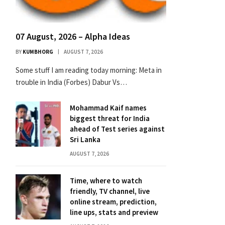
07 August, 2026 – Alpha Ideas
BY
KUMBHORG
AUGUST 7, 2026
Some stuff I am reading today morning: Meta in
trouble in India (Forbes) Dabur Vs…
Mohammad Kaif names
biggest threat for India
ahead of Test series against
Sri Lanka
AUGUST 7, 2026
Time, where to watch
friendly, TV channel, live
online stream, prediction,
line ups, stats and preview