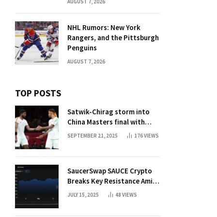
AUGUST 7, 2026
NHL Rumors: New York
Rangers, and the Pittsburgh
Penguins
AUGUST 7, 2026
TOP POSTS
Satwik-Chirag storm into
China Masters final with
straight-game win over
SEPTEMBER 21, 2025
176
VIEWS
Malaysia | Badminton News
SaucerSwap SAUCE Crypto
Breaks Key Resistance Amid
Nvidia-Hedera Deal
JULY 15, 2025
48
VIEWS