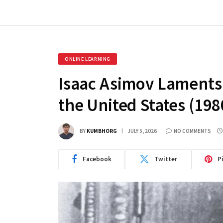
ONLINE LEARNING
Isaac Asimov Laments 
the United States (198
BY
KUMBHORG
JULY 5, 2026
NO COMMENTS
Facebook
Twitter
P