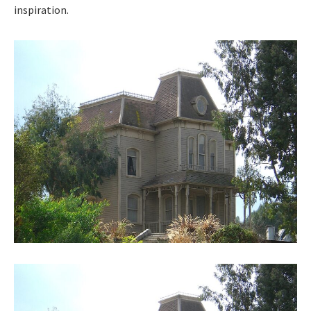
inspi­ra­tion.