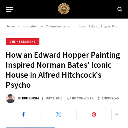
Home
»
Education
»
Online Learning
»
How an Edward Hopper Painting Inspired Norman Bates’ Iconic House in Alfred Hitchcock’s Psycho
ONLINE LEARNING
How an Edward Hopper Painting
Inspired Norman Bates’ Iconic
House in Alfred Hitchcock’s
Psycho
BY
KUMBHORG
JULY 8, 2026
NO COMMENTS
3 MINS READ