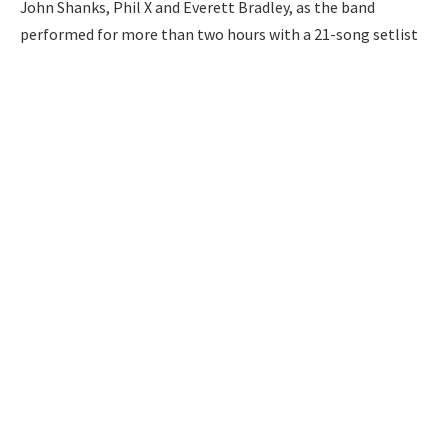
John Shanks, Phil X and Everett Bradley, as the band
performed for more than two hours with a 21-song setlist
of all their greatest hits.
The concert began with a pre-recorded message from the
band and then Bon Jovi opened the show with a joke:
Playing the iconic 1967 Beatles song “With a Little Help
from My Friends,” he sang the famous lyric, “What would
you do if I sang out of tune…?’ in a funny nod to his vocal
surgery.
Bon Jovi performs onstage at the Forever Tour at Madison Square
Garden in New York City on July 7, 2026
Credit: Theo Wargo/Getty
The singer performed several other hit songs from