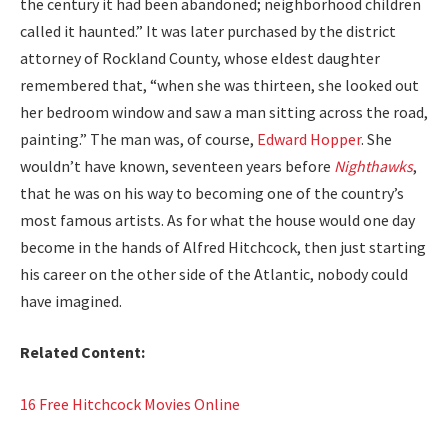
the cen­tu­ry it had been aban­doned; neigh­bor­hood chil­dren
called it haunt­ed.” It was lat­er pur­chased by the dis­trict
attor­ney of Rock­land Coun­ty, whose eldest daugh­ter
remem­bered that, “when she was thir­teen, she looked out
her bed­room win­dow and saw a man sit­ting across the road,
paint­ing.” The man was, of course,
Edward Hop­per
. She
would­n’t have known, sev­en­teen years before
Nighthawks
,
that he was on his way to becom­ing one of the coun­try’s
most famous artists. As for what the house would one day
become in the hands of Alfred Hitch­cock, then just start­ing
his career on the oth­er side of the Atlantic, nobody could
have imag­ined.
Relat­ed Con­tent:
16 Free Hitch­cock Movies Online