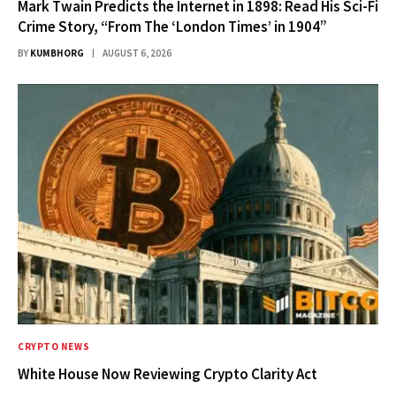
Mark Twain Predicts the Internet in 1898: Read His Sci-Fi
Crime Story, “From The ‘London Times’ in 1904”
BY
KUMBHORG
AUGUST 6, 2026
CRYPTO NEWS
White House Now Reviewing Crypto Clarity Act