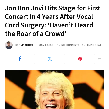
Jon Bon Jovi Hits Stage for First
Concert in 4 Years After Vocal
Cord Surgery: ‘Haven’t Heard
the Roar of a Crowd’
BY
KUMBHORG
JULY 8, 2026
NO COMMENTS
4 MINS READ