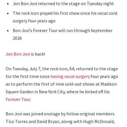
Jon Bon Jovi returned to the stage on Tuesday night
The rock icon played his first show since his vocal cord
surgery four years ago
Bon Jovi’s Forever Tour will run through September
2026
Jon Bon Jovi
is back!
On Tuesday, July 7, the rock icon, 64, returned to the stage
for the first time since
having vocal surgery
four years ago
as to perform the first of nine sold-out shows at Madison
Square Garden in New York City, where he kicked off his
Forever Tour
.
Bon Jovi was joined onstage by fellow original members
Tico Torres and David Bryan, along with Hugh McDonald,