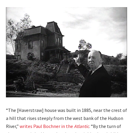
“The [Haver­straw] house was built in 1885, near the crest of
a hill that ris­es steeply from the west bank of the Hud­son
Riv­er,”
writes Paul Bochn­er in the
Atlantic
. “By the turn of