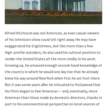
Alfred Hitch­cock was not Amer­i­can, as even casu­al view­ers
of his tele­vi­sion show could tell right away. He may have
exag­ger­at­ed his Eng­lish­ness, but like more than a few
high-pro­file out­siders, he also used his cul­tur­al posi­tion to
ren­der the Unit­ed States all the more vivid­ly in his work.
Grow­ing up, he amassed enough sec­ond-hand knowl­edge of
the coun­try in which he would one day live that he already
knew his way around New York when first he set foot there.
But it was some years after he relo­cat­ed to Hol­ly­wood that
his films began to feel Amer­i­can — and, even­tu­al­ly, more
Amer­i­can than those made by domes­tic direc­tors, thanks in
part to his uncon­ven­tion­al per­spec­tive on local sources of