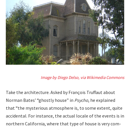
Image by Diego Del­so, via Wiki­me­dia Com­mons
Take the archi­tec­ture. Asked by François Truf­faut about
Nor­man Bates’ “ghost­ly house” in
Psy­cho
, he explained
that “the mys­te­ri­ous atmos­phere is, to some extent, quite
acci­den­tal. For instance, the actu­al locale of the events is in
north­ern Cali­fornia, where that type of house is very com­