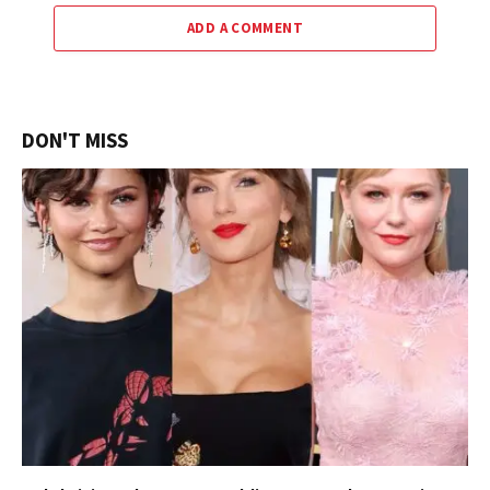
ADD A COMMENT
DON'T MISS