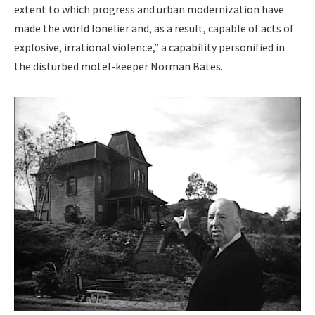
extent to which progress and urban mod­ern­iza­tion have
made the world lone­li­er and, as a result, capa­ble of acts of
explo­sive, irra­tional vio­lence,” a capa­bil­i­ty per­son­i­fied in
the dis­turbed motel-keep­er Nor­man Bates.