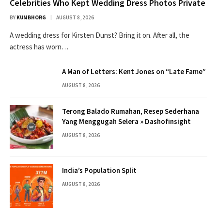
Celebrities Who Kept Wedding Dress Photos Private
BY
KUMBHORG
AUGUST 8, 2026
A wedding dress for Kirsten Dunst? Bring it on. After all, the
actress has worn…
A Man of Letters: Kent Jones on “Late Fame”
AUGUST 8, 2026
Terong Balado Rumahan, Resep Sederhana
Yang Menggugah Selera » Dashofinsight
AUGUST 8, 2026
India’s Population Split
AUGUST 8, 2026