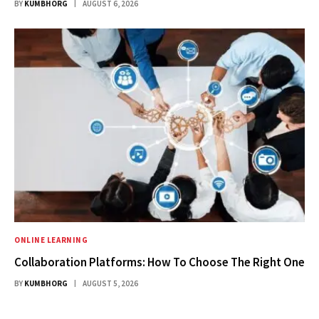
BY
KUMBHORG
AUGUST 6, 2026
ONLINE LEARNING
Collaboration Platforms: How To Choose The Right One
BY
KUMBHORG
AUGUST 5, 2026