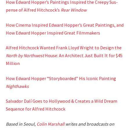
How Edward Hopper’s Paint­ings Inspired the Creepy Sus­
pense of Alfred Hitchcock’s
Rear Win­dow
How Cin­e­ma Inspired Edward Hopper’s Great Paint­ings, and
How Edward Hop­per Inspired Great Film­mak­ers
Alfred Hitch­cock Want­ed Frank Lloyd Wright to Design the
North by North­west
House: An Archi­tect Just Built It for $45
Mil­lion
How Edward Hop­per “Sto­ry­board­ed” His Icon­ic Paint­ing
Nighthawks
Sal­vador Dalí Goes to Hol­ly­wood & Cre­ates a Wild Dream
Sequence for Alfred Hitch­cock
Based in Seoul,
Col­in
M
a
rshall
writes and broad­cas
ts on