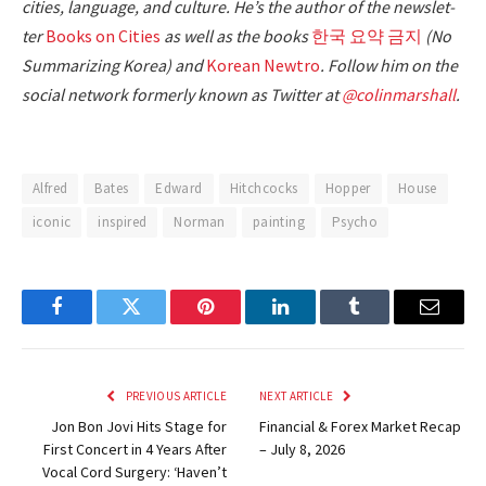
cities, lan­guage, and cul­ture. He’s the author of the newslet­
ter
Books on Cities
as well as the books
한국 요약 금지
(No
Sum­ma­riz­ing Korea) and
Kore­an Newtro
.
Fol­low him on the
social net­work for­mer­ly known as Twit­ter at
@colinm
a
rshall
.
Alfred
Bates
Edward
Hitchcocks
Hopper
House
iconic
inspired
Norman
painting
Psycho
Facebook
Twitter
Pinterest
LinkedIn
Tumblr
Email
PREVIOUS ARTICLE
NEXT ARTICLE
Jon Bon Jovi Hits Stage for
Financial & Forex Market Recap
First Concert in 4 Years After
– July 8, 2026
Vocal Cord Surgery: ‘Haven’t