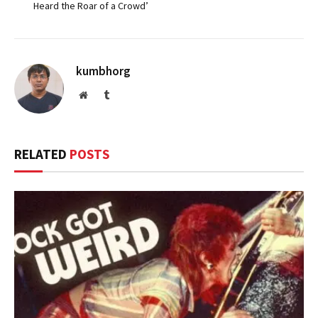
Heard the Roar of a Crowd’
kumbhorg
Website
Tumblr
RELATED
POSTS