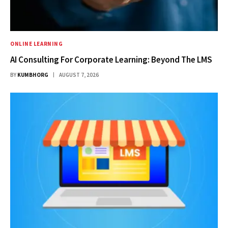
ONLINE LEARNING
AI Consulting For Corporate Learning: Beyond The LMS
BY
KUMBHORG
AUGUST 7, 2026