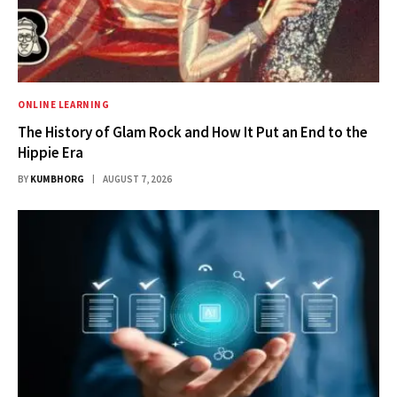
ONLINE LEARNING
The History of Glam Rock and How It Put an End to the
Hippie Era
BY
KUMBHORG
AUGUST 7, 2026