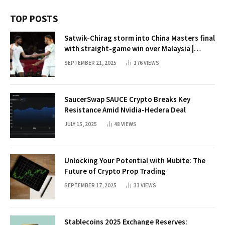
TOP POSTS
Satwik-Chirag storm into China Masters final
with straight-game win over Malaysia |
Badminton News
SEPTEMBER 21, 2025
176
VIEWS
SaucerSwap SAUCE Crypto Breaks Key
Resistance Amid Nvidia-Hedera Deal
JULY 15, 2025
48
VIEWS
Unlocking Your Potential with Mubite: The
Future of Crypto Prop Trading
SEPTEMBER 17, 2025
33
VIEWS
Stablecoins 2025 Exchange Reserves: