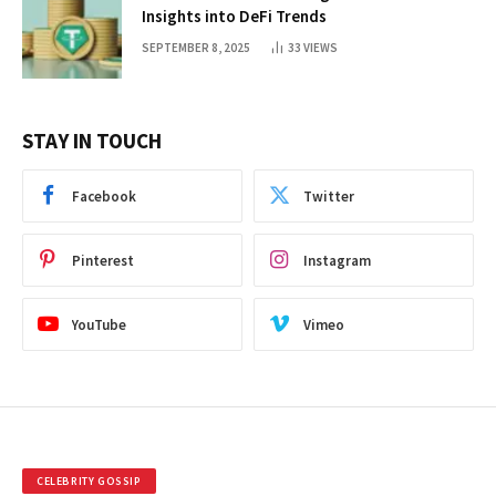
Insights into DeFi Trends
SEPTEMBER 8, 2025
33
VIEWS
STAY IN TOUCH
Facebook
Twitter
Pinterest
Instagram
YouTube
Vimeo
CELEBRITY GOSSIP