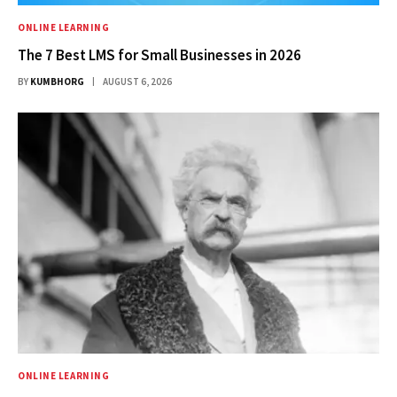
ONLINE LEARNING
The 7 Best LMS for Small Businesses in 2026
BY
KUMBHORG
AUGUST 6, 2026
ONLINE LEARNING