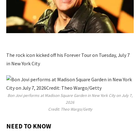
The rock icon kicked off his Forever Tour on Tuesday, July 7
in New York City
Bon Jovi performs at Madison Square Garden in New York City on July 7,
2026
Credit: Theo Wargo/Getty
NEED TO KNOW