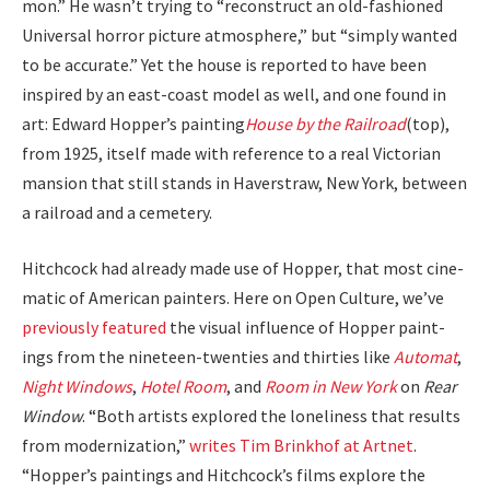
mon.” He was­n’t try­ing to “recon­struct an old-fash­ioned
Uni­ver­sal hor­ror pic­ture atmos­phere,” but “sim­ply want­ed
to be accu­rate.” Yet the house is report­ed to have been
inspired by an east-coast mod­el as well, and one found in
art: Edward Hop­per’s paint­ing
House by the Rail­road
(top),
from 1925, itself made with ref­er­ence to a real Vic­to­ri­an
man­sion that still stands in Haver­straw, New York, between
a rail­road and a ceme­tery.
Hitch­cock had already made use of Hop­per, that most cin­e­
mat­ic of Amer­i­can painters. Here on Open Cul­ture, we’ve
pre­vi­ous­ly fea­tured
the visu­al influ­ence of Hop­per paint­
ings from the nine­teen-twen­ties and thir­ties like
Automat
,
Night Win­dows
,
Hotel Room
, and
Room in New York
on
Rear
Win­dow
. “Both artists explored the lone­li­ness that results
from mod­ern­iza­tion,”
writes Tim Brinkhof at Art­net
.
“Hopper’s paint­ings and Hitch­cock­’s films explore the