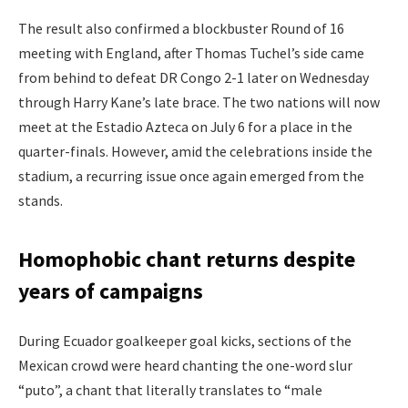
The result also confirmed a blockbuster Round of 16
meeting with England, after Thomas Tuchel’s side came
from behind to defeat DR Congo 2-1 later on Wednesday
through Harry Kane’s late brace. The two nations will now
meet at the Estadio Azteca on July 6 for a place in the
quarter-finals.
However, amid the celebrations inside the
stadium, a recurring issue once again emerged from the
stands.
Homophobic chant returns despite
years of campaigns
During Ecuador goalkeeper goal kicks, sections of the
Mexican crowd were heard chanting the one-word slur
“puto”, a chant that literally translates to “male