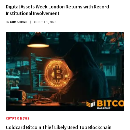
Digital Assets Week London Returns with Record
Institutional Involvement
BY
KUMBHORG
AUGUST 1, 2026
CRYPTO NEWS
Coldcard Bitcoin Thief Likely Used Top Blockchain