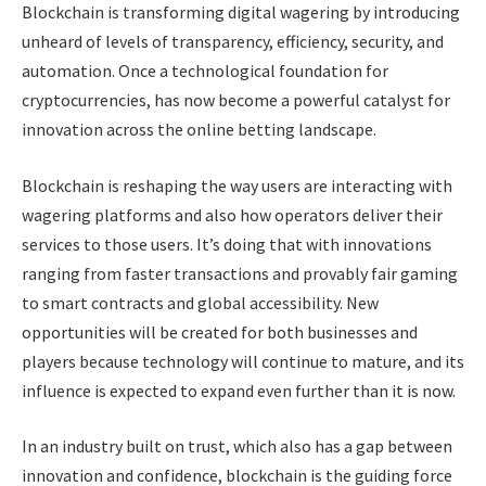
Blockchain is transforming digital wagering by introducing
unheard of levels of transparency, efficiency, security, and
automation. Once a technological foundation for
cryptocurrencies, has now become a powerful catalyst for
innovation across the online betting landscape.
Blockchain is reshaping the way users are interacting with
wagering platforms and also how operators deliver their
services to those users. It’s doing that with innovations
ranging from faster transactions and provably fair gaming
to smart contracts and global accessibility. New
opportunities will be created for both businesses and
players because technology will continue to mature, and its
influence is expected to expand even further than it is now.
In an industry built on trust, which also has a gap between
innovation and confidence, blockchain is the guiding force