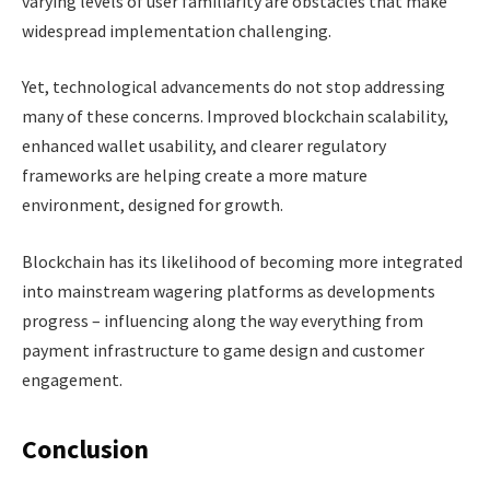
varying levels of user familiarity are obstacles that make
widespread implementation challenging.
Yet, technological advancements do not stop addressing
many of these concerns. Improved blockchain scalability,
enhanced wallet usability, and clearer regulatory
frameworks are helping create a more mature
environment, designed for growth.
Blockchain has its likelihood of becoming more integrated
into mainstream wagering platforms as developments
progress – influencing along the way everything from
payment infrastructure to game design and customer
engagement.
Conclusion