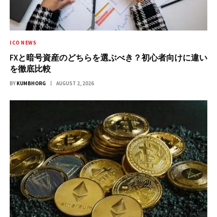
ICO NEWS
FXと暗号資産のどちらを選ぶべき？初心者向けに違い
を徹底比較
BY
KUMBHORG
AUGUST 2, 2026