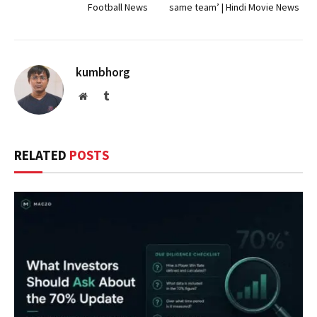
Football News
same team’ | Hindi Movie News
kumbhorg
Website
Tumblr
RELATED
POSTS