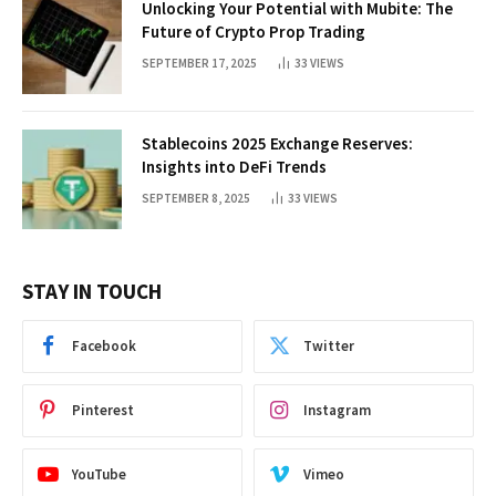
Unlocking Your Potential with Mubite: The
Future of Crypto Prop Trading
SEPTEMBER 17, 2025
33
VIEWS
Stablecoins 2025 Exchange Reserves:
Insights into DeFi Trends
SEPTEMBER 8, 2025
33
VIEWS
STAY IN TOUCH
Facebook
Twitter
Pinterest
Instagram
YouTube
Vimeo