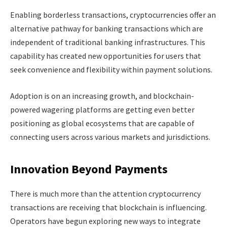
Enabling borderless transactions, cryptocurrencies offer an
alternative pathway for banking transactions which are
independent of traditional banking infrastructures. This
capability has created new opportunities for users that
seek convenience and flexibility within payment solutions.
Adoption is on an increasing growth, and blockchain-
powered wagering platforms are getting even better
positioning as global ecosystems that are capable of
connecting users across various markets and jurisdictions.
Innovation Beyond Payments
There is much more than the attention cryptocurrency
transactions are receiving that blockchain is influencing.
Operators have begun exploring new ways to integrate