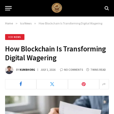
Home
»
Ico News
»
How Blockchain Is Transforming Digital Wagering
ICO NEWS
How Blockchain Is Transforming
Digital Wagering
BY
KUMBHORG
JULY 1, 2026
NO COMMENTS
7 MINS READ