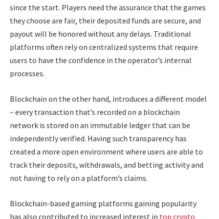
since the start. Players need the assurance that the games
they choose are fair, their deposited funds are secure, and
payout will be honored without any delays. Traditional
platforms often rely on centralized systems that require
users to have the confidence in the operator’s internal
processes.
Blockchain on the other hand, introduces a different model
– every transaction that’s recorded on a blockchain
network is stored on an immutable ledger that can be
independently verified. Having such transparency has
created a more open environment where users are able to
track their deposits, withdrawals, and betting activity and
not having to rely on a platform’s claims.
Blockchain-based gaming platforms gaining popularity
has also contributed to increased interest in
top crypto