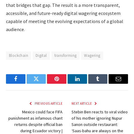
that bridges that gap. The result is a more transparent,
accessible, and future-ready digital wagering ecosystem
capable of meeting the evolving expectations of a global
audience.
Blockchain
Digital
transforming
Wagering
Facebook
Twitter
Pinterest
LinkedIn
Tumblr
Email
PREVIOUS ARTICLE
NEXT ARTICLE
Mexico could face FIFA
Stebin Ben reacts to viral video
punishment as infamous chant
of his mother ignoring Nupur
returns despite official ban
Sanon outside restaurant:
during Ecuador victory |
‘Saas-bahu are always on the