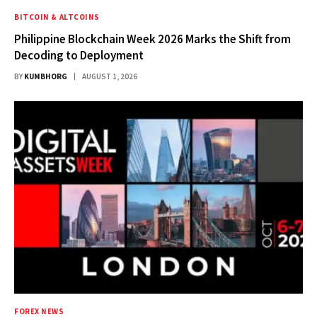
BITCOIN & ALTCOINS
Philippine Blockchain Week 2026 Marks the Shift from
Decoding to Deployment
BY
KUMBHORG
AUGUST 1, 2026
FOREX NEWS