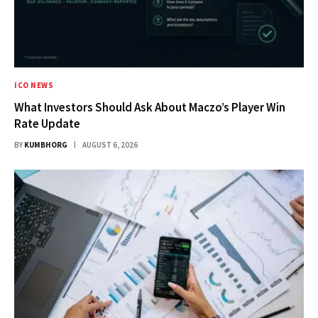
ICO NEWS
What Investors Should Ask About Maczo’s Player Win
Rate Update
BY
KUMBHORG
AUGUST 6, 2026