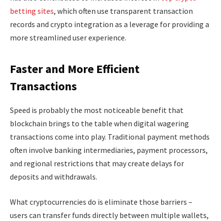
betting sites
, which often use transparent transaction
records and crypto integration as a leverage for providing a
more streamlined user experience.
Faster and More Efficient
Transactions
Speed is probably the most noticeable benefit that
blockchain brings to the table when digital wagering
transactions come into play. Traditional payment methods
often involve banking intermediaries, payment processors,
and regional restrictions that may create delays for
deposits and withdrawals.
What cryptocurrencies do is eliminate those barriers –
users can transfer funds directly between multiple wallets,