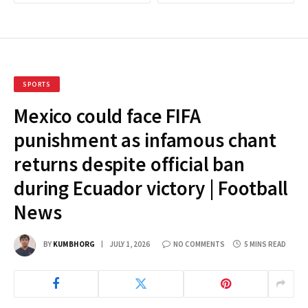
SPORTS
Mexico could face FIFA
punishment as infamous chant
returns despite official ban
during Ecuador victory | Football
News
BY
KUMBHORG
JULY 1, 2026
NO COMMENTS
5 MINS READ