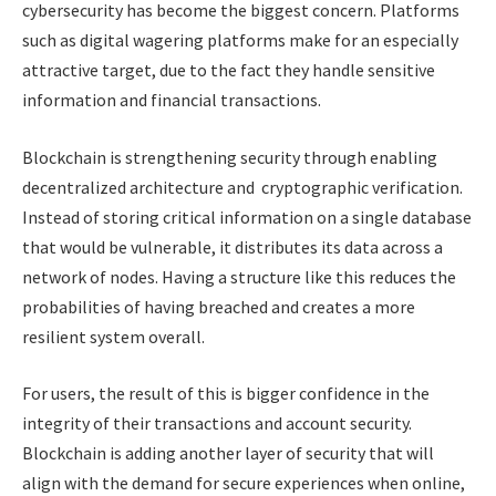
cybersecurity has become the biggest concern. Platforms
such as digital wagering platforms make for an especially
attractive target, due to the fact they handle sensitive
information and financial transactions.
Blockchain is strengthening security through enabling
decentralized architecture and cryptographic verification.
Instead of storing critical information on a single database
that would be vulnerable, it distributes its data across a
network of nodes. Having a structure like this reduces the
probabilities of having breached and creates a more
resilient system overall.
For users, the result of this is bigger confidence in the
integrity of their transactions and account security.
Blockchain is adding another layer of security that will
align with the demand for secure experiences when online,