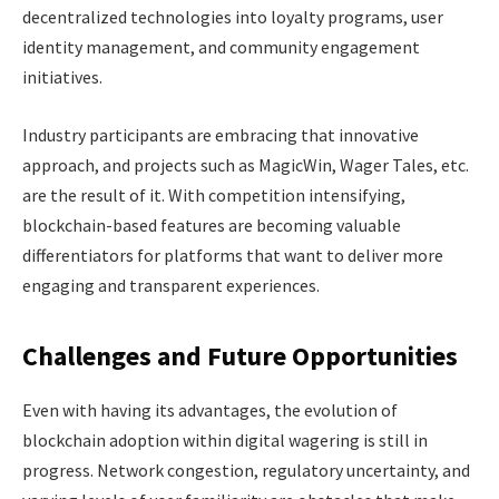
decentralized technologies into loyalty programs, user
identity management, and community engagement
initiatives.
Industry participants are embracing that innovative
approach, and projects such as MagicWin, Wager Tales, etc.
are the result of it. With competition intensifying,
blockchain-based features are becoming valuable
differentiators for platforms that want to deliver more
engaging and transparent experiences.
Challenges and Future Opportunities
Even with having its advantages, the evolution of
blockchain adoption within digital wagering is still in
progress. Network congestion, regulatory uncertainty, and