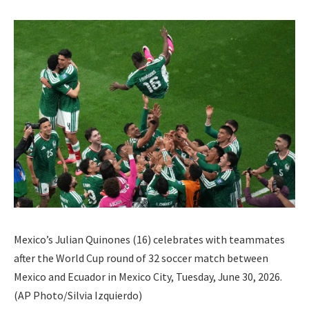
Mexico’s Julian Quinones (16) celebrates with teammates
after the World Cup round of 32 soccer match between
Mexico and Ecuador in Mexico City, Tuesday, June 30, 2026.
(AP Photo/Silvia Izquierdo)