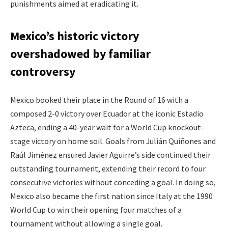
punishments aimed at eradicating it.
Mexico’s historic victory
overshadowed by familiar
controversy
Mexico booked their place in the Round of 16 with a
composed 2-0 victory over Ecuador at the iconic Estadio
Azteca, ending a 40-year wait for a World Cup knockout-
stage victory on home soil.
Goals from Julián Quiñones and
Raúl Jiménez ensured Javier Aguirre’s side continued their
outstanding tournament, extending their record to four
consecutive victories without conceding a goal. In doing so,
Mexico also became the first nation since Italy at the 1990
World Cup to win their opening four matches of a
tournament without allowing a single goal.