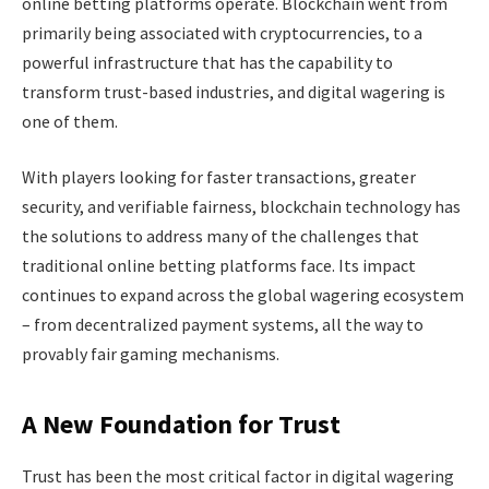
online betting platforms operate. Blockchain went from
primarily being associated with cryptocurrencies, to a
powerful infrastructure that has the capability to
transform trust-based industries, and digital wagering is
one of them.
With players looking for faster transactions, greater
security, and verifiable fairness, blockchain technology has
the solutions to address many of the challenges that
traditional online betting platforms face. Its impact
continues to expand across the global wagering ecosystem
– from decentralized payment systems, all the way to
provably fair gaming mechanisms.
A New Foundation for Trust
Trust has been the most critical factor in digital wagering