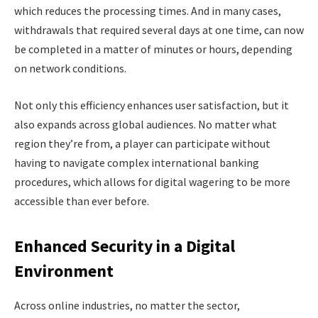
which reduces the processing times. And in many cases,
withdrawals that required several days at one time, can now
be completed in a matter of minutes or hours, depending
on network conditions.
Not only this efficiency enhances user satisfaction, but it
also expands across global audiences. No matter what
region they’re from, a player can participate without
having to navigate complex international banking
procedures, which allows for digital wagering to be more
accessible than ever before.
Enhanced Security in a Digital
Environment
Across online industries, no matter the sector,