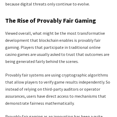
because digital threats only continue to evolve.
The Rise of Provably Fair Gaming
Viewed overall, what might be the most transformative
development that blockchain enables is provably fair
gaming. Players that participate in traditional online
casino games are usually asked to trust that outcomes are
being generated fairly behind the scenes.
Provably fair systems are using cryptographic algorithms
that allow players to verify game results independently. So
instead of relying on third-party auditors or operator
assurances, users have direct access to mechanisms that
demonstrate fairness mathematically.
Provably fair gaming as an innovation has been a quite