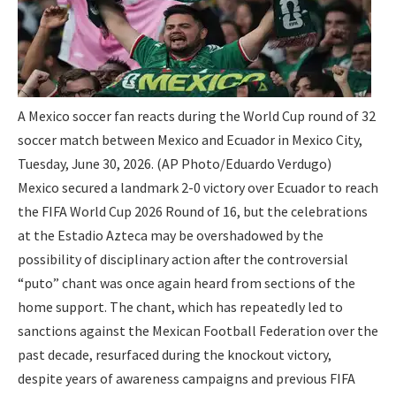
A Mexico soccer fan reacts during the World Cup round of 32
soccer match between Mexico and Ecuador in Mexico City,
Tuesday, June 30, 2026. (AP Photo/Eduardo Verdugo)
Mexico secured a landmark 2-0 victory over Ecuador to reach
the FIFA World Cup 2026 Round of 16, but the celebrations
at the Estadio Azteca may be overshadowed by the
possibility of disciplinary action after the controversial
“puto” chant was once again heard from sections of the
home support.
The chant, which has repeatedly led to
sanctions against the Mexican Football Federation over the
past decade, resurfaced during the knockout victory,
despite years of awareness campaigns and previous FIFA