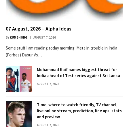
07 August, 2026 – Alpha Ideas
BY
KUMBHORG
AUGUST 7, 2026
Some stuff I am reading today morning: Meta in trouble in India
(Forbes) Dabur Vs…
Mohammad Kaif names biggest threat for
India ahead of Test series against Sri Lanka
AUGUST 7, 2026
Time, where to watch friendly, TV channel,
live online stream, prediction, line ups, stats
and preview
AUGUST 7, 2026