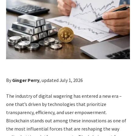
By
Ginger Perry
, updated July 1, 2026
The industry of digital wagering has entered a new era –
one that’s driven by technologies that prioritize
transparency, efficiency, and user empowerment.
Blockchain stands out among these innovations as one of
the most influential forces that are reshaping the way