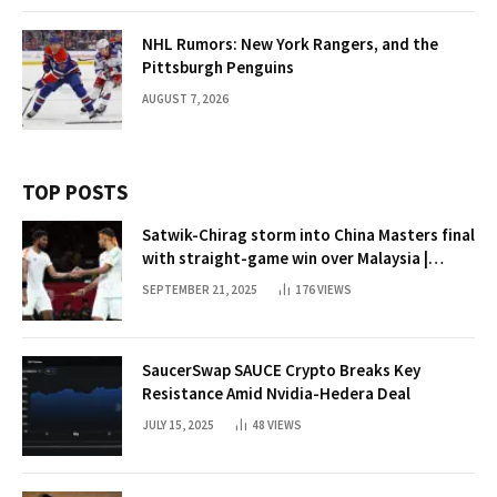
NHL Rumors: New York Rangers, and the
Pittsburgh Penguins
AUGUST 7, 2026
TOP POSTS
Satwik-Chirag storm into China Masters final
with straight-game win over Malaysia |
Badminton News
SEPTEMBER 21, 2025
176
VIEWS
SaucerSwap SAUCE Crypto Breaks Key
Resistance Amid Nvidia-Hedera Deal
JULY 15, 2025
48
VIEWS