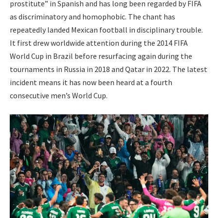
prostitute” in Spanish and has long been regarded by FIFA
as discriminatory and homophobic.
The chant has
repeatedly landed Mexican football in disciplinary trouble.
It first drew worldwide attention during the 2014 FIFA
World Cup in Brazil before resurfacing again during the
tournaments in Russia in 2018 and Qatar in 2022. The latest
incident means it has now been heard at a fourth
consecutive men’s World Cup.