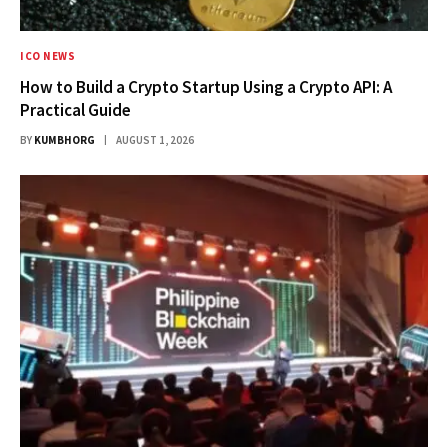
ICO NEWS
How to Build a Crypto Startup Using a Crypto API: A
Practical Guide
BY
KUMBHORG
AUGUST 1, 2026