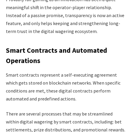
meaningful shift in the operator-player relationship.
Instead of a passive promise, transparency is now an active
feature, and only helps keeping and strengthening long-
term trust in the digital wagering ecosystem.
Smart Contracts and Automated
Operations
Smart contracts represent a self-executing agreement
which gets stored on blockchain networks. When specific
conditions are met, these digital contracts perform
automated and predefined actions.
There are several processes that may be streamlined
within digital wagering by smart contracts, including: bet
settlements, prize distributions, and promotional rewards.