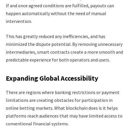
If and once agreed conditions are fulfilled, payouts can
happen automatically without the need of manual
intervention.
This has greatly reduced any inefficiencies, and has
minimized the dispute potential. By removing unnecessary
intermediaries, smart contracts create a more smooth and
predictable experience for both operators and users.
Expanding Global Accessibility
There are regions where banking restrictions or payment
limitations are creating obstacles for participation in
online betting markets. What blockchain does is it helps
platforms reach audiences that may have limited access to
conventional financial systems.