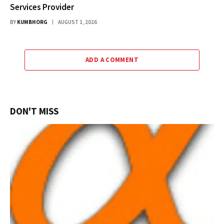
Services Provider
BY
KUMBHORG
AUGUST 1, 2026
ADD A COMMENT
DON'T MISS