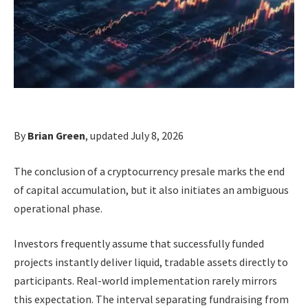
By
Brian Green
, updated July 8, 2026
The conclusion of a cryptocurrency presale marks the end
of capital accumulation, but it also initiates an ambiguous
operational phase.
Investors frequently assume that successfully funded
projects instantly deliver liquid, tradable assets directly to
participants. Real-world implementation rarely mirrors
this expectation. The interval separating fundraising from