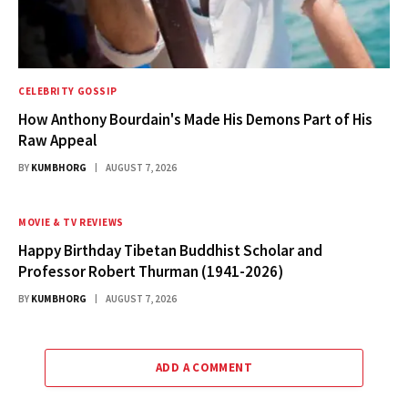
CELEBRITY GOSSIP
How Anthony Bourdain's Made His Demons Part of His
Raw Appeal
BY
KUMBHORG
AUGUST 7, 2026
MOVIE & TV REVIEWS
Happy Birthday Tibetan Buddhist Scholar and
Professor Robert Thurman (1941-2026)
BY
KUMBHORG
AUGUST 7, 2026
ADD A COMMENT