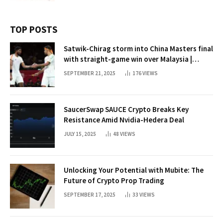
TOP POSTS
Satwik-Chirag storm into China Masters final
with straight-game win over Malaysia |
Badminton News
SEPTEMBER 21, 2025
176
VIEWS
SaucerSwap SAUCE Crypto Breaks Key
Resistance Amid Nvidia-Hedera Deal
JULY 15, 2025
48
VIEWS
Unlocking Your Potential with Mubite: The
Future of Crypto Prop Trading
SEPTEMBER 17, 2025
33
VIEWS