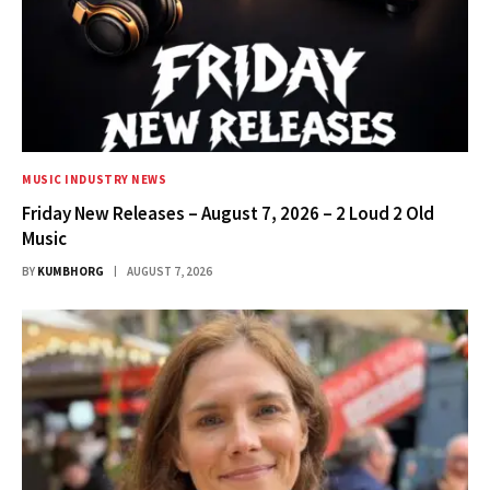
MUSIC INDUSTRY NEWS
Friday New Releases – August 7, 2026 – 2 Loud 2 Old
Music
BY
KUMBHORG
AUGUST 7, 2026