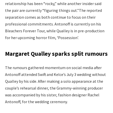
relationship has been “rocky,” while another insider said
the pair are currently “figuring things out.”
The reported
separation comes as both continue to focus on their
professional commitments. Antonoff is currently on his
Bleachers Forever Tour, while Qualley is in pre-production
for her upcoming horror film, ‘Possession’.
Margaret Qualley sparks split rumours
The rumours gathered momentum on social media after
Antonoff attended Swift and Kelce’s July 3 wedding without
Qualley by his side. After making a solo appearance at the
couple’s rehearsal dinner, the Grammy-winning producer
was accompanied by his sister, fashion designer Rachel
Antonoff, for the wedding ceremony.