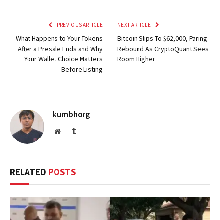
PREVIOUS ARTICLE
NEXT ARTICLE
What Happens to Your Tokens
Bitcoin Slips To $62,000, Paring
After a Presale Ends and Why
Rebound As CryptoQuant Sees
Your Wallet Choice Matters
Room Higher
Before Listing
kumbhorg
Website
Tumblr
RELATED
POSTS