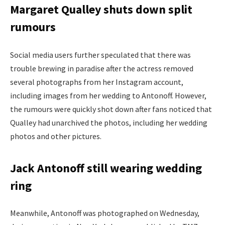
Margaret Qualley shuts down split
rumours
Social media users further speculated that there was
trouble brewing in paradise after the actress removed
several photographs from her Instagram account,
including images from her wedding to Antonoff. However,
the rumours were quickly shot down after fans noticed that
Qualley had unarchived the photos, including her wedding
photos and other pictures.
Jack Antonoff still wearing wedding
ring
Meanwhile, Antonoff was photographed on Wednesday,