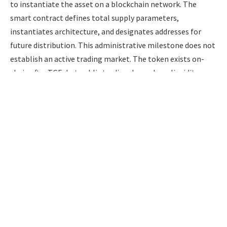
to instantiate the asset on a blockchain network. The
smart contract defines total supply parameters,
instantiates architecture, and designates addresses for
future distribution. This administrative milestone does not
establish an active trading market. The token exists on-
chain after TGE, but public trading depends on liquidity,
exchange access, and market infrastructure.
Listings may follow within days or take months, depending
on exchange negotiations, audits, technical work,
regulatory preparation, or launch strategy. There is no
baseline industry standard or regulatory guarantee
regarding the duration of this waiting period.
Furthermore, token distribution is rarely an instantaneous,
all-or-nothing transaction. Many presale structures release
only an initial portion at launch, sometimes around 10% to