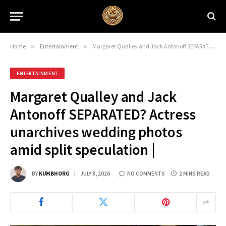
Home
»
Entertainment
»
Margaret Qualley and Jack Antonoff SEPARATED? Actress unarchives wedding photos amid split speculation |
ENTERTAINMENT
Margaret Qualley and Jack
Antonoff SEPARATED? Actress
unarchives wedding photos
amid split speculation |
BY
KUMBHORG
JULY 8, 2026
NO COMMENTS
2 MINS READ