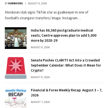
BY
KUMBHORG
AUGUST 8, 2026
Honduran club signs TikTok star as goalkeeper in one of
football’s strangest transfers/ Image: Instagram…
India has 86,360 postgraduate medical
seats; Centre approves plan to add 5,000
more by 2028-29
AUGUST 8, 2026
Senate Pushes CLARITY Act Into a Crowded
September Calendar: What Does it Mean for
Crypto?
AUGUST 8, 2026
Financial & Forex Weekly Recap: August 3 – 7,
2026
AUGUST 7, 2026