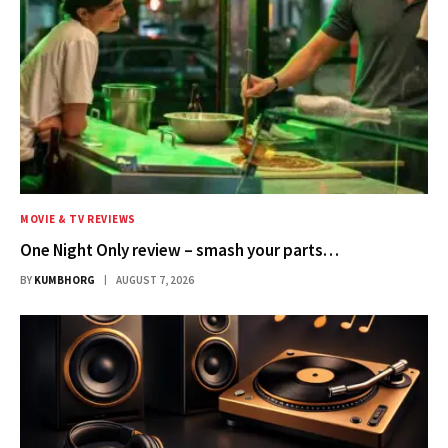
MOVIE & TV REVIEWS
One Night Only review – smash your parts…
BY
KUMBHORG
AUGUST 7, 2026