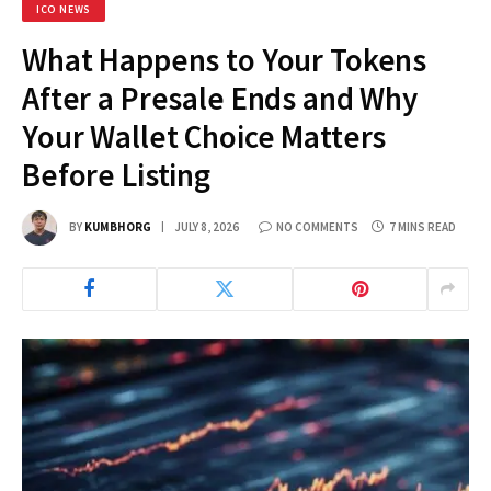
ICO NEWS
What Happens to Your Tokens
After a Presale Ends and Why
Your Wallet Choice Matters
Before Listing
BY
KUMBHORG
JULY 8, 2026
NO COMMENTS
7 MINS READ