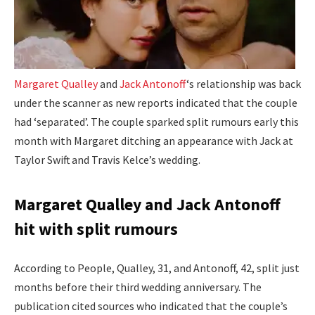
Margaret Qualley
and
Jack Antonoff
‘s relationship was back
under the scanner as new reports indicated that the couple
had ‘separated’. The couple sparked split rumours early this
month with Margaret ditching an appearance with Jack at
Taylor Swift and Travis Kelce’s wedding.
Margaret Qualley and Jack Antonoff
hit with split rumours
According to People, Qualley, 31, and Antonoff, 42, split just
months before their third wedding anniversary. The
publication cited sources who indicated that the couple’s