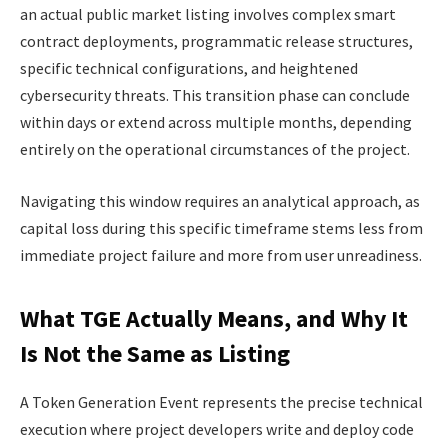
an actual public market listing involves complex smart
contract deployments, programmatic release structures,
specific technical configurations, and heightened
cybersecurity threats. This transition phase can conclude
within days or extend across multiple months, depending
entirely on the operational circumstances of the project.
Navigating this window requires an analytical approach, as
capital loss during this specific timeframe stems less from
immediate project failure and more from user unreadiness.
What TGE Actually Means, and Why It
Is Not the Same as Listing
A Token Generation Event represents the precise technical
execution where project developers write and deploy code