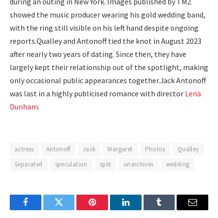
during an outing in New York. Images published by TMZ
showed the music producer wearing his gold wedding band,
with the ring still visible on his left hand despite ongoing
reports.
Qualley and Antonoff tied the knot in August 2023
after nearly two years of dating. Since then, they have
largely kept their relationship out of the spotlight, making
only occasional public appearances together.
Jack Antonoff
was last in a highly publicised romance with director
Lena
Dunham
.
actress
Antonoff
Jack
Margaret
Photos
Qualley
Separated
speculation
split
unarchives
wedding
Facebook
Twitter
Pinterest
LinkedIn
Tumblr
Email