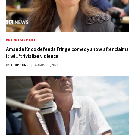
ENTERTAINMENT
Amanda Knox defends Fringe comedy show after claims
it will ‘trivialise violence’
BY
KUMBHORG
AUGUST 7, 2026