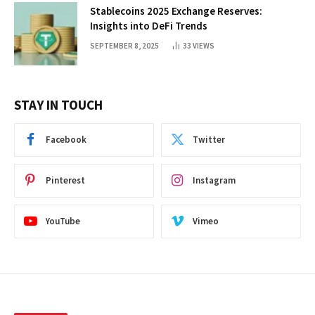
Stablecoins 2025 Exchange Reserves:
Insights into DeFi Trends
SEPTEMBER 8, 2025
33
VIEWS
STAY IN TOUCH
Facebook
Twitter
Pinterest
Instagram
YouTube
Vimeo