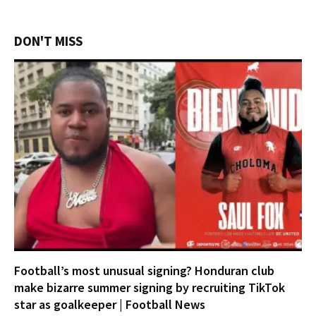
DON'T MISS
Football’s most unusual signing? Honduran club
make bizarre summer signing by recruiting TikTok
star as goalkeeper | Football News