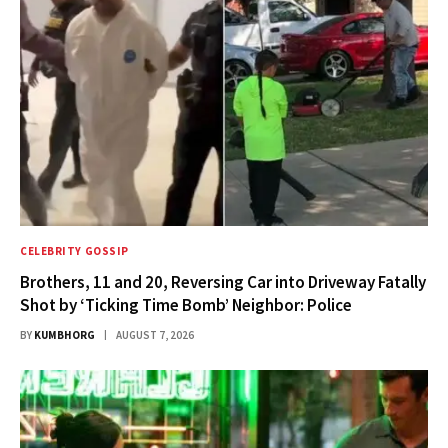
CELEBRITY GOSSIP
Brothers, 11 and 20, Reversing Car into Driveway Fatally
Shot by ‘Ticking Time Bomb’ Neighbor: Police
BY
KUMBHORG
AUGUST 7, 2026