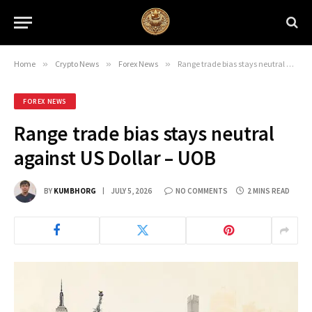
Home
»
Crypto News
»
Forex News
»
Range trade bias stays neutral against US Dollar – UOB
FOREX NEWS
Range trade bias stays neutral
against US Dollar – UOB
BY
KUMBHORG
JULY 5, 2026
NO COMMENTS
2 MINS READ