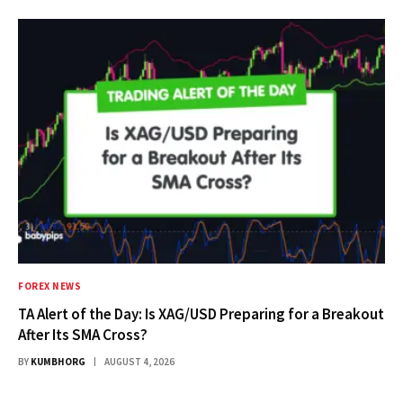
FOREX NEWS
TA Alert of the Day: Is XAG/USD Preparing for a Breakout
After Its SMA Cross?
BY
KUMBHORG
AUGUST 4, 2026