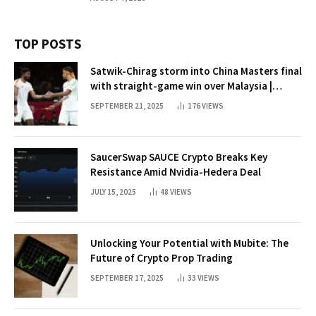
TOP POSTS
Satwik-Chirag storm into China Masters final
with straight-game win over Malaysia |
Badminton News
SEPTEMBER 21, 2025
176
VIEWS
SaucerSwap SAUCE Crypto Breaks Key
Resistance Amid Nvidia-Hedera Deal
JULY 15, 2025
48
VIEWS
Unlocking Your Potential with Mubite: The
Future of Crypto Prop Trading
SEPTEMBER 17, 2025
33
VIEWS