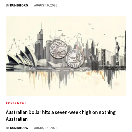
BY
KUMBHORG
AUGUST 6, 2026
FOREX NEWS
Australian Dollar hits a seven-week high on nothing
Australian
BY
KUMBHORG
AUGUST 5, 2026