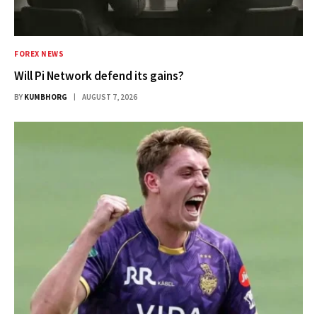
FOREX NEWS
Will Pi Network defend its gains?
BY
KUMBHORG
AUGUST 7, 2026