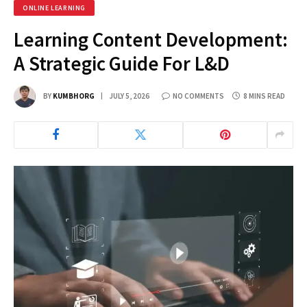
ONLINE LEARNING
Learning Content Development:
A Strategic Guide For L&D
BY
KUMBHORG
JULY 5, 2026
NO COMMENTS
8 MINS READ