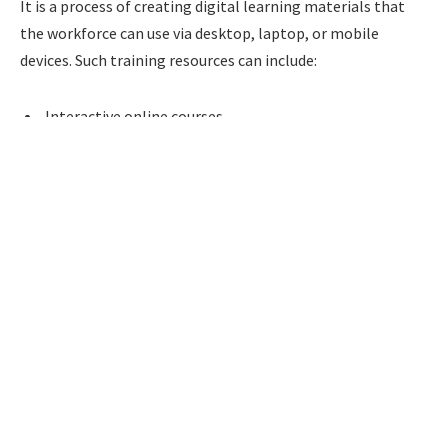
It is a process of creating digital learning materials that
the workforce can use via desktop, laptop, or mobile
devices. Such training resources can include:
Interactive online courses
Scenario-based learning modules
Microlearning content
Compliance training programs
Product training courses
Leadership development programs
Video-based learning
Virtual Instructor-Led Training (VILT)
Simulations and gamified experiences
Performance support resources