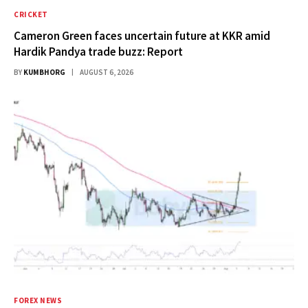
CRICKET
Cameron Green faces uncertain future at KKR amid
Hardik Pandya trade buzz: Report
BY
KUMBHORG
AUGUST 6, 2026
FOREX NEWS