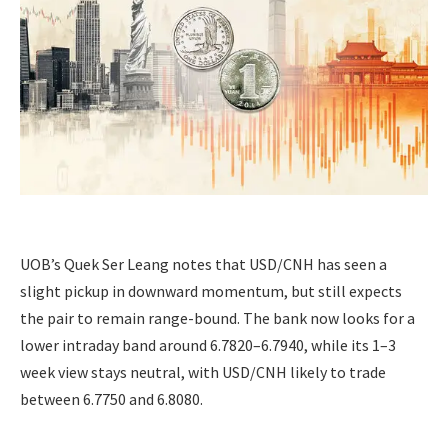
UOB’s Quek Ser Leang notes that USD/CNH has seen a
slight pickup in downward momentum, but still expects
the pair to remain range-bound. The bank now looks for a
lower intraday band around 6.7820–6.7940, while its 1–3
week view stays neutral, with USD/CNH likely to trade
between 6.7750 and 6.8080.