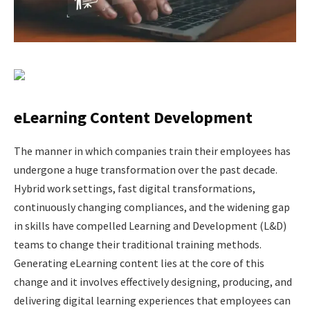
eLearning Content Development
The​‍​‌‍​‍‌​‍​‌‍​‍‌ manner in which companies train their employees has
undergone a huge transformation over the past decade.
Hybrid work settings, fast digital transformations,
continuously changing compliances, and the widening gap
in skills have compelled Learning and Development (L&D)
teams to change their traditional training methods.
Generating eLearning content lies at the core of this
change and it involves effectively designing, producing, and
delivering digital learning experiences that employees can