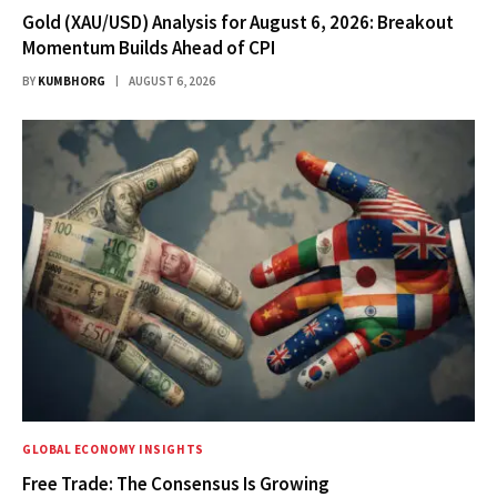
Gold (XAU/USD) Analysis for August 6, 2026: Breakout
Momentum Builds Ahead of CPI
BY
KUMBHORG
AUGUST 6, 2026
GLOBAL ECONOMY INSIGHTS
Free Trade: The Consensus Is Growing