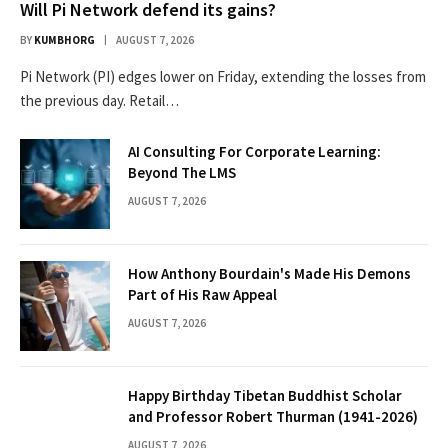
Will Pi Network defend its gains?
BY
KUMBHORG
AUGUST 7, 2026
Pi Network (PI) edges lower on Friday, extending the losses from
the previous day. Retail…
AI Consulting For Corporate Learning:
Beyond The LMS
AUGUST 7, 2026
How Anthony Bourdain's Made His Demons
Part of His Raw Appeal
AUGUST 7, 2026
Happy Birthday Tibetan Buddhist Scholar
and Professor Robert Thurman (1941-2026)
AUGUST 7, 2026