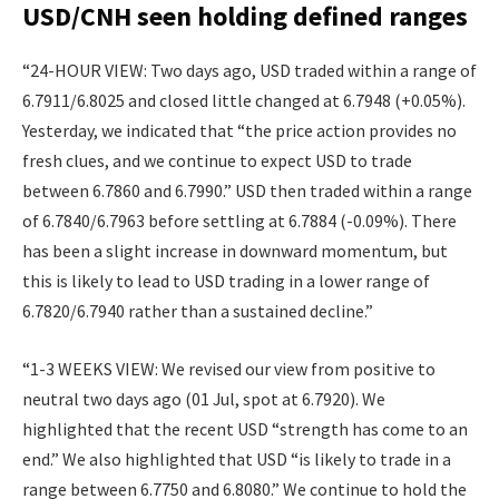
USD/CNH seen holding defined ranges
“24-HOUR VIEW: Two days ago, USD traded within a range of
6.7911/6.8025 and closed little changed at 6.7948 (+0.05%).
Yesterday, we indicated that “the price action provides no
fresh clues, and we continue to expect USD to trade
between 6.7860 and 6.7990.” USD then traded within a range
of 6.7840/6.7963 before settling at 6.7884 (-0.09%). There
has been a slight increase in downward momentum, but
this is likely to lead to USD trading in a lower range of
6.7820/6.7940 rather than a sustained decline.”
“1-3 WEEKS VIEW: We revised our view from positive to
neutral two days ago (01 Jul, spot at 6.7920). We
highlighted that the recent USD “strength has come to an
end.” We also highlighted that USD “is likely to trade in a
range between 6.7750 and 6.8080.” We continue to hold the