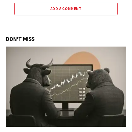
ADD A COMMENT
DON'T MISS