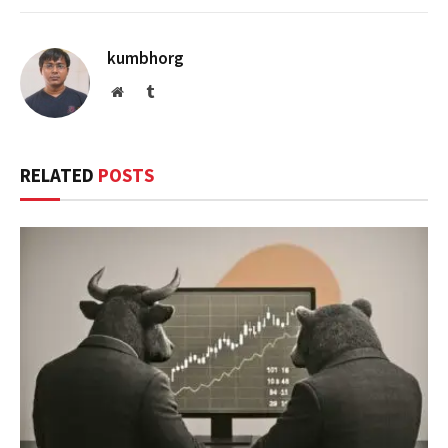
kumbhorg
Website
Tumblr
RELATED
POSTS