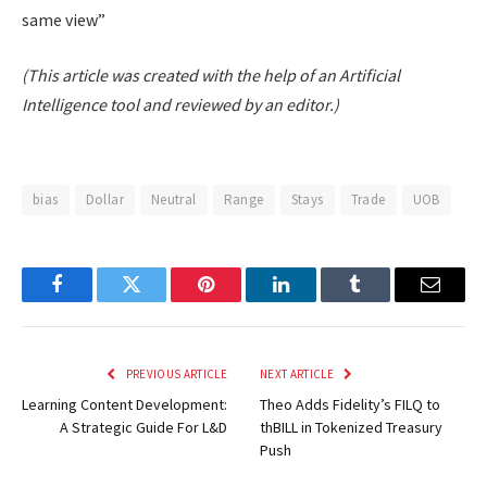
same view”
(This article was created with the help of an Artificial
Intelligence tool and reviewed by an editor.)
bias
Dollar
Neutral
Range
Stays
Trade
UOB
Facebook
Twitter
Pinterest
LinkedIn
Tumblr
Email
PREVIOUS ARTICLE
NEXT ARTICLE
Learning Content Development:
Theo Adds Fidelity’s FILQ to
A Strategic Guide For L&D
thBILL in Tokenized Treasury
Push