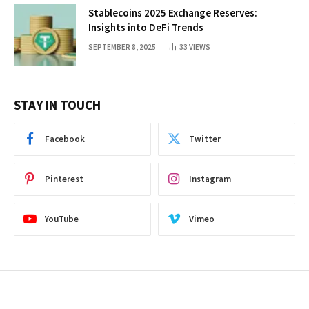
Stablecoins 2025 Exchange Reserves:
Insights into DeFi Trends
SEPTEMBER 8, 2025
33
VIEWS
STAY IN TOUCH
Facebook
Twitter
Pinterest
Instagram
YouTube
Vimeo