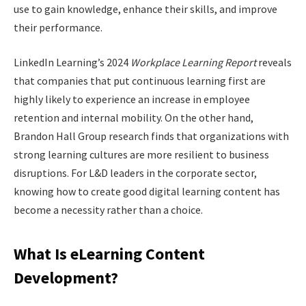
use to gain knowledge, enhance their skills, and improve
their performance.
LinkedIn Learning’s 2024
Workplace Learning Report
reveals
that companies that put continuous learning first are
highly likely to experience an increase in employee
retention and internal mobility. On the other hand,
Brandon Hall Group research finds that organizations with
strong learning cultures are more resilient to business
disruptions. For L&D leaders in the corporate sector,
knowing how to create good digital learning content has
become a necessity rather than a choice.
What Is eLearning Content
Development?