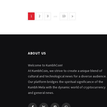
…
Next
1
2
3
13
ABOUT US
Welcome to KumbhCoin!
At KumbhCoin, we strive to create a unique blend of
cultural and technological news for a diverse audience.
Our platform bridges the spiritual significance of the
Kumbh Mela with the dynamic world of cryptocurrency
and general news.