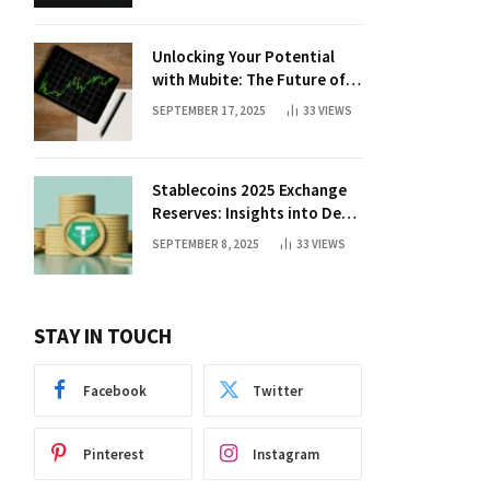
Unlocking Your Potential
with Mubite: The Future of
Crypto Prop Trading
SEPTEMBER 17, 2025
33
VIEWS
Stablecoins 2025 Exchange
Reserves: Insights into DeFi
Trends
SEPTEMBER 8, 2025
33
VIEWS
STAY IN TOUCH
Facebook
Twitter
Pinterest
Instagram