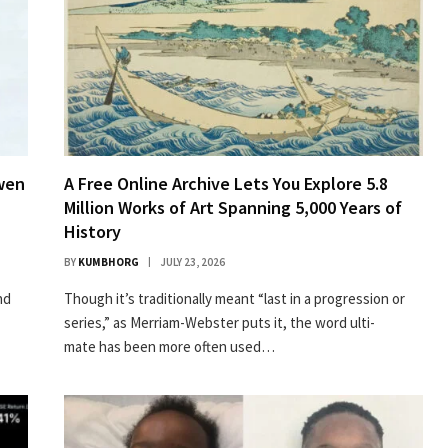
owen
A Free Online Archive Lets You Explore 5.8
Million Works of Art Spanning 5,000 Years of
History
BY
KUMBHORG
JULY 23, 2026
nd
Though it’s tra­di­tion­al­ly meant “last in a pro­gres­sion or
series,” as Mer­ri­am-Web­ster puts it, the word ulti­
mate has been more often used…