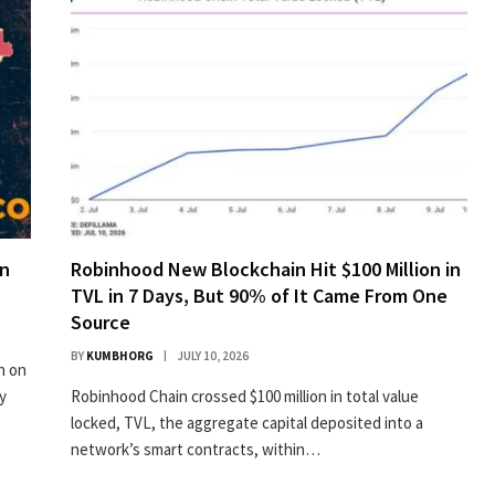
on
Robinhood New Blockchain Hit $100 Million in
TVL in 7 Days, But 90% of It Came From One
Source
BY
KUMBHORG
JULY 10, 2026
n on
y
Robinhood Chain crossed $100 million in total value
locked, TVL, the aggregate capital deposited into a
network’s smart contracts, within…