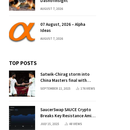
Dashofinsight
AUGUST 7, 2026
07 August, 2026 – Alpha
Ideas
AUGUST 7, 2026
TOP POSTS
Satwik-Chirag storm into
China Masters final with
straight-game win over
SEPTEMBER 21, 2025
176
VIEWS
Malaysia | Badminton News
SaucerSwap SAUCE Crypto
Breaks Key Resistance Amid
Nvidia-Hedera Deal
JULY 15, 2025
48
VIEWS