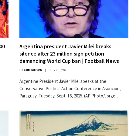
300
Argentina president Javier Milei breaks
silence after 23 million sign petition
demanding World Cup ban | Football News
BY
KUMBHORG
JULY 25, 2026
Argentine President Javier Milei speaks at the
Conservative Political Action Conference in Asuncion,
Paraguay, Tuesday, Sept. 16, 2025. (AP Photo/Jorge…