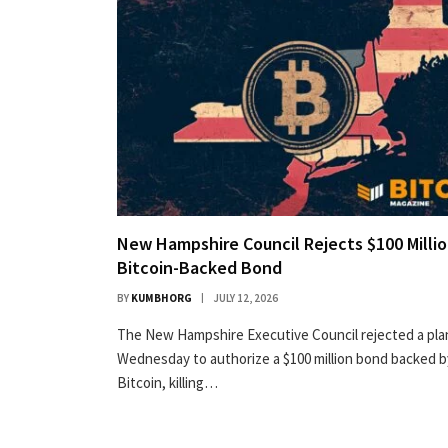
New Hampshire Council Rejects $100 Milli
Bitcoin-Backed Bond
BY
KUMBHORG
JULY 12, 2026
The New Hampshire Executive Council rejected a pla
Wednesday to authorize a $100 million bond backed b
Bitcoin, killing…