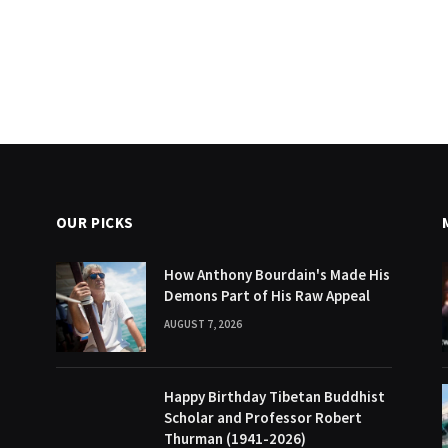
OUR PICKS
How Anthony Bourdain's Made His
Demons Part of His Raw Appeal
AUGUST 7, 2026
Happy Birthday Tibetan Buddhist
Scholar and Professor Robert
Thurman (1941-2026)