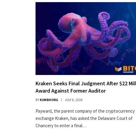
Kraken Seeks Final Judgment After $22 Mil
Award Against Former Auditor
BY
KUMBHORG
JULY 8, 2026
Payward, the parent company of the cryptocurrency
exchange Kraken, has asked the Delaware Court of
Chancery to enter a final…