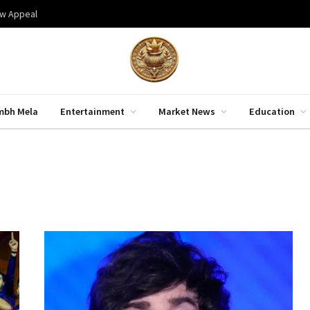
aw Appeal
mbh Mela
Entertainment
Market News
Education