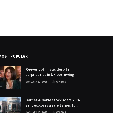
MOST POPULAR
Reeves optimistic despite
surprise rise in UK borrowing
JANUARY 22, 2025
0
VIEWS
Barnes & Noble stock soars 20%
as it explores a sale Barnes &
Noble stock soars 20% as it
JANUARY 22, 2025
0
VIEWS