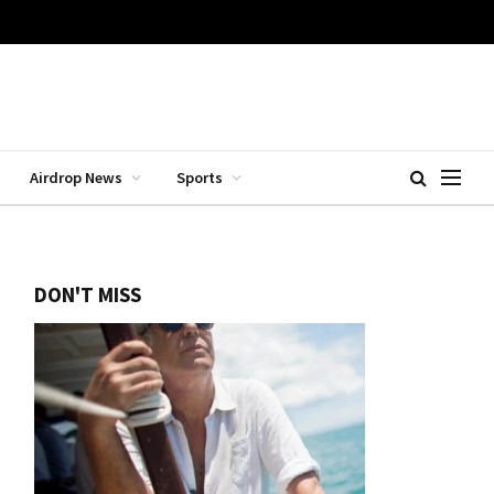
Airdrop News
Sports
DON'T MISS