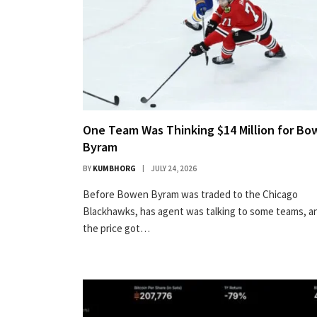
One Team Was Thinking $14 Million for B
Byram
BY
KUMBHORG
JULY 24, 2026
Before Bowen Byram was traded to the Chicago
Blackhawks, has agent was talking to some teams, a
the price got…