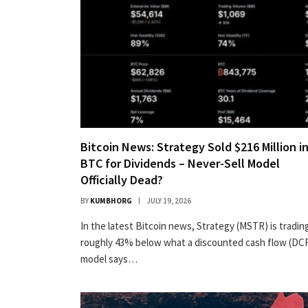
Bitcoin News: Strategy Sold $216 Million i
BTC for Dividends – Never-Sell Model
Officially Dead?
BY
KUMBHORG
JULY 19, 2026
In the latest Bitcoin news, Strategy (MSTR) is tradin
roughly 43% below what a discounted cash flow (DC
model says…