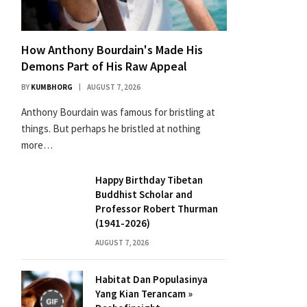
How Anthony Bourdain's Made His
Demons Part of His Raw Appeal
BY
KUMBHORG
AUGUST 7, 2026
Anthony Bourdain was famous for bristling at
things. But perhaps he bristled at nothing
more…
Happy Birthday Tibetan
Buddhist Scholar and
Professor Robert Thurman
(1941-2026)
AUGUST 7, 2026
Habitat Dan Populasinya
Yang Kian Terancam »