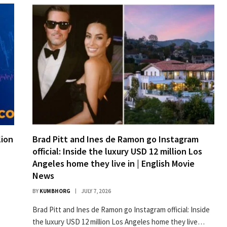
lion
Brad Pitt and Ines de Ramon go Instagram
official: Inside the luxury USD 12 million Los
Angeles home they live in | English Movie
News
BY
KUMBHORG
JULY 7, 2026
Brad Pitt and Ines de Ramon go Instagram official: Inside
the luxury USD 12 million Los Angeles home they live…