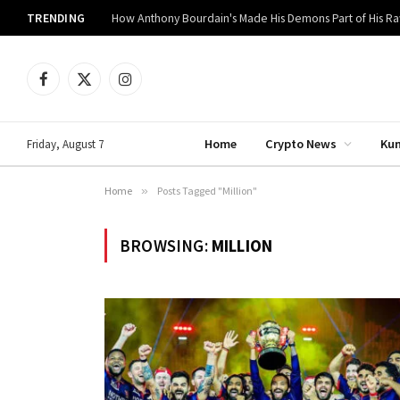
TRENDING
How Anthony Bourdain's Made His Demons Part of His R
Facebook
X
Instagram
(Twitter)
Home
Crypto News
Ku
Friday, August 7
Home
»
Posts Tagged "Million"
BROWSING:
MILLION