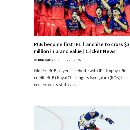
RCB become first IPL franchise to cross $
million in brand value | Cricket News
BY
KUMBHORG
JULY 29, 2026
File Pic: RCB players celebrate with IPL trophy. (Pic
credit: RCB) Royal Challengers Bengaluru (RCB) has
cemented its status as…