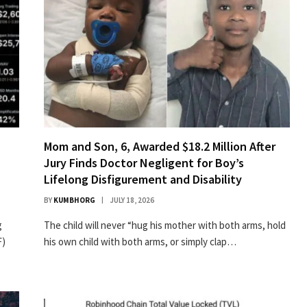
n
Mom and Son, 6, Awarded $18.2 Million After
Jury Finds Doctor Negligent for Boy’s
Lifelong Disfigurement and Disability
BY
KUMBHORG
JULY 18, 2026
g
The child will never “hug his mother with both arms, hold
F)
his own child with both arms, or simply clap…