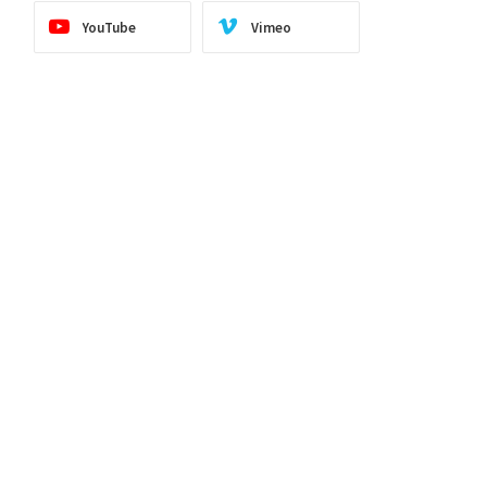
YouTube
Vimeo