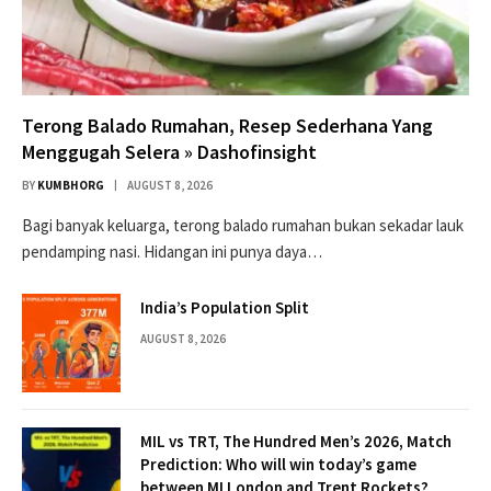
Terong Balado Rumahan, Resep Sederhana Yang
Menggugah Selera » Dashofinsight
BY
KUMBHORG
AUGUST 8, 2026
Bagi banyak keluarga, terong balado rumahan bukan sekadar lauk
pendamping nasi. Hidangan ini punya daya…
India’s Population Split
AUGUST 8, 2026
MIL vs TRT, The Hundred Men’s 2026, Match
Prediction: Who will win today’s game
between MI London and Trent Rockets?