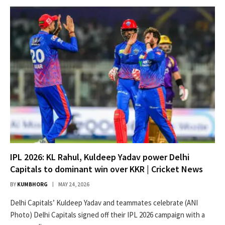
IPL 2026: KL Rahul, Kuldeep Yadav power Delhi
Capitals to dominant win over KKR | Cricket News
BY
KUMBHORG
MAY 24, 2026
Delhi Capitals’ Kuldeep Yadav and teammates celebrate (ANI
Photo) Delhi Capitals signed off their IPL 2026 campaign with a