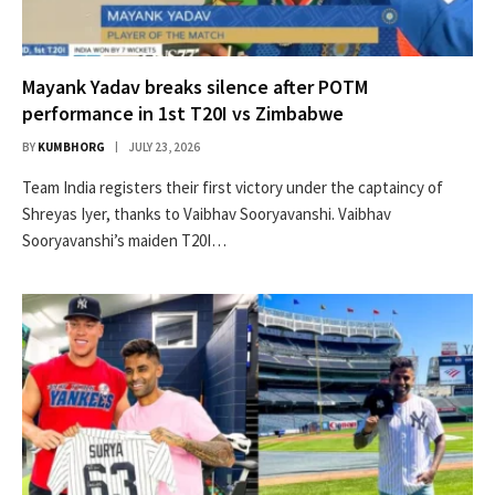
Mayank Yadav breaks silence after POTM
performance in 1st T20I vs Zimbabwe
BY
KUMBHORG
JULY 23, 2026
Team India registers their first victory under the captaincy of
Shreyas Iyer, thanks to Vaibhav Sooryavanshi. Vaibhav
Sooryavanshi’s maiden T20I…