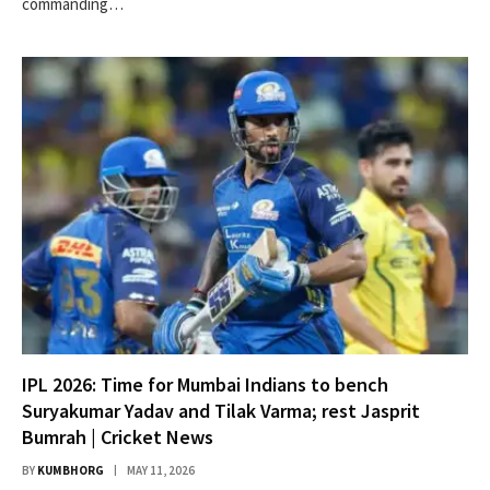
commanding…
IPL 2026: Time for Mumbai Indians to bench
Suryakumar Yadav and Tilak Varma; rest Jasprit
Bumrah | Cricket News
BY
KUMBHORG
MAY 11, 2026