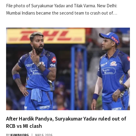
File photo of Suryakumar Yadav and Tilak Varma. New Delhi:
Mumbai Indians became the second team to crash out of…
After Hardik Pandya, Suryakumar Yadav ruled out of
RCB vs MI clash
BY
KUMBHORG
MAY 6, 2026