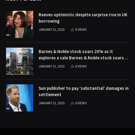
Reeves optimistic despite surprise rise in UK
borrowing
JANUARY 22, 2025
0
VIEWS
Barnes & Noble stock soars 20% as it
explores a sale Barnes & Noble stock soars
20% as it explores a sale
JANUARY 22, 2025
0
VIEWS
Sun publisher to pay ‘substantial’ damages in
settlement
JANUARY 22, 2025
0
VIEWS