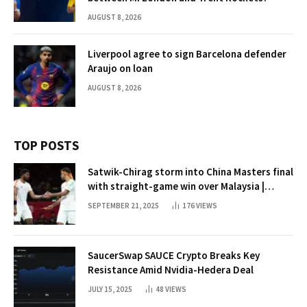
AUGUST 8, 2026
Liverpool agree to sign Barcelona defender
Araujo on loan
AUGUST 8, 2026
TOP POSTS
Satwik-Chirag storm into China Masters final
with straight-game win over Malaysia |
Badminton News
SEPTEMBER 21, 2025
176
VIEWS
SaucerSwap SAUCE Crypto Breaks Key
Resistance Amid Nvidia-Hedera Deal
JULY 15, 2025
48
VIEWS