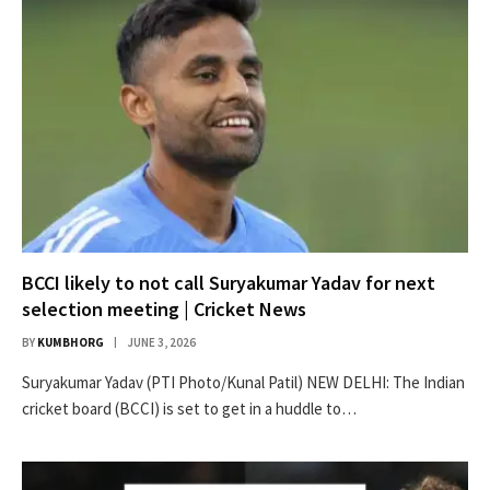
BCCI likely to not call Suryakumar Yadav for next
selection meeting | Cricket News
BY
KUMBHORG
JUNE 3, 2026
Suryakumar Yadav (PTI Photo/Kunal Patil) NEW DELHI: The Indian
cricket board (BCCI) is set to get in a huddle to…