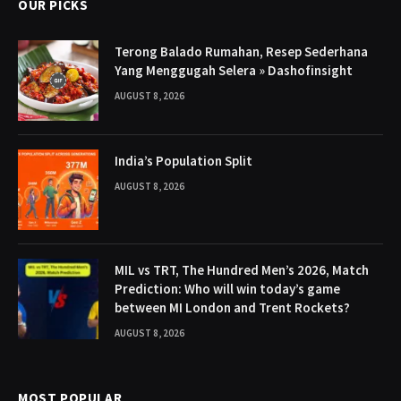
OUR PICKS
Terong Balado Rumahan, Resep Sederhana
Yang Menggugah Selera » Dashofinsight
AUGUST 8, 2026
India’s Population Split
AUGUST 8, 2026
MIL vs TRT, The Hundred Men’s 2026, Match
Prediction: Who will win today’s game
between MI London and Trent Rockets?
AUGUST 8, 2026
MOST POPULAR