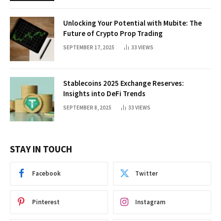
Unlocking Your Potential with Mubite: The
Future of Crypto Prop Trading
SEPTEMBER 17, 2025
33
VIEWS
Stablecoins 2025 Exchange Reserves:
Insights into DeFi Trends
SEPTEMBER 8, 2025
33
VIEWS
STAY IN TOUCH
Facebook
Twitter
Pinterest
Instagram