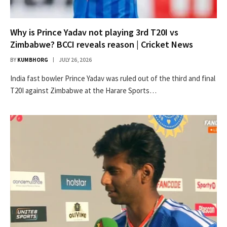
Why is Prince Yadav not playing 3rd T20I vs
Zimbabwe? BCCI reveals reason | Cricket News
BY
KUMBHORG
JULY 26, 2026
India fast bowler Prince Yadav was ruled out of the third and final
T20I against Zimbabwe at the Harare Sports…