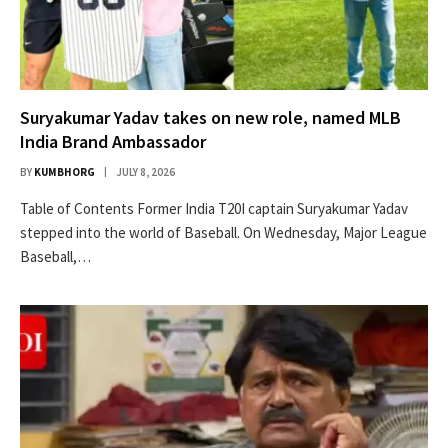
Suryakumar Yadav takes on new role, named MLB
India Brand Ambassador
BY
KUMBHORG
JULY 8, 2026
Table of Contents Former India T20I captain Suryakumar Yadav
stepped into the world of Baseball. On Wednesday, Major League
Baseball,…