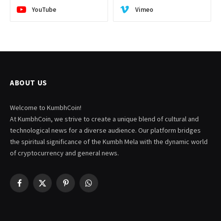
YouTube
Vimeo
ABOUT US
Welcome to KumbhCoin!
At KumbhCoin, we strive to create a unique blend of cultural and
technological news for a diverse audience. Our platform bridges
the spiritual significance of the Kumbh Mela with the dynamic world
of cryptocurrency and general news.
Facebook
X
Pinterest
WhatsApp
(Twitter)