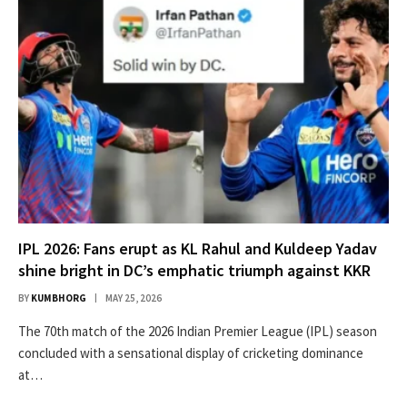
IPL 2026: Fans erupt as KL Rahul and Kuldeep Yadav
shine bright in DC’s emphatic triumph against KKR
BY
KUMBHORG
MAY 25, 2026
The 70th match of the 2026 Indian Premier League (IPL) season
concluded with a sensational display of cricketing dominance
at…