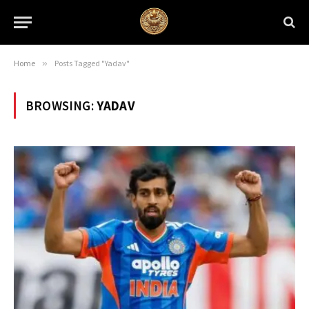
Home
»
Posts Tagged "Yadav"
BROWSING:
YADAV