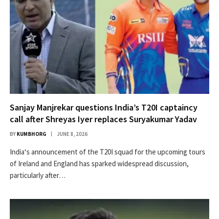
Sanjay Manjrekar questions India’s T20I captaincy
call after Shreyas Iyer replaces Suryakumar Yadav
BY
KUMBHORG
JUNE 8, 2026
India‘s announcement of the T20I squad for the upcoming tours
of Ireland and England has sparked widespread discussion,
particularly after…