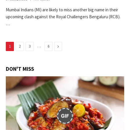
Mumbai Indians (MI) are likely to miss another big name in their
upcoming clash against the Royal Challengers Bengaluru (RCB).
…
…
Next
1
2
3
6
DON'T MISS