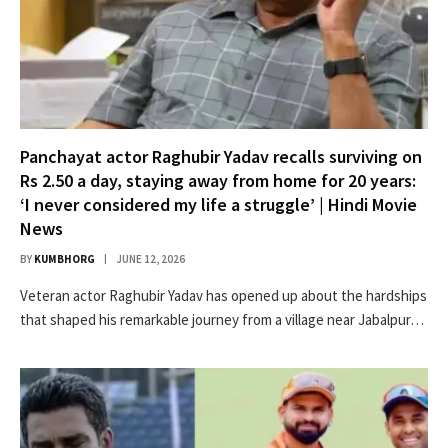
Panchayat actor Raghubir Yadav recalls surviving on
Rs 2.50 a day, staying away from home for 20 years:
‘I never considered my life a struggle’ | Hindi Movie
News
BY
KUMBHORG
JUNE 12, 2026
Veteran actor Raghubir Yadav has opened up about the hardships
that shaped his remarkable journey from a village near Jabalpur…