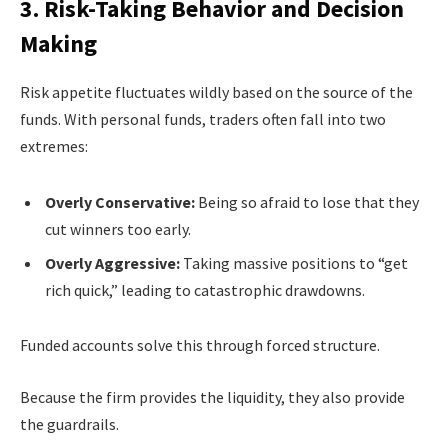
3. Risk-Taking Behavior and Decision
Making
Risk appetite fluctuates wildly based on the source of the
funds. With personal funds, traders often fall into two
extremes:
Overly Conservative:
Being so afraid to lose that they
cut winners too early.
Overly Aggressive:
Taking massive positions to “get
rich quick,” leading to catastrophic drawdowns.
Funded accounts solve this through forced structure.
Because the firm provides the liquidity, they also provide
the guardrails.