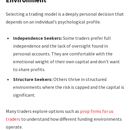
Selecting a trading model is a deeply personal decision that
depends on an individual’s psychological profile.
Independence Seekers:
Some traders prefer full
independence and the lack of oversight found in
personal accounts. They are comfortable with the
emotional weight of their own capital and don’t want
to share profits.
Structure Seekers:
Others thrive in structured
environments where the risk is capped and the capital is
significant.
Many traders explore options such as
prop firms for us
traders
to understand how different funding environments
operate.