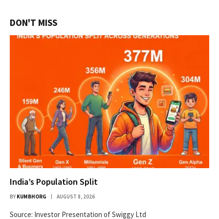
DON'T MISS
India’s Population Split
BY
KUMBHORG
AUGUST 8, 2026
Source: Investor Presentation of Swiggy Ltd