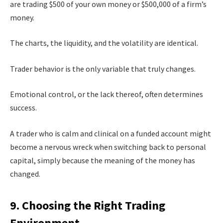
are trading $500 of your own money or $500,000 of a firm’s
money.
The charts, the liquidity, and the volatility are identical.
Trader behavior is the only variable that truly changes.
Emotional control, or the lack thereof, often determines
success.
A trader who is calm and clinical on a funded account might
become a nervous wreck when switching back to personal
capital, simply because the meaning of the money has
changed.
9. Choosing the Right Trading
Environment