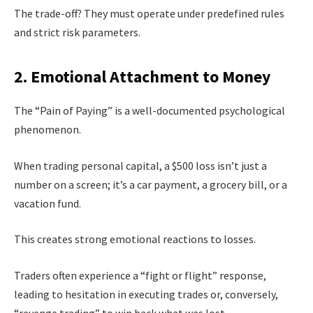
The trade-off? They must operate under predefined rules
and strict risk parameters.
2. Emotional Attachment to Money
The “Pain of Paying” is a well-documented psychological
phenomenon.
When trading personal capital, a $500 loss isn’t just a
number on a screen; it’s a car payment, a grocery bill, or a
vacation fund.
This creates strong emotional reactions to losses.
Traders often experience a “fight or flight” response,
leading to hesitation in executing trades or, conversely,
“revenge trading” to win back what was lost.