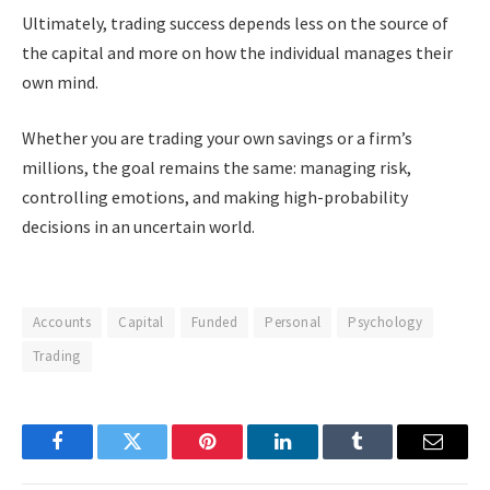
Ultimately, trading success depends less on the source of
the capital and more on how the individual manages their
own mind.
Whether you are trading your own savings or a firm’s
millions, the goal remains the same: managing risk,
controlling emotions, and making high-probability
decisions in an uncertain world.
Accounts
Capital
Funded
Personal
Psychology
Trading
Facebook
Twitter
Pinterest
LinkedIn
Tumblr
Email