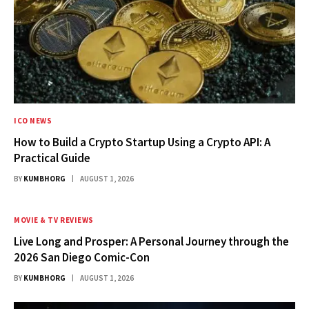
ICO NEWS
How to Build a Crypto Startup Using a Crypto API: A
Practical Guide
BY
KUMBHORG
AUGUST 1, 2026
MOVIE & TV REVIEWS
Live Long and Prosper: A Personal Journey through the
2026 San Diego Comic-Con
BY
KUMBHORG
AUGUST 1, 2026