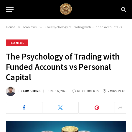
Home
»
Ico News
»
The Psychology of Trading with Funded Accounts vs Personal Capital
ICO NEWS
The Psychology of Trading with
Funded Accounts vs Personal
Capital
BY
KUMBHORG
JUNE 16, 2026
NO COMMENTS
7 MINS READ