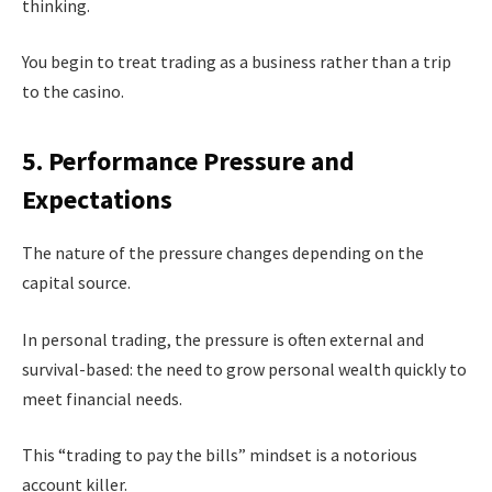
thinking.
You begin to treat trading as a business rather than a trip
to the casino.
5. Performance Pressure and
Expectations
The nature of the pressure changes depending on the
capital source.
In personal trading, the pressure is often external and
survival-based: the need to grow personal wealth quickly to
meet financial needs.
This “trading to pay the bills” mindset is a notorious
account killer.