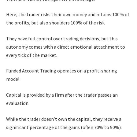
Here, the trader risks their own money and retains 100% of
the profits, but also shoulders 100% of the risk.
They have full control over trading decisions, but this
autonomy comes with a direct emotional attachment to
every tick of the market.
Funded Account Trading operates on a profit-sharing
model.
Capital is provided by a firm after the trader passes an
evaluation.
While the trader doesn’t own the capital, they receive a
significant percentage of the gains (often 70% to 90%).