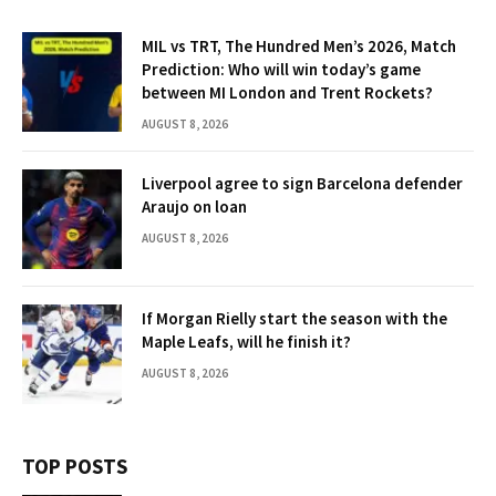
MIL vs TRT, The Hundred Men’s 2026, Match
Prediction: Who will win today’s game
between MI London and Trent Rockets?
AUGUST 8, 2026
Liverpool agree to sign Barcelona defender
Araujo on loan
AUGUST 8, 2026
If Morgan Rielly start the season with the
Maple Leafs, will he finish it?
AUGUST 8, 2026
TOP POSTS