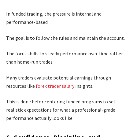
In funded trading, the pressure is internal and
performance-based.
The goal is to follow the rules and maintain the account.
The focus shifts to steady performance over time rather
than home-run trades.
Many traders evaluate potential earnings through
resources like
forex trader salary
insights.
This is done before entering funded programs to set
realistic expectations for what a professional-grade
performance actually looks like.