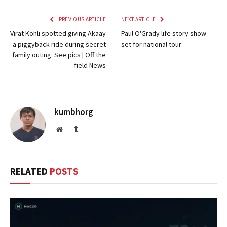
PREVIOUS ARTICLE
NEXT ARTICLE
Virat Kohli spotted giving Akaay
Paul O'Grady life story show
a piggyback ride during secret
set for national tour
family outing: See pics | Off the
field News
kumbhorg
Website
Tumblr
RELATED
POSTS