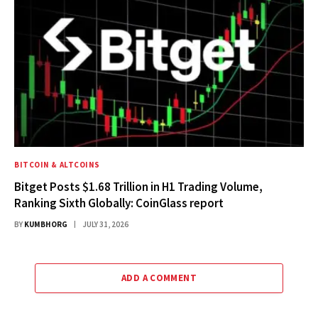
BITCOIN & ALTCOINS
Bitget Posts $1.68 Trillion in H1 Trading Volume,
Ranking Sixth Globally: CoinGlass report
BY
KUMBHORG
JULY 31, 2026
ADD A COMMENT