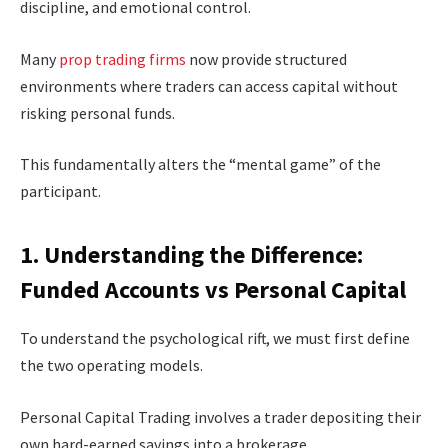
discipline, and emotional control.
Many
prop trading firms
now provide structured
environments where traders can access capital without
risking personal funds.
This fundamentally alters the “mental game” of the
participant.
1. Understanding the Difference:
Funded Accounts vs Personal Capital
To understand the psychological rift, we must first define
the two operating models.
Personal Capital Trading involves a trader depositing their
own hard-earned savings into a brokerage.