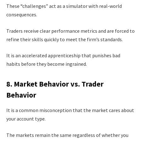
These “challenges” act as a simulator with real-world
consequences.
Traders receive clear performance metrics and are forced to
refine their skills quickly to meet the firm’s standards.
It is an accelerated apprenticeship that punishes bad
habits before they become ingrained.
8. Market Behavior vs. Trader
Behavior
It is a common misconception that the market cares about
your account type.
The markets remain the same regardless of whether you