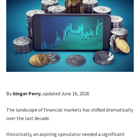
By
Ginger Perry
, updated June 16, 2026
The landscape of financial markets has shifted dramatically
over the last decade.
Historically, an aspiring speculator needed a significant