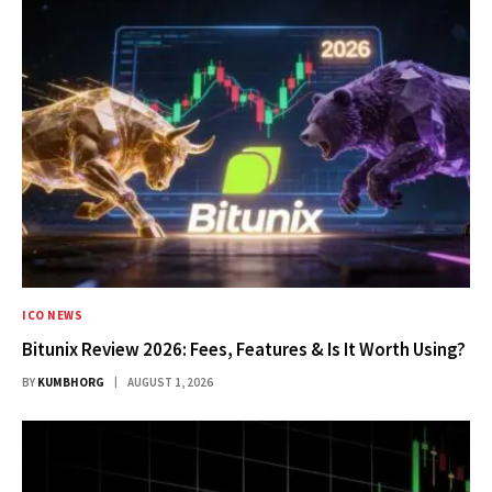
ICO NEWS
Bitunix Review 2026: Fees, Features & Is It Worth Using?
BY
KUMBHORG
AUGUST 1, 2026