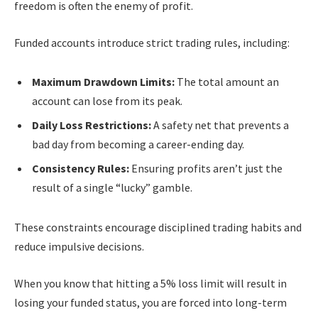
freedom is often the enemy of profit.
Funded accounts introduce strict trading rules, including:
Maximum Drawdown Limits:
The total amount an
account can lose from its peak.
Daily Loss Restrictions:
A safety net that prevents a
bad day from becoming a career-ending day.
Consistency Rules:
Ensuring profits aren’t just the
result of a single “lucky” gamble.
These constraints encourage disciplined trading habits and
reduce impulsive decisions.
When you know that hitting a 5% loss limit will result in
losing your funded status, you are forced into long-term