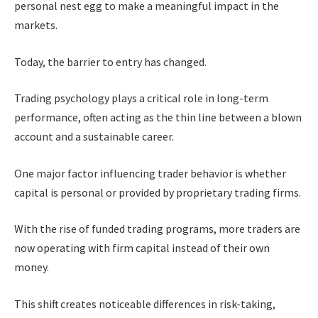
personal nest egg to make a meaningful impact in the
markets.
Today, the barrier to entry has changed.
Trading psychology plays a critical role in long-term
performance, often acting as the thin line between a blown
account and a sustainable career.
One major factor influencing trader behavior is whether
capital is personal or provided by proprietary trading firms.
With the rise of funded trading programs, more traders are
now operating with firm capital instead of their own
money.
This shift creates noticeable differences in risk-taking,