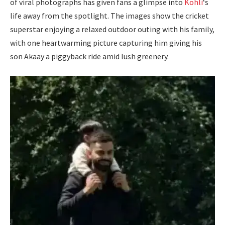
of viral photographs has given fans a glimpse into
Kohli
‘s
life away from the spotlight. The images show the cricket
superstar enjoying a relaxed outdoor outing with his family,
with one heartwarming picture capturing him giving his
son Akaay a piggyback ride amid lush greenery.