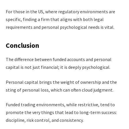
For those in the US, where regulatory environments are
specific, finding a firm that aligns with both legal
requirements and personal psychological needs is vital.
Conclusion
The difference between funded accounts and personal
capital is not just financial; it is deeply psychological.
Personal capital brings the weight of ownership and the
sting of personal loss, which can often cloud judgment.
Funded trading environments, while restrictive, tend to
promote the very things that lead to long-term success:
discipline, risk control, and consistency.