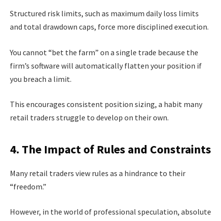
Structured risk limits, such as maximum daily loss limits
and total drawdown caps, force more disciplined execution.
You cannot “bet the farm” on a single trade because the
firm’s software will automatically flatten your position if
you breach a limit.
This encourages consistent position sizing, a habit many
retail traders struggle to develop on their own.
4. The Impact of Rules and Constraints
Many retail traders view rules as a hindrance to their
“freedom.”
However, in the world of professional speculation, absolute