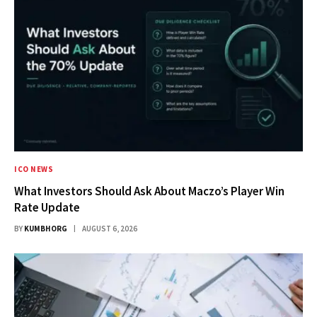
ICO NEWS
What Investors Should Ask About Maczo’s Player Win
Rate Update
BY
KUMBHORG
AUGUST 6, 2026