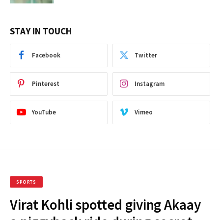
STAY IN TOUCH
Facebook
Twitter
Pinterest
Instagram
YouTube
Vimeo
SPORTS
Virat Kohli spotted giving Akaay