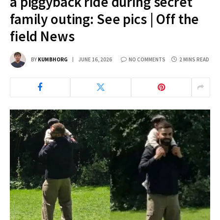
a piggyback ride during secret
family outing: See pics | Off the
field News
BY
KUMBHORG
JUNE 16, 2026
NO COMMENTS
2 MINS READ