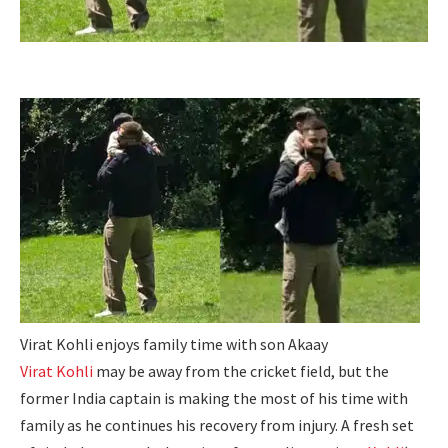
Virat Kohli enjoys family time with son Akaay
Virat Kohli
may be away from the cricket field, but the
former India captain is making the most of his time with
family as he continues his recovery from injury.
A fresh set