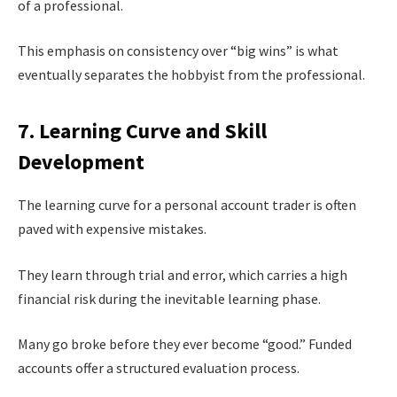
of a professional.
This emphasis on consistency over “big wins” is what
eventually separates the hobbyist from the professional.
7. Learning Curve and Skill
Development
The learning curve for a personal account trader is often
paved with expensive mistakes.
They learn through trial and error, which carries a high
financial risk during the inevitable learning phase.
Many go broke before they ever become “good.” Funded
accounts offer a structured evaluation process.