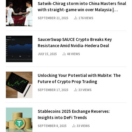
Satwik-Chirag storm into China Masters final
with straight-game win over Malaysia |
Badminton News
SEPTEMBER 21, 2025
176
VIEWS
SaucerSwap SAUCE Crypto Breaks Key
Resistance Amid Nvidia-Hedera Deal
JULY 15, 2025
48
VIEWS
Unlocking Your Potential with Mubite: The
Future of Crypto Prop Trading
SEPTEMBER 17, 2025
33
VIEWS
Stablecoins 2025 Exchange Reserves:
Insights into DeFi Trends
SEPTEMBER 8, 2025
33
VIEWS