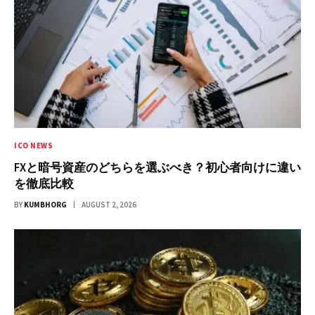
ICO NEWS
FXと暗号資産のどちらを選ぶべき？初心者向けに違い
を徹底比較
BY
KUMBHORG
AUGUST 2, 2026