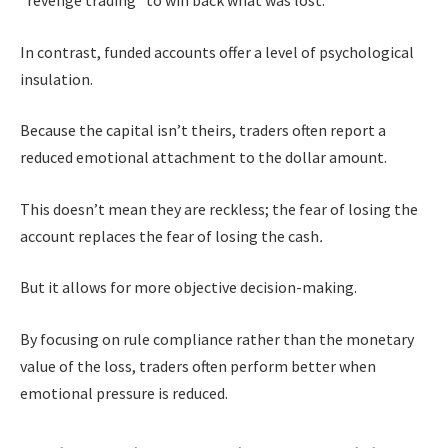
In contrast, funded accounts offer a level of psychological
insulation.
Because the capital isn’t theirs, traders often report a
reduced emotional attachment to the dollar amount.
This doesn’t mean they are reckless; the fear of losing the
account replaces the fear of losing the cash
.
But it allows for more objective decision-making.
By focusing on rule compliance rather than the monetary
value of the loss, traders often perform better when
emotional pressure is reduced.