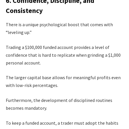
6. Confidence, Discipline, and
Consistency
There is a unique psychological boost that comes with
“leveling up.”
Trading a $100,000 funded account provides a level of
confidence that is hard to replicate when grinding a $1,000
personal account.
The larger capital base allows for meaningful profits even
with low-risk percentages.
Furthermore, the development of disciplined routines
becomes mandatory.
To keep a funded account, a trader must adopt the habits