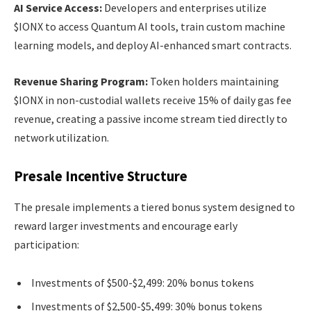
AI Service Access:
Developers and enterprises utilize
$IONX to access Quantum AI tools, train custom machine
learning models, and deploy AI-enhanced smart contracts.
Revenue Sharing Program:
Token holders maintaining
$IONX in non-custodial wallets receive 15% of daily gas fee
revenue, creating a passive income stream tied directly to
network utilization.
Presale Incentive Structure
The presale implements a tiered bonus system designed to
reward larger investments and encourage early
participation:
Investments of $500-$2,499: 20% bonus tokens
Investments of $2,500-$5,499: 30% bonus tokens