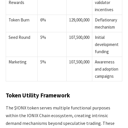
Rewards
validator
incentives
Token Burn
6%
129,000,000
Deflationary
mechanism
Seed Round
5%
107,500,000
Initial
development
funding
Marketing
5%
107,500,000
Awareness
and adoption
campaigns
Token Utility Framework
The $IONX token serves multiple functional purposes
within the IONIX Chain ecosystem, creating intrinsic
demand mechanisms beyond speculative trading. These