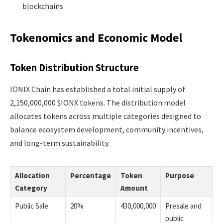
blockchains
Tokenomics and Economic Model
Token Distribution Structure
IONIX Chain has established a total initial supply of
2,150,000,000 $IONX tokens. The distribution model
allocates tokens across multiple categories designed to
balance ecosystem development, community incentives,
and long-term sustainability.
Allocation
Percentage
Token
Purpose
Category
Amount
Public Sale
20%
430,000,000
Presale and
public