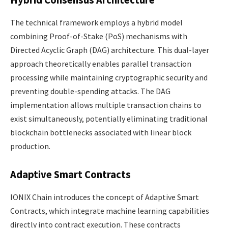
Hybrid Consensus Architecture
The technical framework employs a hybrid model
combining Proof-of-Stake (PoS) mechanisms with
Directed Acyclic Graph (DAG) architecture. This dual-layer
approach theoretically enables parallel transaction
processing while maintaining cryptographic security and
preventing double-spending attacks. The DAG
implementation allows multiple transaction chains to
exist simultaneously, potentially eliminating traditional
blockchain bottlenecks associated with linear block
production.
Adaptive Smart Contracts
IONIX Chain introduces the concept of Adaptive Smart
Contracts, which integrate machine learning capabilities
directly into contract execution. These contracts