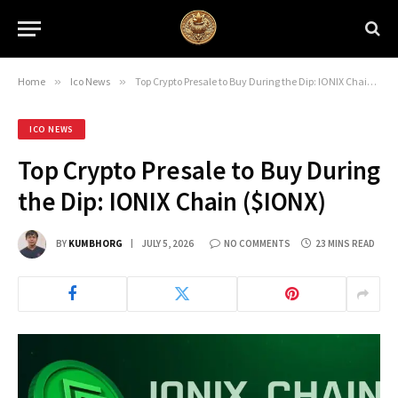
Home
»
Ico News
»
Top Crypto Presale to Buy During the Dip: IONIX Chain ($IONX)
ICO NEWS
Top Crypto Presale to Buy During
the Dip: IONIX Chain ($IONX)
BY
KUMBHORG
JULY 5, 2026
NO COMMENTS
23 MINS READ