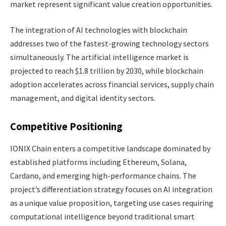
market represent significant value creation opportunities.
The integration of AI technologies with blockchain
addresses two of the fastest-growing technology sectors
simultaneously. The artificial intelligence market is
projected to reach $1.8 trillion by 2030, while blockchain
adoption accelerates across financial services, supply chain
management, and digital identity sectors.
Competitive Positioning
IONIX Chain enters a competitive landscape dominated by
established platforms including Ethereum, Solana,
Cardano, and emerging high-performance chains. The
project’s differentiation strategy focuses on AI integration
as a unique value proposition, targeting use cases requiring
computational intelligence beyond traditional smart