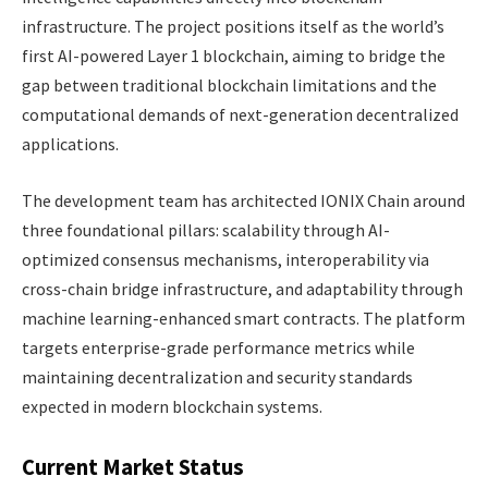
infrastructure. The project positions itself as the world’s
first AI-powered Layer 1 blockchain, aiming to bridge the
gap between traditional blockchain limitations and the
computational demands of next-generation decentralized
applications.
The development team has architected IONIX Chain around
three foundational pillars: scalability through AI-
optimized consensus mechanisms, interoperability via
cross-chain bridge infrastructure, and adaptability through
machine learning-enhanced smart contracts. The platform
targets enterprise-grade performance metrics while
maintaining decentralization and security standards
expected in modern blockchain systems.
Current Market Status