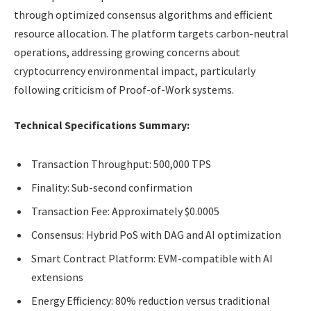
through optimized consensus algorithms and efficient
resource allocation. The platform targets carbon-neutral
operations, addressing growing concerns about
cryptocurrency environmental impact, particularly
following criticism of Proof-of-Work systems.
Technical Specifications Summary:
Transaction Throughput: 500,000 TPS
Finality: Sub-second confirmation
Transaction Fee: Approximately $0.0005
Consensus: Hybrid PoS with DAG and AI optimization
Smart Contract Platform: EVM-compatible with AI
extensions
Energy Efficiency: 80% reduction versus traditional