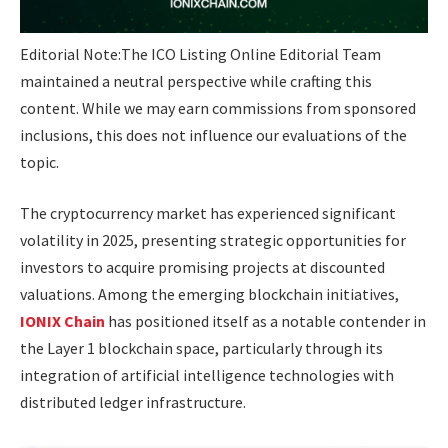
Editorial Note:
The ICO Listing Online Editorial Team
maintained a neutral perspective while crafting this
content. While we may earn commissions from sponsored
inclusions, this does not influence our evaluations of the
topic.
The cryptocurrency market has experienced significant
volatility in 2025, presenting strategic opportunities for
investors to acquire promising projects at discounted
valuations. Among the emerging blockchain initiatives,
IONIX Chain
has positioned itself as a notable contender in
the Layer 1 blockchain space, particularly through its
integration of artificial intelligence technologies with
distributed ledger infrastructure.