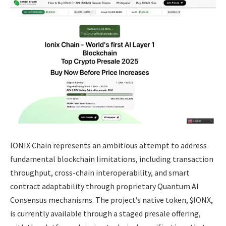
IONIX Chain represents an ambitious attempt to address
fundamental blockchain limitations, including transaction
throughput, cross-chain interoperability, and smart
contract adaptability through proprietary Quantum AI
Consensus mechanisms. The project’s native token, $IONX,
is currently available through a staged presale offering,