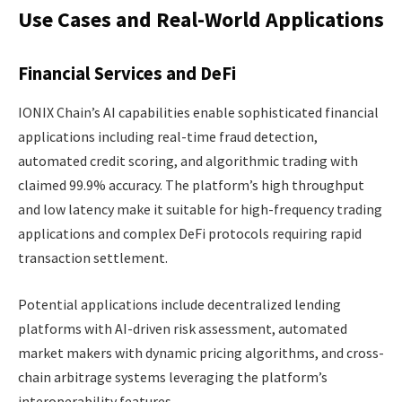
Use Cases and Real-World Applications
Financial Services and DeFi
IONIX Chain’s AI capabilities enable sophisticated financial
applications including real-time fraud detection,
automated credit scoring, and algorithmic trading with
claimed 99.9% accuracy. The platform’s high throughput
and low latency make it suitable for high-frequency trading
applications and complex DeFi protocols requiring rapid
transaction settlement.
Potential applications include decentralized lending
platforms with AI-driven risk assessment, automated
market makers with dynamic pricing algorithms, and cross-
chain arbitrage systems leveraging the platform’s
interoperability features.