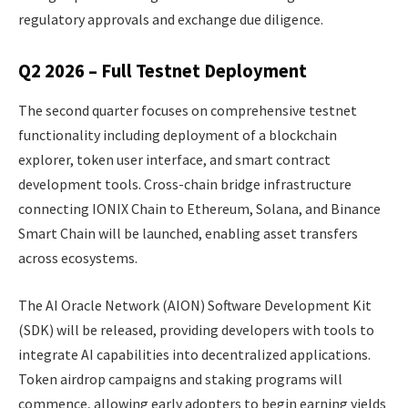
regulatory approvals and exchange due diligence.
Q2 2026 – Full Testnet Deployment
The second quarter focuses on comprehensive testnet
functionality including deployment of a blockchain
explorer, token user interface, and smart contract
development tools. Cross-chain bridge infrastructure
connecting IONIX Chain to Ethereum, Solana, and Binance
Smart Chain will be launched, enabling asset transfers
across ecosystems.
The AI Oracle Network (AION) Software Development Kit
(SDK) will be released, providing developers with tools to
integrate AI capabilities into decentralized applications.
Token airdrop campaigns and staking programs will
commence, allowing early adopters to begin earning yields