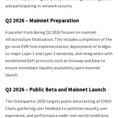
and participating in network security.
Q2 2026 – Mainnet Preparation
A parallel track during Q2 2026 focuses on mainnet
infrastructure finalization. This includes completion of the
go-ionix EVM fork implementation, deployment of bridges
to major Layer 1 and Layer 2 networks, and integration with
established DeFi protocols such as Uniswap and Aave to
ensure immediate liquidity availability upon mainnet
launch.
Q3 2026 – Public Beta and Mainnet Launch
The third quarter 2026 targets public beta testing of IONIX
Chain, gathering user feedback to optimize security, user
experience, and performance under real-world conditions.