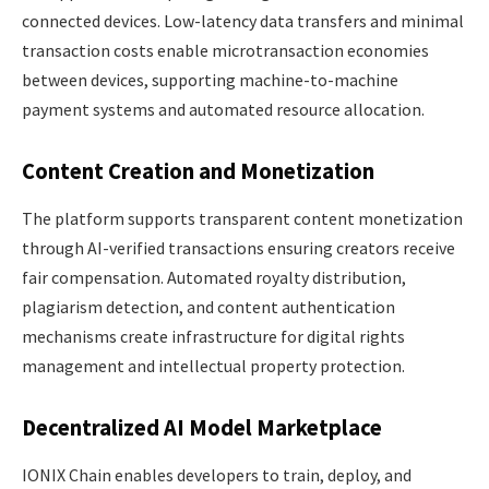
connected devices. Low-latency data transfers and minimal
transaction costs enable microtransaction economies
between devices, supporting machine-to-machine
payment systems and automated resource allocation.
Content Creation and Monetization
The platform supports transparent content monetization
through AI-verified transactions ensuring creators receive
fair compensation. Automated royalty distribution,
plagiarism detection, and content authentication
mechanisms create infrastructure for digital rights
management and intellectual property protection.
Decentralized AI Model Marketplace
IONIX Chain enables developers to train, deploy, and