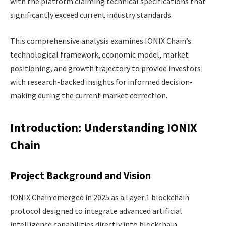
with the platform claiming technical specifications that
significantly exceed current industry standards.
This comprehensive analysis examines IONIX Chain’s
technological framework, economic model, market
positioning, and growth trajectory to provide investors
with research-backed insights for informed decision-
making during the current market correction.
Introduction: Understanding IONIX
Chain
Project Background and Vision
IONIX Chain emerged in 2025 as a Layer 1 blockchain
protocol designed to integrate advanced artificial
intelligence capabilities directly into blockchain