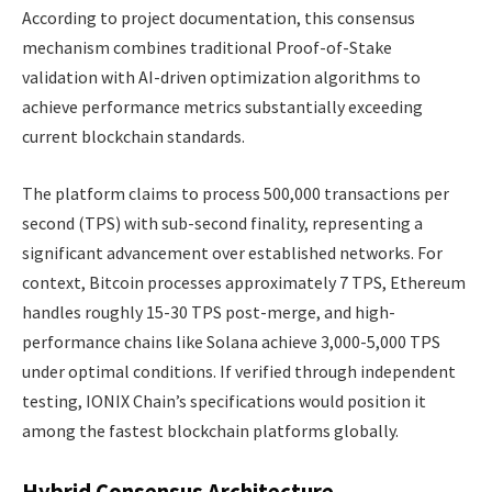
According to project documentation, this consensus
mechanism combines traditional Proof-of-Stake
validation with AI-driven optimization algorithms to
achieve performance metrics substantially exceeding
current blockchain standards.
The platform claims to process 500,000 transactions per
second (TPS) with sub-second finality, representing a
significant advancement over established networks. For
context, Bitcoin processes approximately 7 TPS, Ethereum
handles roughly 15-30 TPS post-merge, and high-
performance chains like Solana achieve 3,000-5,000 TPS
under optimal conditions. If verified through independent
testing, IONIX Chain’s specifications would position it
among the fastest blockchain platforms globally.