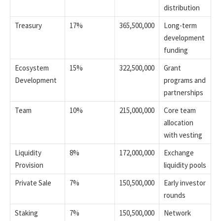
distribution
Treasury
17%
365,500,000
Long-term
development
funding
Ecosystem
15%
322,500,000
Grant
Development
programs and
partnerships
Team
10%
215,000,000
Core team
allocation
with vesting
Liquidity
8%
172,000,000
Exchange
Provision
liquidity pools
Private Sale
7%
150,500,000
Early investor
rounds
Staking
7%
150,500,000
Network