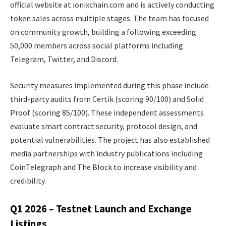
official website at ionixchain.com and is actively conducting
token sales across multiple stages. The team has focused
on community growth, building a following exceeding
50,000 members across social platforms including
Telegram, Twitter, and Discord.
Security measures implemented during this phase include
third-party audits from Certik (scoring 90/100) and Solid
Proof (scoring 85/100). These independent assessments
evaluate smart contract security, protocol design, and
potential vulnerabilities. The project has also established
media partnerships with industry publications including
CoinTelegraph and The Block to increase visibility and
credibility.
Q1 2026 – Testnet Launch and Exchange
Listings