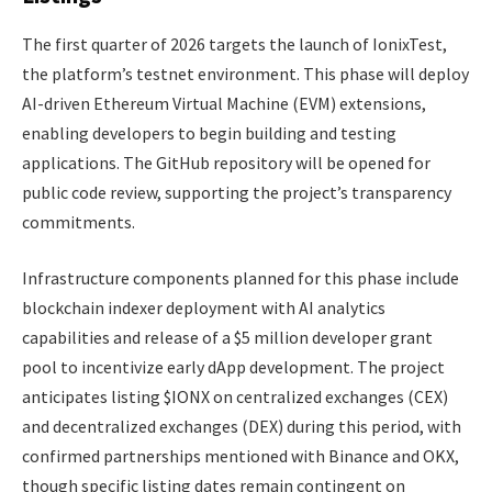
The first quarter of 2026 targets the launch of IonixTest,
the platform’s testnet environment. This phase will deploy
AI-driven Ethereum Virtual Machine (EVM) extensions,
enabling developers to begin building and testing
applications. The GitHub repository will be opened for
public code review, supporting the project’s transparency
commitments.
Infrastructure components planned for this phase include
blockchain indexer deployment with AI analytics
capabilities and release of a $5 million developer grant
pool to incentivize early dApp development. The project
anticipates listing $IONX on centralized exchanges (CEX)
and decentralized exchanges (DEX) during this period, with
confirmed partnerships mentioned with Binance and OKX,
though specific listing dates remain contingent on