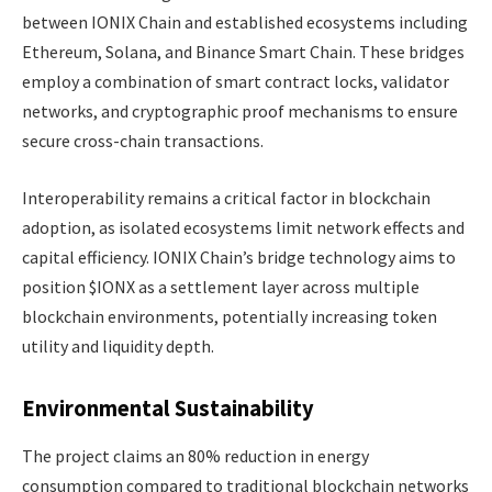
between IONIX Chain and established ecosystems including
Ethereum, Solana, and Binance Smart Chain. These bridges
employ a combination of smart contract locks, validator
networks, and cryptographic proof mechanisms to ensure
secure cross-chain transactions.
Interoperability remains a critical factor in blockchain
adoption, as isolated ecosystems limit network effects and
capital efficiency. IONIX Chain’s bridge technology aims to
position $IONX as a settlement layer across multiple
blockchain environments, potentially increasing token
utility and liquidity depth.
Environmental Sustainability
The project claims an 80% reduction in energy
consumption compared to traditional blockchain networks