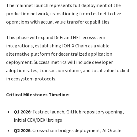
The mainnet launch represents full deployment of the
production network, transitioning from testnet to live
operations with actual value transfer capabilities.
This phase will expand DeFi and NFT ecosystem
integrations, establishing IONIX Chain as a viable
alternative platform for decentralized application
deployment. Success metrics will include developer
adoption rates, transaction volume, and total value locked
in ecosystem protocols.
Critical Milestones Timeline:
Q1 2026:
Testnet launch, GitHub repository opening,
initial CEX/DEX listings
Q2 2026:
Cross-chain bridges deployment, AI Oracle