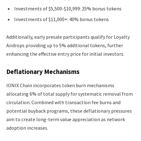
Investments of $5,500-$10,999: 25% bonus tokens
Investments of $11,000+: 40% bonus tokens
Additionally, early presale participants qualify for Loyalty
Airdrops providing up to 5% additional tokens, further
enhancing the effective entry price for initial investors.
Deflationary Mechanisms
IONIX Chain incorporates token burn mechanisms
allocating 6% of total supply for systematic removal from
circulation. Combined with transaction fee burns and
potential buyback programs, these deflationary pressures
aim to create long-term value appreciation as network
adoption increases.