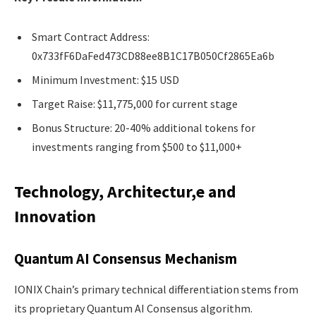
Smart Contract Address:
0x733fF6DaFed473CD88ee8B1C17B050Cf2865Ea6b
Minimum Investment: $15 USD
Target Raise: $11,775,000 for current stage
Bonus Structure: 20-40% additional tokens for
investments ranging from $500 to $11,000+
Technology, Architectur,e and
Innovation
Quantum AI Consensus Mechanism
IONIX Chain’s primary technical differentiation stems from
its proprietary Quantum AI Consensus algorithm.