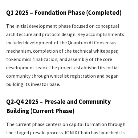
Q1 2025 – Foundation Phase (Completed)
The initial development phase focused on conceptual
architecture and protocol design. Key accomplishments
included development of the Quantum AI Consensus
mechanism, completion of the technical whitepaper,
tokenomics finalization, and assembly of the core
development team. The project established its initial
community through whitelist registration and began
building its investor base.
Q2-Q4 2025 – Presale and Community
Building (Current Phase)
The current phase centers on capital formation through
the staged presale process. IONIX Chain has launched its