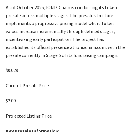
As of October 2025, IONIX Chain is conducting its token
presale across multiple stages. The presale structure
implements a progressive pricing model where token
values increase incrementally through defined stages,
incentivizing early participation. The project has
established its official presence at ionixchain.com, with the
presale currently in Stage 5 of its fundraising campaign.
$0.029
Current Presale Price
$2.00
Projected Listing Price
Key Presale Information: