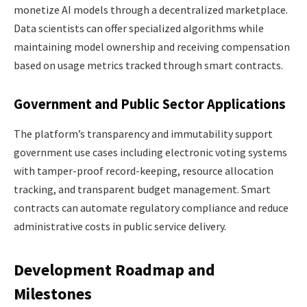
monetize AI models through a decentralized marketplace.
Data scientists can offer specialized algorithms while
maintaining model ownership and receiving compensation
based on usage metrics tracked through smart contracts.
Government and Public Sector Applications
The platform’s transparency and immutability support
government use cases including electronic voting systems
with tamper-proof record-keeping, resource allocation
tracking, and transparent budget management. Smart
contracts can automate regulatory compliance and reduce
administrative costs in public service delivery.
Development Roadmap and
Milestones