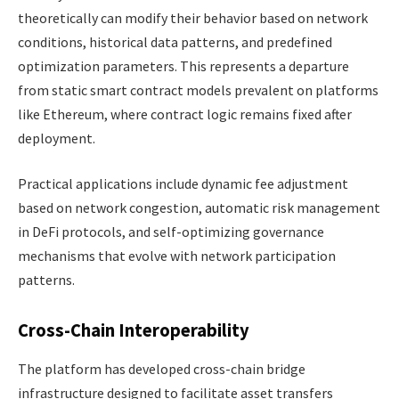
theoretically can modify their behavior based on network
conditions, historical data patterns, and predefined
optimization parameters. This represents a departure
from static smart contract models prevalent on platforms
like Ethereum, where contract logic remains fixed after
deployment.
Practical applications include dynamic fee adjustment
based on network congestion, automatic risk management
in DeFi protocols, and self-optimizing governance
mechanisms that evolve with network participation
patterns.
Cross-Chain Interoperability
The platform has developed cross-chain bridge
infrastructure designed to facilitate asset transfers