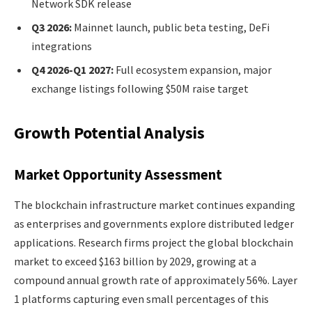
Network SDK release
Q3 2026:
Mainnet launch, public beta testing, DeFi
integrations
Q4 2026-Q1 2027:
Full ecosystem expansion, major
exchange listings following $50M raise target
Growth Potential Analysis
Market Opportunity Assessment
The blockchain infrastructure market continues expanding
as enterprises and governments explore distributed ledger
applications. Research firms project the global blockchain
market to exceed $163 billion by 2029, growing at a
compound annual growth rate of approximately 56%. Layer
1 platforms capturing even small percentages of this