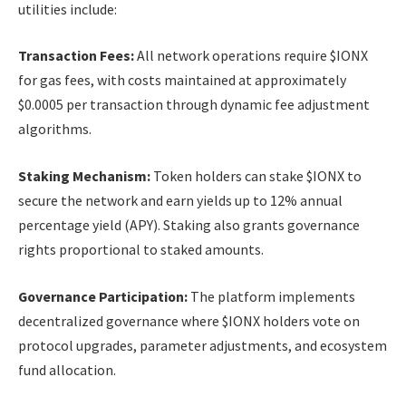
utilities include:
Transaction Fees:
All network operations require $IONX
for gas fees, with costs maintained at approximately
$0.0005 per transaction through dynamic fee adjustment
algorithms.
Staking Mechanism:
Token holders can stake $IONX to
secure the network and earn yields up to 12% annual
percentage yield (APY). Staking also grants governance
rights proportional to staked amounts.
Governance Participation:
The platform implements
decentralized governance where $IONX holders vote on
protocol upgrades, parameter adjustments, and ecosystem
fund allocation.