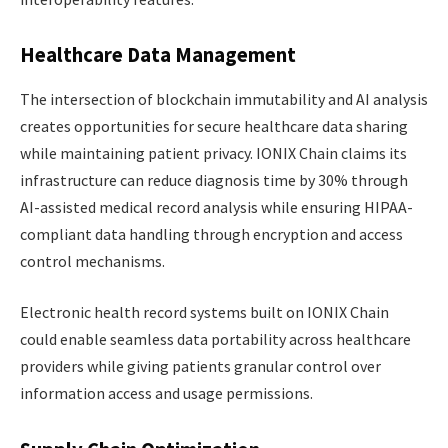
Healthcare Data Management
The intersection of blockchain immutability and AI analysis
creates opportunities for secure healthcare data sharing
while maintaining patient privacy. IONIX Chain claims its
infrastructure can reduce diagnosis time by 30% through
AI-assisted medical record analysis while ensuring HIPAA-
compliant data handling through encryption and access
control mechanisms.
Electronic health record systems built on IONIX Chain
could enable seamless data portability across healthcare
providers while giving patients granular control over
information access and usage permissions.