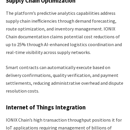
Supply Chain Optimization
The platform’s predictive analytics capabilities address
supply chain inefficiencies through demand forecasting,
route optimization, and inventory management. IONIX
Chain documentation claims potential cost reductions of
up to 25% through AI-enhanced logistics coordination and
real-time visibility across supply networks.
Smart contracts can automatically execute based on
delivery confirmations, quality verification, and payment
settlements, reducing administrative overhead and dispute
resolution costs.
Internet of Things Integration
IONIX Chain’s high transaction throughput positions it for
IoT applications requiring management of billions of