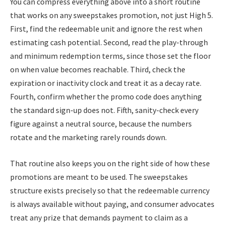
You can compress everything above into a short routine
that works on any sweepstakes promotion, not just High 5.
First, find the redeemable unit and ignore the rest when
estimating cash potential. Second, read the play-through
and minimum redemption terms, since those set the floor
on when value becomes reachable. Third, check the
expiration or inactivity clock and treat it as a decay rate.
Fourth, confirm whether the promo code does anything
the standard sign-up does not. Fifth, sanity-check every
figure against a neutral source, because the numbers
rotate and the marketing rarely rounds down.
That routine also keeps you on the right side of how these
promotions are meant to be used. The sweepstakes
structure exists precisely so that the redeemable currency
is always available without paying, and consumer advocates
treat any prize that demands payment to claim as a