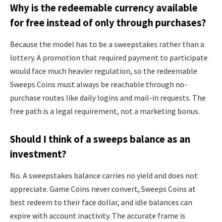
Why is the redeemable currency available
for free instead of only through purchases?
Because the model has to be a sweepstakes rather than a
lottery. A promotion that required payment to participate
would face much heavier regulation, so the redeemable
Sweeps Coins must always be reachable through no-
purchase routes like daily logins and mail-in requests. The
free path is a legal requirement, not a marketing bonus.
Should I think of a sweeps balance as an
investment?
No. A sweepstakes balance carries no yield and does not
appreciate. Game Coins never convert, Sweeps Coins at
best redeem to their face dollar, and idle balances can
expire with account inactivity. The accurate frame is