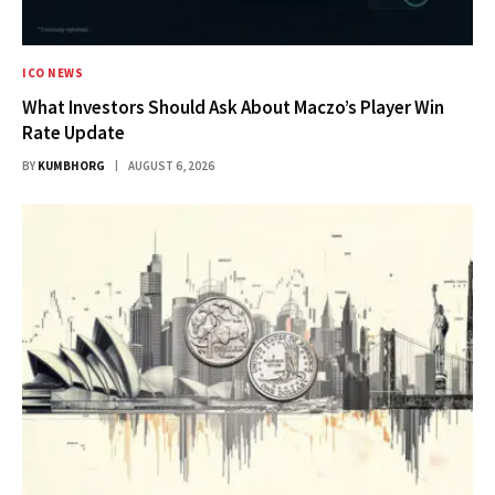
ICO NEWS
What Investors Should Ask About Maczo’s Player Win
Rate Update
BY
KUMBHORG
AUGUST 6, 2026