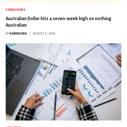
FOREX NEWS
Australian Dollar hits a seven-week high on nothing
Australian
BY
KUMBHORG
AUGUST 5, 2026