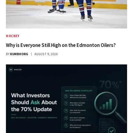
HOCKEY
Why is Everyone Still High on the Edmonton Oilers?
BY
KUMBHORG
AUGUST 9, 2026