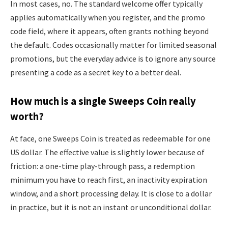
In most cases, no. The standard welcome offer typically
applies automatically when you register, and the promo
code field, where it appears, often grants nothing beyond
the default. Codes occasionally matter for limited seasonal
promotions, but the everyday advice is to ignore any source
presenting a code as a secret key to a better deal.
How much is a single Sweeps Coin really
worth?
At face, one Sweeps Coin is treated as redeemable for one
US dollar. The effective value is slightly lower because of
friction: a one-time play-through pass, a redemption
minimum you have to reach first, an inactivity expiration
window, and a short processing delay. It is close to a dollar
in practice, but it is not an instant or unconditional dollar.