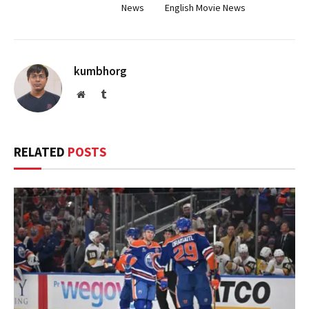
News
English Movie News
kumbhorg
Website
Tumblr
RELATED
POSTS