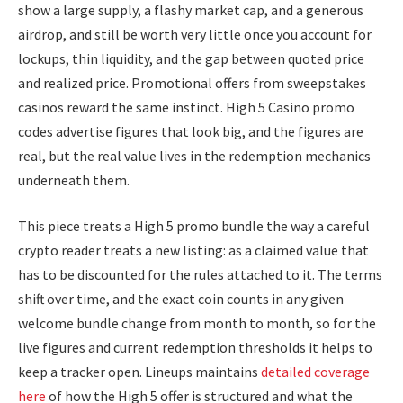
show a large supply, a flashy market cap, and a generous
airdrop, and still be worth very little once you account for
lockups, thin liquidity, and the gap between quoted price
and realized price. Promotional offers from sweepstakes
casinos reward the same instinct. High 5 Casino promo
codes advertise figures that look big, and the figures are
real, but the real value lives in the redemption mechanics
underneath them.
This piece treats a High 5 promo bundle the way a careful
crypto reader treats a new listing: as a claimed value that
has to be discounted for the rules attached to it. The terms
shift over time, and the exact coin counts in any given
welcome bundle change from month to month, so for the
live figures and current redemption thresholds it helps to
keep a tracker open. Lineups maintains
detailed coverage
here
of how the High 5 offer is structured and what the