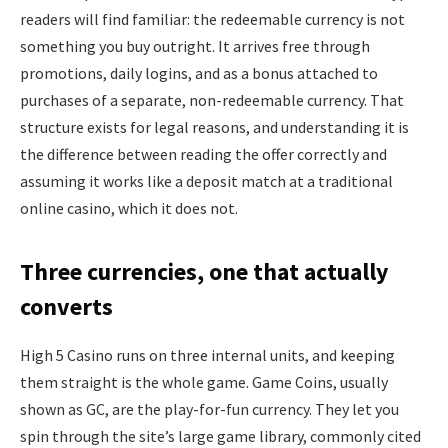
readers will find familiar: the redeemable currency is not
something you buy outright. It arrives free through
promotions, daily logins, and as a bonus attached to
purchases of a separate, non-redeemable currency. That
structure exists for legal reasons, and understanding it is
the difference between reading the offer correctly and
assuming it works like a deposit match at a traditional
online casino, which it does not.
Three currencies, one that actually
converts
High 5 Casino runs on three internal units, and keeping
them straight is the whole game. Game Coins, usually
shown as GC, are the play-for-fun currency. They let you
spin through the site’s large game library, commonly cited