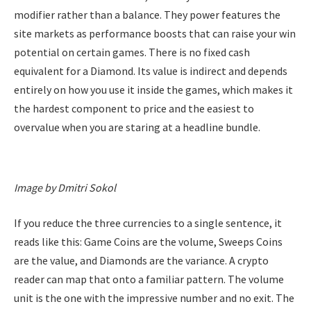
modifier rather than a balance. They power features the
site markets as performance boosts that can raise your win
potential on certain games. There is no fixed cash
equivalent for a Diamond. Its value is indirect and depends
entirely on how you use it inside the games, which makes it
the hardest component to price and the easiest to
overvalue when you are staring at a headline bundle.
Image by Dmitri Sokol
If you reduce the three currencies to a single sentence, it
reads like this: Game Coins are the volume, Sweeps Coins
are the value, and Diamonds are the variance. A crypto
reader can map that onto a familiar pattern. The volume
unit is the one with the impressive number and no exit. The