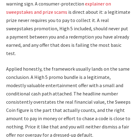
warning sign. A consumer-protection
explainer on
sweepstakes and prize scams
is direct about it: a legitimate
prize never requires you to pay to collect it. A real
sweepstakes promotion, High 5 included, should never put
a payment between you and a redemption you have already
earned, and any offer that does is failing the most basic
test.
Applied honestly, the framework usually lands on the same
conclusion. A High 5 promo bundle is a legitimate,
modestly valuable entertainment offer with a small and
conditional cash path attached. The headline number
consistently overstates the real financial value, the Sweeps
Coin figure is the part that actually counts, and the right
amount to pay in money or effort to chase a code is close to
nothing. Price it like that and you will neither dismiss a fair
offer nor overpay for a dressed-up default.