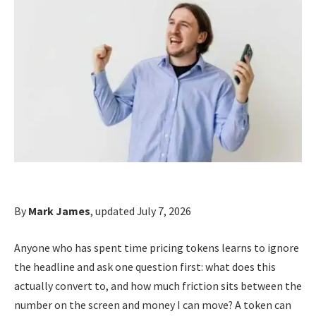
By
Mark James
, updated July 7, 2026
Anyone who has spent time pricing tokens learns to ignore
the headline and ask one question first: what does this
actually convert to, and how much friction sits between the
number on the screen and money I can move? A token can