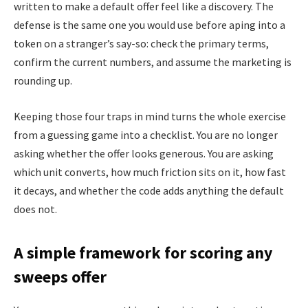
written to make a default offer feel like a discovery. The
defense is the same one you would use before aping into a
token on a stranger’s say-so: check the primary terms,
confirm the current numbers, and assume the marketing is
rounding up.
Keeping those four traps in mind turns the whole exercise
from a guessing game into a checklist. You are no longer
asking whether the offer looks generous. You are asking
which unit converts, how much friction sits on it, how fast
it decays, and whether the code adds anything the default
does not.
A simple framework for scoring any
sweeps offer