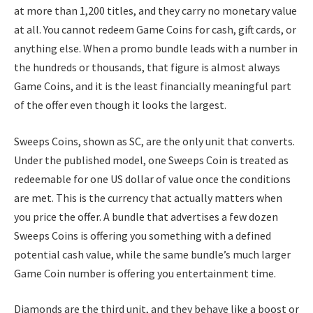
at more than 1,200 titles, and they carry no monetary value
at all. You cannot redeem Game Coins for cash, gift cards, or
anything else. When a promo bundle leads with a number in
the hundreds or thousands, that figure is almost always
Game Coins, and it is the least financially meaningful part
of the offer even though it looks the largest.
Sweeps Coins, shown as SC, are the only unit that converts.
Under the published model, one Sweeps Coin is treated as
redeemable for one US dollar of value once the conditions
are met. This is the currency that actually matters when
you price the offer. A bundle that advertises a few dozen
Sweeps Coins is offering you something with a defined
potential cash value, while the same bundle’s much larger
Game Coin number is offering you entertainment time.
Diamonds are the third unit, and they behave like a boost or