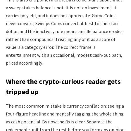
a sweepstakes balance is not. It is not an investment, it
carries no yield, and it does not appreciate. Game Coins
never convert, Sweeps Coins convert at best to their face
dollar, and the inactivity rule means an idle balance erodes
rather than compounds. Treating any of it as a store of
value is a category error. The correct frame is
entertainment with an occasional, modest cash-out path,
priced accordingly.
Where the crypto-curious reader gets
tripped up
The most common mistake is currency conflation: seeing a
four-figure headline and mentally tagging the whole thing
as cash potential. By now the fix is clear. Separate the
redeemable unit from the rest before you form any opinion