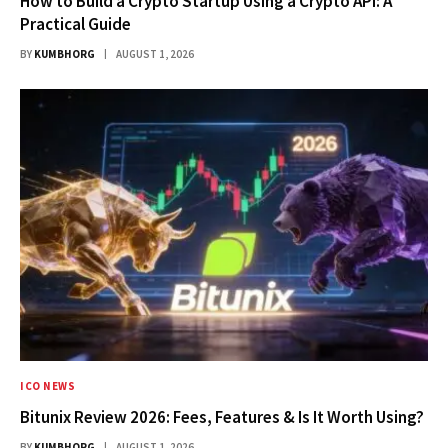
How to Build a Crypto Startup Using a Crypto API: A
Practical Guide
BY
KUMBHORG
AUGUST 1, 2026
ICO NEWS
Bitunix Review 2026: Fees, Features & Is It Worth Using?
BY
KUMBHORG
AUGUST 1, 2026