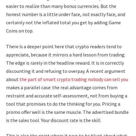
easier to realize than many bonus currencies. But the
honest number is a little under face, not exactly face, and
certainly not the inflated total you get by adding Game
Coins on top.
There is a deeper point here that crypto readers tend to
appreciate, because it mirrors a hard lesson from trading.
The edge is rarely in the headline reward. It is in correctly
discounting it and refusing to overpay. A recent argument
about
the part of smart crypto trading nobody can sell you
makes a parallel case: the real advantage comes from
restraint and accurate self-assessment, not from buying a
tool that promises to do the thinking for you. Pricing a
promo offer well is the same muscle. The advertised bundle
is the sales tool. Your discount rate is the skill.
This is also the point where it pays to be blunt about what