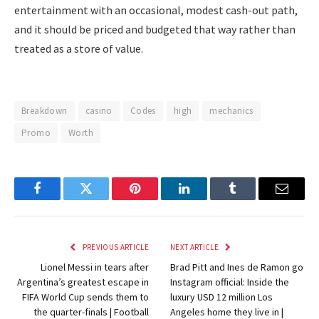
entertainment with an occasional, modest cash-out path,
and it should be priced and budgeted that way rather than
treated as a store of value.
Breakdown
casino
Codes
high
mechanics
Promo
Worth
Facebook
Twitter
Pinterest
LinkedIn
Tumblr
Email
PREVIOUS ARTICLE
NEXT ARTICLE
Lionel Messi in tears after
Brad Pitt and Ines de Ramon go
Argentina’s greatest escape in
Instagram official: Inside the
FIFA World Cup sends them to
luxury USD 12 million Los
the quarter-finals | Football
Angeles home they live in |