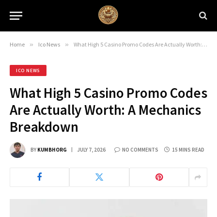
Home
»
Ico News
»
What High 5 Casino Promo Codes Are Actually Worth: A Mechanics Breakdown
ICO NEWS
What High 5 Casino Promo Codes
Are Actually Worth: A Mechanics
Breakdown
BY
KUMBHORG
JULY 7, 2026
NO COMMENTS
15 MINS READ