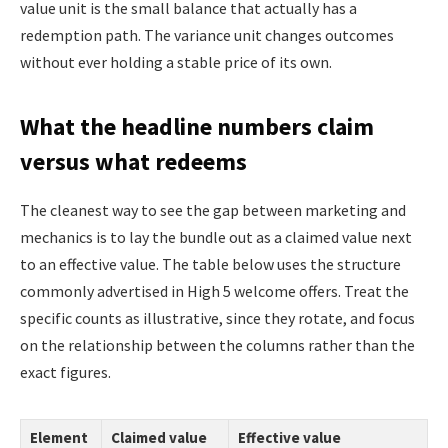
value unit is the small balance that actually has a
redemption path. The variance unit changes outcomes
without ever holding a stable price of its own.
What the headline numbers claim
versus what redeems
The cleanest way to see the gap between marketing and
mechanics is to lay the bundle out as a claimed value next
to an effective value. The table below uses the structure
commonly advertised in High 5 welcome offers. Treat the
specific counts as illustrative, since they rotate, and focus
on the relationship between the columns rather than the
exact figures.
Element
Claimed value
Effective value