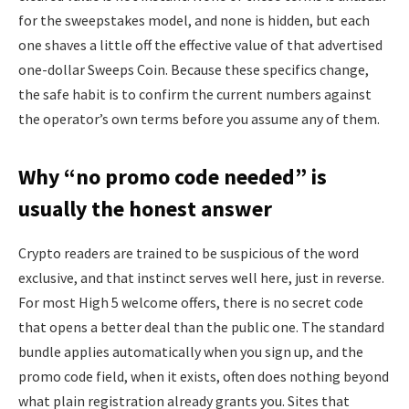
for the sweepstakes model, and none is hidden, but each
one shaves a little off the effective value of that advertised
one-dollar Sweeps Coin. Because these specifics change,
the safe habit is to confirm the current numbers against
the operator’s own terms before you assume any of them.
Why “no promo code needed” is
usually the honest answer
Crypto readers are trained to be suspicious of the word
exclusive, and that instinct serves well here, just in reverse.
For most High 5 welcome offers, there is no secret code
that opens a better deal than the public one. The standard
bundle applies automatically when you sign up, and the
promo code field, when it exists, often does nothing beyond
what plain registration already grants you. Sites that