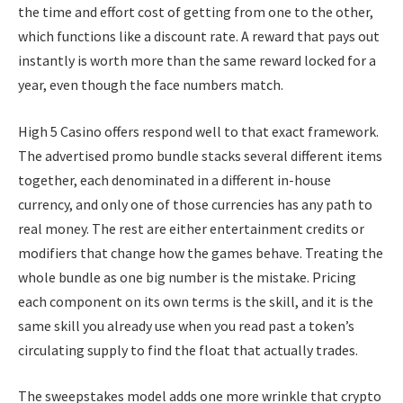
the time and effort cost of getting from one to the other,
which functions like a discount rate. A reward that pays out
instantly is worth more than the same reward locked for a
year, even though the face numbers match.
High 5 Casino offers respond well to that exact framework.
The advertised promo bundle stacks several different items
together, each denominated in a different in-house
currency, and only one of those currencies has any path to
real money. The rest are either entertainment credits or
modifiers that change how the games behave. Treating the
whole bundle as one big number is the mistake. Pricing
each component on its own terms is the skill, and it is the
same skill you already use when you read past a token’s
circulating supply to find the float that actually trades.
The sweepstakes model adds one more wrinkle that crypto