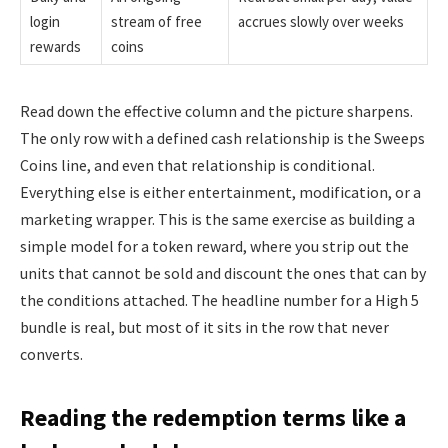
login
stream of free
accrues slowly over weeks
rewards
coins
Read down the effective column and the picture sharpens.
The only row with a defined cash relationship is the Sweeps
Coins line, and even that relationship is conditional.
Everything else is either entertainment, modification, or a
marketing wrapper. This is the same exercise as building a
simple model for a token reward, where you strip out the
units that cannot be sold and discount the ones that can by
the conditions attached. The headline number for a High 5
bundle is real, but most of it sits in the row that never
converts.
Reading the redemption terms like a