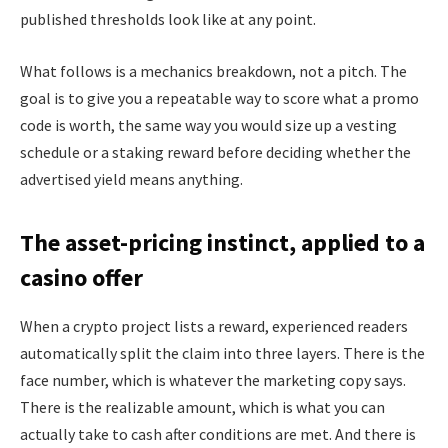
published thresholds look like at any point.
What follows is a mechanics breakdown, not a pitch. The
goal is to give you a repeatable way to score what a promo
code is worth, the same way you would size up a vesting
schedule or a staking reward before deciding whether the
advertised yield means anything.
The asset-pricing instinct, applied to a
casino offer
When a crypto project lists a reward, experienced readers
automatically split the claim into three layers. There is the
face number, which is whatever the marketing copy says.
There is the realizable amount, which is what you can
actually take to cash after conditions are met. And there is