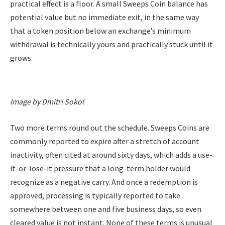
practical effect is a floor. A small Sweeps Coin balance has
potential value but no immediate exit, in the same way
that a token position below an exchange’s minimum
withdrawal is technically yours and practically stuck until it
grows.
Image by Dmitri Sokol
Two more terms round out the schedule. Sweeps Coins are
commonly reported to expire after a stretch of account
inactivity, often cited at around sixty days, which adds a use-
it-or-lose-it pressure that a long-term holder would
recognize as a negative carry. And once a redemption is
approved, processing is typically reported to take
somewhere between one and five business days, so even
cleared value is not instant. None of these terms is unusual