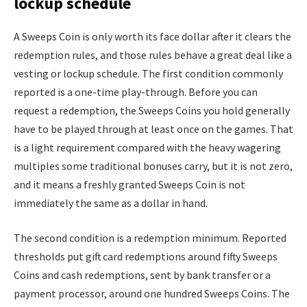
lockup schedule
A Sweeps Coin is only worth its face dollar after it clears the
redemption rules, and those rules behave a great deal like a
vesting or lockup schedule. The first condition commonly
reported is a one-time play-through. Before you can
request a redemption, the Sweeps Coins you hold generally
have to be played through at least once on the games. That
is a light requirement compared with the heavy wagering
multiples some traditional bonuses carry, but it is not zero,
and it means a freshly granted Sweeps Coin is not
immediately the same as a dollar in hand.
The second condition is a redemption minimum. Reported
thresholds put gift card redemptions around fifty Sweeps
Coins and cash redemptions, sent by bank transfer or a
payment processor, around one hundred Sweeps Coins. The