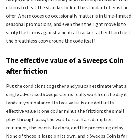
claims to beat the standard offer. The standard offer is the
offer. Where codes do occasionally matter is in time-limited
seasonal promotions, and even then the right move is to
verify the terms against a neutral tracker rather than trust
the breathless copy around the code itself.
The effective value of a Sweeps Coin
after friction
Put the conditions together and you can estimate what a
single advertised Sweeps Coin is really worth on the day it
lands in your balance. Its face value is one dollar. Its
effective value is one dollar minus the friction: the small
play-through pass, the wait to reach a redemption
minimum, the inactivity clock, and the processing delay.
None of those is large on its own, and a Sweeps Coin is far