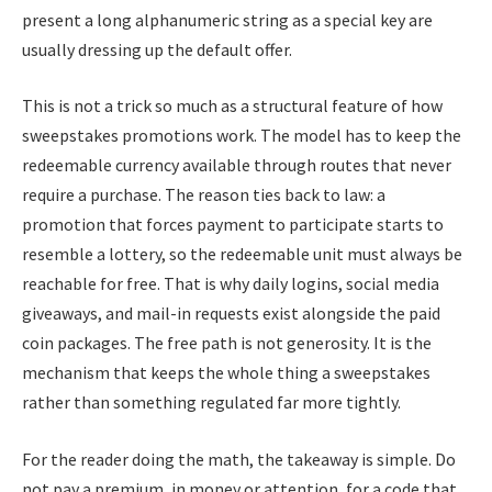
present a long alphanumeric string as a special key are
usually dressing up the default offer.
This is not a trick so much as a structural feature of how
sweepstakes promotions work. The model has to keep the
redeemable currency available through routes that never
require a purchase. The reason ties back to law: a
promotion that forces payment to participate starts to
resemble a lottery, so the redeemable unit must always be
reachable for free. That is why daily logins, social media
giveaways, and mail-in requests exist alongside the paid
coin packages. The free path is not generosity. It is the
mechanism that keeps the whole thing a sweepstakes
rather than something regulated far more tightly.
For the reader doing the math, the takeaway is simple. Do
not pay a premium, in money or attention, for a code that