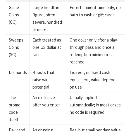
Game
Large headline
Entertainment time only; no
Coins
figure, often
path to cash or gift cards
(GC)
several hundred
or more
Sweeps
Each treated as
One dollar only after a play-
Coins
one US dollar at
through pass and once a
(SC)
face
redemption minimum is
reached
Diamonds
Boosts that
Indirect; no fixed cash
raise win
equivalent, value depends
potential
on use
The
An exclusive
Usually applied
promo
offer you enter
automatically; in most cases
code
no code is required
itself
Daily and
An ongoing
Real but small per day; value