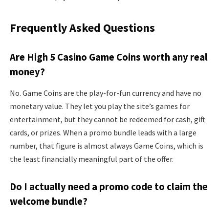
Frequently Asked Questions
Are High 5 Casino Game Coins worth any real
money?
No. Game Coins are the play-for-fun currency and have no
monetary value. They let you play the site’s games for
entertainment, but they cannot be redeemed for cash, gift
cards, or prizes. When a promo bundle leads with a large
number, that figure is almost always Game Coins, which is
the least financially meaningful part of the offer.
Do I actually need a promo code to claim the
welcome bundle?