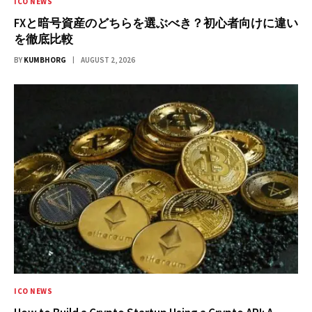
ICO NEWS
FXと暗号資産のどちらを選ぶべき？初心者向けに違い
を徹底比較
BY
KUMBHORG
AUGUST 2, 2026
ICO NEWS