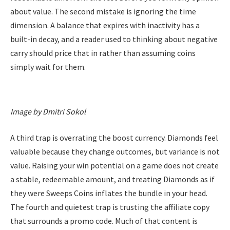
about value. The second mistake is ignoring the time
dimension. A balance that expires with inactivity has a
built-in decay, and a reader used to thinking about negative
carry should price that in rather than assuming coins
simply wait for them.
Image by Dmitri Sokol
A third trap is overrating the boost currency. Diamonds feel
valuable because they change outcomes, but variance is not
value. Raising your win potential on a game does not create
a stable, redeemable amount, and treating Diamonds as if
they were Sweeps Coins inflates the bundle in your head.
The fourth and quietest trap is trusting the affiliate copy
that surrounds a promo code. Much of that content is