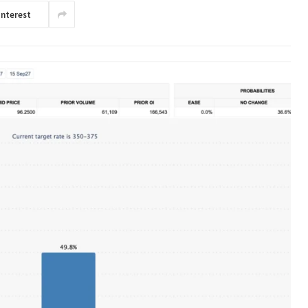
interest