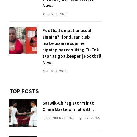
News
AUGUST 8, 2026
Football’s most unusual
signing? Honduran club
make bizarre summer
signing by recruiting TikTok
star as goalkeeper | Football
News
AUGUST 8, 2026
TOP POSTS
Satwik-Chirag storm into
China Masters final with
straight-game win over
SEPTEMBER 21, 2025
176
VIEWS
Malaysia | Badminton News