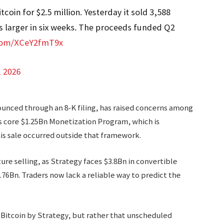
coin for $2.5 million. Yesterday it sold 3,588
es larger in six weeks. The proceeds funded Q2
.com/XCeY2fmT9x
, 2026
ounced through an 8-K filing, has raised concerns among
s core $1.25Bn Monetization Program, which is
is sale occurred outside that framework.
ure selling, as Strategy faces $3.8Bn in convertible
.76Bn. Traders now lack a reliable way to predict the
Bitcoin by Strategy, but rather that unscheduled