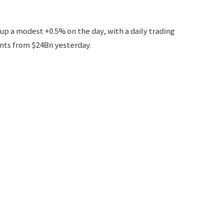
 up a modest +0.5% on the day, with a daily trading
nts from $24Bn yesterday.