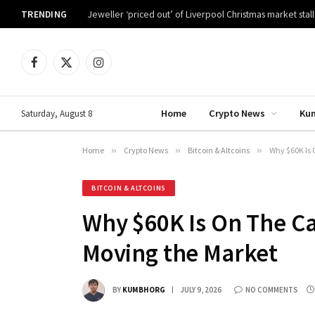
TRENDING
Jeweller ‘priced out’ of Liverpool Christmas market stall
Facebook
X
Instagram
(Twitter)
Home
Crypto News
Ku
Saturday, August 8
Home
»
Crypto News
»
Bitcoin & Altcoins
»
Why $60K Is 
BITCOIN & ALTCOINS
Why $60K Is On The Ca
Moving the Market
BY
KUMBHORG
JULY 9, 2026
NO COMMENTS