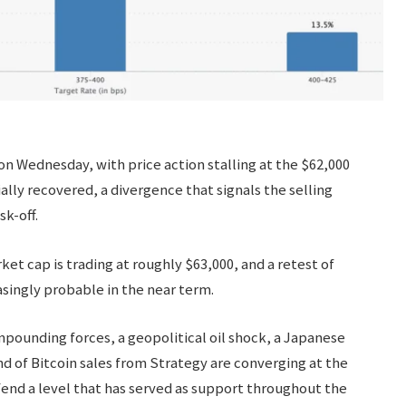
n Wednesday, with price action stalling at the $62,000
ally recovered, a divergence that signals the selling
k-off.
et cap is trading at roughly $63,000, and a retest of
singly probable in the near term.
mpounding forces, a geopolitical oil shock, a Japanese
d of Bitcoin sales from Strategy are converging at the
end a level that has served as support throughout the