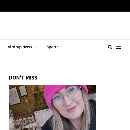
Airdrop News
Sports
DON'T MISS