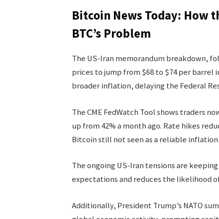
Bitcoin News Today: How th
BTC’s Problem
The US-Iran memorandum breakdown, follow
prices to jump from $68 to $74 per barrel i
broader inflation, delaying the Federal Res
The CME FedWatch Tool shows traders now 
up from 42% a month ago. Rate hikes reduce
Bitcoin still not seen as a reliable inflatio
The ongoing US-Iran tensions are keeping e
expectations and reduces the likelihood of
Additionally, President Trump’s NATO sum