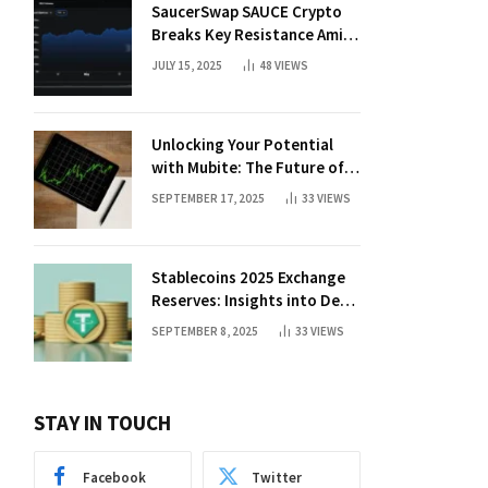
SaucerSwap SAUCE Crypto
Breaks Key Resistance Amid
Nvidia-Hedera Deal
JULY 15, 2025
48
VIEWS
Unlocking Your Potential
with Mubite: The Future of
Crypto Prop Trading
SEPTEMBER 17, 2025
33
VIEWS
Stablecoins 2025 Exchange
Reserves: Insights into DeFi
Trends
SEPTEMBER 8, 2025
33
VIEWS
STAY IN TOUCH
Facebook
Twitter