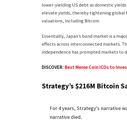
lower-yielding US debt as domestic yields 
elevate yields, thereby tightening global 
valuations, including Bitcoin.
Essentially, Japan’s bond market is a major 
effects across interconnected markets. Th
independence has prompted markets to de
DISCOVER:
Best Meme Coin ICOs to Inves
Strategy’s $216M Bitcoin Sa
For 4 years, Strategy's narrative wa
narrative died.