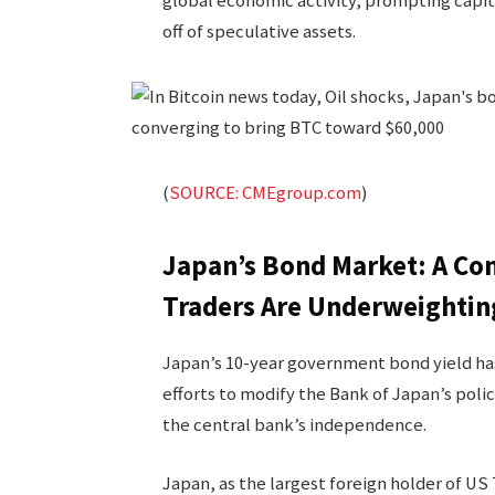
global economic activity, prompting capita
off of speculative assets.
(
SOURCE: CMEgroup.com
)
Japan’s Bond Market: A Con
Traders Are Underweightin
Japan’s 10-year government bond yield has
efforts to modify the Bank of Japan’s polic
the central bank’s independence.
Japan, as the largest foreign holder of US 