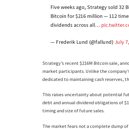
Five weeks ago, Strategy sold 32 Bit
Bitcoin for $216 million — 112 tim
dividends across all…
pic.twitter
— Frederik Lund (@fallund)
July 7
Strategy’s recent $216M Bitcoin sale, ann
market participants. Unlike the company’
dedicated to maintaining cash reserves, th
This raises uncertainty about potential fut
debt and annual dividend obligations of $1
timing and size of future sales.
The market fears not a complete dump of 