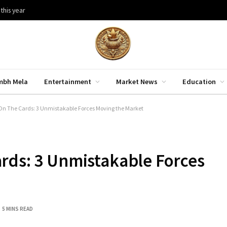
 this year
mbh Mela
Entertainment
Market News
Education
On The Cards: 3 Unmistakable Forces Moving the Market
rds: 3 Unmistakable Forces
5 MINS READ