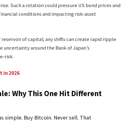
rise. Such a rotation could pressure US bond prices and
financial conditions and impacting risk-asset
reservoir of capital; any shifts can create rapid ripple
e uncertainty around the Bank of Japan’s
-risk.
t in 2026
le: Why This One Hit Different
s simple. Buy Bitcoin. Never sell. That