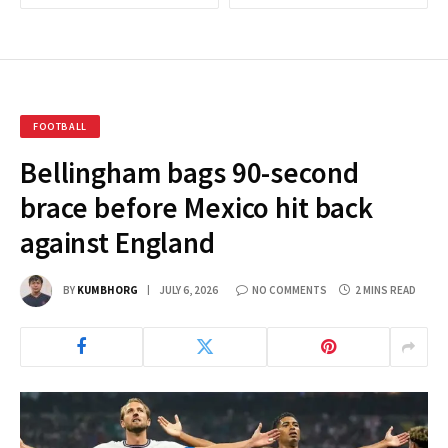
FOOTBALL
Bellingham bags 90-second
brace before Mexico hit back
against England
BY
KUMBHORG
JULY 6, 2026
NO COMMENTS
2 MINS READ