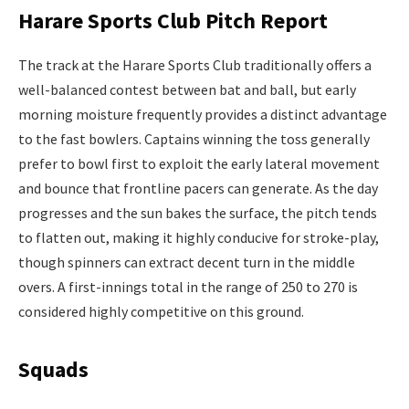
Harare Sports Club Pitch Report
The track at the Harare Sports Club traditionally offers a
well-balanced contest between bat and ball, but early
morning moisture frequently provides a distinct advantage
to the fast bowlers. Captains winning the toss generally
prefer to bowl first to exploit the early lateral movement
and bounce that frontline pacers can generate. As the day
progresses and the sun bakes the surface, the pitch tends
to flatten out, making it highly conducive for stroke-play,
though spinners can extract decent turn in the middle
overs. A first-innings total in the range of 250 to 270 is
considered highly competitive on this ground.
Squads