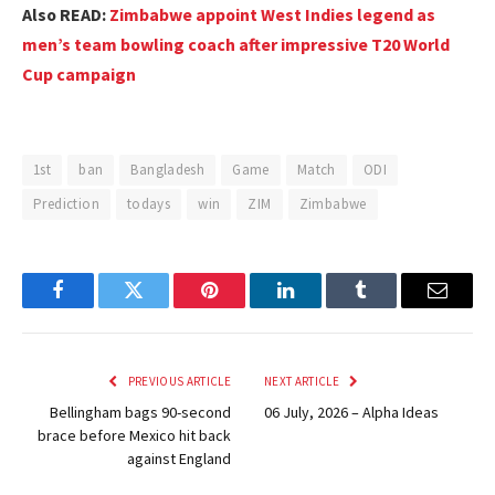
Also READ:
Zimbabwe appoint West Indies legend as
men’s team bowling coach after impressive T20 World
Cup campaign
1st
ban
Bangladesh
Game
Match
ODI
Prediction
todays
win
ZIM
Zimbabwe
Facebook
Twitter
Pinterest
LinkedIn
Tumblr
Email
PREVIOUS ARTICLE
NEXT ARTICLE
Bellingham bags 90-second
06 July, 2026 – Alpha Ideas
brace before Mexico hit back
against England