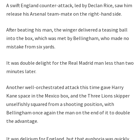
A swift England counter-attack, led by Declan Rice, saw him
release his Arsenal team-mate on the right-hand side.
After beating his man, the winger delivered a teasing ball
into the box, which was met by Bellingham, who made no
mistake from six yards.
It was double delight for the Real Madrid man less than two
minutes later.
Another well-orchestrated attack this time gave Harry
Kane space in the Mexico box, and the Three Lions skipper
unselfishly squared from a shooting position, with
Bellingham once again the man on the end of it to double
the advantage.
It was delirium for England, but that euphoria was quickly