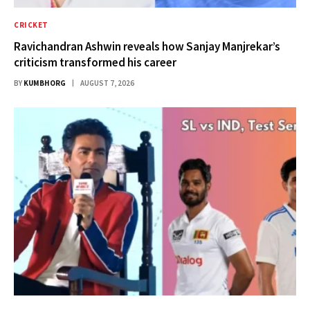
CRICKET
Ravichandran Ashwin reveals how Sanjay Manjrekar’s
criticism transformed his career
BY
KUMBHORG
AUGUST 7, 2026