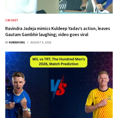
CRICKET
Ravindra Jadeja mimics Kuldeep Yadav’s action, leaves
Gautam Gambhir laughing; video goes viral
BY
KUMBHORG
AUGUST 8, 2026