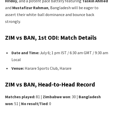
Hridoy
, and a potent pace battery featuring
Taskin Ahmed
and
Mustafizur Rahman
, Bangladesh will be eager to
assert their white-ball dominance and bounce back
strongly.
ZIM vs BAN, 1st ODI: Match Details
Date and Time:
July 6; 1 pm IST / 6:30 am GMT / 9:30 am
Local
Venue:
Harare Sports Club, Harare
ZIM vs BAN, Head-to-Head Record
Matches played:
81 |
Zimbabwe won
: 30 |
Bangladesh
won
: 51 |
No result/Tied
: 0