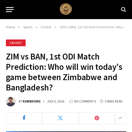
Home
»
Sports
»
Cricket
»
ZIM vs BAN, 1st ODI Match Prediction: Who will win today’s game between Zimbabwe and Bangladesh?
CRICKET
ZIM vs BAN, 1st ODI Match
Prediction: Who will win today’s
game between Zimbabwe and
Bangladesh?
BY
KUMBHORG
JULY 6, 2026
NO COMMENTS
3 MINS READ