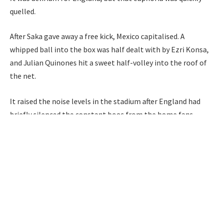
quelled.
After Saka gave away a free kick, Mexico capitalised. A
whipped ball into the box was half dealt with by Ezri Konsa,
and Julian Quinones hit a sweet half-volley into the roof of
the net.
It raised the noise levels in the stadium after England had
briefly silenced the constant boos from the home fans.
The game remains on a knife-edge heading into the second
half, but crucially, the Three Lions are in the driving seat.
90second
Bags
Bellingham
brace
England
hit
Mexico