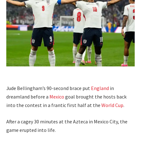
Jude Bellingham’s 90-second brace put
England
in
dreamland before a
Mexico
goal brought the hosts back
into the contest in a frantic first half at the
World Cup
.
After a cagey 30 minutes at the Azteca in Mexico City, the
game erupted into life.