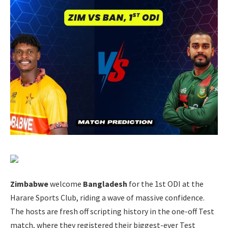
Zimbabwe
welcome
Bangladesh
for the 1st ODI at the
Harare Sports Club, riding a wave of massive confidence.
The hosts are fresh off scripting history in the one-off Test
match, where they registered their biggest-ever Test