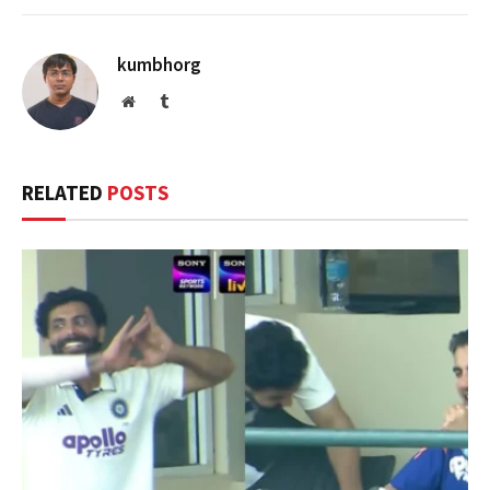
kumbhorg
Website
Tumblr
RELATED
POSTS