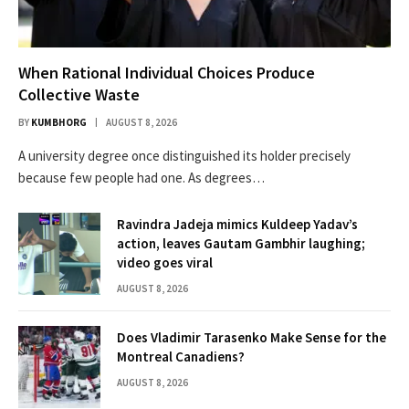
When Rational Individual Choices Produce
Collective Waste
BY
KUMBHORG
AUGUST 8, 2026
A university degree once distinguished its holder precisely
because few people had one. As degrees…
Ravindra Jadeja mimics Kuldeep Yadav’s
action, leaves Gautam Gambhir laughing;
video goes viral
AUGUST 8, 2026
Does Vladimir Tarasenko Make Sense for the
Montreal Canadiens?
AUGUST 8, 2026