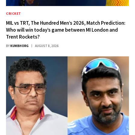
CRICKET
MIL vs TRT, The Hundred Men’s 2026, Match Prediction:
Who will win today’s game between MI London and
Trent Rockets?
BY
KUMBHORG
AUGUST 8, 2026