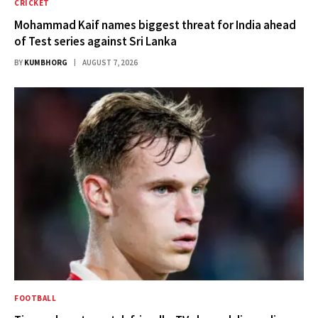
CRICKET
Mohammad Kaif names biggest threat for India ahead
of Test series against Sri Lanka
BY
KUMBHORG
AUGUST 7, 2026
FOOTBALL