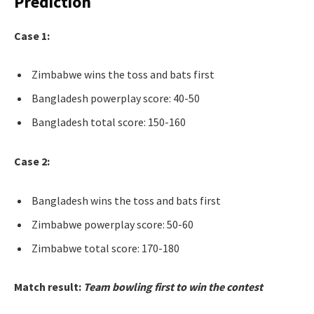
Prediction
Case 1:
Zimbabwe wins the toss and bats first
Bangladesh powerplay score: 40-50
Bangladesh total score: 150-160
Case 2:
Bangladesh wins the toss and bats first
Zimbabwe powerplay score: 50-60
Zimbabwe total score: 170-180
Match result:
Team bowling first to win the contest