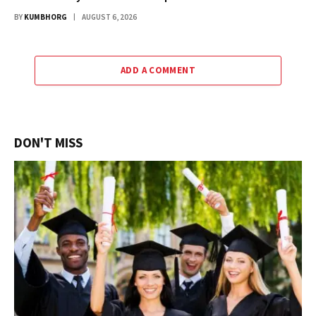
BY
KUMBHORG
AUGUST 6, 2026
ADD A COMMENT
DON'T MISS