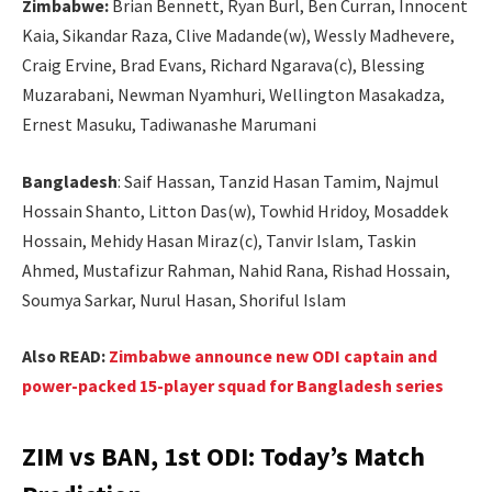
Zimbabwe:
Brian Bennett, Ryan Burl, Ben Curran, Innocent
Kaia, Sikandar Raza, Clive Madande(w), Wessly Madhevere,
Craig Ervine, Brad Evans, Richard Ngarava(c), Blessing
Muzarabani, Newman Nyamhuri, Wellington Masakadza,
Ernest Masuku, Tadiwanashe Marumani
Bangladesh
: Saif Hassan, Tanzid Hasan Tamim, Najmul
Hossain Shanto, Litton Das(w), Towhid Hridoy, Mosaddek
Hossain, Mehidy Hasan Miraz(c), Tanvir Islam, Taskin
Ahmed, Mustafizur Rahman, Nahid Rana, Rishad Hossain,
Soumya Sarkar, Nurul Hasan, Shoriful Islam
Also READ:
Zimbabwe announce new ODI captain and
power-packed 15-player squad for Bangladesh series
ZIM vs BAN, 1st ODI: Today’s Match