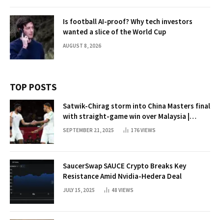
Is football AI-proof? Why tech investors
wanted a slice of the World Cup
AUGUST 8, 2026
TOP POSTS
Satwik-Chirag storm into China Masters final
with straight-game win over Malaysia |
Badminton News
SEPTEMBER 21, 2025
176
VIEWS
SaucerSwap SAUCE Crypto Breaks Key
Resistance Amid Nvidia-Hedera Deal
JULY 15, 2025
48
VIEWS