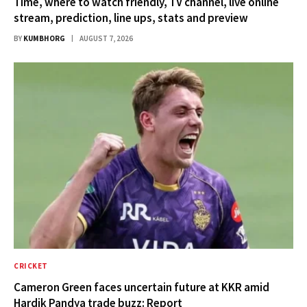
Time, where to watch friendly, TV channel, live online
stream, prediction, line ups, stats and preview
BY
KUMBHORG
AUGUST 7, 2026
CRICKET
Cameron Green faces uncertain future at KKR amid
Hardik Pandya trade buzz: Report