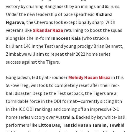
victory by crushing Bangladesh by an innings and 85 runs.
Under the new leadership of pace spearhead
Richard
Ngarava
, the Chevrons look exceptionally sharp. With
veterans like
Sikandar Raza
returning to boost the squad
alongside the in-form
Innocent Kaia
(who struck a
brilliant 140 in the Test) and young prodigy Brian Bennett,
Zimbabwe will aim to repeat their 2022 home series
success against the Tigers.
Bangladesh, led by all-rounder
Mehidy Hasan Miraz
in this
50-over leg, will look to completely reset after their red-
ball disaster. Despite the Test setback, the Tigers are a
formidable force in the ODI format—currently sitting 9th
in the ICC ODI rankings and coming off an impressive 2-1
home series victory over Australia. Backed by key white-ball
performers like
Litton Das, Tanzid Hasan Tamim, Towhid