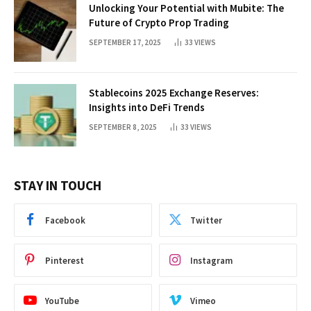
Unlocking Your Potential with Mubite: The
Future of Crypto Prop Trading
SEPTEMBER 17, 2025
33
VIEWS
Stablecoins 2025 Exchange Reserves:
Insights into DeFi Trends
SEPTEMBER 8, 2025
33
VIEWS
STAY IN TOUCH
Facebook
Twitter
Pinterest
Instagram
YouTube
Vimeo