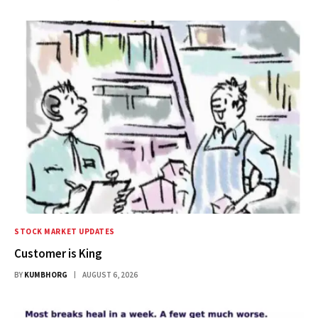
STOCK MARKET UPDATES
Customer is King
BY
KUMBHORG
AUGUST 6, 2026