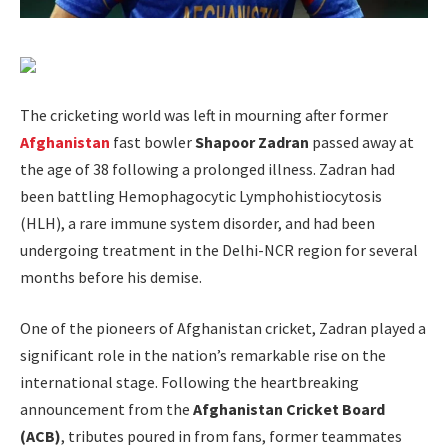
The cricketing world was left in mourning after former
Afghanistan
fast bowler
Shapoor Zadran
passed away at
the age of 38 following a prolonged illness. Zadran had
been battling Hemophagocytic Lymphohistiocytosis
(HLH), a rare immune system disorder, and had been
undergoing treatment in the Delhi-NCR region for several
months before his demise.
One of the pioneers of Afghanistan cricket, Zadran played a
significant role in the nation’s remarkable rise on the
international stage. Following the heartbreaking
announcement from the
Afghanistan Cricket Board
(ACB)
, tributes poured in from fans, former teammates