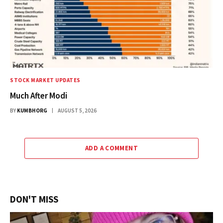
STOCK MARKET UPDATES
Much After Modi
BY
KUMBHORG
AUGUST 5, 2026
ADD A COMMENT
DON'T MISS