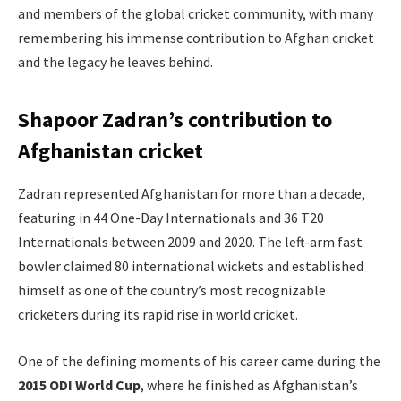
and members of the global cricket community, with many
remembering his immense contribution to Afghan cricket
and the legacy he leaves behind.
Shapoor Zadran’s contribution to
Afghanistan cricket
Zadran represented Afghanistan for more than a decade,
featuring in 44 One-Day Internationals and 36 T20
Internationals between 2009 and 2020. The left-arm fast
bowler claimed 80 international wickets and established
himself as one of the country’s most recognizable
cricketers during its rapid rise in world cricket.
One of the defining moments of his career came during the
2015 ODI World Cup
, where he finished as Afghanistan’s