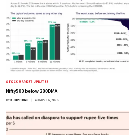
STOCK MARKET UPDATES
Nifty500 below 200DMA
BY
KUMBHORG
AUGUST 6, 2026