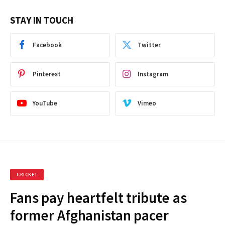
STAY IN TOUCH
Facebook
Twitter
Pinterest
Instagram
YouTube
Vimeo
CRICKET
Fans pay heartfelt tribute as
former Afghanistan pacer