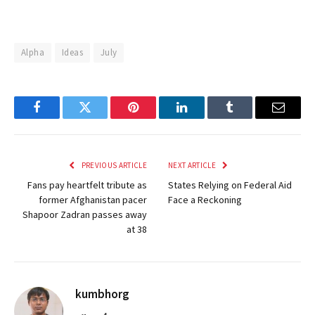
Alpha
Ideas
July
Facebook
Twitter
Pinterest
LinkedIn
Tumblr
Email
PREVIOUS ARTICLE
NEXT ARTICLE
Fans pay heartfelt tribute as
States Relying on Federal Aid
former Afghanistan pacer
Face a Reckoning
Shapoor Zadran passes away
at 38
kumbhorg