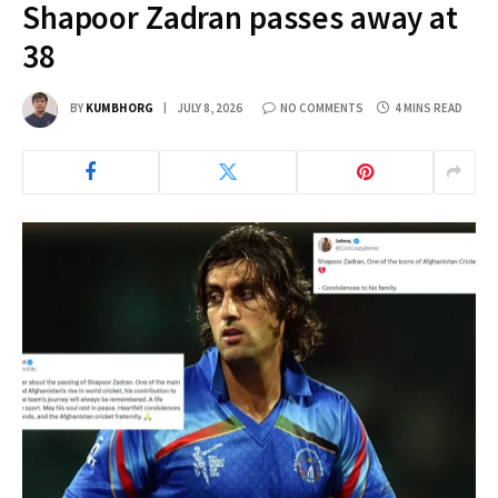
Shapoor Zadran passes away at
38
BY
KUMBHORG
JULY 8, 2026
NO COMMENTS
4 MINS READ