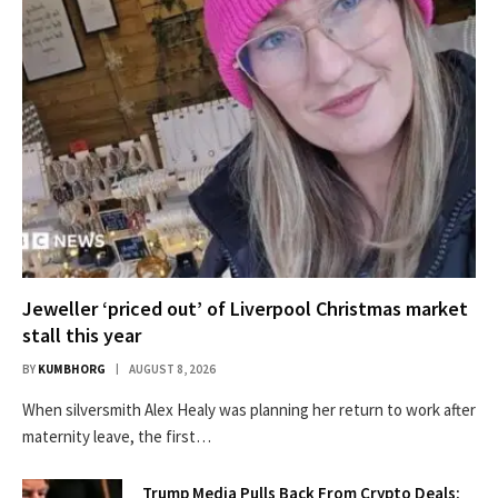
Jeweller ‘priced out’ of Liverpool Christmas market
stall this year
BY
KUMBHORG
AUGUST 8, 2026
When silversmith Alex Healy was planning her return to work after
maternity leave, the first…
Trump Media Pulls Back From Crypto Deals: