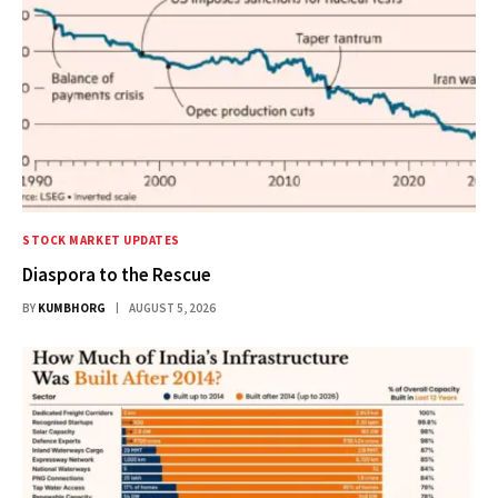
STOCK MARKET UPDATES
Diaspora to the Rescue
BY
KUMBHORG
AUGUST 5, 2026