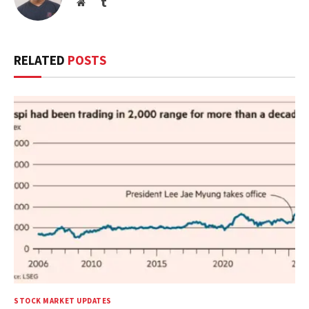
Website
Tumblr
RELATED
POSTS
STOCK MARKET UPDATES