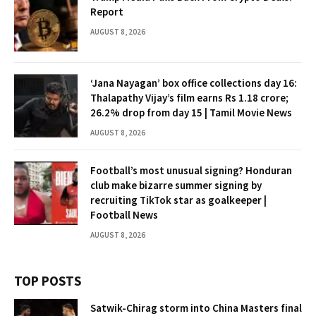
Report
AUGUST 8, 2026
‘Jana Nayagan’ box office collections day 16:
Thalapathy Vijay’s film earns Rs 1.18 crore;
26.2% drop from day 15 | Tamil Movie News
AUGUST 8, 2026
Football’s most unusual signing? Honduran
club make bizarre summer signing by
recruiting TikTok star as goalkeeper |
Football News
AUGUST 8, 2026
TOP POSTS
Satwik-Chirag storm into China Masters final