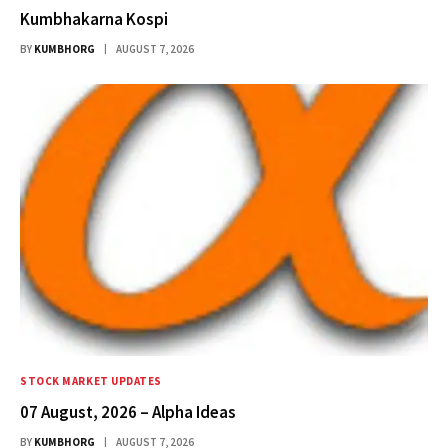
Kumbhakarna Kospi
BY
KUMBHORG
AUGUST 7, 2026
STOCK MARKET UPDATES
07 August, 2026 – Alpha Ideas
BY
KUMBHORG
AUGUST 7, 2026