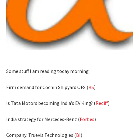
Some stuff I am reading today morning:
Firm demand for Cochin Shipyard OFS (
BS
)
Is Tata Motors becoming India’s EV King? (
Rediff
)
India strategy for Mercedes-Benz (
Forbes
)
Company: Truevis Technologies (
BI
)