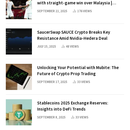
with straight-game win over Malaysia |
Badminton News
SEPTEMBER 21, 2025
176
VIEWS
SaucerSwap SAUCE Crypto Breaks Key
Resistance Amid Nvidia-Hedera Deal
JULY 15, 2025
48
VIEWS
Unlocking Your Potential with Mubite: The
Future of Crypto Prop Trading
SEPTEMBER 17, 2025
33
VIEWS
Stablecoins 2025 Exchange Reserves:
Insights into DeFi Trends
SEPTEMBER 8, 2025
33
VIEWS