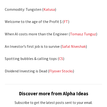
Commodity: Tungsten (
Katusa
)
Welcome to the age of the Profit $ (
FT
)
When AI costs more than the Engineer (
Tomasz Tunguz
)
An Investor’s first job is to survive (
Safal Niveshak
)
Spotting bubbles & calling tops (
CS
)
Dividend Investing is Dead (
Flyover Stocks
)
Discover more from Alpha Ideas
Subscribe to get the latest posts sent to your email.