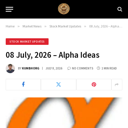
Home
»
Market News
»
Stock Market Updates
»
08 July, 2026 – Alpha Ideas
STOCK MARKET UPDATES
08 July, 2026 – Alpha Ideas
BY
KUMBHORG
JULY 8, 2026
NO COMMENTS
1 MIN READ