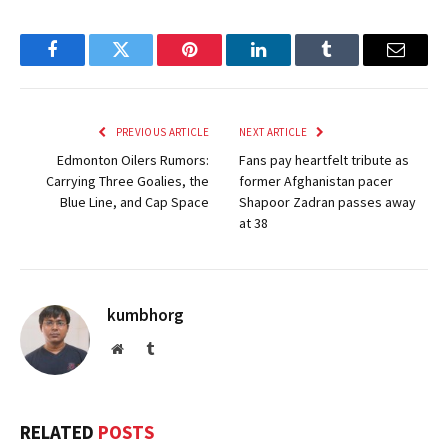
Facebook
Twitter
Pinterest
LinkedIn
Tumblr
Email
PREVIOUS ARTICLE
NEXT ARTICLE
Edmonton Oilers Rumors:
Fans pay heartfelt tribute as
Carrying Three Goalies, the
former Afghanistan pacer
Blue Line, and Cap Space
Shapoor Zadran passes away
at 38
kumbhorg
Website
Tumblr
RELATED
POSTS