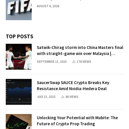
AUGUST 6, 2026
TOP POSTS
Satwik-Chirag storm into China Masters final
with straight-game win over Malaysia |
Badminton News
SEPTEMBER 21, 2025
176
VIEWS
SaucerSwap SAUCE Crypto Breaks Key
Resistance Amid Nvidia-Hedera Deal
JULY 15, 2025
48
VIEWS
Unlocking Your Potential with Mubite: The
Future of Crypto Prop Trading