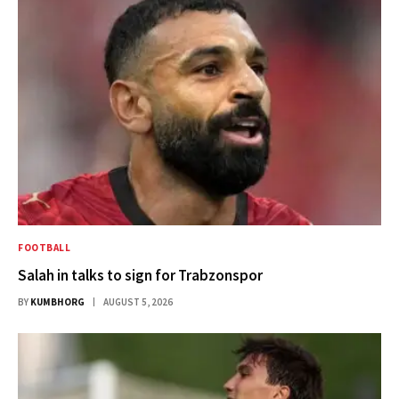
FOOTBALL
Salah in talks to sign for Trabzonspor
BY
KUMBHORG
AUGUST 5, 2026