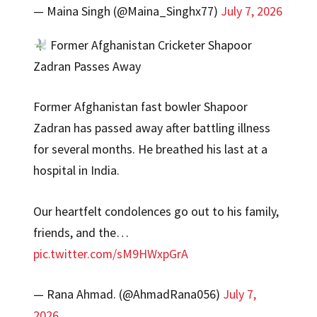
— Maina Singh (@Maina_Singhx77)
July 7, 2026
Former Afghanistan Cricketer Shapoor
Zadran Passes Away
Former Afghanistan fast bowler Shapoor
Zadran has passed away after battling illness
for several months. He breathed his last at a
hospital in India.
Our heartfelt condolences go out to his family,
friends, and the…
pic.twitter.com/sM9HWxpGrA
— Rana Ahmad. (@AhmadRana056)
July 7,
2026