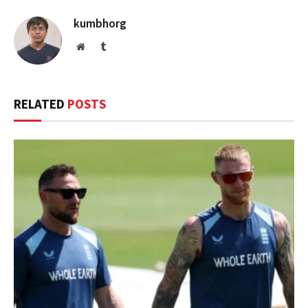
kumbhorg
Website
Tumblr
RELATED
POSTS