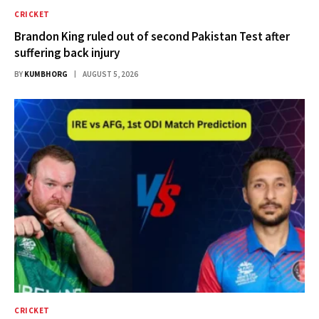
CRICKET
Brandon King ruled out of second Pakistan Test after
suffering back injury
BY
KUMBHORG
AUGUST 5, 2026
CRICKET