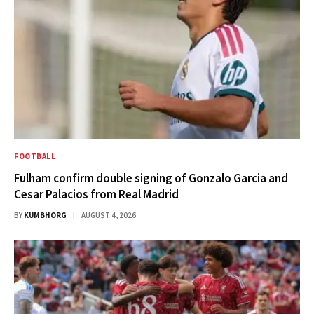
FOOTBALL
Fulham confirm double signing of Gonzalo Garcia and
Cesar Palacios from Real Madrid
BY
KUMBHORG
AUGUST 4, 2026