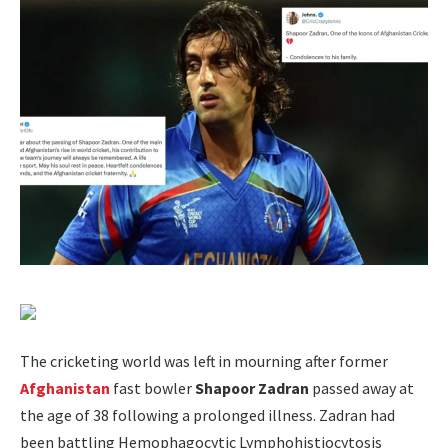
The cricketing world was left in mourning after former
Afghanistan
fast bowler
Shapoor Zadran
passed away at
the age of 38 following a prolonged illness. Zadran had
been battling Hemophagocytic Lymphohistiocytosis