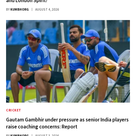
and London Spirit?
BY
KUMBHORG
AUGUST 4, 2026
CRICKET
Gautam Gambhir under pressure as senior India players
raise coaching concerns: Report
BY
KUMBHORG
AUGUST 3, 2026