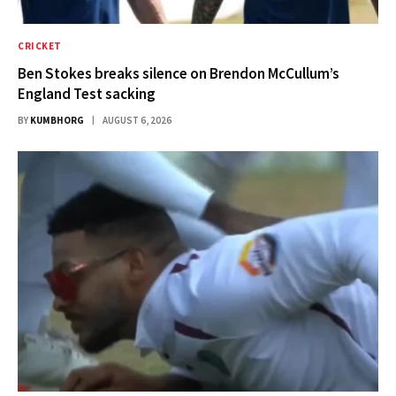
CRICKET
Ben Stokes breaks silence on Brendon McCullum’s
England Test sacking
BY
KUMBHORG
AUGUST 6, 2026