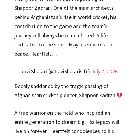
Shapoor Zadran. One of the main architects
behind Afghanistan’s rise in world cricket, his
contribution to the game and the team’s
journey will always be remembered. A life
dedicated to the sport. May his soul rest in
peace. Heartfelt…
— Ravi Shastri (@RaviShastriOfc)
July 7, 2026
Deeply saddened by the tragic passing of
Afghanistan cricket pioneer, Shapoor Zadran
A true warrior on the field who inspired an
entire generation to dream big. His legacy will
live on forever. Heartfelt condolences to his