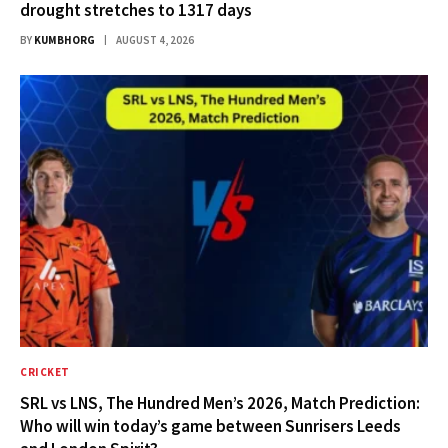
drought stretches to 1317 days
BY
KUMBHORG
AUGUST 4, 2026
CRICKET
SRL vs LNS, The Hundred Men’s 2026, Match Prediction:
Who will win today’s game between Sunrisers Leeds