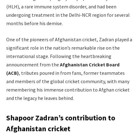
(HLH), a rare immune system disorder, and had been
undergoing treatment in the Delhi-NCR region for several
months before his demise.
One of the pioneers of Afghanistan cricket, Zadran played a
significant role in the nation’s remarkable rise on the
international stage. Following the heartbreaking
announcement from the
Afghanistan Cricket Board
(ACB)
, tributes poured in from fans, former teammates
and members of the global cricket community, with many
remembering his immense contribution to Afghan cricket
and the legacy he leaves behind.
Shapoor Zadran’s contribution to
Afghanistan cricket