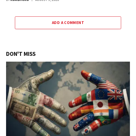
ADD A COMMENT
DON'T MISS