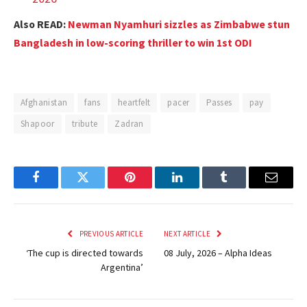
Also READ:
Newman Nyamhuri sizzles as Zimbabwe stun
Bangladesh in low-scoring thriller to win 1st ODI
Afghanistan
fans
heartfelt
pacer
Passes
pay
Shapoor
tribute
Zadran
Facebook
Twitter
Pinterest
LinkedIn
Tumblr
Email
PREVIOUS ARTICLE
NEXT ARTICLE
‘The cup is directed towards
08 July, 2026 – Alpha Ideas
Argentina’