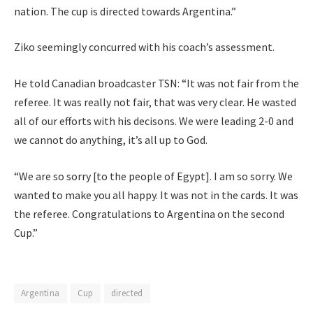
nation. The cup is directed towards Argentina.”
Ziko seemingly concurred with his coach’s assessment.
He told Canadian broadcaster TSN: “It was not fair from the
referee. It was really not fair, that was very clear. He wasted
all of our efforts with his decisons. We were leading 2-0 and
we cannot do anything, it’s all up to God.
“We are so sorry [to the people of Egypt]. I am so sorry. We
wanted to make you all happy. It was not in the cards. It was
the referee. Congratulations to Argentina on the second
Cup.”
Argentina
Cup
directed