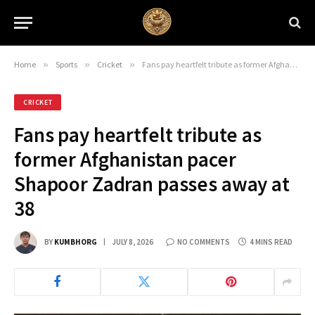
Home
»
Sports
»
Cricket
»
Fans pay heartfelt tribute as former Afghanistan pacer Shapoor Zadran passes away at 38
CRICKET
Fans pay heartfelt tribute as
former Afghanistan pacer
Shapoor Zadran passes away at
38
BY
KUMBHORG
JULY 8, 2026
NO COMMENTS
4 MINS READ