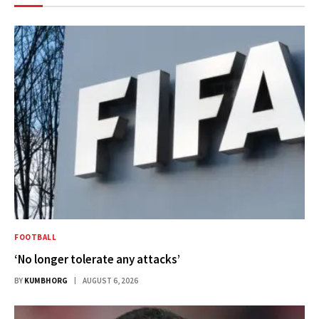
FOOTBALL
‘No longer tolerate any attacks’
BY
KUMBHORG
AUGUST 6, 2026