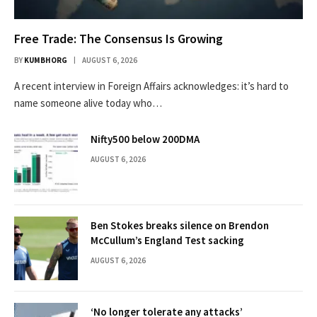
Free Trade: The Consensus Is Growing
BY
KUMBHORG
AUGUST 6, 2026
A recent interview in Foreign Affairs acknowledges: it’s hard to
name someone alive today who…
Nifty500 below 200DMA
AUGUST 6, 2026
Ben Stokes breaks silence on Brendon
McCullum’s England Test sacking
AUGUST 6, 2026
‘No longer tolerate any attacks’