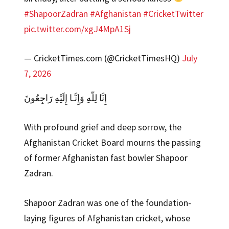
#ShapoorZadran
#Afghanistan
#CricketTwitter
pic.twitter.com/xgJ4MpA1Sj
— CricketTimes.com (@CricketTimesHQ)
July
7, 2026
إِنَّا لِلّهِ وَإِنَّـا إِلَيْهِ رَاجِعُونَ
With profound grief and deep sorrow, the
Afghanistan Cricket Board mourns the passing
of former Afghanistan fast bowler Shapoor
Zadran.
Shapoor Zadran was one of the foundation-
laying figures of Afghanistan cricket, whose