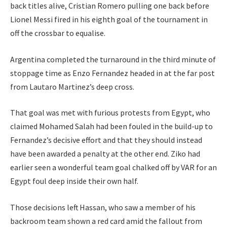
back titles alive, Cristian Romero pulling one back before
Lionel Messi fired in his eighth goal of the tournament in
off the crossbar to equalise.
Argentina completed the turnaround in the third minute of
stoppage time as Enzo Fernandez headed in at the far post
from Lautaro Martinez’s deep cross.
That goal was met with furious protests from Egypt, who
claimed Mohamed Salah had been fouled in the build-up to
Fernandez’s decisive effort and that they should instead
have been awarded a penalty at the other end. Ziko had
earlier seen a wonderful team goal chalked off by VAR for an
Egypt foul deep inside their own half.
Those decisions left Hassan, who saw a member of his
backroom team shown a red card amid the fallout from