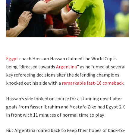
Egypt
coach Hossam Hassan claimed the World Cup is
being “directed towards
Argentina
” as he fumed at several
key refereeing decisions after the defending champions
knocked out his side with a
remarkable last-16 comeback
.
Hassan’s side looked on course for a stunning upset after
goals from Yasser Ibrahim and Mostafa Ziko had Egypt 2-0
in front with 11 minutes of normal time to play.
But Argentina roared back to keep their hopes of back-to-