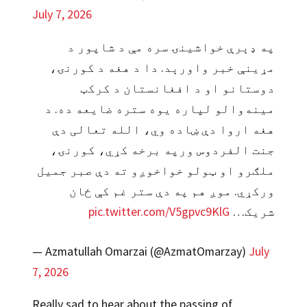
July 7, 2026
په ډېرې خواشینۍ سره مې د شاپور د
مړینې خبر واورېد. دا د هغه د کورنۍ،
دوستانو او د افغانستان د کرکټ
مینه‌والو لپاره یوه ستره ضایعه ده. د
هغه اروا دې ښاده وي، الله تعالی دې
جنت الفردوس ورپه برخه کړي، کورنۍ،
ملګرو او ټولو خواخوږو ته دې صبر جمیل
ورکړي. موږ هم په دې ستر غم کې ځان
pic.twitter.com/V5gpvc9KlG
شریک…
— Azmatullah Omarzai (@AzmatOmarzay)
July
7, 2026
Really sad to hear about the passing of