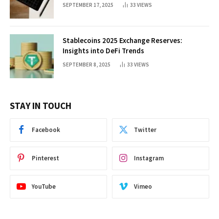
SEPTEMBER 17, 2025
33
VIEWS
Stablecoins 2025 Exchange Reserves:
Insights into DeFi Trends
SEPTEMBER 8, 2025
33
VIEWS
STAY IN TOUCH
Facebook
Twitter
Pinterest
Instagram
YouTube
Vimeo