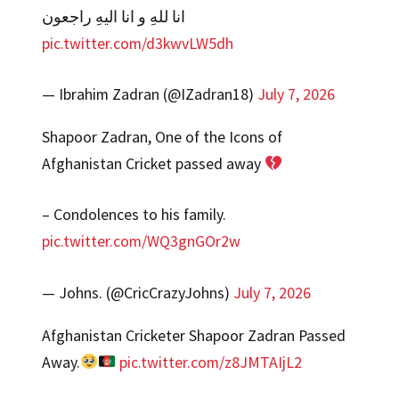
انا للهِ و انا الیهِ راجعون
pic.twitter.com/d3kwvLW5dh
— Ibrahim Zadran (@IZadran18)
July 7, 2026
Shapoor Zadran, One of the Icons of
Afghanistan Cricket passed away
– Condolences to his family.
pic.twitter.com/WQ3gnGOr2w
— Johns. (@CricCrazyJohns)
July 7, 2026
Afghanistan Cricketer Shapoor Zadran Passed
Away.
pic.twitter.com/z8JMTAIjL2