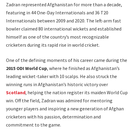
Zadran represented Afghanistan for more than a decade,
featuring in 44 One-Day Internationals and 36 T20
Internationals between 2009 and 2020. The left-arm fast
bowler claimed 80 international wickets and established
himself as one of the country’s most recognizable
cricketers during its rapid rise in world cricket.
One of the defining moments of his career came during the
2015 ODI World Cup
, where he finished as Afghanistan’s
leading wicket-taker with 10 scalps. He also struck the
winning runs in Afghanistan’s historic victory over
Scotland
, helping the nation register its maiden World Cup
win. Off the field, Zadran was admired for mentoring
younger players and inspiring a new generation of Afghan
cricketers with his passion, determination and
commitment to the game.