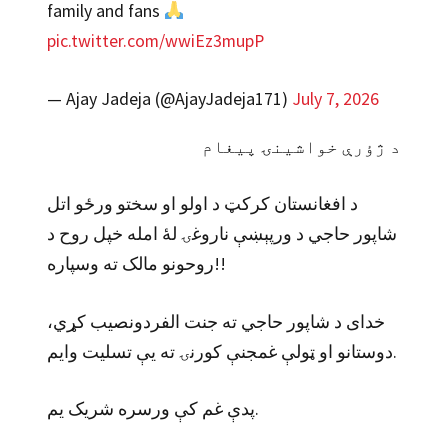
family and fans
pic.twitter.com/wwiEz3mupP
— Ajay Jadeja (@AjayJadeja171)
July 7, 2026
د ژؤرې خواشینۍ پیغام
د افغانستان کرکټ د اولو او سختو ورځو اتل
شاپور حاجي د ورپېښې ناروغۍ لهٔ امله خپل روح د
روحونو مالک ته وسپاره!!
خدای د شاپور حاجي ته جنت الفردونصیب کړي،
دوستانو او ټولې غمجنې کورنۍ ته یې تسلیت وایم.
پدې غم کې ورسره شریک یم.