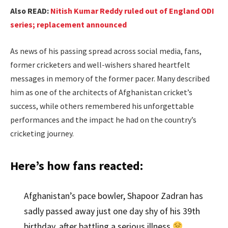
Also READ:
Nitish Kumar Reddy ruled out of England ODI
series; replacement announced
As news of his passing spread across social media, fans,
former cricketers and well-wishers shared heartfelt
messages in memory of the former pacer. Many described
him as one of the architects of Afghanistan cricket’s
success, while others remembered his unforgettable
performances and the impact he had on the country’s
cricketing journey.
Here’s how fans reacted:
Afghanistan’s pace bowler, Shapoor Zadran has
sadly passed away just one day shy of his 39th
birthday, after battling a serious illness