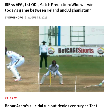
IRE vs AFG, 1st ODI, Match Prediction: Who will win
today’s game between Ireland and Afghanistan?
BY
KUMBHORG
AUGUST 5, 2026
CRICKET
Babar Azam’s suicidal run out denies century as Test