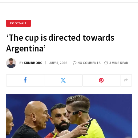
FOOTBALL
‘The cup is directed towards
Argentina’
BY
KUMBHORG
JULY 8, 2026
NO COMMENTS
3 MINS READ