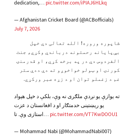
dedication,…
pic.twitter.com/iPIAJ6HLkq
— Afghanistan Cricket Board (@ACBofficials)
July 7, 2026
شاپوره وروره! الله تعالی دې خپل
بې‌پایانه رحمتونه درباندې وکړي، جنت
الفردوس دې در په برخه کړي، او قدرمنۍ
کورنۍ او ټولو خواخوږو ته دې ددې ستر
غم د زغملو توان او د زړه صبر ورکړي.
ته یوازې یو نږدې ملګری نه وې، بلکې د خپل هېواد
یو ریښتینی خدمتګار او د افغانستان د عزت
استازی وې. تا…
pic.twitter.com/VT7KwDOOU1
— Mohammad Nabi (@MohammadNabi007)