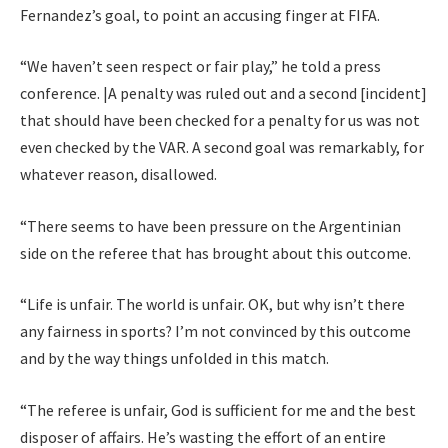
Fernandez’s goal, to point an accusing finger at FIFA.
“We haven’t seen respect or fair play,” he told a press
conference. |A penalty was ruled out and a second [incident]
that should have been checked for a penalty for us was not
even checked by the VAR. A second goal was remarkably, for
whatever reason, disallowed.
“There seems to have been pressure on the Argentinian
side on the referee that has brought about this outcome.
“Life is unfair. The world is unfair. OK, but why isn’t there
any fairness in sports? I’m not convinced by this outcome
and by the way things unfolded in this match.
“The referee is unfair, God is sufficient for me and the best
disposer of affairs. He’s wasting the effort of an entire