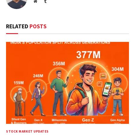
Website
Tumblr
RELATED
POSTS
STOCK MARKET UPDATES