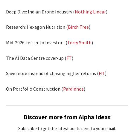
Deep Dive: Indian Drone Industry (
Nothing Linear
)
Research: Hexagon Nutrition (
Birch Tree
)
Mid-2026 Letter to Investors (
Terry Smith
)
The AI Data Centre cover-up (
FT
)
Save more instead of chasing higher returns (
HT
)
On Portfolio Construction (
Pardinhos
)
Discover more from Alpha Ideas
Subscribe to get the latest posts sent to your email.