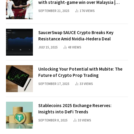
with straight-game win over Malaysia |
Badminton News
SEPTEMBER 21, 2025
176
VIEWS
SaucerSwap SAUCE Crypto Breaks Key
Resistance Amid Nvidia-Hedera Deal
JULY 15, 2025
48
VIEWS
Unlocking Your Potential with Mubite: The
Future of Crypto Prop Trading
SEPTEMBER 17, 2025
33
VIEWS
Stablecoins 2025 Exchange Reserves:
Insights into DeFi Trends
SEPTEMBER 8, 2025
33
VIEWS