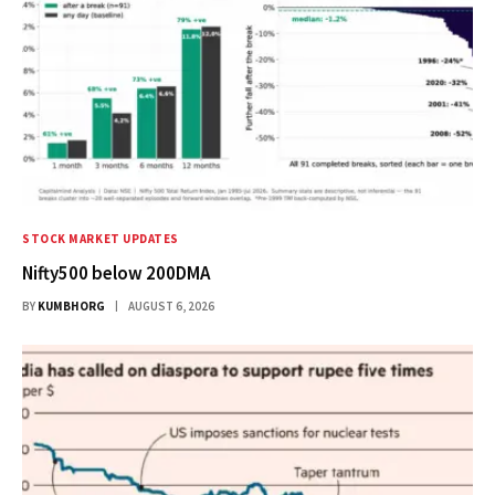
STOCK MARKET UPDATES
Nifty500 below 200DMA
BY
KUMBHORG
AUGUST 6, 2026