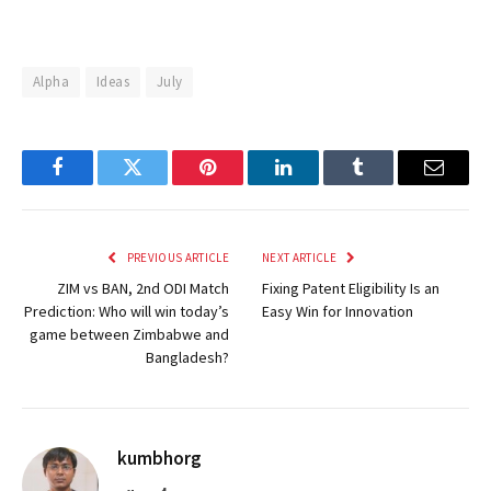
Alpha
Ideas
July
Facebook
Twitter
Pinterest
LinkedIn
Tumblr
Email
PREVIOUS ARTICLE
NEXT ARTICLE
ZIM vs BAN, 2nd ODI Match
Fixing Patent Eligibility Is an
Prediction: Who will win today’s
Easy Win for Innovation
game between Zimbabwe and
Bangladesh?
kumbhorg