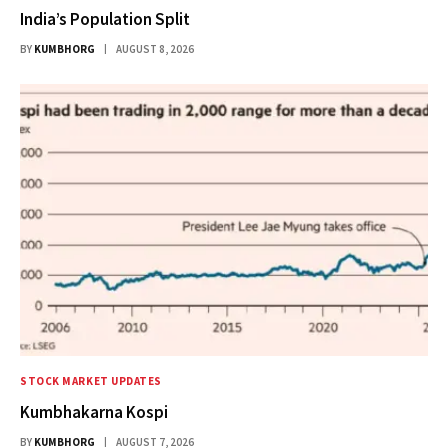
India’s Population Split
BY
KUMBHORG
AUGUST 8, 2026
STOCK MARKET UPDATES
Kumbhakarna Kospi
BY
KUMBHORG
AUGUST 7, 2026