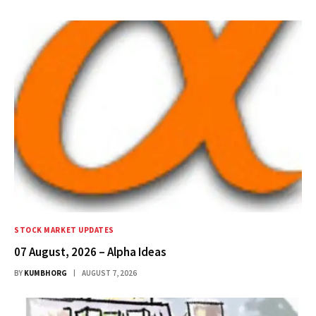
STOCK MARKET UPDATES
07 August, 2026 – Alpha Ideas
BY
KUMBHORG
AUGUST 7, 2026