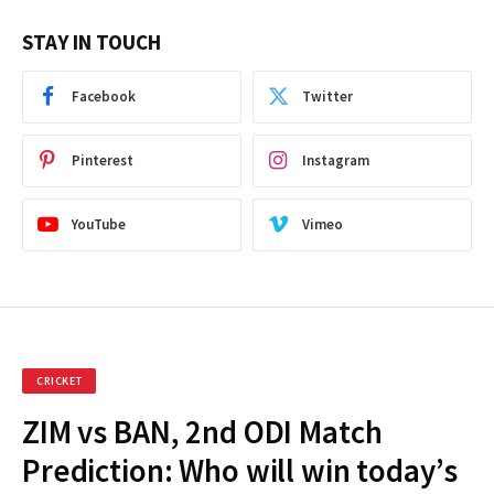
STAY IN TOUCH
Facebook
Twitter
Pinterest
Instagram
YouTube
Vimeo
CRICKET
ZIM vs BAN, 2nd ODI Match
Prediction: Who will win today’s