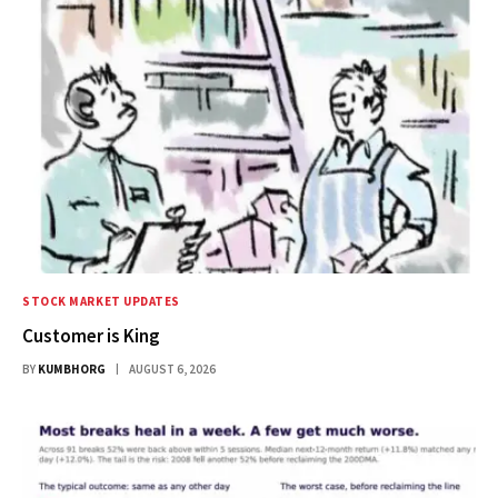
STOCK MARKET UPDATES
Customer is King
BY
KUMBHORG
AUGUST 6, 2026