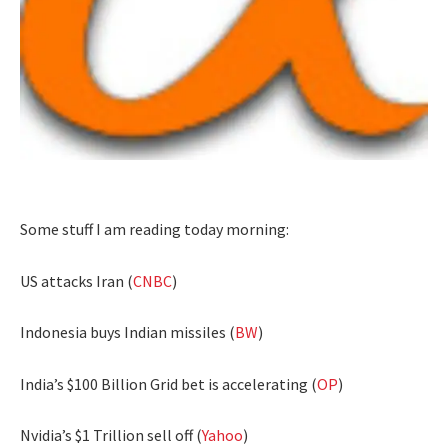
Some stuff I am reading today morning:
US attacks Iran (
CNBC
)
Indonesia buys Indian missiles (
BW
)
India’s $100 Billion Grid bet is accelerating (
OP
)
Nvidia’s $1 Trillion sell off (
Yahoo
)