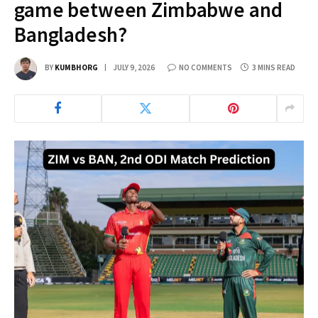
game between Zimbabwe and
Bangladesh?
BY
KUMBHORG
JULY 9, 2026
NO COMMENTS
3 MINS READ