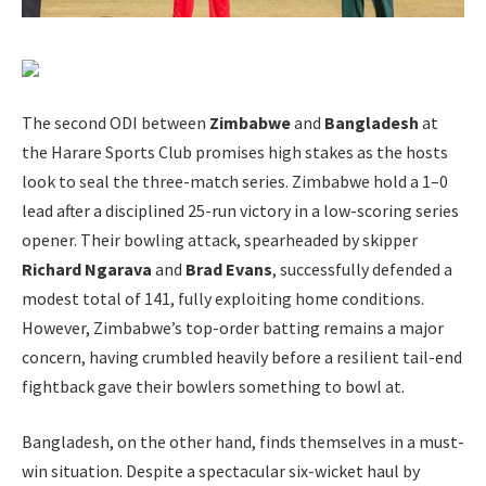
The second ODI between
Zimbabwe
and
Bangladesh
at
the Harare Sports Club promises high stakes as the hosts
look to seal the three-match series. Zimbabwe hold a 1–0
lead after a disciplined 25-run victory in a low-scoring series
opener. Their bowling attack, spearheaded by skipper
Richard Ngarava
and
Brad Evans
, successfully defended a
modest total of 141, fully exploiting home conditions.
However, Zimbabwe’s top-order batting remains a major
concern, having crumbled heavily before a resilient tail-end
fightback gave their bowlers something to bowl at.
Bangladesh, on the other hand, finds themselves in a must-
win situation. Despite a spectacular six-wicket haul by