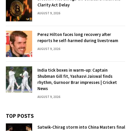
Clarity Act Delay
AUGUST 9, 2026
Perez Hilton faces long recovery after
reports he self-harmed during livestream
AUGUST 9, 2026
India tick boxes in warm-up: Captain
Shubman Gill fit, Yashasvi Jaiswal finds
rhythm, Gurnoor Brar impresses | Cricket
News
AUGUST 9, 2026
TOP POSTS
Satwik-Chirag storm into China Masters final