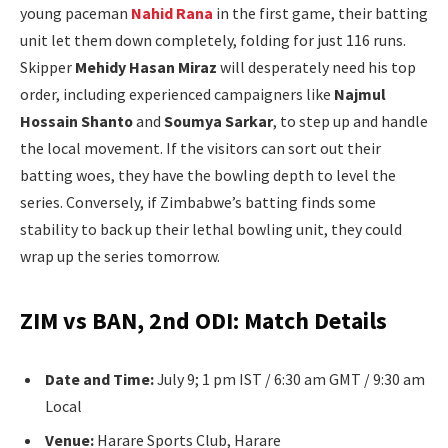
young paceman
Nahid Rana
in the first game, their batting
unit let them down completely, folding for just 116 runs.
Skipper
Mehidy Hasan Miraz
will desperately need his top
order, including experienced campaigners like
Najmul
Hossain Shanto
and
Soumya Sarkar
, to step up and handle
the local movement. If the visitors can sort out their
batting woes, they have the bowling depth to level the
series. Conversely, if Zimbabwe’s batting finds some
stability to back up their lethal bowling unit, they could
wrap up the series tomorrow.
ZIM vs BAN, 2nd ODI: Match Details
Date and Time:
July 9; 1 pm IST / 6:30 am GMT / 9:30 am
Local
Venue:
Harare Sports Club, Harare