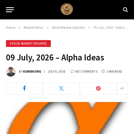
Home
»
Market News
»
Stock Market Updates
»
09 July, 2026 – Alpha Ideas
STOCK MARKET UPDATES
09 July, 2026 – Alpha Ideas
BY
KUMBHORG
JULY 9, 2026
NO COMMENTS
1 MIN READ