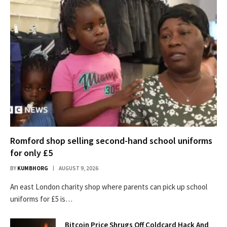
Romford shop selling second-hand school uniforms
for only £5
BY
KUMBHORG
AUGUST 9, 2026
An east London charity shop where parents can pick up school
uniforms for £5 is…
Bitcoin Price Shrugs Off Coldcard Hack And