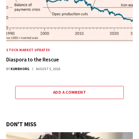
STOCK MARKET UPDATES
Diaspora to the Rescue
BY
KUMBHORG
AUGUST 5, 2026
ADD A COMMENT
DON'T MISS