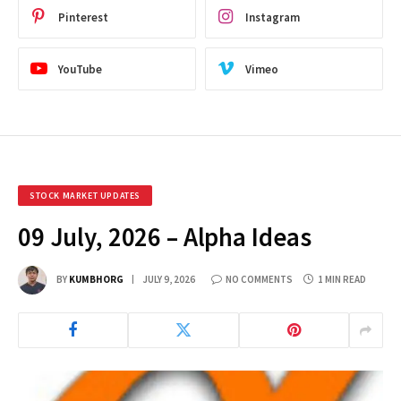
Pinterest
Instagram
YouTube
Vimeo
STOCK MARKET UPDATES
09 July, 2026 – Alpha Ideas
BY
KUMBHORG
JULY 9, 2026
NO COMMENTS
1 MIN READ