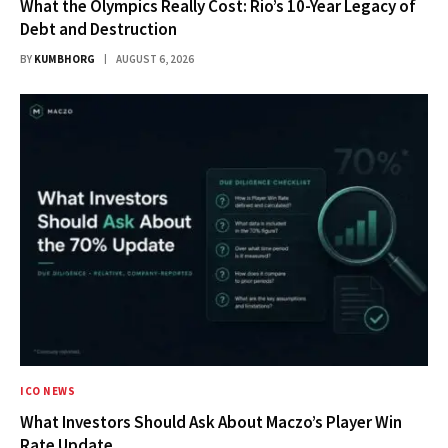
What the Olympics Really Cost: Rio’s 10-Year Legacy of
Debt and Destruction
BY
KUMBHORG
AUGUST 6, 2026
ICO NEWS
What Investors Should Ask About Maczo’s Player Win
Rate Update