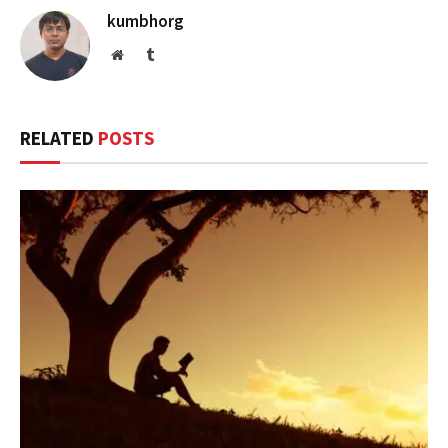
kumbhorg
Website
Tumblr
RELATED
POSTS