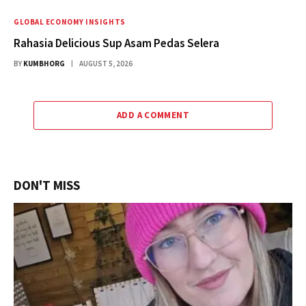
GLOBAL ECONOMY INSIGHTS
Rahasia Delicious Sup Asam Pedas Selera
BY
KUMBHORG
AUGUST 5, 2026
ADD A COMMENT
DON'T MISS