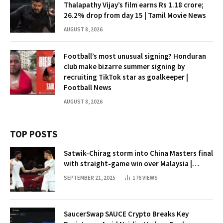
Thalapathy Vijay’s film earns Rs 1.18 crore;
26.2% drop from day 15 | Tamil Movie News
AUGUST 8, 2026
Football’s most unusual signing? Honduran
club make bizarre summer signing by
recruiting TikTok star as goalkeeper |
Football News
AUGUST 8, 2026
TOP POSTS
Satwik-Chirag storm into China Masters final
with straight-game win over Malaysia |
Badminton News
SEPTEMBER 21, 2025
176
VIEWS
SaucerSwap SAUCE Crypto Breaks Key