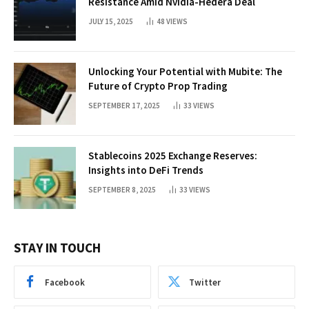
Resistance Amid Nvidia-Hedera Deal
JULY 15, 2025
48
VIEWS
Unlocking Your Potential with Mubite: The
Future of Crypto Prop Trading
SEPTEMBER 17, 2025
33
VIEWS
Stablecoins 2025 Exchange Reserves:
Insights into DeFi Trends
SEPTEMBER 8, 2025
33
VIEWS
STAY IN TOUCH
Facebook
Twitter