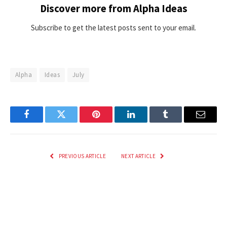
Discover more from Alpha Ideas
Subscribe to get the latest posts sent to your email.
Alpha
Ideas
July
Facebook
Twitter
Pinterest
LinkedIn
Tumblr
Email
PREVIOUS ARTICLE
NEXT ARTICLE
ZIM vs BAN, 2nd ODI Match
Fixing Patent Eligibility Is an
Prediction: Who will win today’s
Easy Win for Innovation
game between Zimbabwe and
Bangladesh?