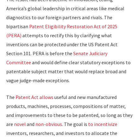
America’s global leadership in critical areas like medical
diagnostics to our foreign partners and rivals. The
bipartisan
Patent Eligibility Restoration Act of 2025
(PERA)
attempts to rectify this by clarifying what
inventions can be protected under the US Patent Act
Section 101. PERA is before the
Senate Judiciary
Committee
and would define clear statutory exceptions to
patentable subject matter that would replace broad and
vague judge-made exceptions.
The
Patent Act allows
useful and new manufactured
products, machines, processes, compositions of matter,
and improvements to these to be patented, so long as they
are
novel
and
non-obvious
. The goal is
to incentivize
inventors, researchers, and investors to allocate the