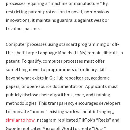
processes requiring a “machine or manufacture.” By
restricting patent protection to novel, non-obvious
innovations, it maintains guardrails against weak or
frivolous patents.
​Computer processes using standard programming or off-
the-shelf Large Language Models (LLMs) remain difficult to
patent. To qualify, computer processes must offer
something novel to programmers of ordinary skill —
beyond what exists in GitHub repositories, academic
papers, or open-source documentation. Applicants must
publicly disclose their algorithms, code, and training
methodologies. This transparency encourages developers
to innovate “around” existing work without infringing,
similar to how
Instagram replicated TikTok’s “Reels” and
Google replicated Microsoft Word to create “Docs.”