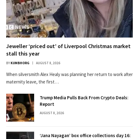
Jeweller ‘priced out’ of Liverpool Christmas market
stall this year
BY
KUMBHORG
AUGUST 8, 2026
When silversmith Alex Healy was planning her return to work after
maternity leave, the first…
Trump Media Pulls Back From Crypto Deals:
Report
AUGUST 8, 2026
‘Jana Nayagan’ box office collections day 16: