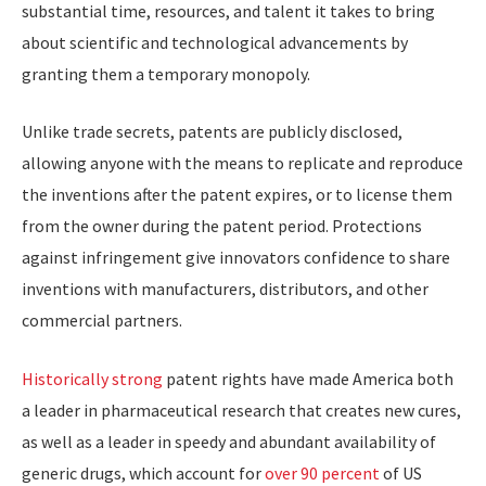
substantial time, resources, and talent it takes to bring
about scientific and technological advancements by
granting them a temporary monopoly.
Unlike trade secrets, patents are publicly disclosed,
allowing anyone with the means to replicate and reproduce
the inventions after the patent expires, or to license them
from the owner during the patent period. Protections
against infringement give innovators confidence to share
inventions with manufacturers, distributors, and other
commercial partners.
Historically strong
patent rights have made America both
a leader in pharmaceutical research that creates new cures,
as well as a leader in speedy and abundant availability of
generic drugs, which account for
over 90 percent
of US