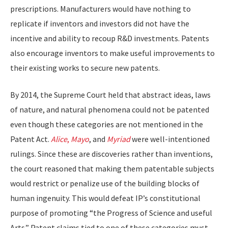
prescriptions. Manufacturers would have nothing to
replicate if inventors and investors did not have the
incentive and ability to recoup R&D investments. Patents
also encourage inventors to make useful improvements to
their existing works to secure new patents.
By 2014, the Supreme Court held that abstract ideas, laws
of nature, and natural phenomena could not be patented
even though these categories are not mentioned in the
Patent Act.
Alice
,
Mayo
, and
Myriad
were well-intentioned
rulings. Since these are discoveries rather than inventions,
the court reasoned that making them patentable subjects
would restrict or penalize use of the building blocks of
human ingenuity. This would defeat IP’s constitutional
purpose of promoting “the Progress of Science and useful
Arts.” Patent claims tied to one of these categories must