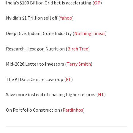
India’s $100 Billion Grid bet is accelerating (
OP
)
Nvidia’s $1 Trillion sell off (
Yahoo
)
Deep Dive: Indian Drone Industry (
Nothing Linear
)
Research: Hexagon Nutrition (
Birch Tree
)
Mid-2026 Letter to Investors (
Terry Smith
)
The AI Data Centre cover-up (
FT
)
Save more instead of chasing higher returns (
HT
)
On Portfolio Construction (
Pardinhos
)