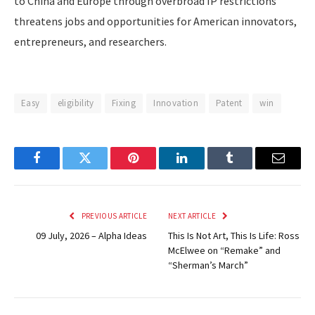
to China and Europe through overbroad IP restrictions
threatens jobs and opportunities for American innovators,
entrepreneurs, and researchers.
Easy
eligibility
Fixing
Innovation
Patent
win
Facebook
Twitter
Pinterest
LinkedIn
Tumblr
Email
PREVIOUS ARTICLE
NEXT ARTICLE
09 July, 2026 – Alpha Ideas
This Is Not Art, This Is Life: Ross
McElwee on “Remake” and
“Sherman’s March”