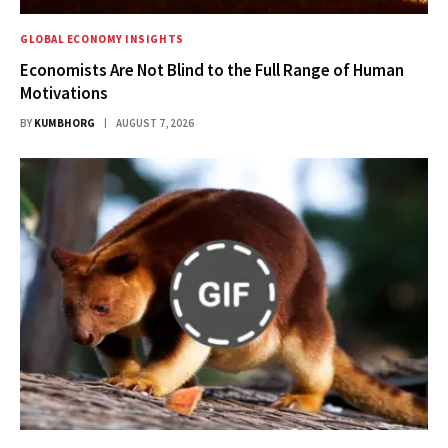
GLOBAL ECONOMY INSIGHTS
Economists Are Not Blind to the Full Range of Human
Motivations
BY
KUMBHORG
AUGUST 7, 2026