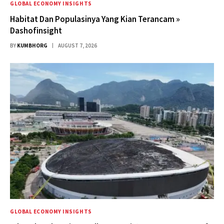
GLOBAL ECONOMY INSIGHTS
Habitat Dan Populasinya Yang Kian Terancam »
Dashofinsight
BY
KUMBHORG
AUGUST 7, 2026
GLOBAL ECONOMY INSIGHTS