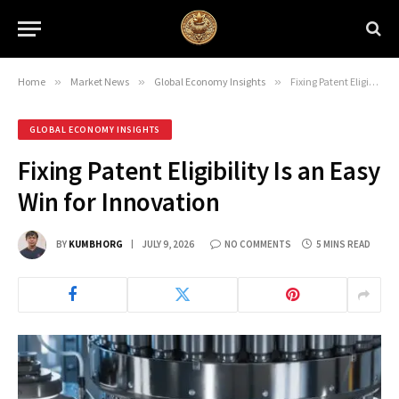
Home
»
Market News
»
Global Economy Insights
»
Fixing Patent Eligibility Is an Easy Win for Innovation
GLOBAL ECONOMY INSIGHTS
Fixing Patent Eligibility Is an Easy
Win for Innovation
BY
KUMBHORG
JULY 9, 2026
NO COMMENTS
5 MINS READ