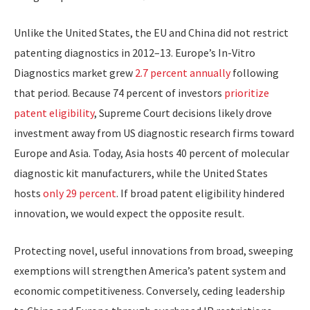
Unlike the United States, the EU and China did not restrict
patenting diagnostics in 2012–13. Europe’s In-Vitro
Diagnostics market grew
2.7 percent annually
following
that period. Because 74 percent of investors
prioritize
patent eligibility
, Supreme Court decisions likely drove
investment away from US diagnostic research firms toward
Europe and Asia. Today, Asia hosts 40 percent of molecular
diagnostic kit manufacturers, while the United States
hosts
only 29 percent
. If broad patent eligibility hindered
innovation, we would expect the opposite result.
​Protecting novel, useful innovations from broad, sweeping
exemptions will strengthen America’s patent system and
economic competitiveness. Conversely, ceding leadership