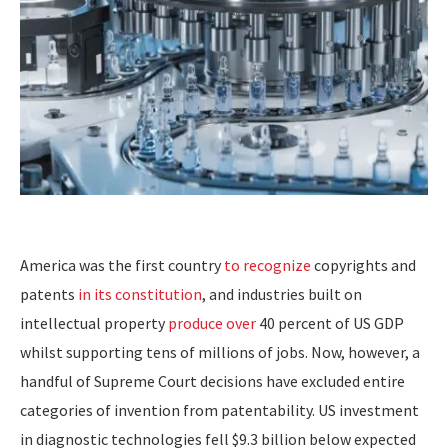
America was the first country
to recognize
copyrights and
patents
in its constitution
, and industries built on
intellectual property
produce over
40 percent of US GDP
whilst supporting tens of millions of jobs. Now, however, a
handful of Supreme Court decisions have excluded entire
categories of invention from patentability. US investment
in diagnostic technologies fell $9.3 billion below expected