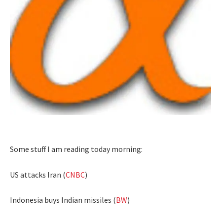
Some stuff I am reading today morning:
US attacks Iran (
CNBC
)
Indonesia buys Indian missiles (
BW
)