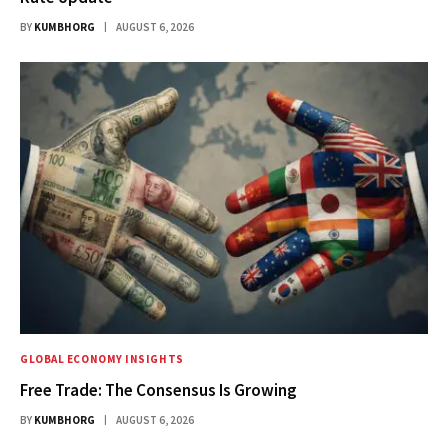
BY
KUMBHORG
AUGUST 6, 2026
GLOBAL ECONOMY INSIGHTS
Free Trade: The Consensus Is Growing
BY
KUMBHORG
AUGUST 6, 2026