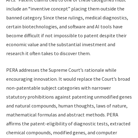
include an “inventive concept” placing them outside the
banned category. Since these rulings, medical diagnostics,
certain biotechnologies, and software and AI tools have
become difficult if not impossible to patent despite their
economic value and the substantial investment and
research it often takes to discover them.
PERA addresses the Supreme Court’s rationale while
encouraging innovation. It would replace the Court’s broad
non-patentable subject categories with narrower
statutory prohibitions against patenting unmodified genes
and natural compounds, human thoughts, laws of nature,
mathematical formulas and abstract methods. PERA
affirms the patent-eligibility of diagnostic tests, extracted
chemical compounds, modified genes, and computer