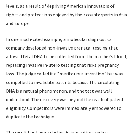
levels, as a result of depriving American innovators of
rights and protections enjoyed by their counterparts in Asia
and Europe.
In one much-cited example, a molecular diagnostics
company developed non-invasive prenatal testing that
allowed fetal DNA to be collected from the mother’s blood,
replacing invasive in-utero testing that risks pregnancy
loss. The judge called it a “meritorious invention” but was
compelled to invalidate patents because the circulating
DNA is a natural phenomenon, and the test was well
understood. The discovery was beyond the reach of patent
eligibility. Competitors were immediately empowered to
duplicate the technique.
The result has been a decline in innovation, ceding