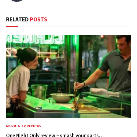
RELATED
POSTS
MOVIE & TV REVIEWS
One Night Only review – smash your parts…