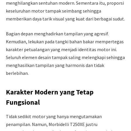
menghilangkan sentuhan modern. Sementara itu, proporsi
keseluruhan motor tampak seimbang sehingga
memberikan daya tarik visual yang kuat dari berbagai sudut.
Bagian depan menghadirkan tampilan yang agresif.
Kemudian, lekukan pada tangki bahan bakar mempertegas
karakter petualangan yang menjadi identitas motor ini.
Seluruh elemen desain tampak saling melengkapi sehingga
menghasilkan tampilan yang harmonis dan tidak
berlebihan.
Karakter Modern yang Tetap
Fungsional
Tidak sedikit motor yang hanya mengutamakan
penampilan. Namun, Morbidelli T250XE justru