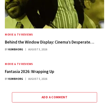
MOVIE & TV REVIEWS
Behind the Window Display: Cinema’s Desperate…
BY
KUMBHORG
AUGUST 5, 2026
MOVIE & TV REVIEWS
Fantasia 2026: Wrapping Up
BY
KUMBHORG
AUGUST 5, 2026
ADD A COMMENT