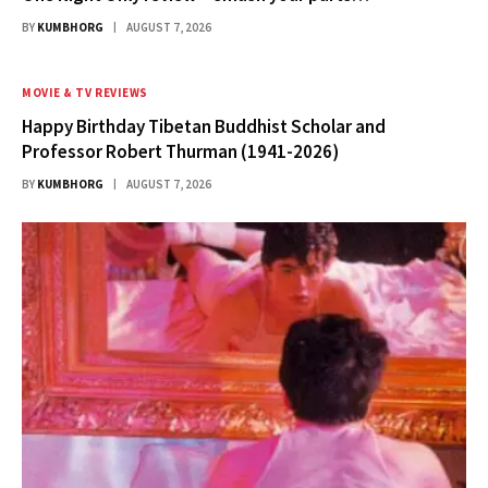
BY
KUMBHORG
AUGUST 7, 2026
MOVIE & TV REVIEWS
Happy Birthday Tibetan Buddhist Scholar and
Professor Robert Thurman (1941-2026)
BY
KUMBHORG
AUGUST 7, 2026