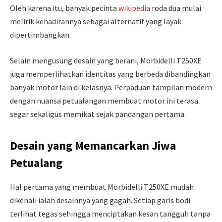
Oleh karena itu, banyak pecinta
wikipedia
roda dua mulai
melirik kehadirannya sebagai alternatif yang layak
dipertimbangkan.
Selain mengusung desain yang berani, Morbidelli T250XE
juga memperlihatkan identitas yang berbeda dibandingkan
banyak motor lain di kelasnya. Perpaduan tampilan modern
dengan nuansa petualangan membuat motor ini terasa
segar sekaligus memikat sejak pandangan pertama.
Desain yang Memancarkan Jiwa
Petualang
Hal pertama yang membuat Morbidelli T250XE mudah
dikenali ialah desainnya yang gagah. Setiap garis bodi
terlihat tegas sehingga menciptakan kesan tangguh tanpa