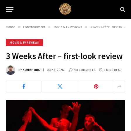
Home
»
Entertainment
»
Movie & TV Reviews
»
3 Weeks After – first-look review
MOVIE & TV REVIEWS
3 Weeks After – first-look review
BY
KUMBHORG
JULY 8, 2026
NO COMMENTS
3 MINS READ