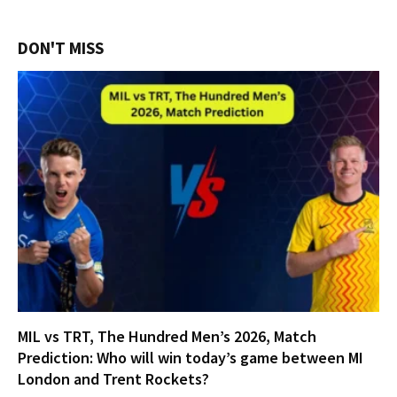
DON'T MISS
MIL vs TRT, The Hundred Men’s 2026, Match
Prediction: Who will win today’s game between MI
London and Trent Rockets?