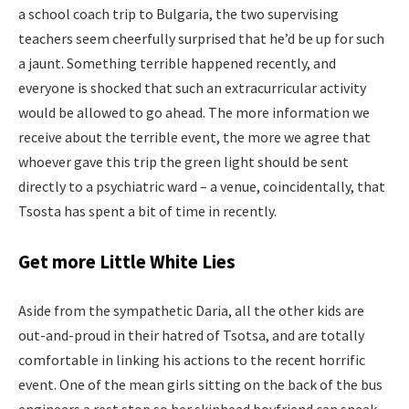
a school coach trip to Bulgaria, the two supervising
teachers seem cheerfully surprised that he’d be up for such
a jaunt. Something terrible happened recently, and
everyone is shocked that such an extracurricular activity
would be allowed to go ahead. The more information we
receive about the terrible event, the more we agree that
whoever gave this trip the green light should be sent
directly to a psychiatric ward – a venue, coincidentally, that
Tsosta has spent a bit of time in recently.
Get more Little White Lies
Aside from the sympathetic Daria, all the other kids are
out-and-proud in their hatred of Tsotsa, and are totally
comfortable in linking his actions to the recent horrific
event. One of the mean girls sitting on the back of the bus
engineers a rest stop so her skinhead boyfriend can sneak