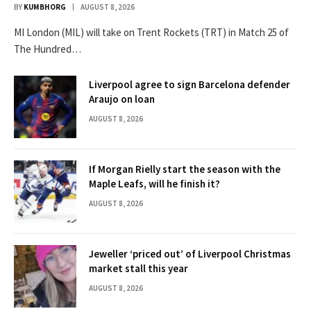
BY
KUMBHORG
AUGUST 8, 2026
MI London (MIL) will take on Trent Rockets (TRT) in Match 25 of
The Hundred…
Liverpool agree to sign Barcelona defender
Araujo on loan
AUGUST 8, 2026
If Morgan Rielly start the season with the
Maple Leafs, will he finish it?
AUGUST 8, 2026
Jeweller ‘priced out’ of Liverpool Christmas
market stall this year
AUGUST 8, 2026