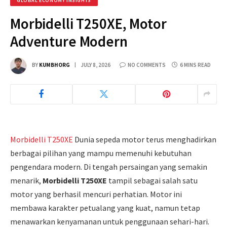
GLOBAL ECONOMY INSIGHTS
Morbidelli T250XE, Motor
Adventure Modern
BY
KUMBHORG
JULY 8, 2026
NO COMMENTS
6 MINS READ
Morbidelli T250XE
Dunia sepeda motor terus menghadirkan
berbagai pilihan yang mampu memenuhi kebutuhan
pengendara modern. Di tengah persaingan yang semakin
menarik,
Morbidelli T250XE
tampil sebagai salah satu
motor yang berhasil mencuri perhatian. Motor ini
membawa karakter petualang yang kuat, namun tetap
menawarkan kenyamanan untuk penggunaan sehari-hari.