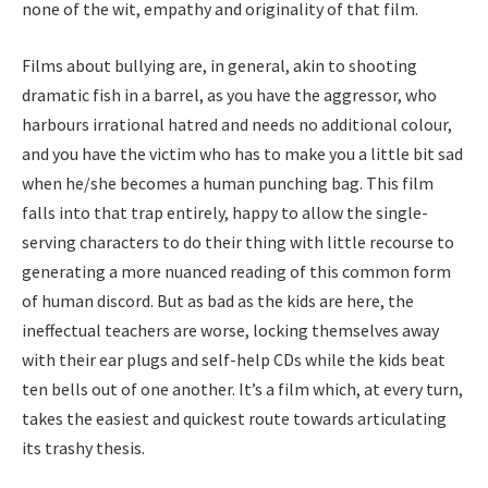
none of the wit, empathy and originality of that film.
Films about bullying are, in general, akin to shooting
dramatic fish in a barrel, as you have the aggressor, who
harbours irrational hatred and needs no additional colour,
and you have the victim who has to make you a little bit sad
when he/​she becomes a human punching bag. This film
falls into that trap entirely, happy to allow the single-
serving characters to do their thing with little recourse to
generating a more nuanced reading of this common form
of human discord. But as bad as the kids are here, the
ineffectual teachers are worse, locking themselves away
with their ear plugs and self-help CDs while the kids beat
ten bells out of one another. It’s a film which, at every turn,
takes the easiest and quickest route towards articulating
its trashy thesis.