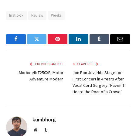
firstlook
Review
Weeks
Facebook
Twitter
Pinterest
LinkedIn
Tumblr
Email
PREVIOUS ARTICLE
NEXT ARTICLE
Morbidelli T250XE, Motor
Jon Bon Jovi Hits Stage for
Adventure Modern
First Concert in 4 Years After
Vocal Cord Surgery: ‘Haven’t
Heard the Roar of a Crowd’
kumbhorg
Website
Tumblr