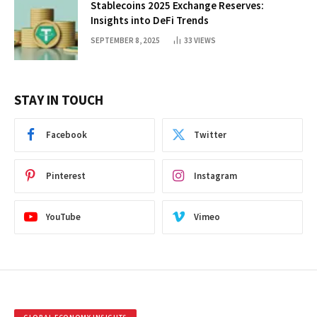
Stablecoins 2025 Exchange Reserves:
Insights into DeFi Trends
SEPTEMBER 8, 2025
33
VIEWS
STAY IN TOUCH
Facebook
Twitter
Pinterest
Instagram
YouTube
Vimeo