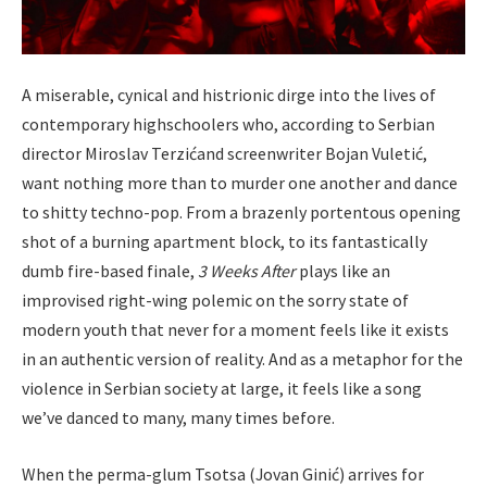
A miserable, cynical and histrionic dirge into the lives of
contemporary highschoolers who, according to Serbian
director Miroslav Terzić​and screenwriter Bojan Vuletić,
want nothing more than to murder one another and dance
to shitty techno-pop. From a brazenly portentous opening
shot of a burning apartment block, to its fantastically
dumb fire-based finale,
3
Weeks After
plays like an
improvised right-wing polemic on the sorry state of
modern youth that never for a moment feels like it exists
in an authentic version of reality. And as a metaphor for the
violence in Serbian society at large, it feels like a song
we’ve danced to many, many times before.
When the perma-glum Tsotsa (Jovan Ginić) arrives for