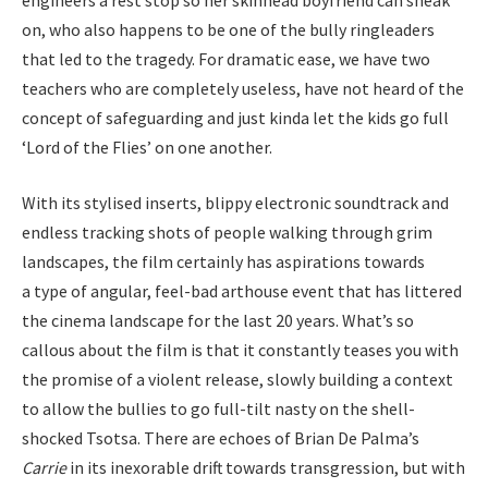
on, who also happens to be one of the bully ringleaders
that led to the tragedy. For dramatic ease, we have two
teachers who are completely useless, have not heard of the
concept of safeguarding and just kinda let the kids go full
‘
Lord of the Flies’ on one another.
With its stylised inserts, blippy electronic soundtrack and
endless tracking shots of people walking through grim
landscapes, the film certainly has aspirations towards
a type of angular, feel-bad arthouse event that has littered
the cinema landscape for the last
20
years. What’s so
callous about the film is that it constantly teases you with
the promise of a violent release, slowly building a context
to allow the bullies to go full-tilt nasty on the shell-
shocked Tsotsa. There are echoes of Brian De Palma’s
Carrie
in its inexorable drift towards transgression, but with