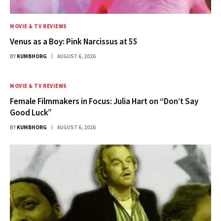
MOVIE & TV REVIEWS
Venus as a Boy: Pink Narcissus at 55
BY
KUMBHORG
AUGUST 6, 2026
MOVIE & TV REVIEWS
Female Filmmakers in Focus: Julia Hart on “Don’t Say
Good Luck”
BY
KUMBHORG
AUGUST 6, 2026