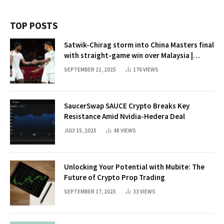
TOP POSTS
Satwik-Chirag storm into China Masters final
with straight-game win over Malaysia |
Badminton News
SEPTEMBER 21, 2025
176
VIEWS
SaucerSwap SAUCE Crypto Breaks Key
Resistance Amid Nvidia-Hedera Deal
JULY 15, 2025
48
VIEWS
Unlocking Your Potential with Mubite: The
Future of Crypto Prop Trading
SEPTEMBER 17, 2025
33
VIEWS