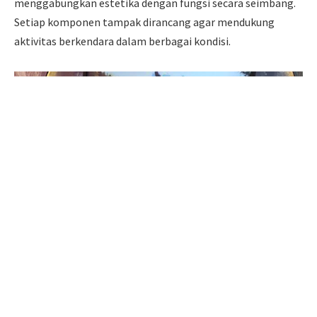
menggabungkan estetika dengan fungsi secara seimbang.
Setiap komponen tampak dirancang agar mendukung
aktivitas berkendara dalam berbagai kondisi.