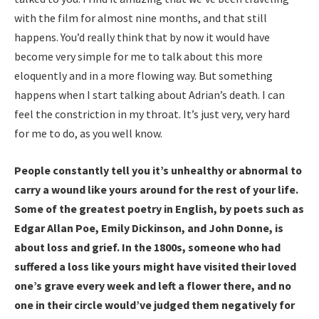
with the film for almost nine months, and that still
happens. You’d really think that by now it would have
become very simple for me to talk about this more
eloquently and in a more flowing way. But something
happens when I start talking about Adrian’s death. I can
feel the constriction in my throat. It’s just very, very hard
for me to do, as you well know.
People constantly tell you it’s unhealthy or abnormal to
carry a wound like yours around for the rest of your life.
Some of the greatest poetry in English, by poets such as
Edgar Allan Poe, Emily Dickinson, and John Donne, is
about loss and grief. In the 1800s, someone who had
suffered a loss like yours might have visited their loved
one’s grave every week and left a flower there, and no
one in their circle would’ve judged them negatively for