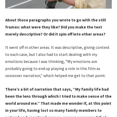
About those paragraphs you wrote to go with the still
frames: what were they like? Did you make the text
merely descriptive? Or did it spin off into other areas?
It went off in other areas. It was descriptive, giving context
to each case, but I also had to start dealing with my
emotions because I was thinking, “My emotions are
probably going to end up playing a role in this film as
voiceover narration,” which helped me get to that point.
There’s a bit of narration that says, “My family life had
been the lens through which I tried to make sense of the
world around me.” That made me wonder if, at this point
in your life, having lost so many family members to