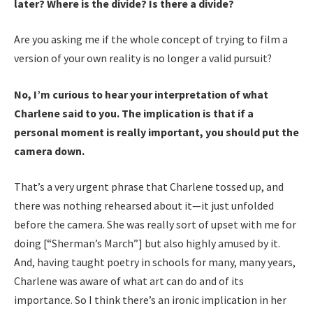
later? Where is the divide? Is there a divide?
Are you asking me if the whole concept of trying to film a
version of your own reality is no longer a valid pursuit?
No, I’m curious to hear your interpretation of what
Charlene said to you. The implication is that if a
personal moment is really important, you should put the
camera down.
That’s a very urgent phrase that Charlene tossed up, and
there was nothing rehearsed about it—it just unfolded
before the camera. She was really sort of upset with me for
doing [“Sherman’s March”] but also highly amused by it.
And, having taught poetry in schools for many, many years,
Charlene was aware of what art can do and of its
importance. So I think there’s an ironic implication in her