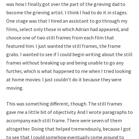
was how I finally got over the part of the grieving dad to
become the grieving artist. I think I had to do it in stages.
One stage was that I hired an assistant to go through my
films, select only those in which Adrian had appeared, and
choose one of two still frames from each film that
featured him. I just wanted the still frames, the frame
grabs. I wanted to see if I could begin writing about the still
frames without breaking up and being unable to go any
further, which is what happened to me when I tried looking
at home movies: I just couldn’t do it because they were
moving.
This was something different, though. The still frames
gave me a little bit of objectivity. And I wrote paragraphs to
accompany each still frame. There were seven of them
altogether. Doing that helped tremendously, because I got
to see that I could somehow eventually come around to