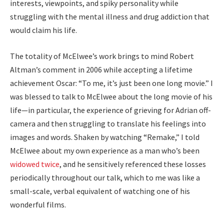
interests, viewpoints, and spiky personality while
struggling with the mental illness and drug addiction that
would claim his life.
The totality of McElwee’s work brings to mind Robert
Altman’s comment in 2006 while accepting a lifetime
achievement Oscar: “To me, it’s just been one long movie.” I
was blessed to talk to McElwee about the long movie of his
life—in particular, the experience of grieving for Adrian off-
camera and then struggling to translate his feelings into
images and words. Shaken by watching “Remake,” I told
McElwee about my own experience as a man who’s been
widowed twice
, and he sensitively referenced these losses
periodically throughout our talk, which to me was like a
small-scale, verbal equivalent of watching one of his
wonderful films.