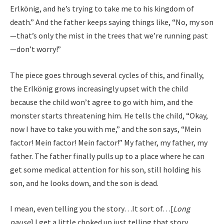
Erlkönig, and he’s trying to take me to his kingdom of
death.” And the father keeps saying things like, “No, my son
—that’s only the mist in the trees that we’re running past
—don’t worry!”
The piece goes through several cycles of this, and finally,
the Erlkönig grows increasingly upset with the child
because the child won’t agree to go with him, and the
monster starts threatening him. He tells the child, “Okay,
now I have to take you with me,” and the son says, “Mein
factor! Mein factor! Mein factor!” My father, my father, my
father. The father finally pulls up to a place where he can
get some medical attention for his son, still holding his
son, and he looks down, and the son is dead.
I mean, even telling you the story…It sort of…[
Long
pause
] I get a little choked up just telling that story.