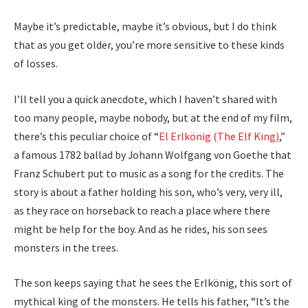
Maybe it’s predictable, maybe it’s obvious, but I do think
that as you get older, you’re more sensitive to these kinds
of losses.
I’ll tell you a quick anecdote, which I haven’t shared with
too many people, maybe nobody, but at the end of my film,
there’s this peculiar choice of “
El Erlkönig (The Elf King)
,”
a famous 1782 ballad by Johann Wolfgang von Goethe that
Franz Schubert put to music as a song for the credits. The
story is about a father holding his son, who’s very, very ill,
as they race on horseback to reach a place where there
might be help for the boy. And as he rides, his son sees
monsters in the trees.
The son keeps saying that he sees the Erlkönig, this sort of
mythical king of the monsters. He tells his father, “It’s the