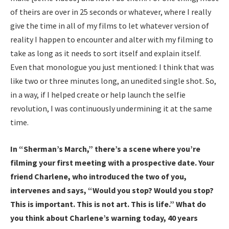
of theirs are over in 25 seconds or whatever, where I really
give the time in all of my films to let whatever version of
reality I happen to encounter and alter with my filming to
take as long as it needs to sort itself and explain itself.
Even that monologue you just mentioned: I think that was
like two or three minutes long, an unedited single shot. So,
in a way, if I helped create or help launch the selfie
revolution, I was continuously undermining it at the same
time.
In “Sherman’s March,” there’s a scene where you’re
filming your first meeting with a prospective date. Your
friend Charlene, who introduced the two of you,
intervenes and says, “Would you stop? Would you stop?
This is important. This is not art. This is life.”
What do
you think about Charlene’s warning today, 40 years