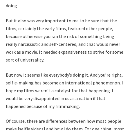
doing.
But it also was very important to me to be sure that the
films, certainly the early films, featured other people,
because otherwise you ran the risk of something being
really narcissistic and self-centered, and that would never
work as a movie. It needed expansiveness to strive for some
sort of universality.
But now it seems like everybody’s doing it. And you’re right,
selfie-making has become an international phenomenon. I
hope my films weren’t a catalyst for that happening. I
would be very disappointed in us as a nation if that
happened because of my filmmaking.
Of course, there are differences between how most people
make [selfie videos] and how I do them. For one thing, most