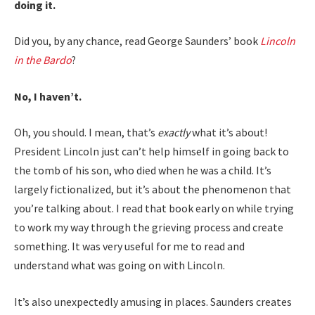
doing it.
Did you, by any chance, read George Saunders’ book
Lincoln
in the Bardo
?
No, I haven’t.
Oh, you should. I mean, that’s
exactly
what it’s about!
President Lincoln just can’t help himself in going back to
the tomb of his son, who died when he was a child. It’s
largely fictionalized, but it’s about the phenomenon that
you’re talking about. I read that book early on while trying
to work my way through the grieving process and create
something. It was very useful for me to read and
understand what was going on with Lincoln.
It’s also unexpectedly amusing in places. Saunders creates