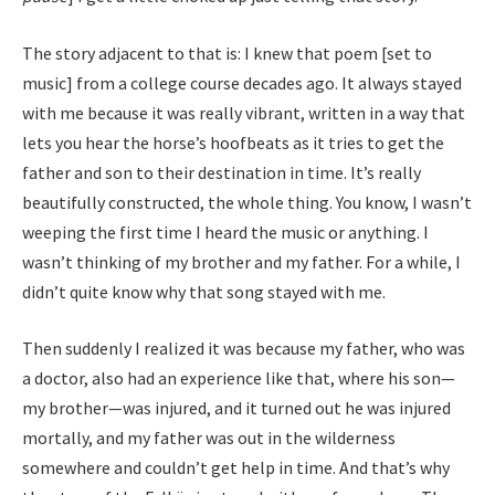
The story adjacent to that is: I knew that poem [set to
music] from a college course decades ago. It always stayed
with me because it was really vibrant, written in a way that
lets you hear the horse’s hoofbeats as it tries to get the
father and son to their destination in time. It’s really
beautifully constructed, the whole thing. You know, I wasn’t
weeping the first time I heard the music or anything. I
wasn’t thinking of my brother and my father. For a while, I
didn’t quite know why that song stayed with me.
Then suddenly I realized it was because my father, who was
a doctor, also had an experience like that, where his son—
my brother—was injured, and it turned out he was injured
mortally, and my father was out in the wilderness
somewhere and couldn’t get help in time. And that’s why