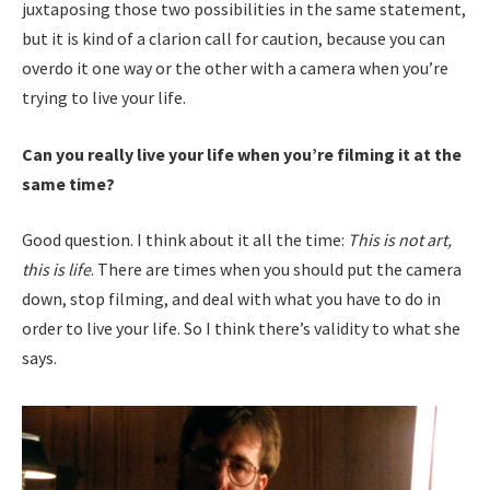
juxtaposing those two possibilities in the same statement,
but it is kind of a clarion call for caution, because you can
overdo it one way or the other with a camera when you’re
trying to live your life.
Can you really live your life when you’re filming it at the
same time?
Good question. I think about it all the time:
This is not art,
this is life
. There are times when you should put the camera
down, stop filming, and deal with what you have to do in
order to live your life. So I think there’s validity to what she
says.