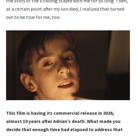
the story of the Erlkönig stayed with me for so long. Then,
at a certain point after my son died, I realized that turned
out to be true for me, too.
This film is having its commercial release in 2026,
almost 10 years after Adrian’s death. What made you
decide that enough time had elapsed to address that