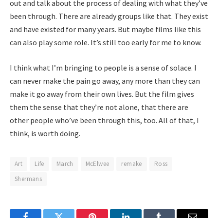
out and talk about the process of dealing with what they’ve
been through. There are already groups like that. They exist
and have existed for many years. But maybe films like this
can also play some role. It’s still too early for me to know.
I think what I’m bringing to people is a sense of solace. I
can never make the pain go away, any more than they can
make it go away from their own lives. But the film gives
them the sense that they’re not alone, that there are
other people who’ve been through this, too. All of that, I
think, is worth doing.
Art
Life
March
McElwee
remake
Ross
Shermans