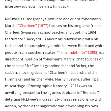
interview subjects interview him back.
McElwee’s filmography flows into and out of “Sherman’s
March.”
“Charleen” (1977)
focuses on his longtime friend
Charleen Swansea, a schoolteacher and poet; his 1984
featurette “Backyard” is about his relationship with his
father and the complex dynamics between Black and white
people in the southern states.
“Time Indefinite” (1993)
is a
direct continuation of “Sherman’s March” that touches on
the death of McElwee’s grandmother and father, the
sudden, shocking death of Charleen’s husband, and the
filmmaker and his then-wife, Marilyn Levine, suffering a
miscarriage. “Photographic Memory” (2011) was an
unwitting prequel to the agonies depicted in “Remake,”
detailing McElwee’s increasingly uneasy relationship with
Adrian, by then a teenager who was developing his own