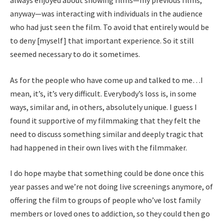
always enjoyed about showing films—my previous films,
anyway—was interacting with individuals in the audience
who had just seen the film. To avoid that entirely would be
to deny [myself] that important experience. So it still
seemed necessary to do it sometimes.
As for the people who have come up and talked to me…I
mean, it’s, it’s very difficult. Everybody’s loss is, in some
ways, similar and, in others, absolutely unique. I guess I
found it supportive of my filmmaking that they felt the
need to discuss something similar and deeply tragic that
had happened in their own lives with the filmmaker.
I do hope maybe that something could be done once this
year passes and we’re not doing live screenings anymore, of
offering the film to groups of people who’ve lost family
members or loved ones to addiction, so they could then go