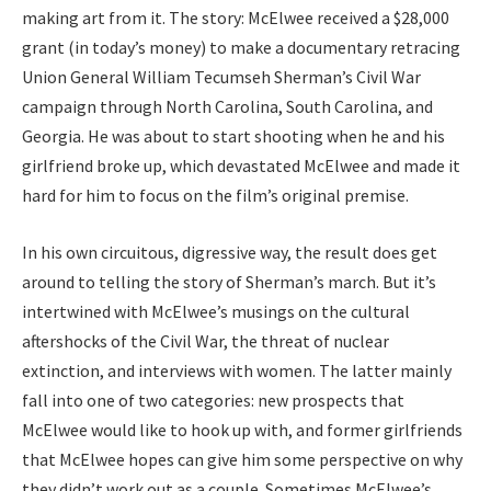
making art from it. The story: McElwee received a $28,000
grant (in today’s money) to make a documentary retracing
Union General William Tecumseh Sherman’s Civil War
campaign through North Carolina, South Carolina, and
Georgia. He was about to start shooting when he and his
girlfriend broke up, which devastated McElwee and made it
hard for him to focus on the film’s original premise.
In his own circuitous, digressive way, the result does get
around to telling the story of Sherman’s march. But it’s
intertwined with McElwee’s musings on the cultural
aftershocks of the Civil War, the threat of nuclear
extinction, and interviews with women. The latter mainly
fall into one of two categories: new prospects that
McElwee would like to hook up with, and former girlfriends
that McElwee hopes can give him some perspective on why
they didn’t work out as a couple. Sometimes McElwee’s