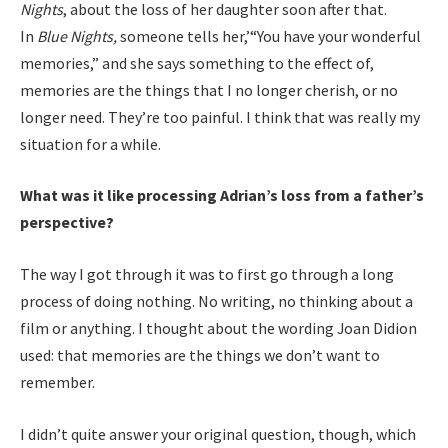
Nights
, about the loss of her daughter soon after that.
In
Blue Nights,
someone tells her,’“You have your wonderful
memories,” and she says something to the effect of,
memories are the things that I no longer cherish, or no
longer need. They’re too painful. I think that was really my
situation for a while.
What was it like processing Adrian’s loss from a father’s
perspective?
The way I got through it was to first go through a long
process of doing nothing. No writing, no thinking about a
film or anything. I thought about the wording Joan Didion
used: that memories are the things we don’t want to
remember.
I didn’t quite answer your original question, though, which