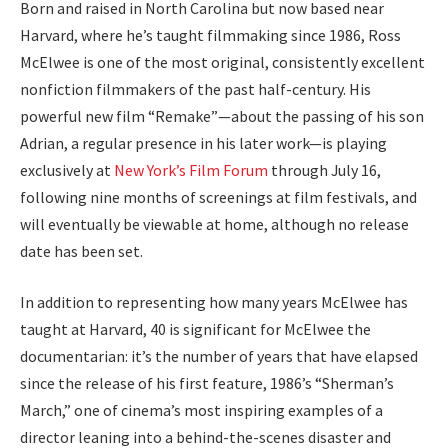
Born and raised in North Carolina but now based near
Harvard, where he’s taught filmmaking since 1986, Ross
McElwee is one of the most original, consistently excellent
nonfiction filmmakers of the past half-century. His
powerful new film “Remake”—about the passing of his son
Adrian, a regular presence in his later work—is playing
exclusively at
New York’s Film Forum
through July 16,
following nine months of screenings at film festivals, and
will eventually be viewable at home, although no release
date has been set.
In addition to representing how many years McElwee has
taught at Harvard, 40 is significant for McElwee the
documentarian: it’s the number of years that have elapsed
since the release of his first feature, 1986’s “Sherman’s
March,” one of cinema’s most inspiring examples of a
director leaning into a behind-the-scenes disaster and