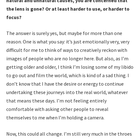
natural and unnatural causes, you are concerned that
the lens is gone? Or at least harder to use, or harder to
focus?
The answer is surely yes, but maybe for more than one
reason. One is what you say: it’s just emotionally very, very
difficult for me to think of ways to creatively reckon with
images of people who are no longer here. But also, as I’m
getting older and older, I think I’m losing some of my libido
to go out and film the world, which is kind of a sad thing. I
don’t know that I have the desire or energy to continue
undertaking these journeys into the real world, whatever
that means these days. I’m not feeling entirely
comfortable with asking other people to reveal
themselves to me when I’m holding a camera.
Now, this could all change. I’m still very much in the throes