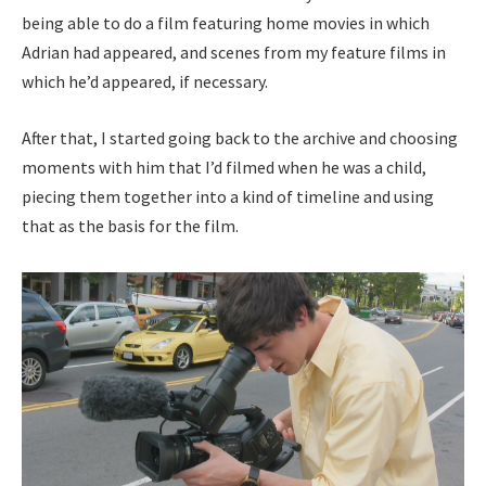
being able to do a film featuring home movies in which
Adrian had appeared, and scenes from my feature films in
which he’d appeared, if necessary.
After that, I started going back to the archive and choosing
moments with him that I’d filmed when he was a child,
piecing them together into a kind of timeline and using
that as the basis for the film.