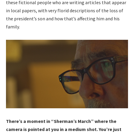
these fictional people who are writing articles that appear
in local papers, with very florid descriptions of the loss of
the president’s son and how that’s affecting him and his
family.
There’s a moment in “Sherman’s March” where the
camera is pointed at you in a medium shot. You’re just