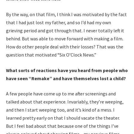
By the way, on that film, I think I was motivated by the fact
that I had just lost my father, and so I’d had my own
grieving period and got through that. I never totally left it
behind. But was able to move forward with making a film.
How do other people deal with their losses? That was the
question that motivated “Six O’Clock News.”
What sorts of reactions have you heard from people who
have seen “Remake” and have themselves lost a child?
A few people have come up to me after screenings and
talked about that experience. Invariably, they’re weeping,
and then I start weeping too, and it’s kind of a mess. I
learned pretty early on that I should vacate the theater.
But I feel bad about that because one of the things I’ve