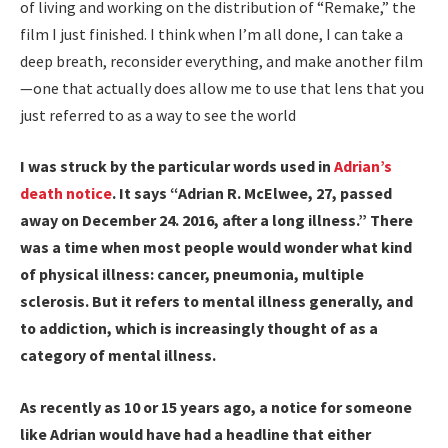
of living and working on the distribution of “Remake,” the
film I just finished. I think when I’m all done, I can take a
deep breath, reconsider everything, and make another film
—one that actually does allow me to use that lens that you
just referred to as a way to see the world
I was struck by the particular words used in
Adrian’s
death notice
. It says “Adrian R. McElwee, 27, passed
away on December 24. 2016, after a long illness.” There
was a time when most people would wonder what kind
of physical illness: cancer, pneumonia, multiple
sclerosis. But it refers to mental illness generally, and
to addiction, which is increasingly thought of as a
category of mental illness.
As recently as 10 or 15 years ago, a notice for someone
like Adrian would have had a headline that either