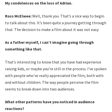
My
condolences on the loss of Adrian.
Ross McElwee:
Well, thank you. That’s a nice way to begin
to talk about this. It’s been quite a journey getting through
that. The decision to make a film about it was not easy.
As a father myself, I can’t imagine going through
something like that.
That’s interesting to know that you have had experience
raising kids, or maybe you’re still in the process. I’ve spoken
with people who’ve really appreciated the film, both with
and without children. The way people perceive the film
seems to break down into two audiences.
What other patterns have you noticed in audience
reactions?