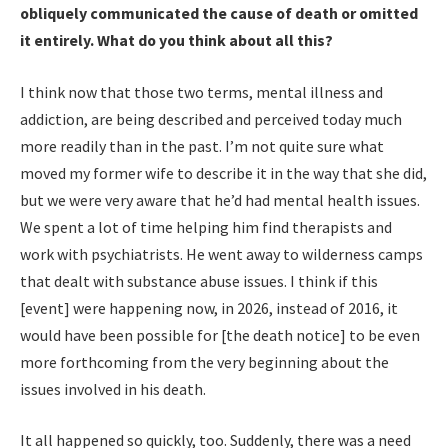
obliquely communicated the cause of death or omitted
it entirely. What do you think about all this?
I think now that those two terms, mental illness and
addiction, are being described and perceived today much
more readily than in the past. I’m not quite sure what
moved my former wife to describe it in the way that she did,
but we were very aware that he’d had mental health issues.
We spent a lot of time helping him find therapists and
work with psychiatrists. He went away to wilderness camps
that dealt with substance abuse issues. I think if this
[event] were happening now, in 2026, instead of 2016, it
would have been possible for [the death notice] to be even
more forthcoming from the very beginning about the
issues involved in his death.
It all happened so quickly, too. Suddenly, there was a need