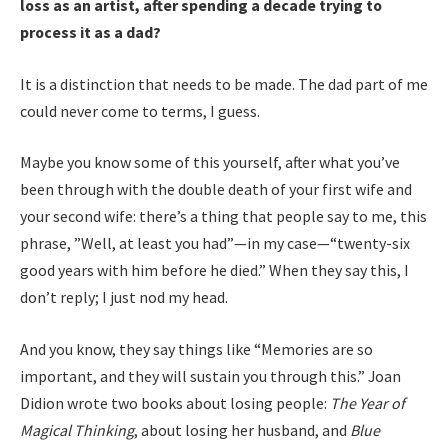
loss as an artist, after spending a decade trying to
process it as a dad?
It is a distinction that needs to be made. The dad part of me
could never come to terms, I guess.
Maybe you know some of this yourself, after what you’ve
been through with the double death of your first wife and
your second wife: there’s a thing that people say to me, this
phrase, ”Well, at least you had”—in my case—“twenty-six
good years with him before he died.” When they say this, I
don’t reply; I just nod my head.
And you know, they say things like “Memories are so
important, and they will sustain you through this.” Joan
Didion wrote two books about losing people:
The Year of
Magical Thinking
, about losing her husband, and
Blue