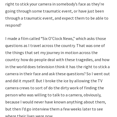
right to stick your camera in somebody’s face as they’re
going through some traumatic event, or have just been
through a traumatic event, and expect them to be able to
respond?
I made a film called “Six O’Clock News,” which asks those
questions as I travel across the country. That was one of
the things that set my journey in motion across the
country: how do people deal with these tragedies, and how
in the world does television think it has the right to stick a
camera in their face and ask these questions? So I went out
and did it myself. But I broke the ice by allowing the TV
camera crews to sort of do the dirty work of finding the
person who was willing to talk to a camera, obviously,
because I would never have known anything about them,
but then I’d go interview them a few weeks later to see
where their lives were now.