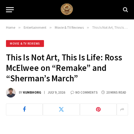
Home
»
Entertainment
»
Movie & TV Reviews
»
This Is Not Art, This Is Life: Ross McElwee on “Remake” and “Sherman’s March”
MOVIE & TV REVIEWS
This Is Not Art, This Is Life: Ross
McElwee on “Remake” and
“Sherman’s March”
BY
KUMBHORG
JULY 9, 2026
NO COMMENTS
20 MINS READ