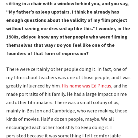
sitting in a chair with a window behind you, and you say,
“My father’s asleep upstairs. I think he already has
enough questions about the validity of my film project
without seeing me dressed up like this.” I wonder, in the
1980s, did you know any other people who were filming
themselves that way? Do you feel like one of the
founders of that form of expression?
There were certainly other people doing it. In fact, one of
my film school teachers was one of those people, and I was
greatly influenced by him.
His name was Ed Pincus
, and he
made portraits of his family. He had a large impact on me
and other filmmakers. There was a small colony of us,
mainly in Boston and Cambridge, who were making those
kinds of movies. Half a dozen people, maybe. We all
encouraged each other foolishly to keep doing it. I
persisted because it was something I felt comfortable