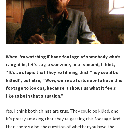
When I’m watching iPhone footage of somebody who’s
caught in, let’s say, a war zone, or a tsunami, I think,
“It’s so stupid that they’re filming this! They could be
killed!”, but also, “Wow, we’re so fortunate to have this
footage to look at, because it shows us what it feels
like to be in that situation.”
Yes, I think both things are true. They could be killed, and
it’s pretty amazing that they’re getting this footage. And
then there’s also the question of whether you have the