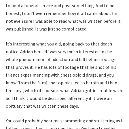
to hold a funeral service and post something. And to be
honest, I don’t even remember how it all came about. I’m
not even sure I was able to read what was written before it
was published. It was just so complicated.
It’s interesting what you did, going back to that death
notice. Adrian himself was very much interested in the
whole phenomenon of addiction and left behind footage
that proves it. He has lots of footage that he shot of his
friends experimenting with these opioid drugs, and you
know [from the film] that opioids led to heroin and then
fentanyl, which of course is what Adrian got in trouble with.
So I think it would be described differently if it were an
obituary that was written these days.
You could probably hear me stammering and stuttering as I
talked to you. I find it amazing that we’ve been traveling